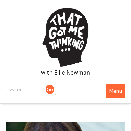
with Ellie Newman
Go
Menu