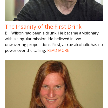
The Insanity of the First Drink
Bill Wilson had been a drunk. He became a visionary
with a singular mission. He believed in two
unwavering propositions. First, a true alcoholic has no
power over the calling
...
READ MORE