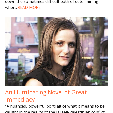
down the sometimes difficult path of determining
when
...
READ MORE
An Illuminating Novel of Great
Immediacy
“A nuanced, powerful portrait of what it means to be
caught in the reality of the Israeli-Palestinian conflict