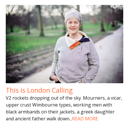
This is London Calling
V2 rockets dropping out of the sky. Mourners, a vicar,
upper crust Wimbourne types, working men with
black armbands on their jackets, a greek daughter
and ancient father walk down
...
READ MORE