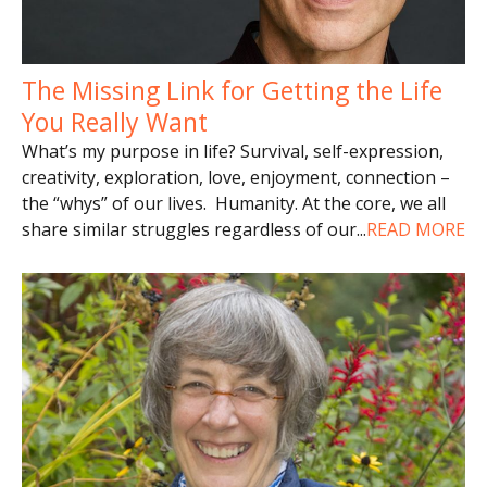
The Missing Link for Getting the Life
You Really Want
What’s my purpose in life? Survival, self-expression,
creativity, exploration, love, enjoyment, connection –
the “whys” of our lives. Humanity. At the core, we all
share similar struggles regardless of our
...
READ MORE