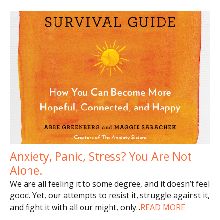
Anxiety, Panic, Stress? You Are Not
Alone.
We are all feeling it to some degree, and it doesn’t feel
good. Yet, our attempts to resist it, struggle against it,
and fight it with all our might, only
...
READ MORE