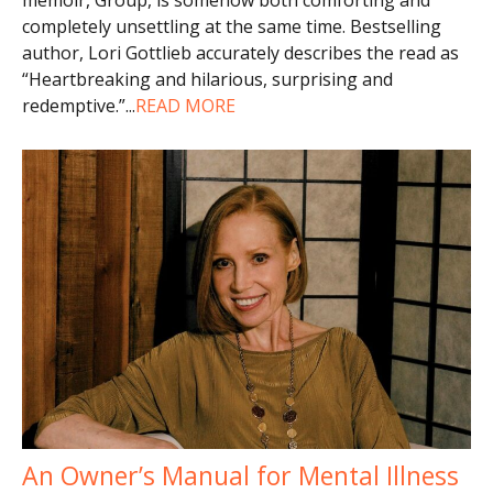
completely unsettling at the same time. Bestselling
author, Lori Gottlieb accurately describes the read as
“Heartbreaking and hilarious, surprising and
redemptive.”
...
READ MORE
An Owner’s Manual for Mental Illness