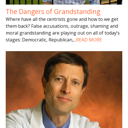
The Dangers of Grandstanding
Where have all the centrists gone and how to we get
them back? False accusations, outrage, shaming and
moral grandstanding are playing out on all of today’s
stages: Democratic, Republican,
...
READ MORE