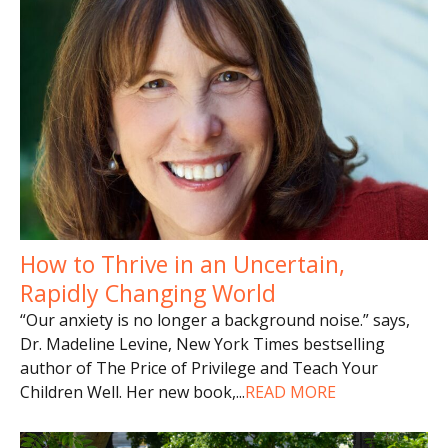
How to Thrive in an Uncertain,
Rapidly Changing World
“Our anxiety is no longer a background noise.” says,
Dr. Madeline Levine, New York Times bestselling
author of The Price of Privilege and Teach Your
Children Well. Her new book,
...
READ MORE