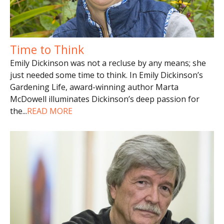
Time to Think
Emily Dickinson was not a recluse by any means; she
just needed some time to think. In Emily Dickinson’s
Gardening Life, award-winning author Marta
McDowell illuminates Dickinson’s deep passion for
the
...
READ MORE