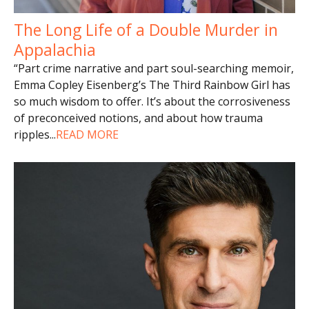
The Long Life of a Double Murder in
Appalachia
“Part crime narrative and part soul-searching memoir,
Emma Copley Eisenberg’s The Third Rainbow Girl has
so much wisdom to offer. It’s about the corrosiveness
of preconceived notions, and about how trauma
ripples
...
READ MORE