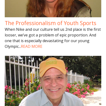
The Professionalism of Youth Sports
When Nike and our culture tell us 2nd place is the first
looser, we’ve got a problem of epic proportion. And
one that is especially devastating for our young
Olympic
...
READ MORE