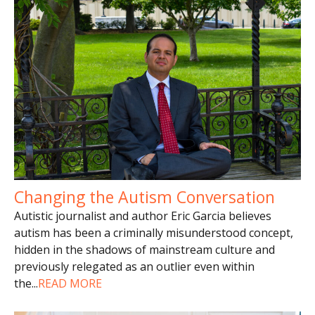
Changing the Autism Conversation
Autistic journalist and author Eric Garcia believes
autism has been a criminally misunderstood concept,
hidden in the shadows of mainstream culture and
previously relegated as an outlier even within
the
...
READ MORE