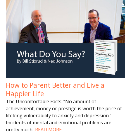
How to Parent Better and Live a
Happier Life
The Uncomfortable Facts: “No amount of
achievement, money or prestige is worth the price of
lifelong vulnerability to anxiety and depression.”
Incidents of mental and emotional problems are
pretty much
...
READ MORE