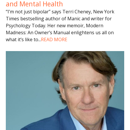
and Mental Health
“I’m not just bipolar” says Terri Cheney, New York
Times bestselling author of Manic and writer for
Psychology Today. Her new memoir, Modern
Madness: An Owner’s Manual enlightens us all on
what it’s like to
...
READ MORE