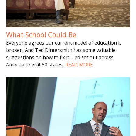
What School Could Be
Everyone agrees our current model of education is
broken. And Ted Dintersmith has some valuable
suggestions on how to fix it. Ted set out across
America to visit 50 states
...
READ MORE