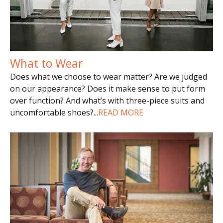
What to Wear
Does what we choose to wear matter? Are we judged
on our appearance? Does it make sense to put form
over function? And what’s with three-piece suits and
uncomfortable shoes?
...
READ MORE