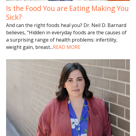
Is the Food You are Eating Making You
Sick?
And can the right foods heal you? Dr. Neil D. Barnard
believes, “Hidden in everyday foods are the causes of
a surprising range of health problems: infertility,
weight gain, breast
...
READ MORE