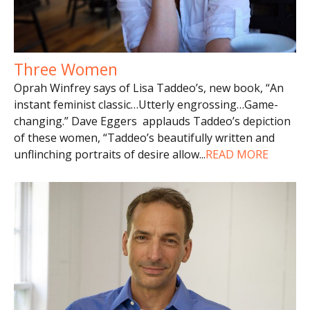
Three Women
Oprah Winfrey says of Lisa Taddeo’s, new book, “An
instant feminist classic…Utterly engrossing…Game-
changing.” Dave Eggers applauds Taddeo’s depiction
of these women, “Taddeo’s beautifully written and
unflinching portraits of desire allow
...
READ MORE