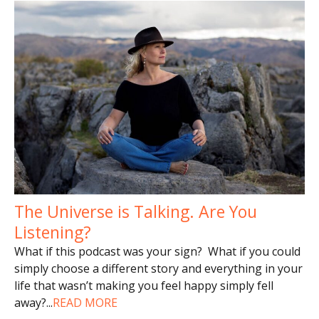
The Universe is Talking. Are You
Listening?
What if this podcast was your sign? What if you could
simply choose a different story and everything in your
life that wasn’t making you feel happy simply fell
away?
...
READ MORE