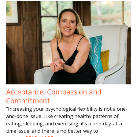
Acceptance, Compassion and
Commitment
“Increasing your psychological flexibility is not a one-
and-done issue. Like creating healthy patterns of
eating, sleeping, and exercising, it’s a one-day-at-a-
time issue, and there is no better way to