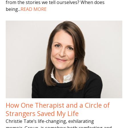
from the stories we tell ourselves? When does
being
...
READ MORE
How One Therapist and a Circle of
Strangers Saved My Life
Christie Tate’s life-changing, exhilarating
memoir, Group, is somehow both comforting and