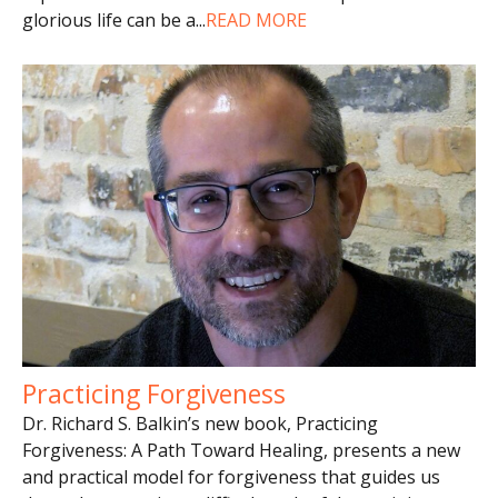
glorious life can be a
...
READ MORE
Practicing Forgiveness
Dr. Richard S. Balkin’s new book, Practicing
Forgiveness: A Path Toward Healing, presents a new
and practical model for forgiveness that guides us