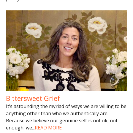
Bittersweet Grief
It’s astounding the myriad of ways we are willing to be
anything other than who we authentically are.
Because we believe our genuine self is not ok, not
enough, we
...
READ MORE