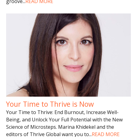
groove
...
READ MORE
Your Time to Thrive is Now
Your Time to Thrive: End Burnout, Increase Well-
Being, and Unlock Your Full Potential with the New
Science of Microsteps. Marina Khidekel and the
editors of Thrive Global want you to
...
READ MORE