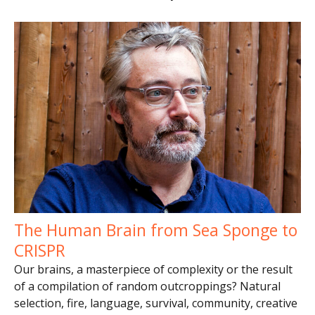
The Human Brain from Sea Sponge to
CRISPR
Our brains, a masterpiece of complexity or the result
of a compilation of random outcroppings? Natural
selection, fire, language, survival, community, creative