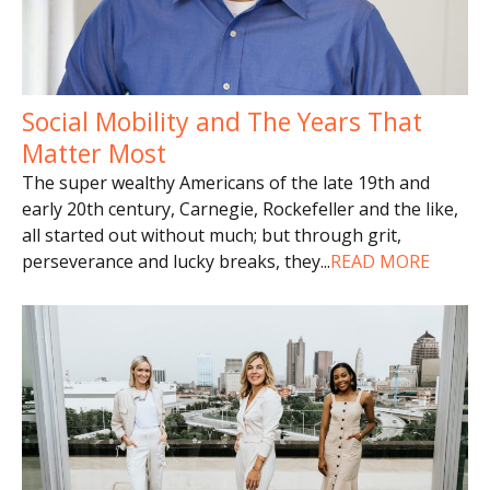
Social Mobility and The Years That
Matter Most
The super wealthy Americans of the late 19th and
early 20th century, Carnegie, Rockefeller and the like,
all started out without much; but through grit,
perseverance and lucky breaks, they
...
READ MORE