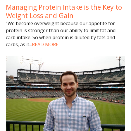
Managing Protein Intake is the Key to
Weight Loss and Gain
“We become overweight because our appetite for
protein is stronger than our ability to limit fat and
carb intake. So when protein is diluted by fats and
carbs, as it
...
READ MORE