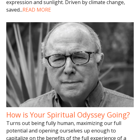
expression and sunlight. Driven by climate change,
saved
...
READ MORE
How is Your Spiritual Odyssey Going?
Turns out being fully human, maximizing our full
potential and opening ourselves up enough to
capitalize on the benefits of the full experience of a