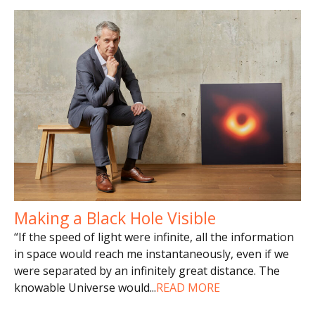
Making a Black Hole Visible
“If the speed of light were infinite, all the information
in space would reach me instantaneously, even if we
were separated by an infinitely great distance. The
knowable Universe would
...
READ MORE