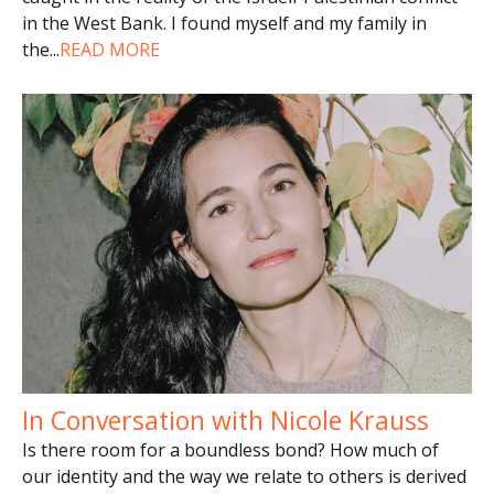
in the West Bank. I found myself and my family in
the
...
READ MORE
In Conversation with Nicole Krauss
Is there room for a boundless bond? How much of
our identity and the way we relate to others is derived