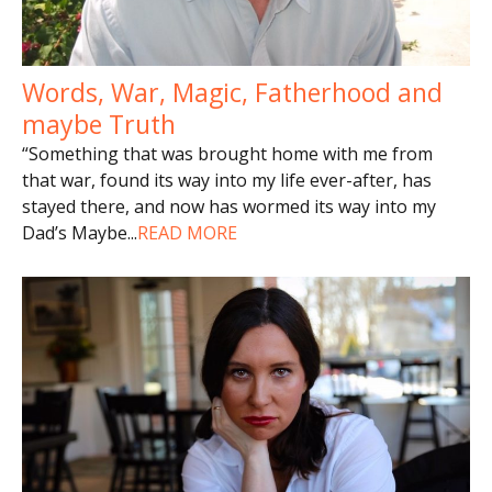
Words, War, Magic, Fatherhood and
maybe Truth
“Something that was brought home with me from
that war, found its way into my life ever-after, has
stayed there, and now has wormed its way into my
Dad’s Maybe
...
READ MORE