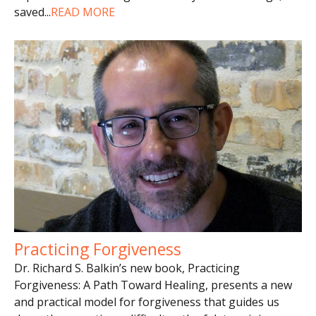
saved
...
READ MORE
Practicing Forgiveness
Dr. Richard S. Balkin’s new book, Practicing
Forgiveness: A Path Toward Healing, presents a new
and practical model for forgiveness that guides us