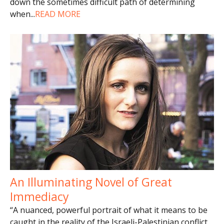
down the sometimes difficult path of determining
when
...
READ MORE
An Illuminating Novel of Great
Immediacy
“A nuanced, powerful portrait of what it means to be
caught in the reality of the Israeli-Palestinian conflict