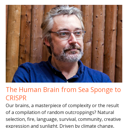
The Human Brain from Sea Sponge to
CRISPR
Our brains, a masterpiece of complexity or the result
of a compilation of random outcroppings? Natural
selection, fire, language, survival, community, creative
expression and sunlight. Driven by climate change,