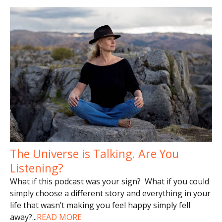
The Universe is Talking. Are You
Listening?
What if this podcast was your sign? What if you could
simply choose a different story and everything in your
life that wasn’t making you feel happy simply fell
away?
...
READ MORE