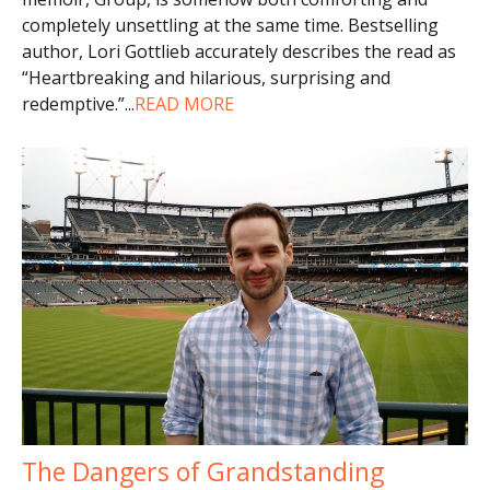
completely unsettling at the same time. Bestselling
author, Lori Gottlieb accurately describes the read as
“Heartbreaking and hilarious, surprising and
redemptive.”
...
READ MORE
The Dangers of Grandstanding