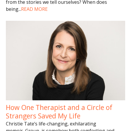
from the stories we tell ourselves? When does
being
...
READ MORE
How One Therapist and a Circle of
Strangers Saved My Life
Christie Tate’s life-changing, exhilarating
memoir, Group, is somehow both comforting and