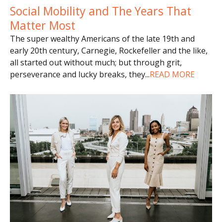
Social Mobility and The Years That
Matter Most
The super wealthy Americans of the late 19th and
early 20th century, Carnegie, Rockefeller and the like,
all started out without much; but through grit,
perseverance and lucky breaks, they
...
READ MORE