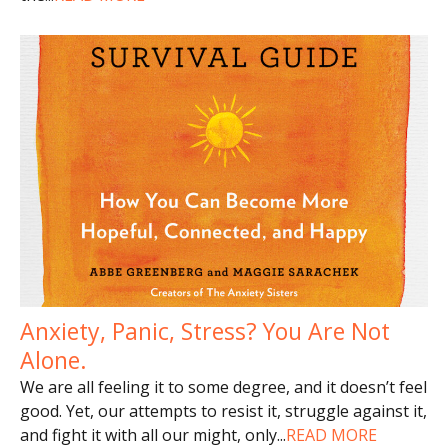
Anxiety, Panic, Stress? You Are Not
Alone.
We are all feeling it to some degree, and it doesn’t feel
good. Yet, our attempts to resist it, struggle against it,
and fight it with all our might, only
...
READ MORE