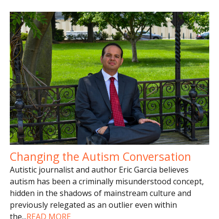
Changing the Autism Conversation
Autistic journalist and author Eric Garcia believes
autism has been a criminally misunderstood concept,
hidden in the shadows of mainstream culture and
previously relegated as an outlier even within
the
...
READ MORE