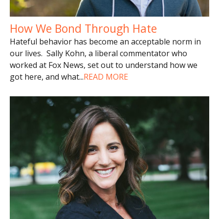
How We Bond Through Hate
Hateful behavior has become an acceptable norm in
our lives. Sally Kohn, a liberal commentator who
worked at Fox News, set out to understand how we
got here, and what
...
READ MORE