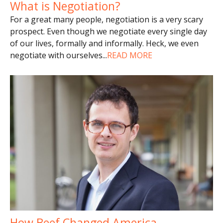
What is Negotiation?
For a great many people, negotiation is a very scary
prospect. Even though we negotiate every single day
of our lives, formally and informally. Heck, we even
negotiate with ourselves
...
READ MORE
How Beef Changed America