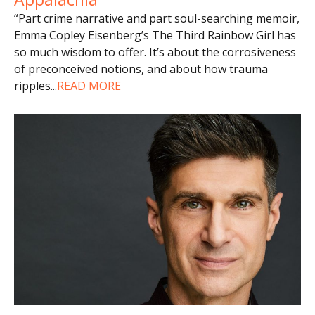
“Part crime narrative and part soul-searching memoir,
Emma Copley Eisenberg’s The Third Rainbow Girl has
so much wisdom to offer. It’s about the corrosiveness
of preconceived notions, and about how trauma
ripples
...
READ MORE