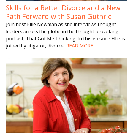
Skills for a Better Divorce and a New
Path Forward with Susan Guthrie
Join host Ellie Newman as she interviews thought
leaders across the globe in the thought provoking
podcast, That Got Me Thinking. In this episode Ellie is
joined by litigator, divorce
...
READ MORE