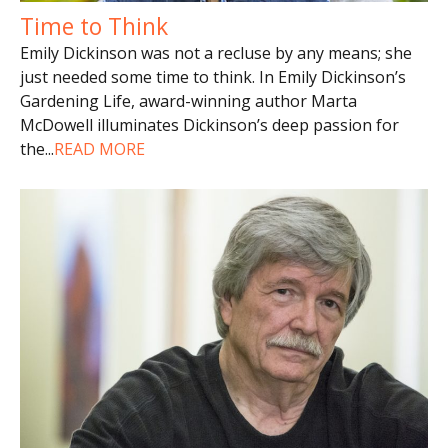
Time to Think
Emily Dickinson was not a recluse by any means; she
just needed some time to think. In Emily Dickinson’s
Gardening Life, award-winning author Marta
McDowell illuminates Dickinson’s deep passion for
the
...
READ MORE