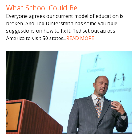
What School Could Be
Everyone agrees our current model of education is
broken. And Ted Dintersmith has some valuable
suggestions on how to fix it. Ted set out across
America to visit 50 states
...
READ MORE