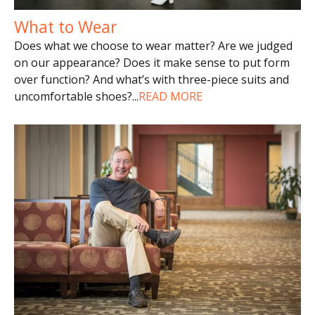
What to Wear
Does what we choose to wear matter? Are we judged
on our appearance? Does it make sense to put form
over function? And what’s with three-piece suits and
uncomfortable shoes?
...
READ MORE