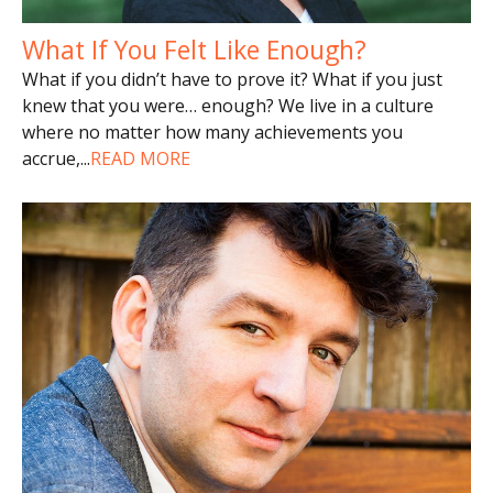
What If You Felt Like Enough?
What if you didn’t have to prove it? What if you just
knew that you were… enough? We live in a culture
where no matter how many achievements you
accrue,
...
READ MORE