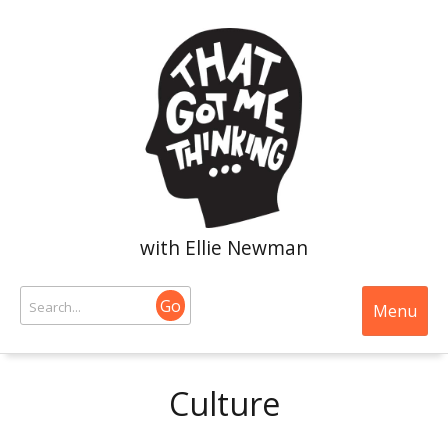
with Ellie Newman
Go
Menu
Culture