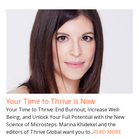
Your Time to Thrive is Now
Your Time to Thrive: End Burnout, Increase Well-
Being, and Unlock Your Full Potential with the New
Science of Microsteps. Marina Khidekel and the
editors of Thrive Global want you to
...
READ MORE