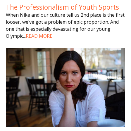
The Professionalism of Youth Sports
When Nike and our culture tell us 2nd place is the first
looser, we’ve got a problem of epic proportion. And
one that is especially devastating for our young
Olympic
...
READ MORE