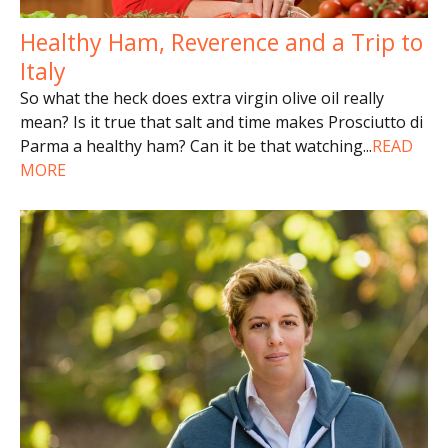
Healthy Ham, Reverence and a Trip to
Italy
So what the heck does extra virgin olive oil really
mean? Is it true that salt and time makes Prosciutto di
Parma a healthy ham? Can it be that watching
...
READ
MORE