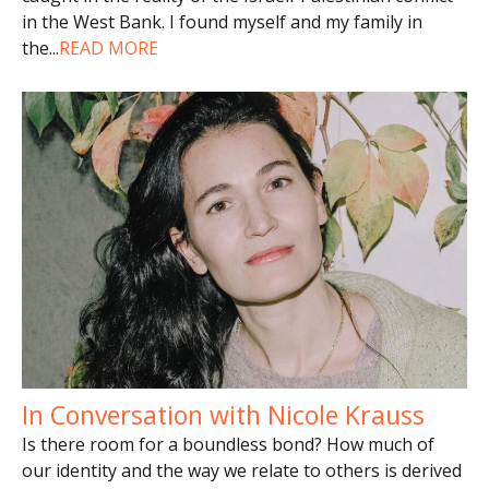
in the West Bank. I found myself and my family in
the
...
READ MORE
In Conversation with Nicole Krauss
Is there room for a boundless bond? How much of
our identity and the way we relate to others is derived