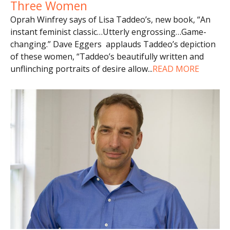
Three Women
Oprah Winfrey says of Lisa Taddeo’s, new book, “An
instant feminist classic…Utterly engrossing…Game-
changing.” Dave Eggers applauds Taddeo’s depiction
of these women, “Taddeo’s beautifully written and
unflinching portraits of desire allow
...
READ MORE