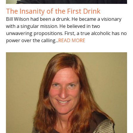
The Insanity of the First Drink
Bill Wilson had been a drunk. He became a visionary
with a singular mission. He believed in two
unwavering propositions. First, a true alcoholic has no
power over the calling
...
READ MORE