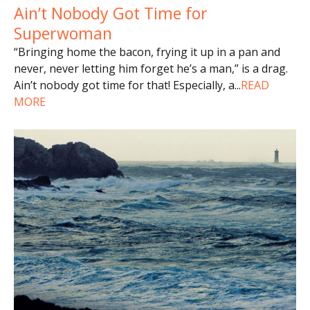
Ain’t Nobody Got Time for
Superwoman
“Bringing home the bacon, frying it up in a pan and
never, never letting him forget he’s a man,” is a drag.
Ain’t nobody got time for that! Especially, a
...
READ
MORE