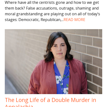
Where have all the centrists gone and how to we get
them back? False accusations, outrage, shaming and
moral grandstanding are playing out on all of today’s
stages: Democratic, Republican,
...
READ MORE
The Long Life of a Double Murder in
Appalachia