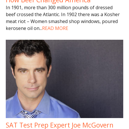
In 1901, more than 300 million pounds of dressed
beef crossed the Atlantic. In 1902 there was a Kosher
meat riot – Women smashed shop windows, poured
kerosene oil on
...
READ MORE
SAT Test Prep Expert Joe McGovern