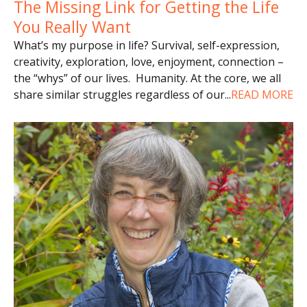
The Missing Link for Getting the Life
You Really Want
What’s my purpose in life? Survival, self-expression,
creativity, exploration, love, enjoyment, connection –
the “whys” of our lives. Humanity. At the core, we all
share similar struggles regardless of our
...
READ MORE