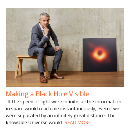
Making a Black Hole Visible
“If the speed of light were infinite, all the information
in space would reach me instantaneously, even if we
were separated by an infinitely great distance. The
knowable Universe would
...
READ MORE