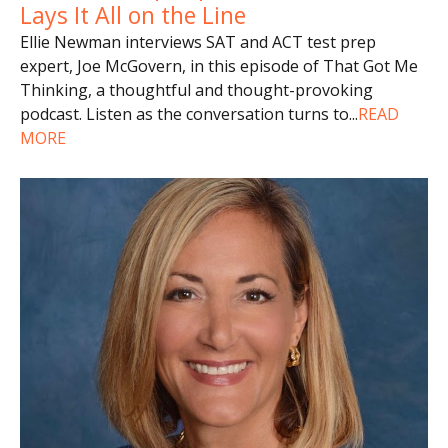
Lays It All on the Line
Ellie Newman interviews SAT and ACT test prep
expert, Joe McGovern, in this episode of That Got Me
Thinking, a thoughtful and thought-provoking
podcast. Listen as the conversation turns to
...
READ
MORE