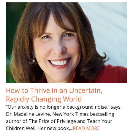
How to Thrive in an Uncertain,
Rapidly Changing World
“Our anxiety is no longer a background noise.” says,
Dr. Madeline Levine, New York Times bestselling
author of The Price of Privilege and Teach Your
Children Well. Her new book,
...
READ MORE