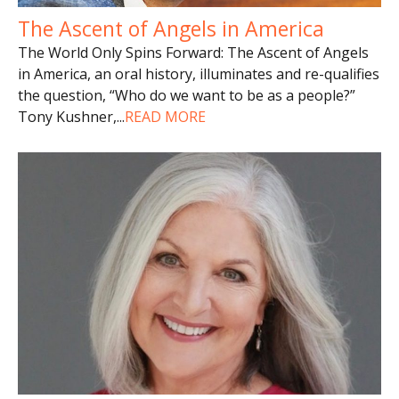
The Ascent of Angels in America
The World Only Spins Forward: The Ascent of Angels
in America, an oral history, illuminates and re-qualifies
the question, “Who do we want to be as a people?”
Tony Kushner,
...
READ MORE