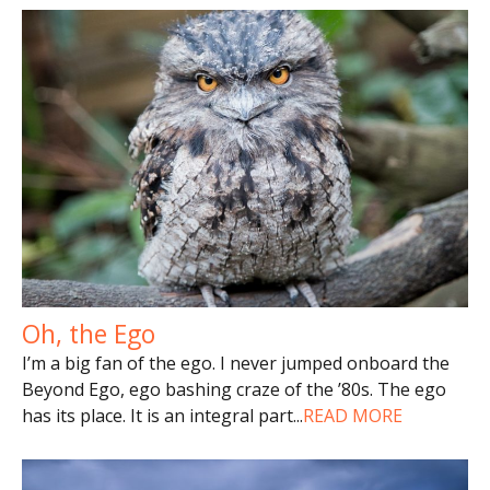
Oh, the Ego
I’m a big fan of the ego. I never jumped onboard the
Beyond Ego, ego bashing craze of the ’80s. The ego
has its place. It is an integral part
...
READ MORE