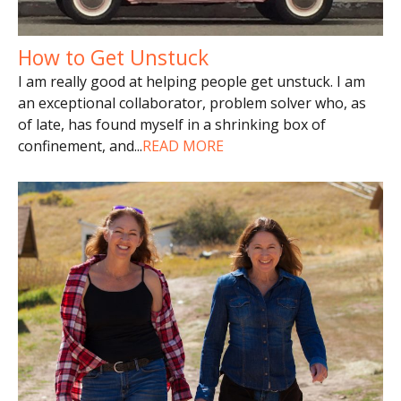
How to Get Unstuck
I am really good at helping people get unstuck. I am
an exceptional collaborator, problem solver who, as
of late, has found myself in a shrinking box of
confinement, and
...
READ MORE