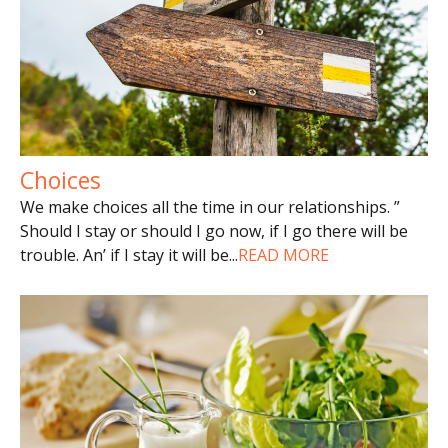
Choices
We make choices all the time in our relationships. ”
Should I stay or should I go now, if I go there will be
trouble. An’ if I stay it will be
...
READ MORE