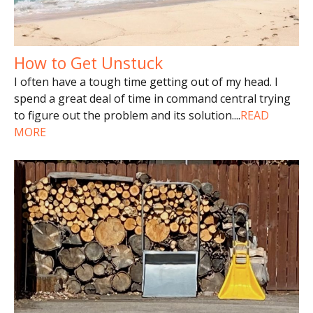
How to Get Unstuck
I often have a tough time getting out of my head. I
spend a great deal of time in command central trying
to figure out the problem and its solution.
...
READ
MORE