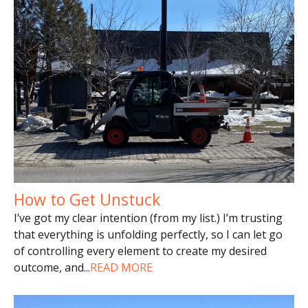
How to Get Unstuck
I’ve got my clear intention (from my list.) I’m trusting
that everything is unfolding perfectly, so I can let go
of controlling every element to create my desired
outcome, and
...
READ MORE