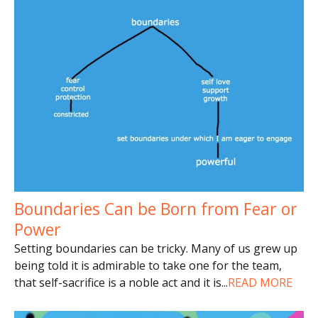
Boundaries Can be Born from Fear or
Power
Setting boundaries can be tricky. Many of us grew up
being told it is admirable to take one for the team,
that self-sacrifice is a noble act and it is
...
READ MORE