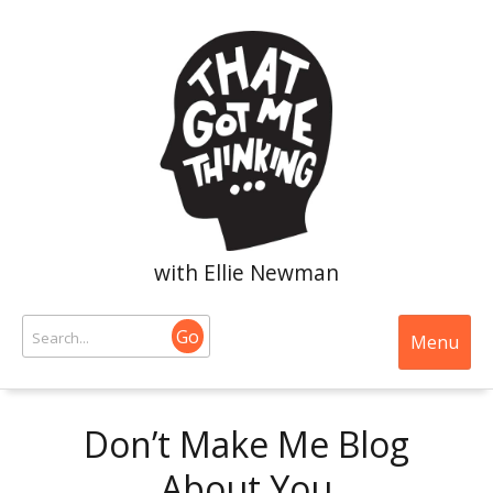
with Ellie Newman
Go
Menu
Don’t Make Me Blog
About You