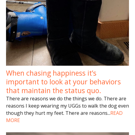
When chasing happiness it’s
important to look at your behaviors
that maintain the status quo.
There are reasons we do the things we do. There are
reasons I keep wearing my UGGs to walk the dog even
though they hurt my feet. There are reasons
...
READ
MORE