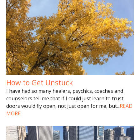
How to Get Unstuck
I have had so many healers, psychics, coaches and
counselors tell me that if I could just learn to trust,
doors would fly open, not just open for me, but
...
READ
MORE