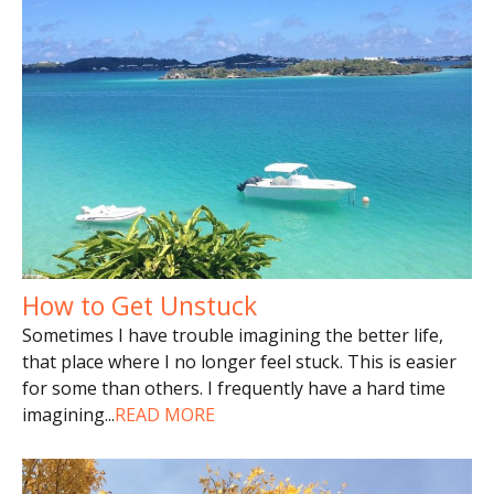
How to Get Unstuck
Sometimes I have trouble imagining the better life,
that place where I no longer feel stuck. This is easier
for some than others. I frequently have a hard time
imagining
...
READ MORE