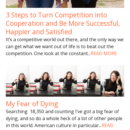
3 Steps to Turn Competition into
Cooperation and Be More Successful,
Happier and Satisfied
It’s a competitive world out there, and the only way we
can get what we want out of life is to beat out the
competition. One look at the constant
...
READ MORE
My Fear of Dying
Searching 18,350 and counting I’ve got a big fear of
dying, and so do a whole heck of a lot of other people
in this world. American culture in particular
...
READ