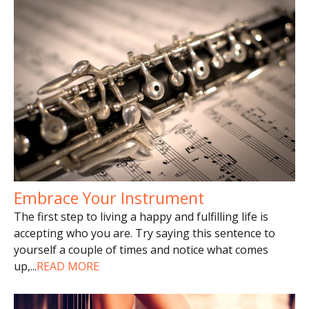
Embrace Your Instrument
The first step to living a happy and fulfilling life is
accepting who you are. Try saying this sentence to
yourself a couple of times and notice what comes
up,
...
READ MORE