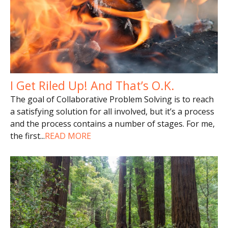
I Get Riled Up! And That’s O.K.
The goal of Collaborative Problem Solving is to reach
a satisfying solution for all involved, but it’s a process
and the process contains a number of stages. For me,
the first
...
READ MORE