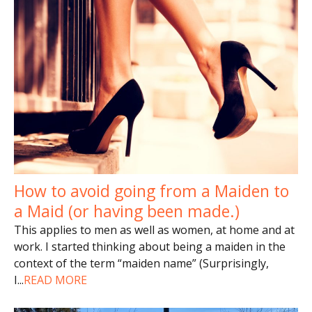
How to avoid going from a Maiden to
a Maid (or having been made.)
This applies to men as well as women, at home and at
work. I started thinking about being a maiden in the
context of the term “maiden name” (Surprisingly,
I
...
READ MORE