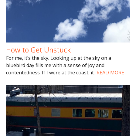
How to Get Unstuck
For me, it’s the sky. Looking up at the sky on a
bluebird day fills me with a sense of joy and
contentedness. If I were at the coast, it
...
READ MORE