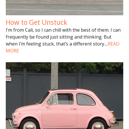
How to Get Unstuck
I’m from Cali, so I can chill with the best of them. I can
frequently be found just sitting and thinking. But
when I’m feeling stuck, that’s a different story.
...
READ
MORE