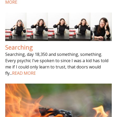
MORE
Searching
Searching, day 18,350 and something, something.
Every psychic I’ve spoken to since I was a kid has told
me if I could only learn to trust, that doors would
fly
...
READ MORE