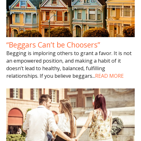
“Beggars Can’t be Choosers”
Begging is imploring others to grant a favor. It is not
an empowered position, and making a habit of it
doesn’t lead to healthy, balanced, fulfilling
relationships. If you believe beggars
...
READ MORE