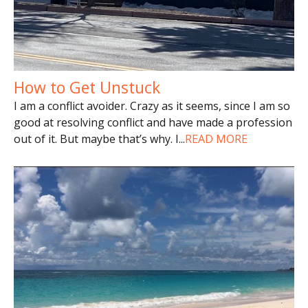
How to Get Unstuck
I am a conflict avoider. Crazy as it seems, since I am so
good at resolving conflict and have made a profession
out of it. But maybe that’s why. I
...
READ MORE