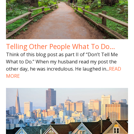
Telling Other People What To Do…
Think of this blog post as part II of “Don’t Tell Me
What to Do.” When my husband read my post the
other day, he was incredulous. He laughed in
...
READ
MORE