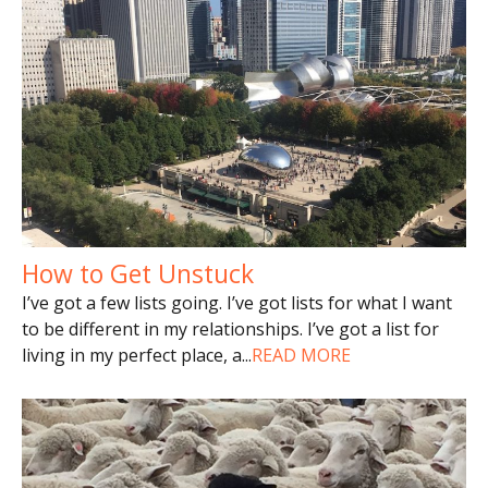
How to Get Unstuck
I’ve got a few lists going. I’ve got lists for what I want
to be different in my relationships. I’ve got a list for
living in my perfect place, a
...
READ MORE