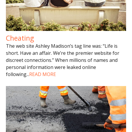
Cheating
The web site Ashley Madison’s tag line was: “Life is
short. Have an affair. We’re the premier website for
discreet connections.” When millions of names and
personal information were leaked online
following
...
READ MORE