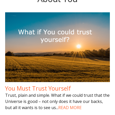
You Must Trust Yourself
Trust, plain and simple. What if we could trust that the
Universe is good – not only does it have our backs,
but all it wants is to see us
...
READ MORE