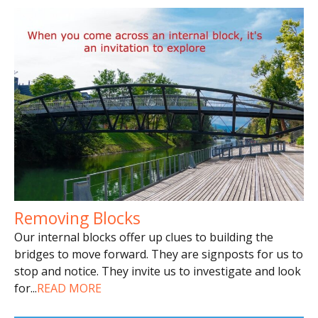
Removing Blocks
Our internal blocks offer up clues to building the
bridges to move forward. They are signposts for us to
stop and notice. They invite us to investigate and look
for
...
READ MORE