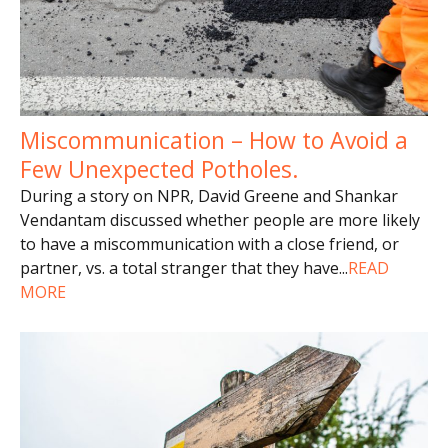
Miscommunication – How to Avoid a
Few Unexpected Potholes.
During a story on NPR, David Greene and Shankar
Vendantam discussed whether people are more likely
to have a miscommunication with a close friend, or
partner, vs. a total stranger that they have
...
READ
MORE