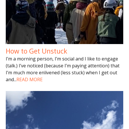
How to Get Unstuck
I’m a morning person, I’m social and I like to engage
(talk.) I’ve noticed (because I’m paying attention) that
I’m much more enlivened (less stuck) when I get out
and
...
READ MORE