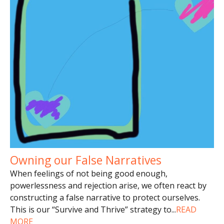
Owning our False Narratives
When feelings of not being good enough,
powerlessness and rejection arise, we often react by
constructing a false narrative to protect ourselves.
This is our “Survive and Thrive” strategy to
...
READ
MORE