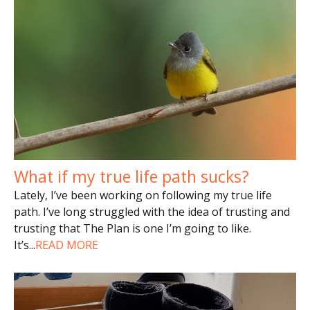
What if my true life path sucks?
Lately, I’ve been working on following my true life
path. I’ve long struggled with the idea of trusting and
trusting that The Plan is one I’m going to like.
It’s
...
READ MORE