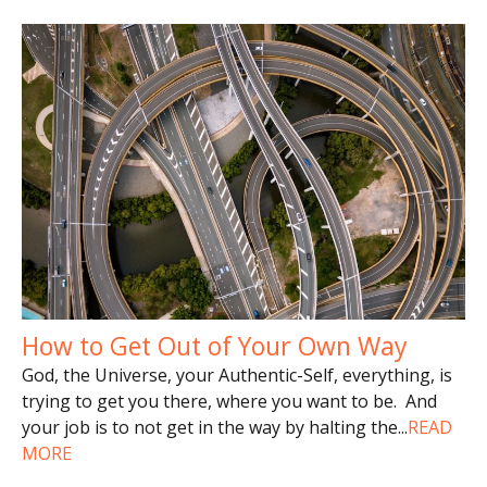
How to Get Out of Your Own Way
God, the Universe, your Authentic-Self, everything, is
trying to get you there, where you want to be. And
your job is to not get in the way by halting the
...
READ
MORE