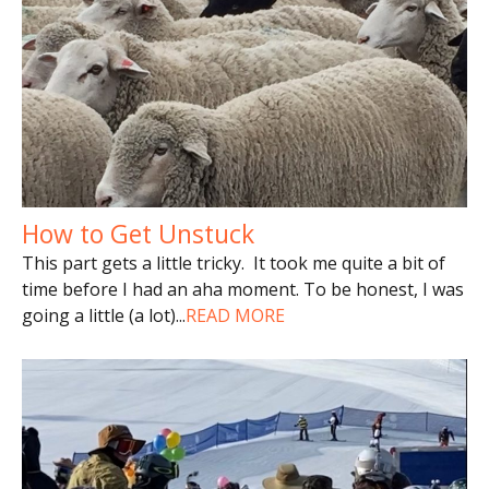
How to Get Unstuck
This part gets a little tricky. It took me quite a bit of
time before I had an aha moment. To be honest, I was
going a little (a lot)
...
READ MORE