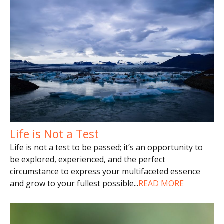
Life is Not a Test
Life is not a test to be passed; it’s an opportunity to
be explored, experienced, and the perfect
circumstance to express your multifaceted essence
and grow to your fullest possible
...
READ MORE