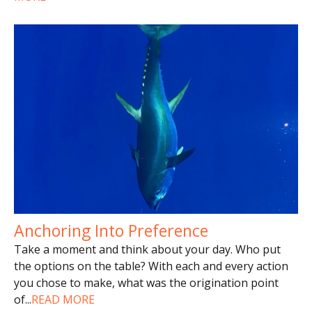
Anchoring Into Preference
Take a moment and think about your day. Who put
the options on the table? With each and every action
you chose to make, what was the origination point
of
...
READ MORE