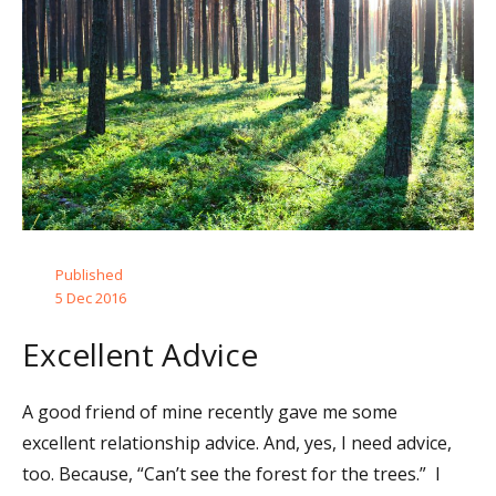
Published
5 Dec 2016
Excellent Advice
A good friend of mine recently gave me some
excellent relationship advice. And, yes, I need advice,
too. Because, “Can’t see the forest for the trees.” I