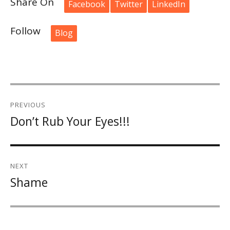
Share On
Facebook
Twitter
LinkedIn
Follow
Blog
Post
PREVIOUS
navigation
Don’t Rub Your Eyes!!!
Previous
post:
NEXT
Shame
Next
post: