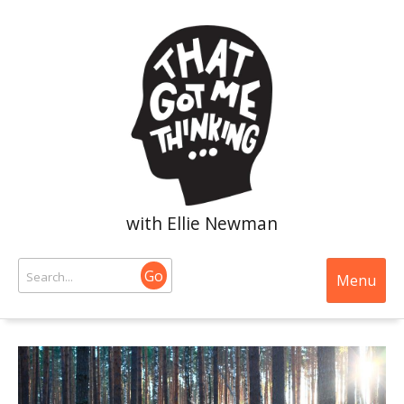
with Ellie Newman
Go
Menu