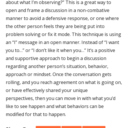
about what I’m observing?” This is a great way to
open and frame a discussion in a non-combative
manner to avoid a defensive response, or one where
the other person feels they are being put into
problem solving or fix it mode. This technique is using
an “I” message in an open manner. Instead of “I want
you to…” or “I don’t like it when you…” It’s a positive
and supportive approach to begin a discussion
regarding another person’s situation, behavior,
approach or mindset. Once the conversation gets
rolling, and you reach agreement on what is going on,
or have effectively shared your unique
perspectives, then you can move in with what you’d
like to see happen and what behaviors can be
modified for that to happen.