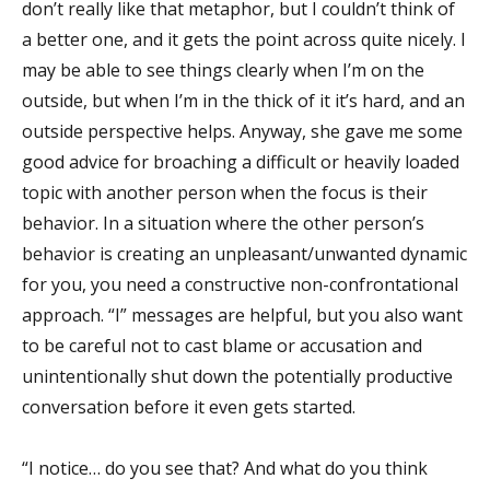
don’t really like that metaphor, but I couldn’t think of
a better one, and it gets the point across quite nicely. I
may be able to see things clearly when I’m on the
outside, but when I’m in the thick of it it’s hard, and an
outside perspective helps. Anyway, she gave me some
good advice for broaching a difficult or heavily loaded
topic with another person when the focus is their
behavior. In a situation where the other person’s
behavior is creating an unpleasant/unwanted dynamic
for you, you need a constructive non-confrontational
approach. “I” messages are helpful, but you also want
to be careful not to cast blame or accusation and
unintentionally shut down the potentially productive
conversation before it even gets started.
“I notice… do you see that? And what do you think