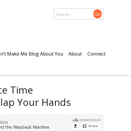
Go
n’t Make Me Blog About You
About
Connect
ace Time
Clap Your Hands