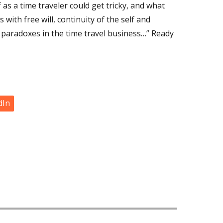
 as a time traveler could get tricky, and what
with free will, continuity of the self and
of paradoxes in the time travel business…” Ready
dIn