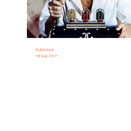
Published
18 Sep 2017