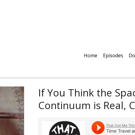
Home
Episodes
Do
If You Think the Sp
Continuum is Real, 