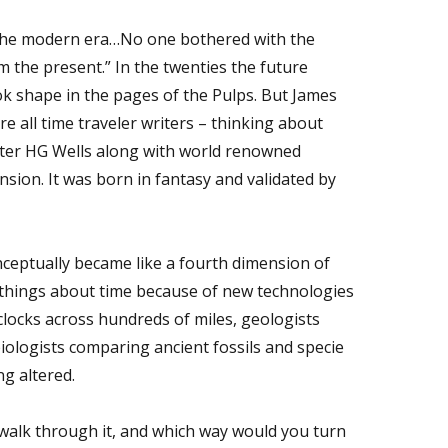
 of the modern era…No one bothered with the
om the present.” In the twenties the future
ook shape in the pages of the Pulps. But James
re all time traveler writers – thinking about
 writer HG Wells along with world renowned
sion. It was born in fantasy and validated by
nceptually became like a fourth dimension of
 things about time because of new technologies
clocks across hundreds of miles, geologists
 biologists comparing ancient fossils and specie
g altered.
u walk through it, and which way would you turn