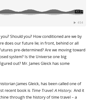
ld you? Should you? How conditioned are we by
does our future lie; in front, behind or all
ur futures pre-determined? Are we moving toward
losed system? Is the Universe one big
figured out? Mr. James Gleick has some
 historian James Gleick, has been called one of
ost recent book is
Time Travel: A History.
And it
hine through the history of time travel – a