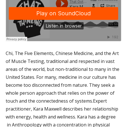
Chi, The Five Elements, Chinese Medicine, and the Art
of Muscle Testing, traditional and respected in vast
areas of the world, but non-traditional to many in the
United States. For many, medicine in our culture has
become too disconnected from nature. They seek a
whole person approach that relies on the power of
touch and the connectedness of systems.Expert
practitioner, Kara Maxwell describes her relationship
with energy, health and wellness. Kara has a degree
in Anthropology with a concentration in physical