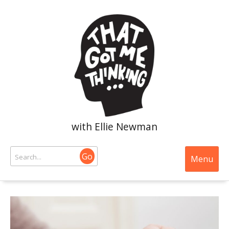
with Ellie Newman
Go
Menu