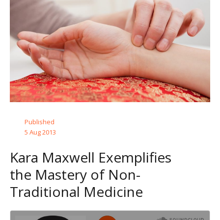
Published
5 Aug 2013
Kara Maxwell Exemplifies
the Mastery of Non-
Traditional Medicine