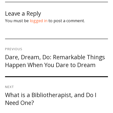
Leave a Reply
You must be
logged in
to post a comment.
Post
PREVIOUS
navigation
Dare, Dream, Do: Remarkable Things
Previous
Happen When You Dare to Dream
post:
NEXT
What is a Bibliotherapist, and Do I
Next
Need One?
post: