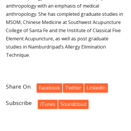
anthropology with an emphasis of medical
anthropology. She has completed graduate studies in
MSOM, Chinese Medicine at Southwest Acupuncture
College of Santa Fe and the Institute of Classical Five
Element Acupuncture, as well as post graduate
studies in Namburdripad’s Allergy Elimination
Technique.
Share On
Facebook
Twitter
LinkedIn
Subscribe
iTunes
Soundcloud