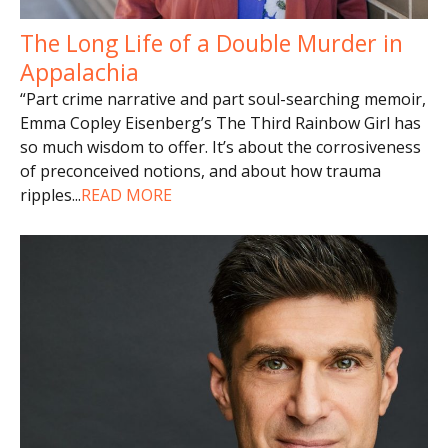
The Long Life of a Double Murder in
Appalachia
“Part crime narrative and part soul-searching memoir,
Emma Copley Eisenberg’s The Third Rainbow Girl has
so much wisdom to offer. It’s about the corrosiveness
of preconceived notions, and about how trauma
ripples
...
READ MORE