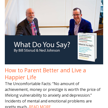
How to Parent Better and Live a
Happier Life
The Uncomfortable Facts: “No amount of
achievement, money or prestige is worth the price of
lifelong vulnerability to anxiety and depression.”
Incidents of mental and emotional problems are
pretty much
...
READ MORE