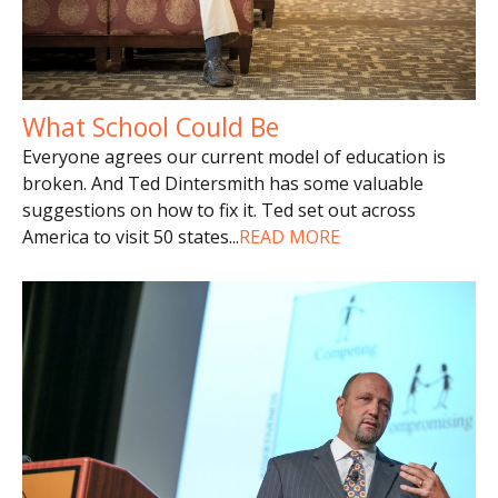
What School Could Be
Everyone agrees our current model of education is
broken. And Ted Dintersmith has some valuable
suggestions on how to fix it. Ted set out across
America to visit 50 states
...
READ MORE