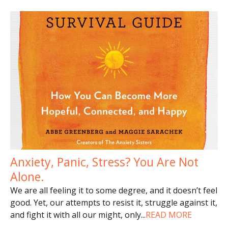
Anxiety, Panic, Stress? You Are Not
Alone.
We are all feeling it to some degree, and it doesn’t feel
good. Yet, our attempts to resist it, struggle against it,
and fight it with all our might, only
...
READ MORE