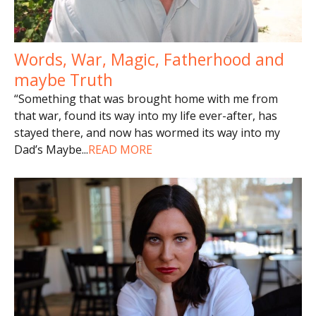
Words, War, Magic, Fatherhood and
maybe Truth
“Something that was brought home with me from
that war, found its way into my life ever-after, has
stayed there, and now has wormed its way into my
Dad’s Maybe
...
READ MORE