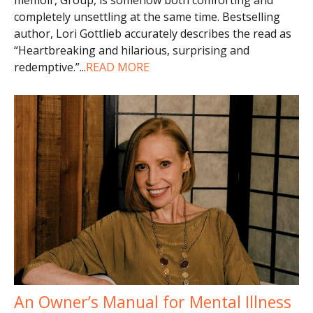
completely unsettling at the same time. Bestselling
author, Lori Gottlieb accurately describes the read as
“Heartbreaking and hilarious, surprising and
redemptive.”
...
READ MORE
An Owner’s Manual for Mental Illness