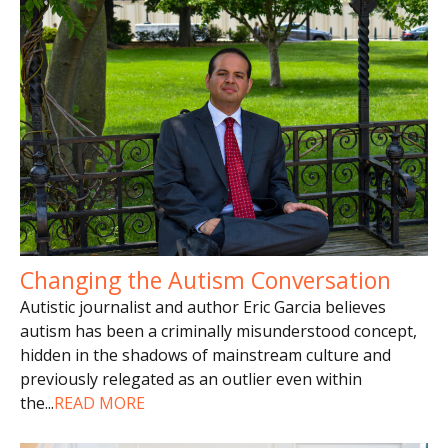
Changing the Autism Conversation
Autistic journalist and author Eric Garcia believes
autism has been a criminally misunderstood concept,
hidden in the shadows of mainstream culture and
previously relegated as an outlier even within
the
...
READ MORE