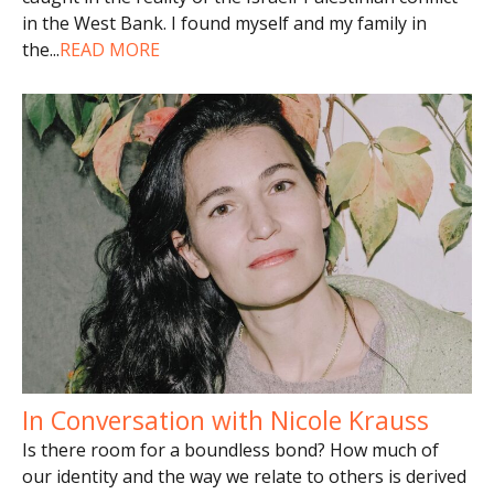
in the West Bank. I found myself and my family in
the
...
READ MORE
In Conversation with Nicole Krauss
Is there room for a boundless bond? How much of
our identity and the way we relate to others is derived