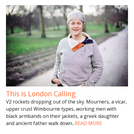
This is London Calling
V2 rockets dropping out of the sky. Mourners, a vicar,
upper crust Wimbourne types, working men with
black armbands on their jackets, a greek daughter
and ancient father walk down
...
READ MORE