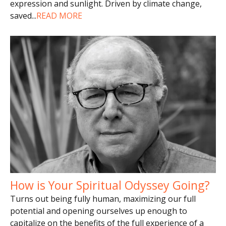
expression and sunlight. Driven by climate change,
saved
...
READ MORE
How is Your Spiritual Odyssey Going?
Turns out being fully human, maximizing our full
potential and opening ourselves up enough to
capitalize on the benefits of the full experience of a