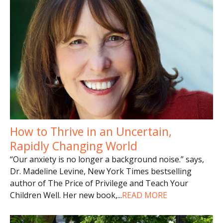
How to Thrive in an Uncertain,
Rapidly Changing World
“Our anxiety is no longer a background noise.” says,
Dr. Madeline Levine, New York Times bestselling
author of The Price of Privilege and Teach Your
Children Well. Her new book,
...
READ MORE