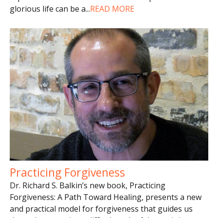
glorious life can be a
...
READ MORE
Practicing Forgiveness
Dr. Richard S. Balkin’s new book, Practicing
Forgiveness: A Path Toward Healing, presents a new
and practical model for forgiveness that guides us