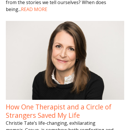
from the stories we tell ourselves? When does
being
...
READ MORE
How One Therapist and a Circle of
Strangers Saved My Life
Christie Tate’s life-changing, exhilarating
memoir, Group, is somehow both comforting and