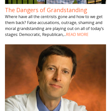
The Dangers of Grandstanding
Where have all the centrists gone and how to we get
them back? False accusations, outrage, shaming and
moral grandstanding are playing out on all of today’s
stages: Democratic, Republican,
...
READ MORE