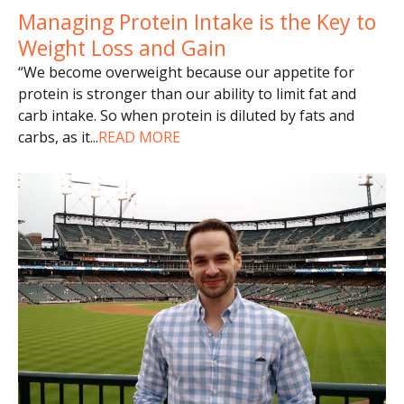
Managing Protein Intake is the Key to
Weight Loss and Gain
“We become overweight because our appetite for
protein is stronger than our ability to limit fat and
carb intake. So when protein is diluted by fats and
carbs, as it
...
READ MORE