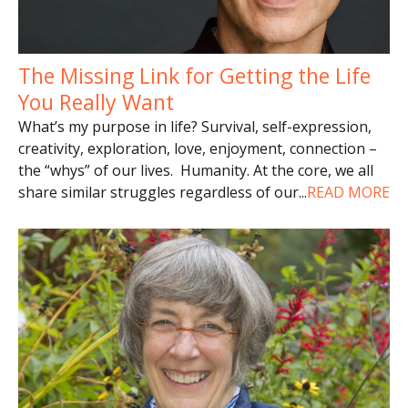
The Missing Link for Getting the Life
You Really Want
What’s my purpose in life? Survival, self-expression,
creativity, exploration, love, enjoyment, connection –
the “whys” of our lives. Humanity. At the core, we all
share similar struggles regardless of our
...
READ MORE