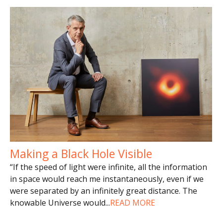
Making a Black Hole Visible
“If the speed of light were infinite, all the information
in space would reach me instantaneously, even if we
were separated by an infinitely great distance. The
knowable Universe would
...
READ MORE