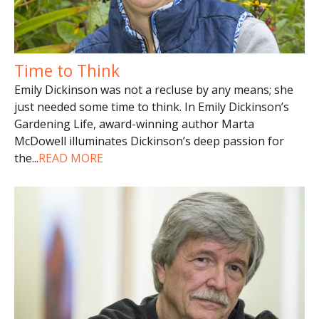
Time to Think
Emily Dickinson was not a recluse by any means; she
just needed some time to think. In Emily Dickinson’s
Gardening Life, award-winning author Marta
McDowell illuminates Dickinson’s deep passion for
the
...
READ MORE