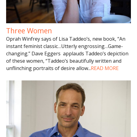
Three Women
Oprah Winfrey says of Lisa Taddeo’s, new book, “An
instant feminist classic…Utterly engrossing…Game-
changing.” Dave Eggers applauds Taddeo’s depiction
of these women, “Taddeo’s beautifully written and
unflinching portraits of desire allow
...
READ MORE