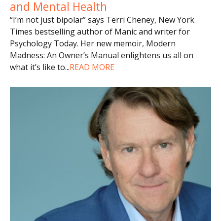
and Mental Health
“I’m not just bipolar” says Terri Cheney, New York
Times bestselling author of Manic and writer for
Psychology Today. Her new memoir, Modern
Madness: An Owner’s Manual enlightens us all on
what it’s like to
...
READ MORE