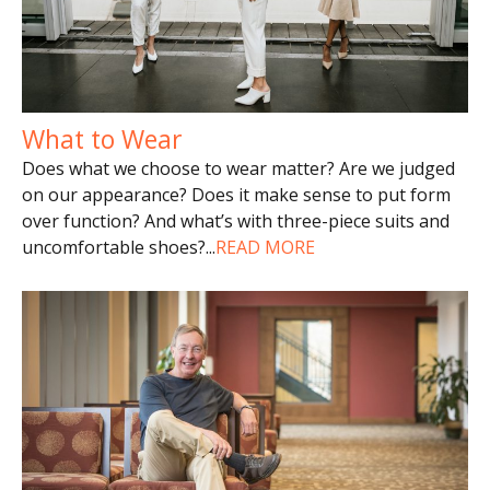
What to Wear
Does what we choose to wear matter? Are we judged
on our appearance? Does it make sense to put form
over function? And what’s with three-piece suits and
uncomfortable shoes?
...
READ MORE