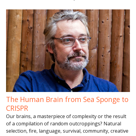
The Human Brain from Sea Sponge to
CRISPR
Our brains, a masterpiece of complexity or the result
of a compilation of random outcroppings? Natural
selection, fire, language, survival, community, creative