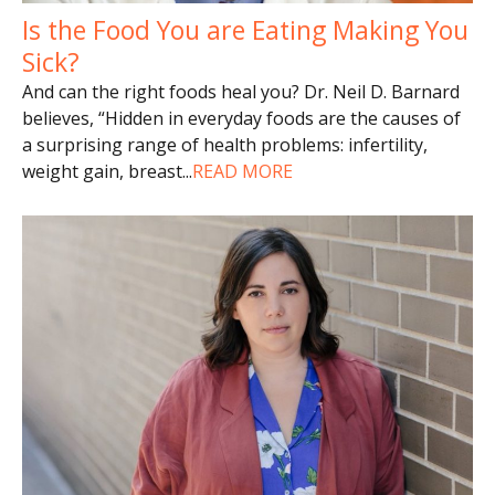
Is the Food You are Eating Making You
Sick?
And can the right foods heal you? Dr. Neil D. Barnard
believes, “Hidden in everyday foods are the causes of
a surprising range of health problems: infertility,
weight gain, breast
...
READ MORE