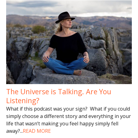
The Universe is Talking. Are You
Listening?
What if this podcast was your sign? What if you could
simply choose a different story and everything in your
life that wasn’t making you feel happy simply fell
away?
...
READ MORE