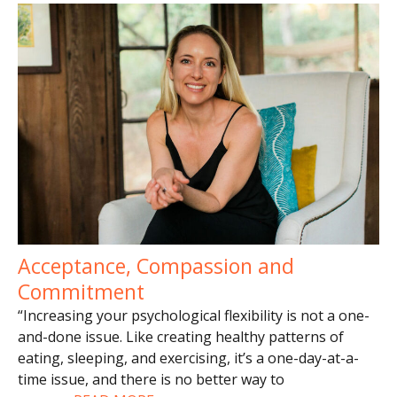
Acceptance, Compassion and
Commitment
“Increasing your psychological flexibility is not a one-
and-done issue. Like creating healthy patterns of
eating, sleeping, and exercising, it’s a one-day-at-a-
time issue, and there is no better way to