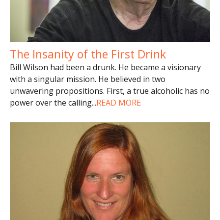
The Insanity of the First Drink
Bill Wilson had been a drunk. He became a visionary
with a singular mission. He believed in two
unwavering propositions. First, a true alcoholic has no
power over the calling
...
READ MORE