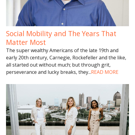
Social Mobility and The Years That
Matter Most
The super wealthy Americans of the late 19th and
early 20th century, Carnegie, Rockefeller and the like,
all started out without much; but through grit,
perseverance and lucky breaks, they
...
READ MORE