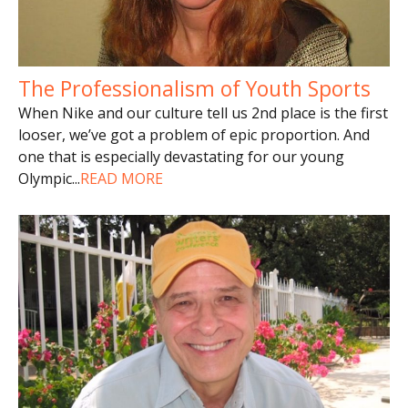
The Professionalism of Youth Sports
When Nike and our culture tell us 2nd place is the first
looser, we’ve got a problem of epic proportion. And
one that is especially devastating for our young
Olympic
...
READ MORE