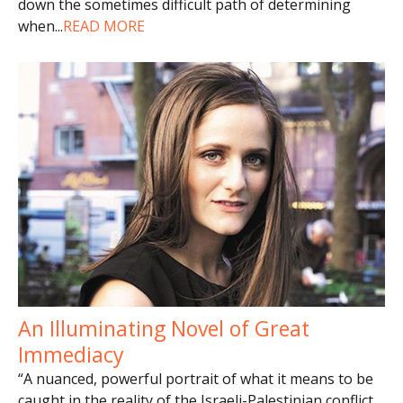
down the sometimes difficult path of determining
when
...
READ MORE
An Illuminating Novel of Great
Immediacy
“A nuanced, powerful portrait of what it means to be
caught in the reality of the Israeli-Palestinian conflict