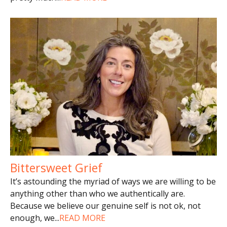
Bittersweet Grief
It’s astounding the myriad of ways we are willing to be
anything other than who we authentically are.
Because we believe our genuine self is not ok, not
enough, we
...
READ MORE