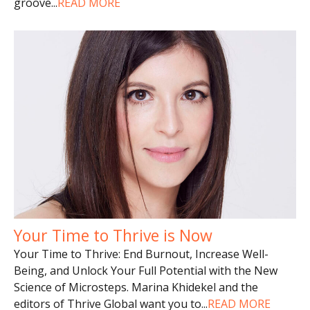
groove
...
READ MORE
Your Time to Thrive is Now
Your Time to Thrive: End Burnout, Increase Well-
Being, and Unlock Your Full Potential with the New
Science of Microsteps. Marina Khidekel and the
editors of Thrive Global want you to
...
READ MORE