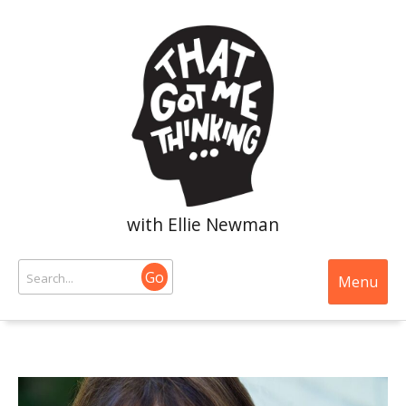
with Ellie Newman
Go
Menu