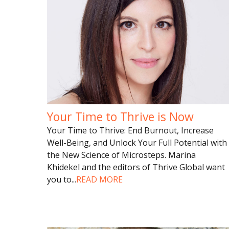
Your Time to Thrive is Now
Your Time to Thrive: End Burnout, Increase
Well-Being, and Unlock Your Full Potential with
the New Science of Microsteps. Marina
Khidekel and the editors of Thrive Global want
you to
...
READ MORE