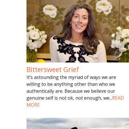
Bittersweet Grief
It’s astounding the myriad of ways we are
willing to be anything other than who we
authentically are. Because we believe our
genuine self is not ok, not enough, we
...
READ
MORE