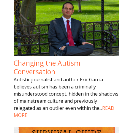
Changing the Autism
Conversation
Autistic journalist and author Eric Garcia
believes autism has been a criminally
misunderstood concept, hidden in the shadows
of mainstream culture and previously
relegated as an outlier even within the
...
READ
MORE