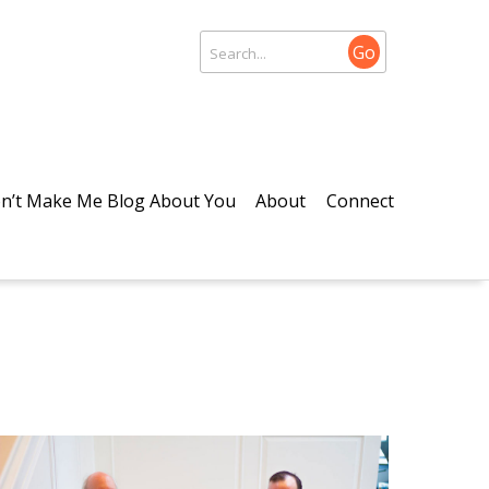
Go
n’t Make Me Blog About You
About
Connect