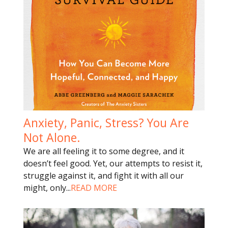
Anxiety, Panic, Stress? You Are
Not Alone.
We are all feeling it to some degree, and it
doesn’t feel good. Yet, our attempts to resist it,
struggle against it, and fight it with all our
might, only
...
READ MORE