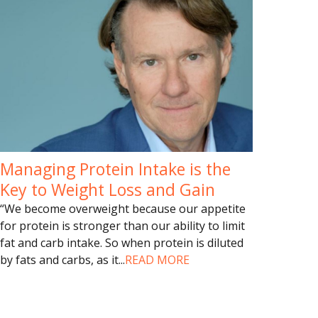
Managing Protein Intake is the
Key to Weight Loss and Gain
“We become overweight because our appetite
for protein is stronger than our ability to limit
fat and carb intake. So when protein is diluted
by fats and carbs, as it
...
READ MORE