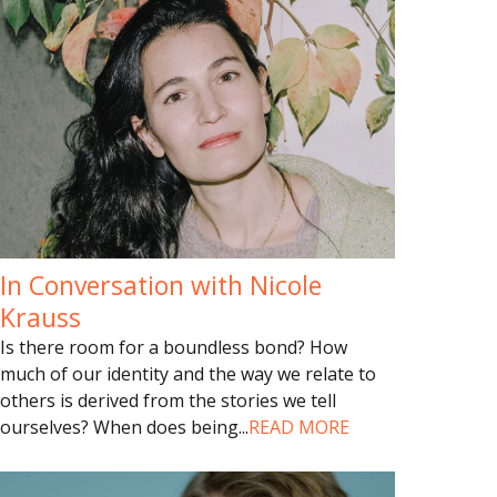
In Conversation with Nicole
Krauss
Is there room for a boundless bond? How
much of our identity and the way we relate to
others is derived from the stories we tell
ourselves? When does being
...
READ MORE