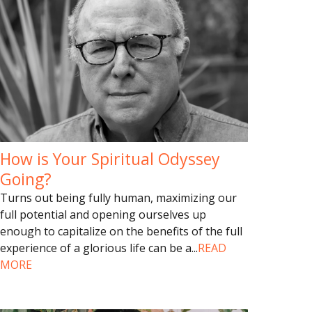
How is Your Spiritual Odyssey
Going?
Turns out being fully human, maximizing our
full potential and opening ourselves up
enough to capitalize on the benefits of the full
experience of a glorious life can be a
...
READ
MORE