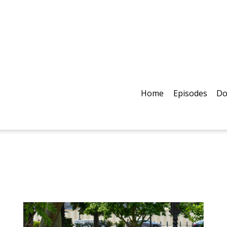
Home
Episodes
Do