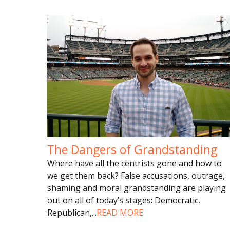
The Dangers of Grandstanding
Where have all the centrists gone and how to
we get them back? False accusations, outrage,
shaming and moral grandstanding are playing
out on all of today’s stages: Democratic,
Republican,
...
READ MORE