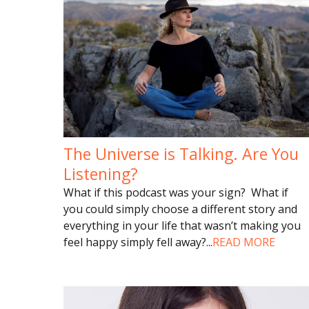
The Universe is Talking. Are You
Listening?
What if this podcast was your sign? What if
you could simply choose a different story and
everything in your life that wasn’t making you
feel happy simply fell away?
...
READ MORE