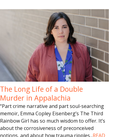
The Long Life of a Double
Murder in Appalachia
“Part crime narrative and part soul-searching
memoir, Emma Copley Eisenberg’s The Third
Rainbow Girl has so much wisdom to offer. It’s
about the corrosiveness of preconceived
notions, and about how trauma ripples
...
READ