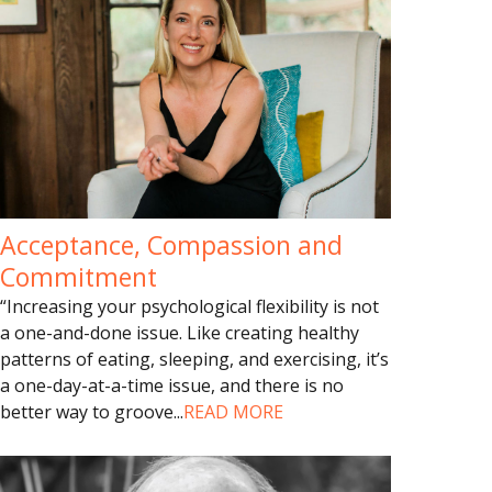
Acceptance, Compassion and
Commitment
“Increasing your psychological flexibility is not
a one-and-done issue. Like creating healthy
patterns of eating, sleeping, and exercising, it’s
a one-day-at-a-time issue, and there is no
better way to groove
...
READ MORE