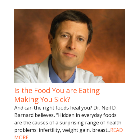
Is the Food You are Eating
Making You Sick?
And can the right foods heal you? Dr. Neil D.
Barnard believes, “Hidden in everyday foods
are the causes of a surprising range of health
problems: infertility, weight gain, breast
...
READ
MORE