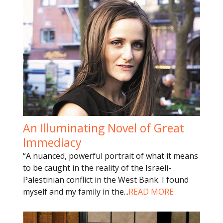
An Illuminating Novel of Great
Immediacy
“A nuanced, powerful portrait of what it means
to be caught in the reality of the Israeli-
Palestinian conflict in the West Bank. I found
myself and my family in the
...
READ MORE