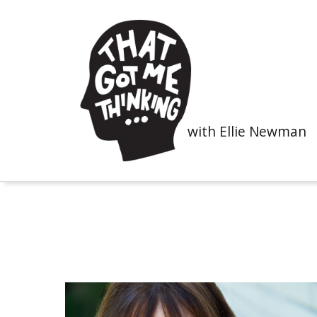
with Ellie Newman