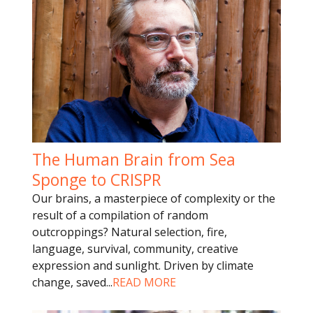
The Human Brain from Sea
Sponge to CRISPR
Our brains, a masterpiece of complexity or the
result of a compilation of random
outcroppings? Natural selection, fire,
language, survival, community, creative
expression and sunlight. Driven by climate
change, saved
...
READ MORE