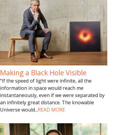
Making a Black Hole Visible
“If the speed of light were infinite, all the
information in space would reach me
instantaneously, even if we were separated by
an infinitely great distance. The knowable
Universe would
...
READ MORE