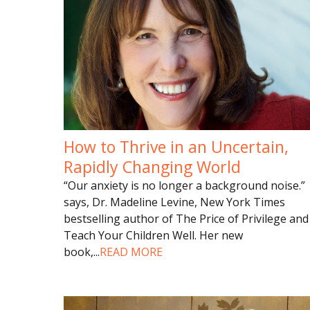
How to Thrive in an Uncertain,
Rapidly Changing World
“Our anxiety is no longer a background noise.”
says, Dr. Madeline Levine, New York Times
bestselling author of The Price of Privilege and
Teach Your Children Well. Her new
book,
...
READ MORE