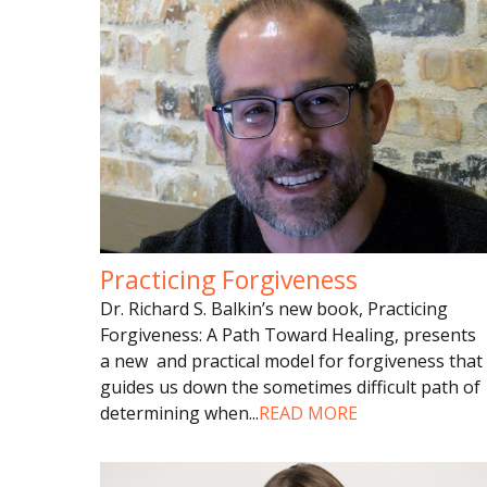
Practicing Forgiveness
Dr. Richard S. Balkin’s new book, Practicing
Forgiveness: A Path Toward Healing, presents
a new and practical model for forgiveness that
guides us down the sometimes difficult path of
determining when
...
READ MORE