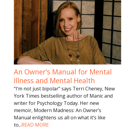
An Owner’s Manual for Mental
Illness and Mental Health
“I’m not just bipolar” says Terri Cheney, New
York Times bestselling author of Manic and
writer for Psychology Today. Her new
memoir, Modern Madness: An Owner’s
Manual enlightens us all on what it’s like
to
...
READ MORE