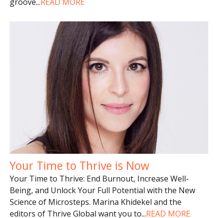
groove
...
READ MORE
Your Time to Thrive is Now
Your Time to Thrive: End Burnout, Increase Well-
Being, and Unlock Your Full Potential with the New
Science of Microsteps. Marina Khidekel and the
editors of Thrive Global want you to
...
READ MORE