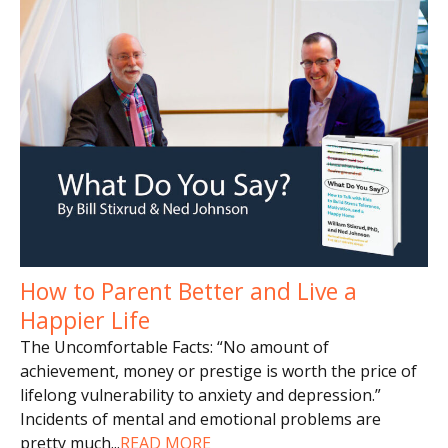
How to Parent Better and Live a
Happier Life
The Uncomfortable Facts: “No amount of
achievement, money or prestige is worth the price of
lifelong vulnerability to anxiety and depression.”
Incidents of mental and emotional problems are
pretty much
...
READ MORE