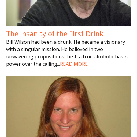
The Insanity of the First Drink
Bill Wilson had been a drunk. He became a visionary
with a singular mission. He believed in two
unwavering propositions. First, a true alcoholic has no
power over the calling
...
READ MORE