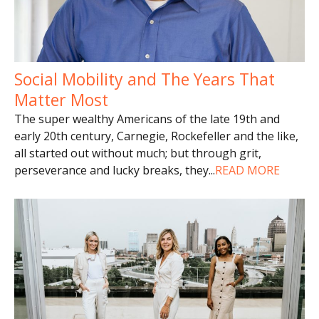
Social Mobility and The Years That
Matter Most
The super wealthy Americans of the late 19th and
early 20th century, Carnegie, Rockefeller and the like,
all started out without much; but through grit,
perseverance and lucky breaks, they
...
READ MORE