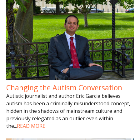
Changing the Autism Conversation
Autistic journalist and author Eric Garcia believes
autism has been a criminally misunderstood concept,
hidden in the shadows of mainstream culture and
previously relegated as an outlier even within
the
...
READ MORE