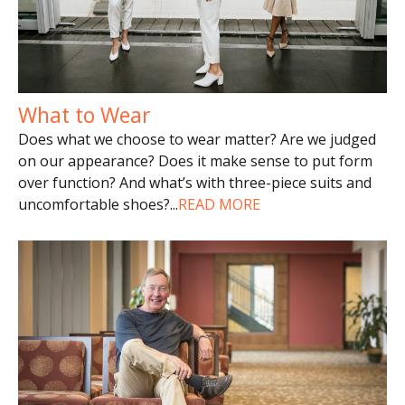
What to Wear
Does what we choose to wear matter? Are we judged
on our appearance? Does it make sense to put form
over function? And what’s with three-piece suits and
uncomfortable shoes?
...
READ MORE