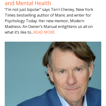
and Mental Health
“I’m not just bipolar” says Terri Cheney, New York
Times bestselling author of Manic and writer for
Psychology Today. Her new memoir, Modern
Madness: An Owner’s Manual enlightens us all on
what it’s like to
...
READ MORE