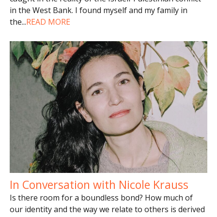
in the West Bank. I found myself and my family in
the
...
READ MORE
In Conversation with Nicole Krauss
Is there room for a boundless bond? How much of
our identity and the way we relate to others is derived