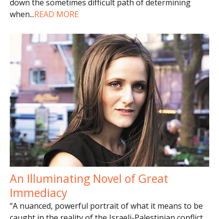
down the sometimes difficult path of determining
when
...
READ MORE
An Illuminating Novel of Great
Immediacy
“A nuanced, powerful portrait of what it means to be
caught in the reality of the Israeli-Palestinian conflict