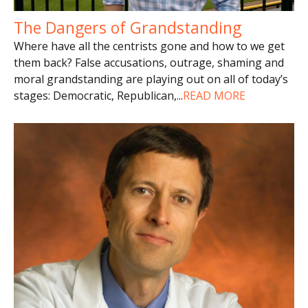
The Dangers of Grandstanding
Where have all the centrists gone and how to we get
them back? False accusations, outrage, shaming and
moral grandstanding are playing out on all of today’s
stages: Democratic, Republican,
...
READ MORE