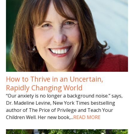
How to Thrive in an Uncertain,
Rapidly Changing World
“Our anxiety is no longer a background noise.” says,
Dr. Madeline Levine, New York Times bestselling
author of The Price of Privilege and Teach Your
Children Well. Her new book,
...
READ MORE