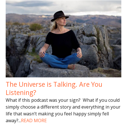
The Universe is Talking. Are You
Listening?
What if this podcast was your sign? What if you could
simply choose a different story and everything in your
life that wasn’t making you feel happy simply fell
away?
...
READ MORE