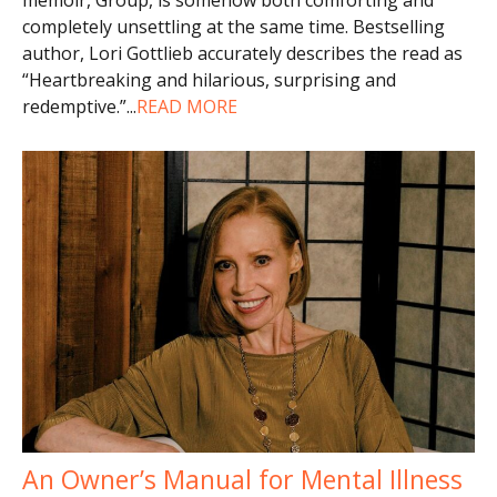
completely unsettling at the same time. Bestselling
author, Lori Gottlieb accurately describes the read as
“Heartbreaking and hilarious, surprising and
redemptive.”
...
READ MORE
An Owner’s Manual for Mental Illness