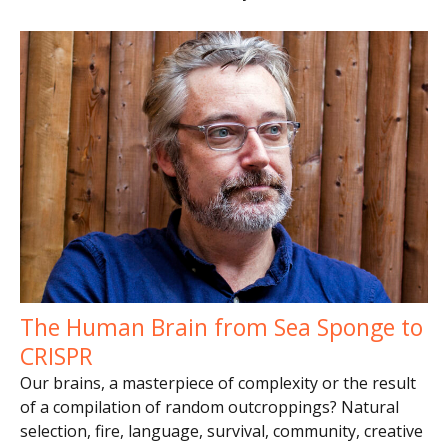
The Human Brain from Sea Sponge to
CRISPR
Our brains, a masterpiece of complexity or the result
of a compilation of random outcroppings? Natural
selection, fire, language, survival, community, creative