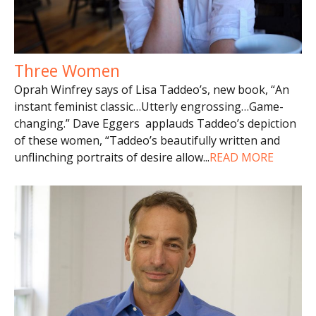
Three Women
Oprah Winfrey says of Lisa Taddeo’s, new book, “An
instant feminist classic…Utterly engrossing…Game-
changing.” Dave Eggers applauds Taddeo’s depiction
of these women, “Taddeo’s beautifully written and
unflinching portraits of desire allow
...
READ MORE