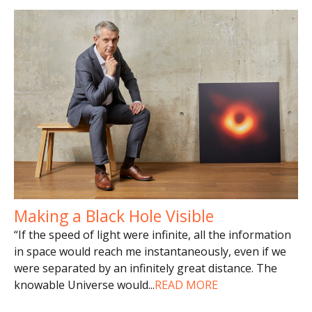
Making a Black Hole Visible
“If the speed of light were infinite, all the information
in space would reach me instantaneously, even if we
were separated by an infinitely great distance. The
knowable Universe would
...
READ MORE