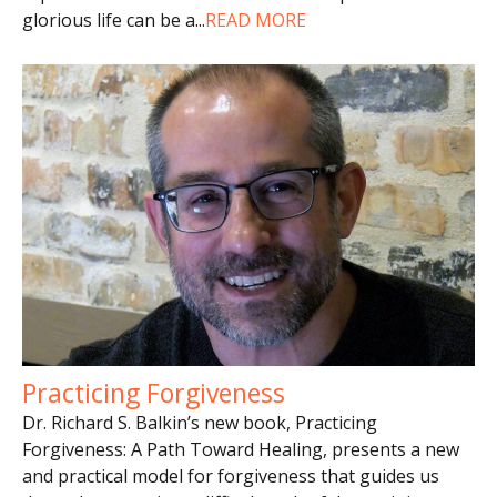
glorious life can be a
...
READ MORE
Practicing Forgiveness
Dr. Richard S. Balkin’s new book, Practicing
Forgiveness: A Path Toward Healing, presents a new
and practical model for forgiveness that guides us