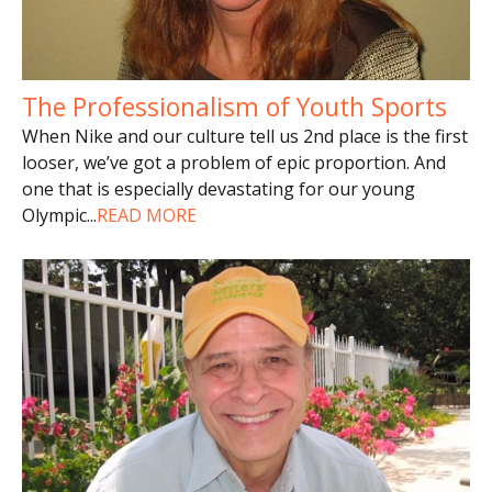
The Professionalism of Youth Sports
When Nike and our culture tell us 2nd place is the first
looser, we’ve got a problem of epic proportion. And
one that is especially devastating for our young
Olympic
...
READ MORE