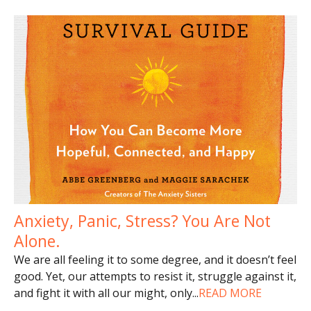
Anxiety, Panic, Stress? You Are Not
Alone.
We are all feeling it to some degree, and it doesn’t feel
good. Yet, our attempts to resist it, struggle against it,
and fight it with all our might, only
...
READ MORE