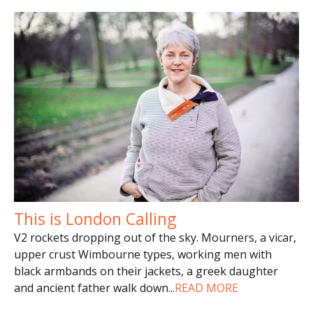
This is London Calling
V2 rockets dropping out of the sky. Mourners, a vicar,
upper crust Wimbourne types, working men with
black armbands on their jackets, a greek daughter
and ancient father walk down
...
READ MORE