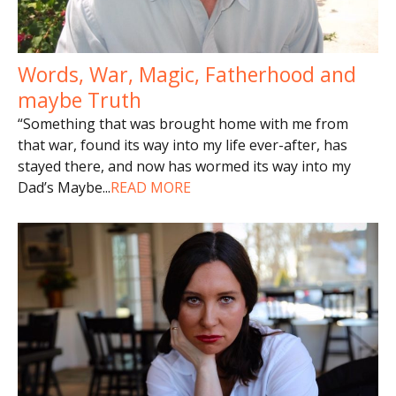
Words, War, Magic, Fatherhood and
maybe Truth
“Something that was brought home with me from
that war, found its way into my life ever-after, has
stayed there, and now has wormed its way into my
Dad’s Maybe
...
READ MORE