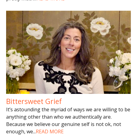
Bittersweet Grief
It’s astounding the myriad of ways we are willing to be
anything other than who we authentically are.
Because we believe our genuine self is not ok, not
enough, we
...
READ MORE