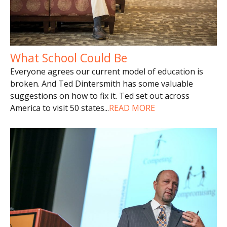
What School Could Be
Everyone agrees our current model of education is
broken. And Ted Dintersmith has some valuable
suggestions on how to fix it. Ted set out across
America to visit 50 states
...
READ MORE