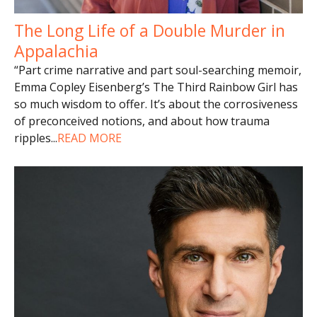
The Long Life of a Double Murder in
Appalachia
“Part crime narrative and part soul-searching memoir,
Emma Copley Eisenberg’s The Third Rainbow Girl has
so much wisdom to offer. It’s about the corrosiveness
of preconceived notions, and about how trauma
ripples
...
READ MORE