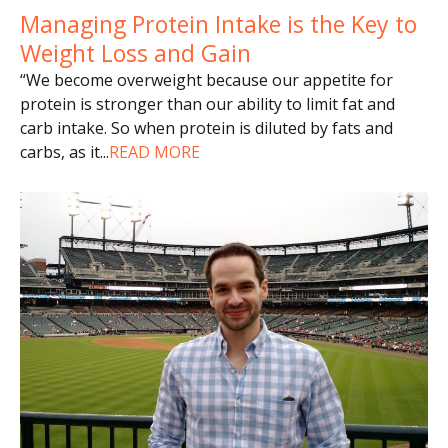
Managing Protein Intake is the Key to
Weight Loss and Gain
“We become overweight because our appetite for
protein is stronger than our ability to limit fat and
carb intake. So when protein is diluted by fats and
carbs, as it
...
READ MORE