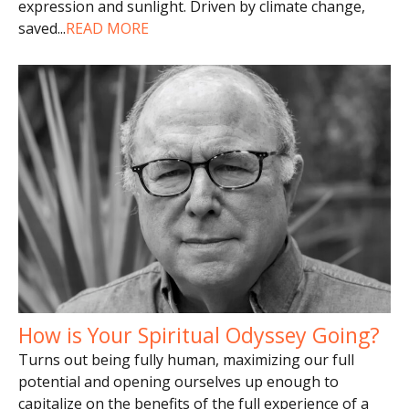
expression and sunlight. Driven by climate change,
saved
...
READ MORE
How is Your Spiritual Odyssey Going?
Turns out being fully human, maximizing our full
potential and opening ourselves up enough to
capitalize on the benefits of the full experience of a