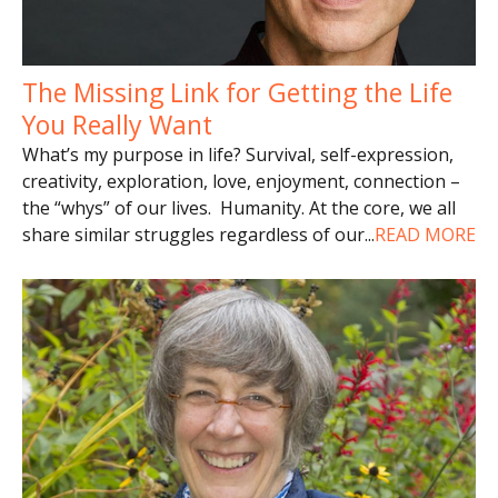
The Missing Link for Getting the Life
You Really Want
What’s my purpose in life? Survival, self-expression,
creativity, exploration, love, enjoyment, connection –
the “whys” of our lives. Humanity. At the core, we all
share similar struggles regardless of our
...
READ MORE