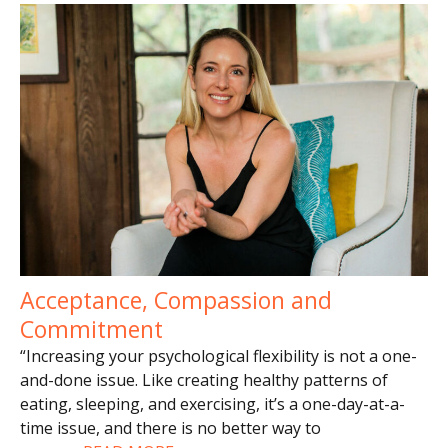
Acceptance, Compassion and
Commitment
“Increasing your psychological flexibility is not a one-
and-done issue. Like creating healthy patterns of
eating, sleeping, and exercising, it’s a one-day-at-a-
time issue, and there is no better way to