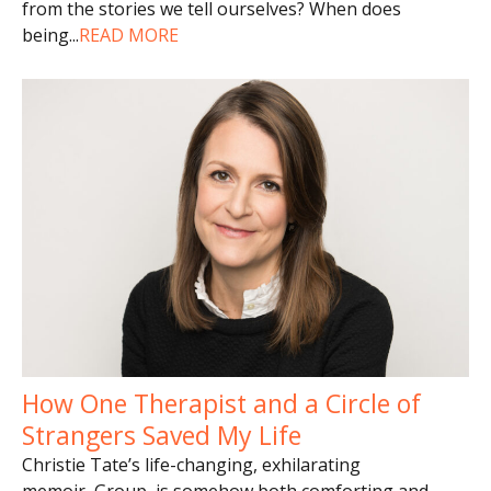
from the stories we tell ourselves? When does
being
...
READ MORE
How One Therapist and a Circle of
Strangers Saved My Life
Christie Tate’s life-changing, exhilarating
memoir, Group, is somehow both comforting and