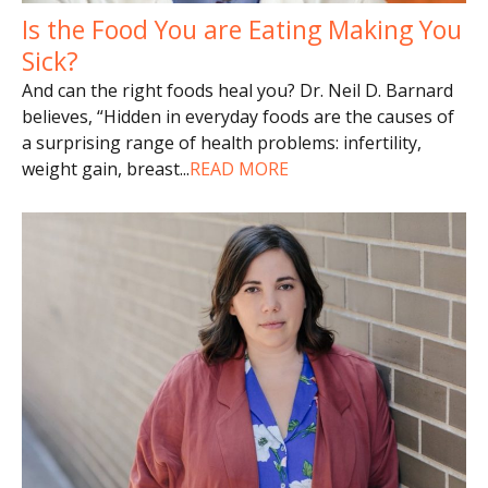
Is the Food You are Eating Making You
Sick?
And can the right foods heal you? Dr. Neil D. Barnard
believes, “Hidden in everyday foods are the causes of
a surprising range of health problems: infertility,
weight gain, breast
...
READ MORE