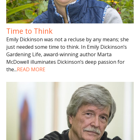
Time to Think
Emily Dickinson was not a recluse by any means; she
just needed some time to think. In Emily Dickinson’s
Gardening Life, award-winning author Marta
McDowell illuminates Dickinson’s deep passion for
the
...
READ MORE