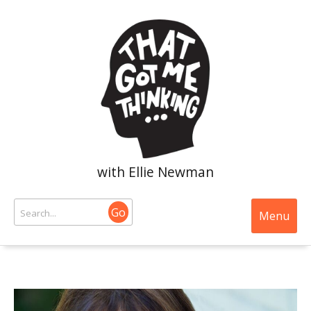
with Ellie Newman
Go
Menu