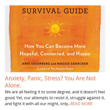
Anxiety, Panic, Stress? You Are Not
Alone.
We are all feeling it to some degree, and it doesn’t feel
good. Yet, our attempts to resist it, struggle against it,
and fight it with all our might, only
...
READ MORE