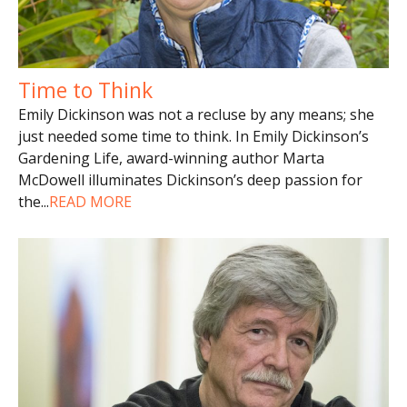
Time to Think
Emily Dickinson was not a recluse by any means; she
just needed some time to think. In Emily Dickinson’s
Gardening Life, award-winning author Marta
McDowell illuminates Dickinson’s deep passion for
the
...
READ MORE