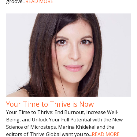
groove
...
READ MORE
Your Time to Thrive is Now
Your Time to Thrive: End Burnout, Increase Well-
Being, and Unlock Your Full Potential with the New
Science of Microsteps. Marina Khidekel and the
editors of Thrive Global want you to
...
READ MORE