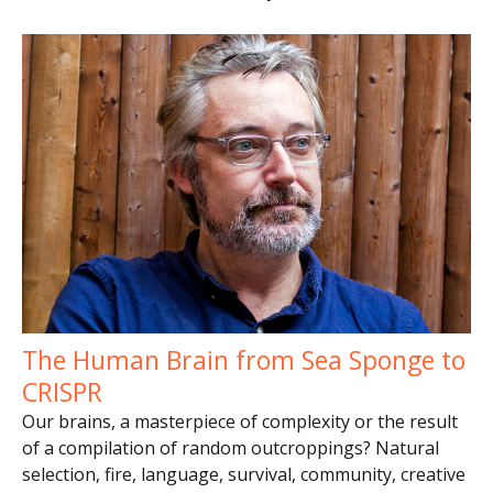
The Human Brain from Sea Sponge to
CRISPR
Our brains, a masterpiece of complexity or the result
of a compilation of random outcroppings? Natural
selection, fire, language, survival, community, creative