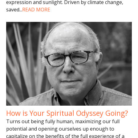
expression and sunlight. Driven by climate change,
saved
...
READ MORE
How is Your Spiritual Odyssey Going?
Turns out being fully human, maximizing our full
potential and opening ourselves up enough to
capitalize on the benefits of the full experience of a