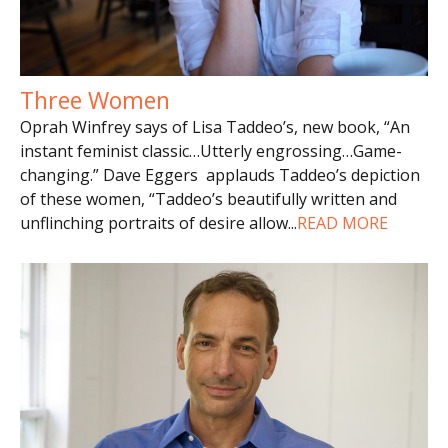
Three Women
Oprah Winfrey says of Lisa Taddeo’s, new book, “An
instant feminist classic…Utterly engrossing…Game-
changing.” Dave Eggers applauds Taddeo’s depiction
of these women, “Taddeo’s beautifully written and
unflinching portraits of desire allow
...
READ MORE