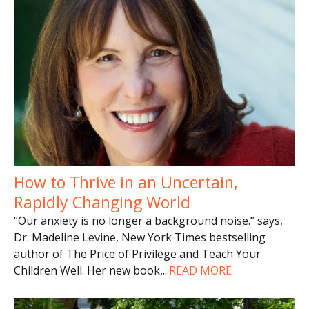
How to Thrive in an Uncertain,
Rapidly Changing World
“Our anxiety is no longer a background noise.” says,
Dr. Madeline Levine, New York Times bestselling
author of The Price of Privilege and Teach Your
Children Well. Her new book,
...
READ MORE