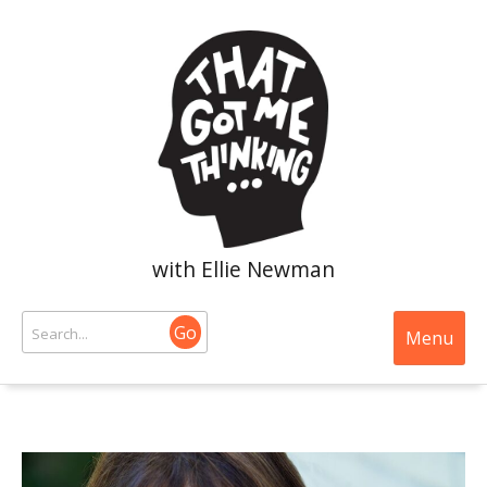
with Ellie Newman
Go
Menu