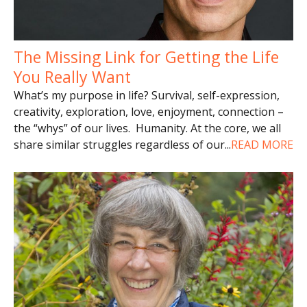
The Missing Link for Getting the Life
You Really Want
What’s my purpose in life? Survival, self-expression,
creativity, exploration, love, enjoyment, connection –
the “whys” of our lives. Humanity. At the core, we all
share similar struggles regardless of our
...
READ MORE