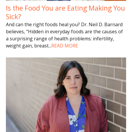
Is the Food You are Eating Making You
Sick?
And can the right foods heal you? Dr. Neil D. Barnard
believes, “Hidden in everyday foods are the causes of
a surprising range of health problems: infertility,
weight gain, breast
...
READ MORE