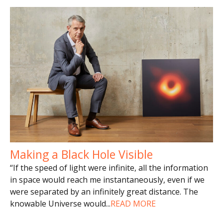
Making a Black Hole Visible
“If the speed of light were infinite, all the information
in space would reach me instantaneously, even if we
were separated by an infinitely great distance. The
knowable Universe would
...
READ MORE