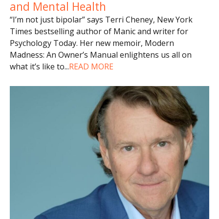
and Mental Health
“I’m not just bipolar” says Terri Cheney, New York
Times bestselling author of Manic and writer for
Psychology Today. Her new memoir, Modern
Madness: An Owner’s Manual enlightens us all on
what it’s like to
...
READ MORE