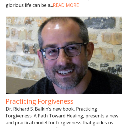
glorious life can be a
...
READ MORE
Practicing Forgiveness
Dr. Richard S. Balkin’s new book, Practicing
Forgiveness: A Path Toward Healing, presents a new
and practical model for forgiveness that guides us