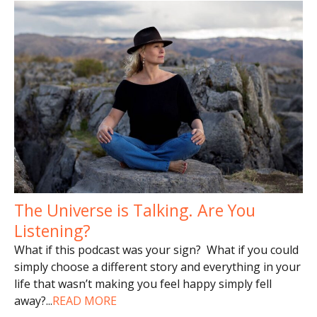
The Universe is Talking. Are You
Listening?
What if this podcast was your sign? What if you could
simply choose a different story and everything in your
life that wasn’t making you feel happy simply fell
away?
...
READ MORE