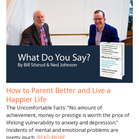
How to Parent Better and Live a
Happier Life
The Uncomfortable Facts: “No amount of
achievement, money or prestige is worth the price of
lifelong vulnerability to anxiety and depression.”
Incidents of mental and emotional problems are
pretty much
...
READ MORE