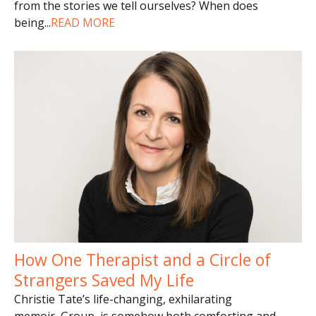
from the stories we tell ourselves? When does
being
...
READ MORE
How One Therapist and a Circle of
Strangers Saved My Life
Christie Tate’s life-changing, exhilarating
memoir, Group, is somehow both comforting and