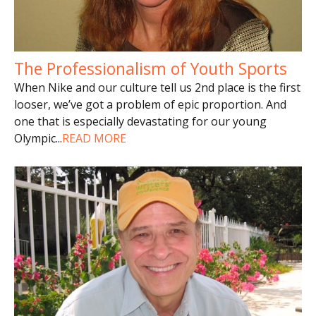
The Professionalism of Youth Sports
When Nike and our culture tell us 2nd place is the first
looser, we’ve got a problem of epic proportion. And
one that is especially devastating for our young
Olympic
...
READ MORE