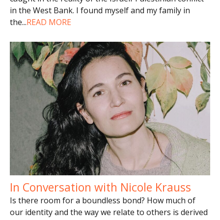
in the West Bank. I found myself and my family in
the
...
READ MORE
In Conversation with Nicole Krauss
Is there room for a boundless bond? How much of
our identity and the way we relate to others is derived