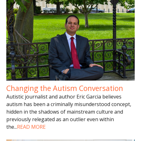
Changing the Autism Conversation
Autistic journalist and author Eric Garcia believes
autism has been a criminally misunderstood concept,
hidden in the shadows of mainstream culture and
previously relegated as an outlier even within
the
...
READ MORE