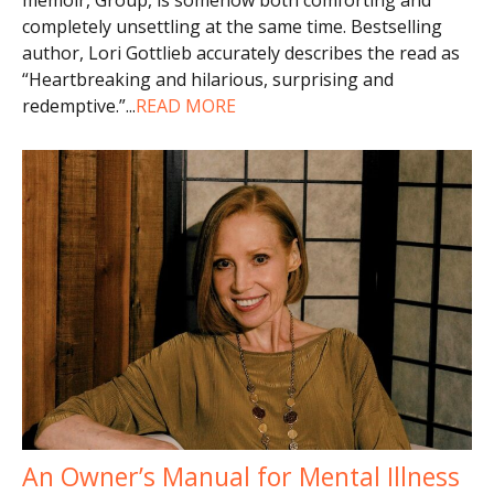
completely unsettling at the same time. Bestselling
author, Lori Gottlieb accurately describes the read as
“Heartbreaking and hilarious, surprising and
redemptive.”
...
READ MORE
An Owner’s Manual for Mental Illness