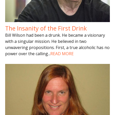
The Insanity of the First Drink
Bill Wilson had been a drunk. He became a visionary
with a singular mission. He believed in two
unwavering propositions. First, a true alcoholic has no
power over the calling
...
READ MORE