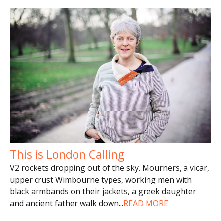
This is London Calling
V2 rockets dropping out of the sky. Mourners, a vicar,
upper crust Wimbourne types, working men with
black armbands on their jackets, a greek daughter
and ancient father walk down
...
READ MORE