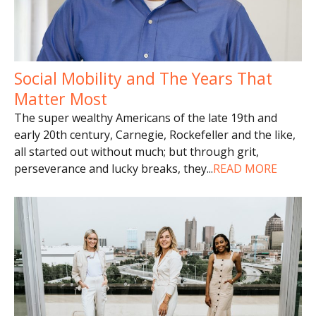
Social Mobility and The Years That
Matter Most
The super wealthy Americans of the late 19th and
early 20th century, Carnegie, Rockefeller and the like,
all started out without much; but through grit,
perseverance and lucky breaks, they
...
READ MORE