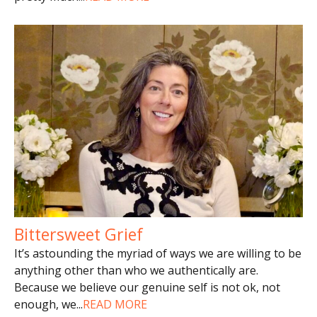
Bittersweet Grief
It’s astounding the myriad of ways we are willing to be
anything other than who we authentically are.
Because we believe our genuine self is not ok, not
enough, we
...
READ MORE