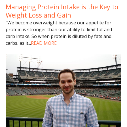
Managing Protein Intake is the Key to
Weight Loss and Gain
“We become overweight because our appetite for
protein is stronger than our ability to limit fat and
carb intake. So when protein is diluted by fats and
carbs, as it
...
READ MORE