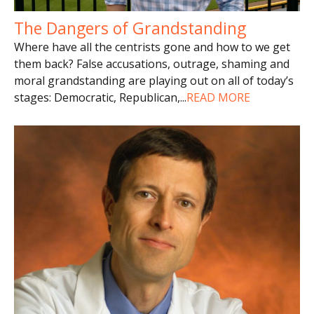
The Dangers of Grandstanding
Where have all the centrists gone and how to we get
them back? False accusations, outrage, shaming and
moral grandstanding are playing out on all of today’s
stages: Democratic, Republican,
...
READ MORE