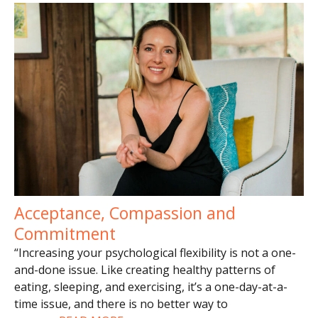
Acceptance, Compassion and
Commitment
“Increasing your psychological flexibility is not a one-
and-done issue. Like creating healthy patterns of
eating, sleeping, and exercising, it’s a one-day-at-a-
time issue, and there is no better way to