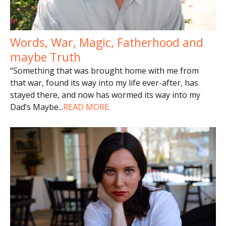
Words, War, Magic, Fatherhood and
maybe Truth
“Something that was brought home with me from
that war, found its way into my life ever-after, has
stayed there, and now has wormed its way into my
Dad’s Maybe
...
READ MORE