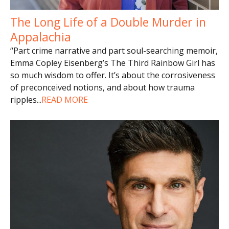
The Long Life of a Double Murder in
Appalachia
“Part crime narrative and part soul-searching memoir,
Emma Copley Eisenberg’s The Third Rainbow Girl has
so much wisdom to offer. It’s about the corrosiveness
of preconceived notions, and about how trauma
ripples
...
READ MORE