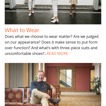
What to Wear
Does what we choose to wear matter? Are we judged
on our appearance? Does it make sense to put form
over function? And what’s with three-piece suits and
uncomfortable shoes?
...
READ MORE