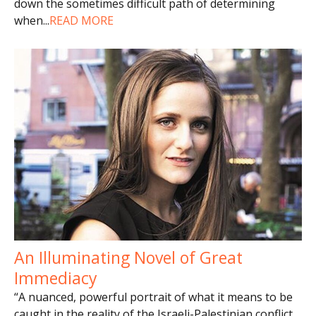
down the sometimes difficult path of determining
when
...
READ MORE
An Illuminating Novel of Great
Immediacy
“A nuanced, powerful portrait of what it means to be
caught in the reality of the Israeli-Palestinian conflict