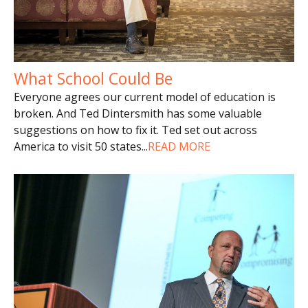
What School Could Be
Everyone agrees our current model of education is
broken. And Ted Dintersmith has some valuable
suggestions on how to fix it. Ted set out across
America to visit 50 states
...
READ MORE