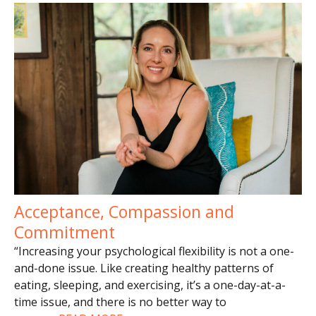
Acceptance, Compassion and
Commitment
“Increasing your psychological flexibility is not a one-
and-done issue. Like creating healthy patterns of
eating, sleeping, and exercising, it’s a one-day-at-a-
time issue, and there is no better way to