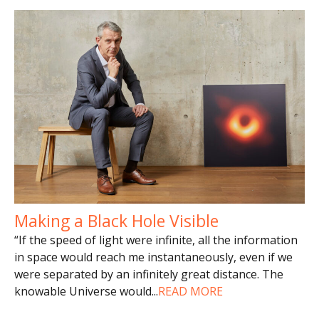
Making a Black Hole Visible
“If the speed of light were infinite, all the information
in space would reach me instantaneously, even if we
were separated by an infinitely great distance. The
knowable Universe would
...
READ MORE