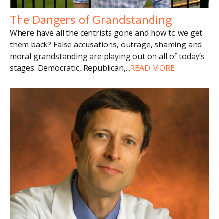
The Dangers of Grandstanding
Where have all the centrists gone and how to we get
them back? False accusations, outrage, shaming and
moral grandstanding are playing out on all of today’s
stages: Democratic, Republican,
...
READ MORE