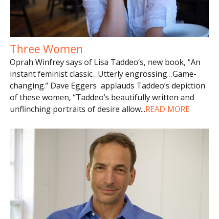
Three Women
Oprah Winfrey says of Lisa Taddeo’s, new book, “An
instant feminist classic…Utterly engrossing…Game-
changing.” Dave Eggers applauds Taddeo’s depiction
of these women, “Taddeo’s beautifully written and
unflinching portraits of desire allow
...
READ MORE