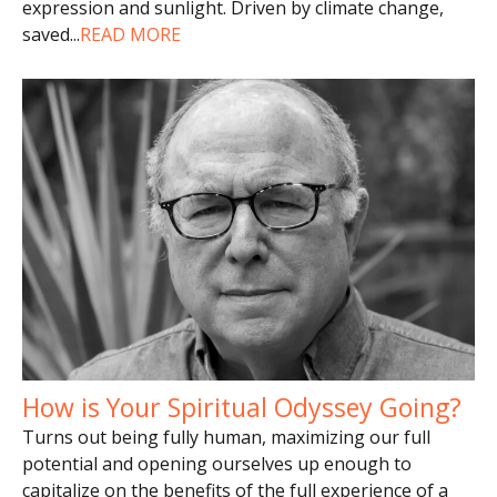
expression and sunlight. Driven by climate change,
saved
...
READ MORE
How is Your Spiritual Odyssey Going?
Turns out being fully human, maximizing our full
potential and opening ourselves up enough to
capitalize on the benefits of the full experience of a