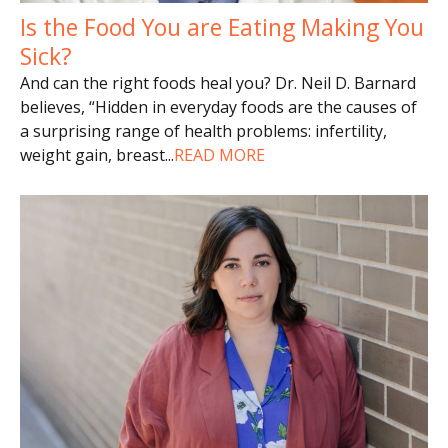
Is the Food You are Eating Making You
Sick?
And can the right foods heal you? Dr. Neil D. Barnard
believes, “Hidden in everyday foods are the causes of
a surprising range of health problems: infertility,
weight gain, breast
...
READ MORE