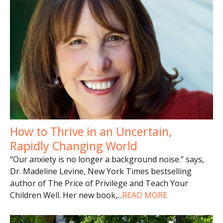
How to Thrive in an Uncertain,
Rapidly Changing World
“Our anxiety is no longer a background noise.” says,
Dr. Madeline Levine, New York Times bestselling
author of The Price of Privilege and Teach Your
Children Well. Her new book,
...
READ MORE