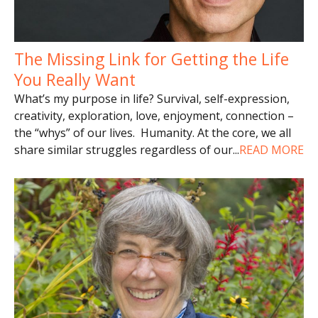
The Missing Link for Getting the Life
You Really Want
What’s my purpose in life? Survival, self-expression,
creativity, exploration, love, enjoyment, connection –
the “whys” of our lives. Humanity. At the core, we all
share similar struggles regardless of our
...
READ MORE