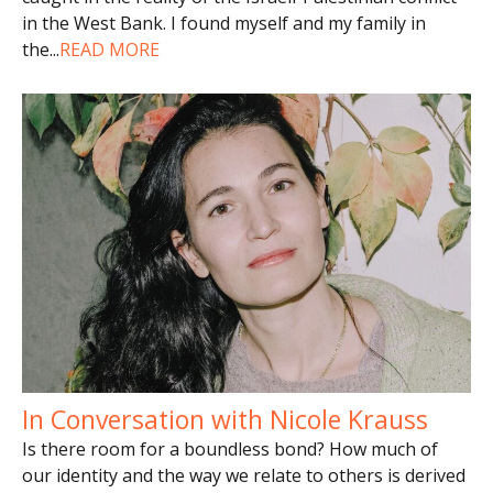
in the West Bank. I found myself and my family in
the
...
READ MORE
In Conversation with Nicole Krauss
Is there room for a boundless bond? How much of
our identity and the way we relate to others is derived