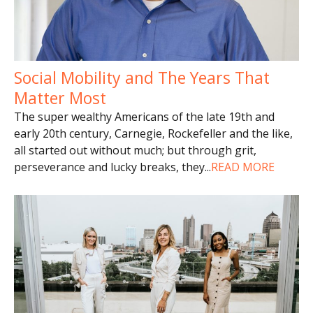
Social Mobility and The Years That
Matter Most
The super wealthy Americans of the late 19th and
early 20th century, Carnegie, Rockefeller and the like,
all started out without much; but through grit,
perseverance and lucky breaks, they
...
READ MORE