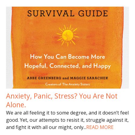
Anxiety, Panic, Stress? You Are Not
Alone.
We are all feeling it to some degree, and it doesn’t feel
good. Yet, our attempts to resist it, struggle against it,
and fight it with all our might, only
...
READ MORE