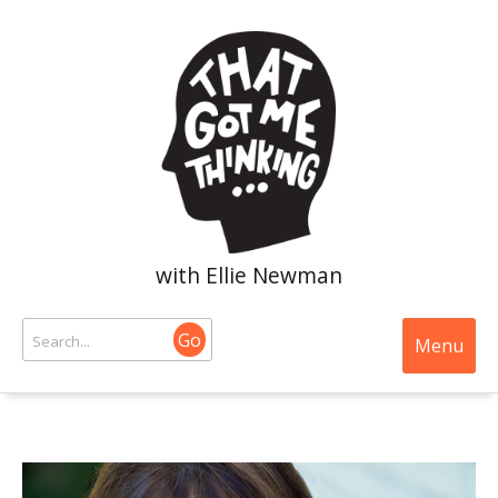
with Ellie Newman
Go
Menu