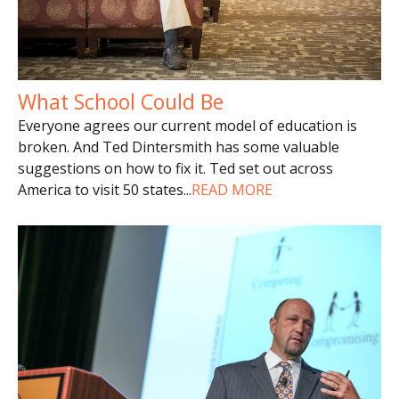
What School Could Be
Everyone agrees our current model of education is
broken. And Ted Dintersmith has some valuable
suggestions on how to fix it. Ted set out across
America to visit 50 states
...
READ MORE