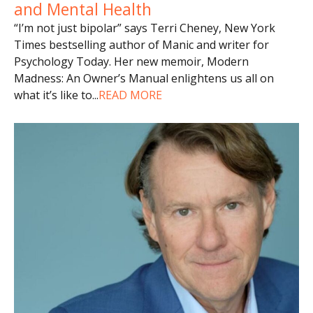
and Mental Health
“I’m not just bipolar” says Terri Cheney, New York
Times bestselling author of Manic and writer for
Psychology Today. Her new memoir, Modern
Madness: An Owner’s Manual enlightens us all on
what it’s like to
...
READ MORE