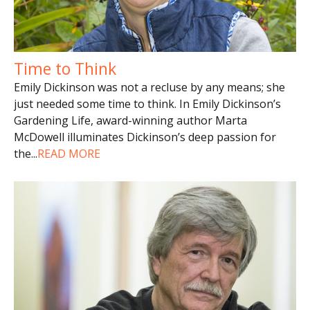
Time to Think
Emily Dickinson was not a recluse by any means; she
just needed some time to think. In Emily Dickinson’s
Gardening Life, award-winning author Marta
McDowell illuminates Dickinson’s deep passion for
the
...
READ MORE