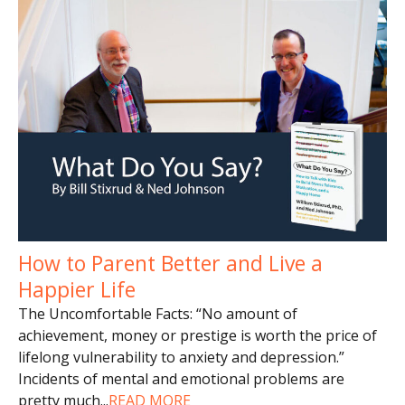
How to Parent Better and Live a
Happier Life
The Uncomfortable Facts: “No amount of
achievement, money or prestige is worth the price of
lifelong vulnerability to anxiety and depression.”
Incidents of mental and emotional problems are
pretty much
...
READ MORE