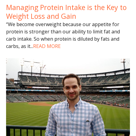
Managing Protein Intake is the Key to
Weight Loss and Gain
“We become overweight because our appetite for
protein is stronger than our ability to limit fat and
carb intake. So when protein is diluted by fats and
carbs, as it
...
READ MORE