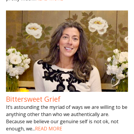
Bittersweet Grief
It’s astounding the myriad of ways we are willing to be
anything other than who we authentically are.
Because we believe our genuine self is not ok, not
enough, we
...
READ MORE