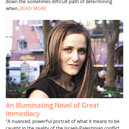
down the sometimes difficult path of determining
when
...
READ MORE
An Illuminating Novel of Great
Immediacy
“A nuanced, powerful portrait of what it means to be
caught in the reality of the Israeli-Palestinian conflict