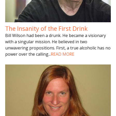
The Insanity of the First Drink
Bill Wilson had been a drunk. He became a visionary
with a singular mission. He believed in two
unwavering propositions. First, a true alcoholic has no
power over the calling
...
READ MORE