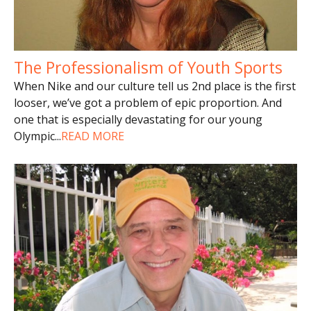
The Professionalism of Youth Sports
When Nike and our culture tell us 2nd place is the first
looser, we’ve got a problem of epic proportion. And
one that is especially devastating for our young
Olympic
...
READ MORE