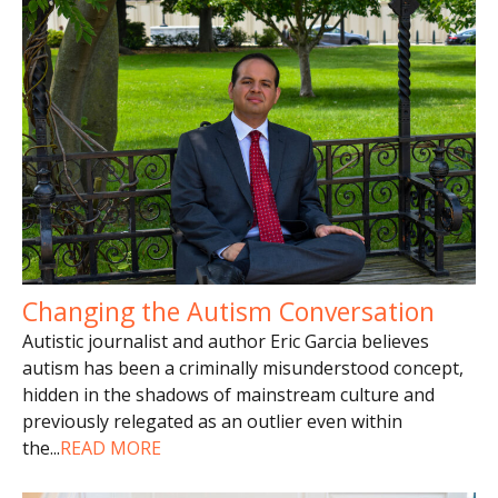
Changing the Autism Conversation
Autistic journalist and author Eric Garcia believes
autism has been a criminally misunderstood concept,
hidden in the shadows of mainstream culture and
previously relegated as an outlier even within
the
...
READ MORE