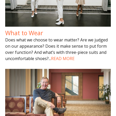
What to Wear
Does what we choose to wear matter? Are we judged
on our appearance? Does it make sense to put form
over function? And what’s with three-piece suits and
uncomfortable shoes?
...
READ MORE