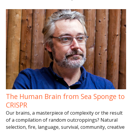
The Human Brain from Sea Sponge to
CRISPR
Our brains, a masterpiece of complexity or the result
of a compilation of random outcroppings? Natural
selection, fire, language, survival, community, creative