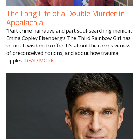
The Long Life of a Double Murder in
Appalachia
“Part crime narrative and part soul-searching memoir,
Emma Copley Eisenberg’s The Third Rainbow Girl has
so much wisdom to offer. It’s about the corrosiveness
of preconceived notions, and about how trauma
ripples
...
READ MORE