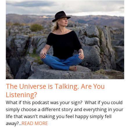
The Universe is Talking. Are You
Listening?
What if this podcast was your sign? What if you could
simply choose a different story and everything in your
life that wasn’t making you feel happy simply fell
away?
...
READ MORE