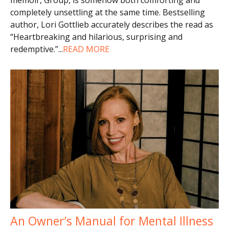
completely unsettling at the same time. Bestselling
author, Lori Gottlieb accurately describes the read as
“Heartbreaking and hilarious, surprising and
redemptive.”
...
READ MORE
An Owner’s Manual for Mental Illness