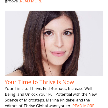
groove
...
READ MORE
Your Time to Thrive is Now
Your Time to Thrive: End Burnout, Increase Well-
Being, and Unlock Your Full Potential with the New
Science of Microsteps. Marina Khidekel and the
editors of Thrive Global want you to
...
READ MORE