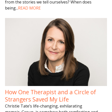
from the stories we tell ourselves? When does
being
...
READ MORE
How One Therapist and a Circle of
Strangers Saved My Life
Christie Tate’s life-changing, exhilarating
memoir, Group, is somehow both comforting and