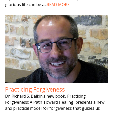
glorious life can be a
...
READ MORE
Practicing Forgiveness
Dr. Richard S. Balkin’s new book, Practicing
Forgiveness: A Path Toward Healing, presents a new
and practical model for forgiveness that guides us