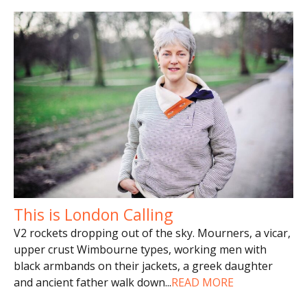
This is London Calling
V2 rockets dropping out of the sky. Mourners, a vicar,
upper crust Wimbourne types, working men with
black armbands on their jackets, a greek daughter
and ancient father walk down
...
READ MORE