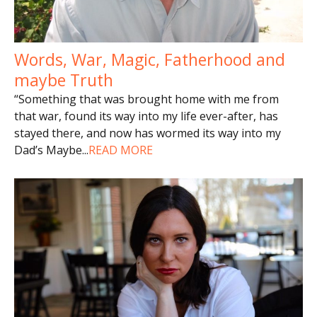
Words, War, Magic, Fatherhood and
maybe Truth
“Something that was brought home with me from
that war, found its way into my life ever-after, has
stayed there, and now has wormed its way into my
Dad’s Maybe
...
READ MORE