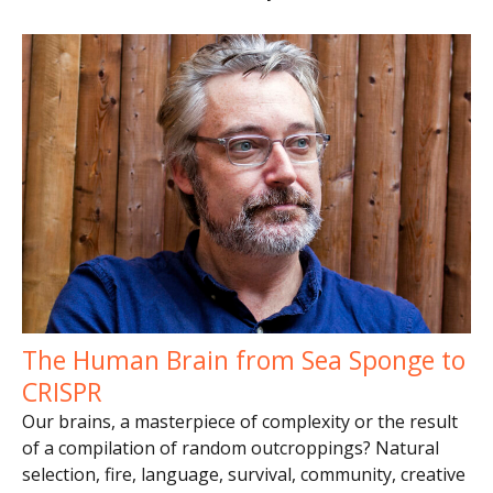
The Human Brain from Sea Sponge to
CRISPR
Our brains, a masterpiece of complexity or the result
of a compilation of random outcroppings? Natural
selection, fire, language, survival, community, creative