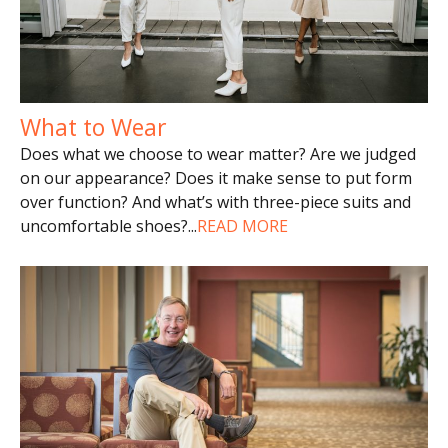
What to Wear
Does what we choose to wear matter? Are we judged
on our appearance? Does it make sense to put form
over function? And what’s with three-piece suits and
uncomfortable shoes?
...
READ MORE