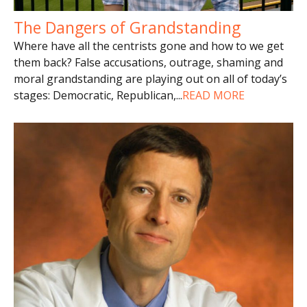
The Dangers of Grandstanding
Where have all the centrists gone and how to we get
them back? False accusations, outrage, shaming and
moral grandstanding are playing out on all of today’s
stages: Democratic, Republican,
...
READ MORE