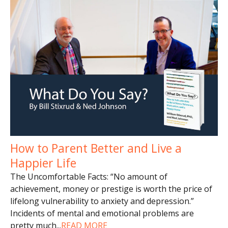
How to Parent Better and Live a
Happier Life
The Uncomfortable Facts: “No amount of
achievement, money or prestige is worth the price of
lifelong vulnerability to anxiety and depression.”
Incidents of mental and emotional problems are
pretty much
...
READ MORE