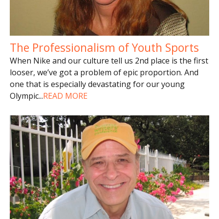
The Professionalism of Youth Sports
When Nike and our culture tell us 2nd place is the first
looser, we’ve got a problem of epic proportion. And
one that is especially devastating for our young
Olympic
...
READ MORE