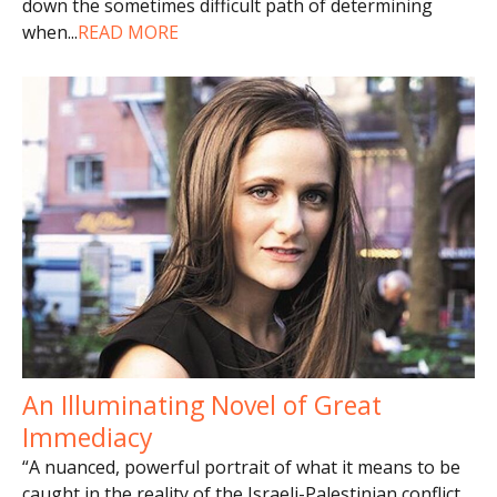
down the sometimes difficult path of determining
when
...
READ MORE
An Illuminating Novel of Great
Immediacy
“A nuanced, powerful portrait of what it means to be
caught in the reality of the Israeli-Palestinian conflict