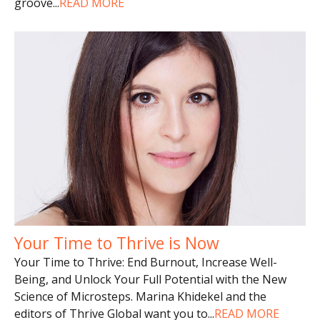
groove
...
READ MORE
Your Time to Thrive is Now
Your Time to Thrive: End Burnout, Increase Well-
Being, and Unlock Your Full Potential with the New
Science of Microsteps. Marina Khidekel and the
editors of Thrive Global want you to
...
READ MORE