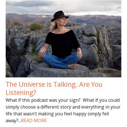
The Universe is Talking. Are You
Listening?
What if this podcast was your sign? What if you could
simply choose a different story and everything in your
life that wasn’t making you feel happy simply fell
away?
...
READ MORE