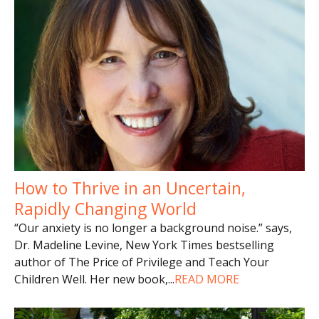
How to Thrive in an Uncertain,
Rapidly Changing World
“Our anxiety is no longer a background noise.” says,
Dr. Madeline Levine, New York Times bestselling
author of The Price of Privilege and Teach Your
Children Well. Her new book,
...
READ MORE