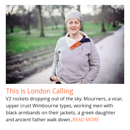
This is London Calling
V2 rockets dropping out of the sky. Mourners, a vicar,
upper crust Wimbourne types, working men with
black armbands on their jackets, a greek daughter
and ancient father walk down
...
READ MORE