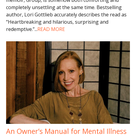
completely unsettling at the same time. Bestselling
author, Lori Gottlieb accurately describes the read as
“Heartbreaking and hilarious, surprising and
redemptive.”
...
READ MORE
An Owner’s Manual for Mental Illness