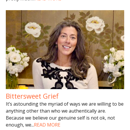
Bittersweet Grief
It’s astounding the myriad of ways we are willing to be
anything other than who we authentically are.
Because we believe our genuine self is not ok, not
enough, we
...
READ MORE