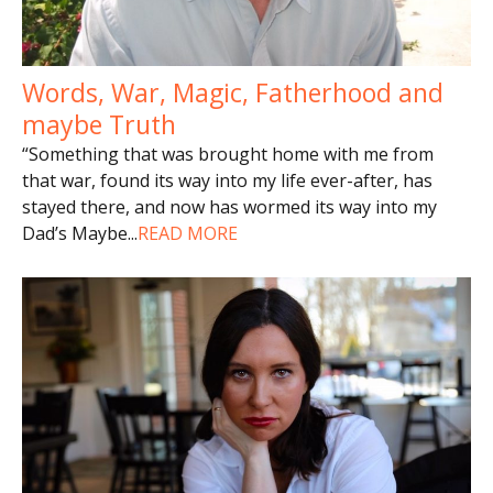
Words, War, Magic, Fatherhood and
maybe Truth
“Something that was brought home with me from
that war, found its way into my life ever-after, has
stayed there, and now has wormed its way into my
Dad’s Maybe
...
READ MORE