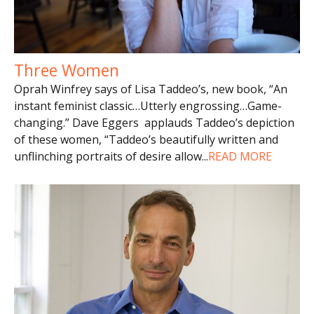
Three Women
Oprah Winfrey says of Lisa Taddeo’s, new book, “An
instant feminist classic…Utterly engrossing…Game-
changing.” Dave Eggers applauds Taddeo’s depiction
of these women, “Taddeo’s beautifully written and
unflinching portraits of desire allow
...
READ MORE