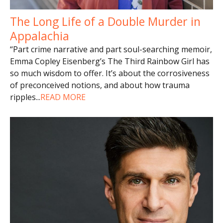
The Long Life of a Double Murder in
Appalachia
“Part crime narrative and part soul-searching memoir,
Emma Copley Eisenberg’s The Third Rainbow Girl has
so much wisdom to offer. It’s about the corrosiveness
of preconceived notions, and about how trauma
ripples
...
READ MORE