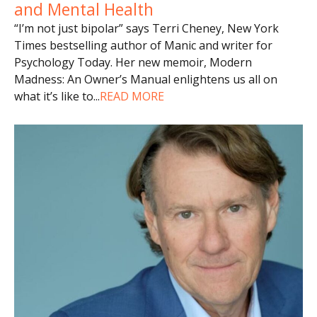
and Mental Health
“I’m not just bipolar” says Terri Cheney, New York
Times bestselling author of Manic and writer for
Psychology Today. Her new memoir, Modern
Madness: An Owner’s Manual enlightens us all on
what it’s like to
...
READ MORE