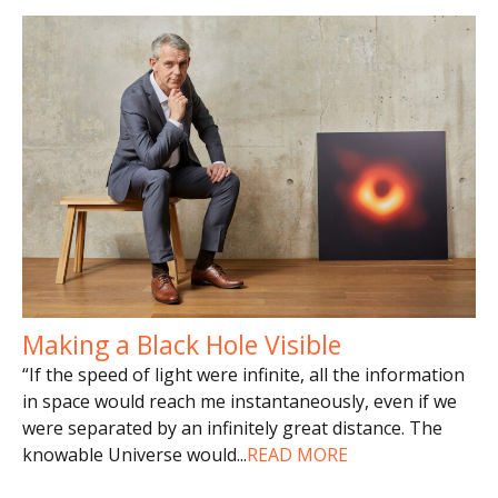
Making a Black Hole Visible
“If the speed of light were infinite, all the information
in space would reach me instantaneously, even if we
were separated by an infinitely great distance. The
knowable Universe would
...
READ MORE