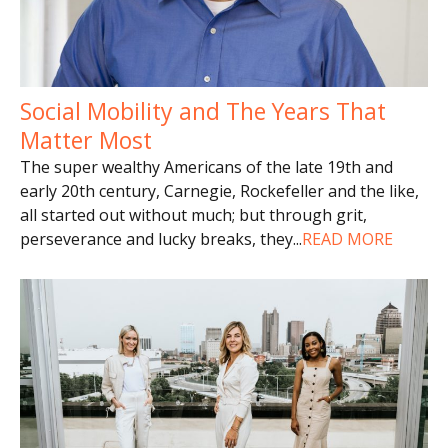
Social Mobility and The Years That
Matter Most
The super wealthy Americans of the late 19th and
early 20th century, Carnegie, Rockefeller and the like,
all started out without much; but through grit,
perseverance and lucky breaks, they
...
READ MORE