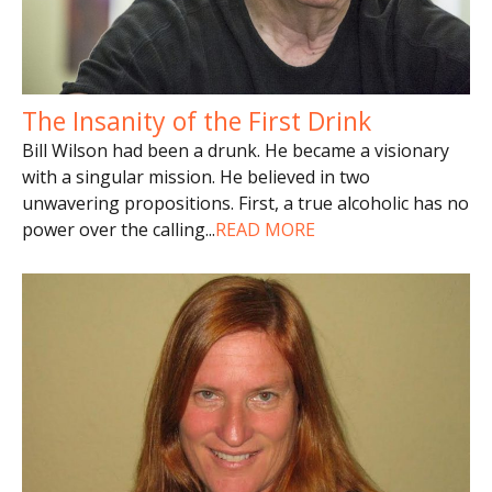
The Insanity of the First Drink
Bill Wilson had been a drunk. He became a visionary
with a singular mission. He believed in two
unwavering propositions. First, a true alcoholic has no
power over the calling
...
READ MORE