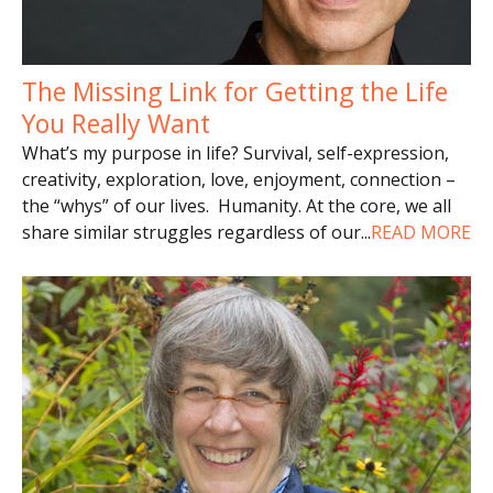
The Missing Link for Getting the Life
You Really Want
What’s my purpose in life? Survival, self-expression,
creativity, exploration, love, enjoyment, connection –
the “whys” of our lives. Humanity. At the core, we all
share similar struggles regardless of our
...
READ MORE