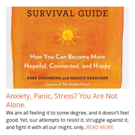
Anxiety, Panic, Stress? You Are Not
Alone.
We are all feeling it to some degree, and it doesn’t feel
good. Yet, our attempts to resist it, struggle against it,
and fight it with all our might, only
...
READ MORE