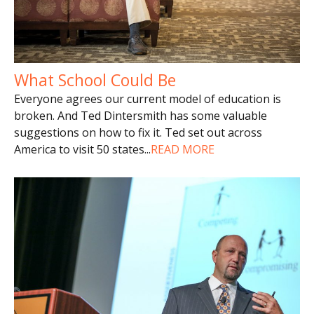
What School Could Be
Everyone agrees our current model of education is
broken. And Ted Dintersmith has some valuable
suggestions on how to fix it. Ted set out across
America to visit 50 states
...
READ MORE