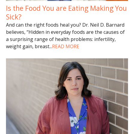
Is the Food You are Eating Making You
Sick?
And can the right foods heal you? Dr. Neil D. Barnard
believes, “Hidden in everyday foods are the causes of
a surprising range of health problems: infertility,
weight gain, breast
...
READ MORE