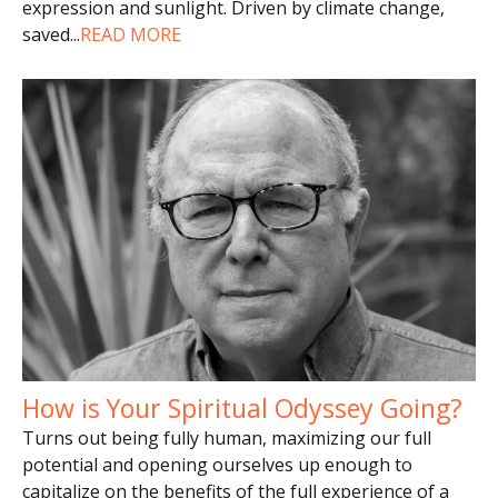
expression and sunlight. Driven by climate change,
saved
...
READ MORE
How is Your Spiritual Odyssey Going?
Turns out being fully human, maximizing our full
potential and opening ourselves up enough to
capitalize on the benefits of the full experience of a