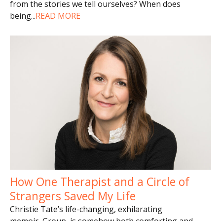
from the stories we tell ourselves? When does
being
...
READ MORE
How One Therapist and a Circle of
Strangers Saved My Life
Christie Tate’s life-changing, exhilarating
memoir, Group, is somehow both comforting and