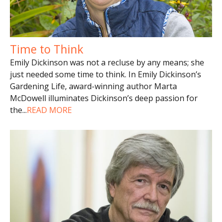
Time to Think
Emily Dickinson was not a recluse by any means; she
just needed some time to think. In Emily Dickinson’s
Gardening Life, award-winning author Marta
McDowell illuminates Dickinson’s deep passion for
the
...
READ MORE