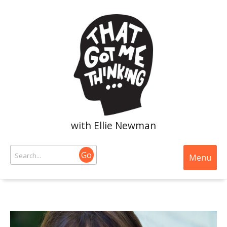
with Ellie Newman
Go
Menu