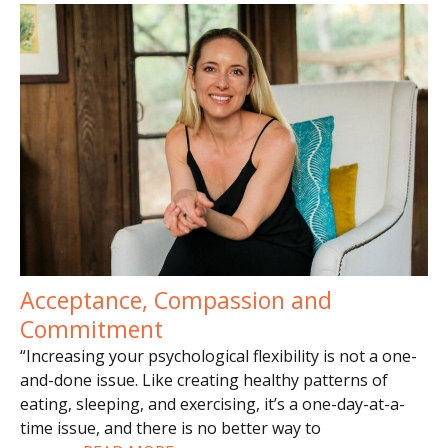
Acceptance, Compassion and
Commitment
“Increasing your psychological flexibility is not a one-
and-done issue. Like creating healthy patterns of
eating, sleeping, and exercising, it’s a one-day-at-a-
time issue, and there is no better way to