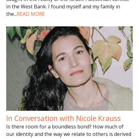
in the West Bank. I found myself and my family in
the
...
READ MORE
In Conversation with Nicole Krauss
Is there room for a boundless bond? How much of
our identity and the way we relate to others is derived