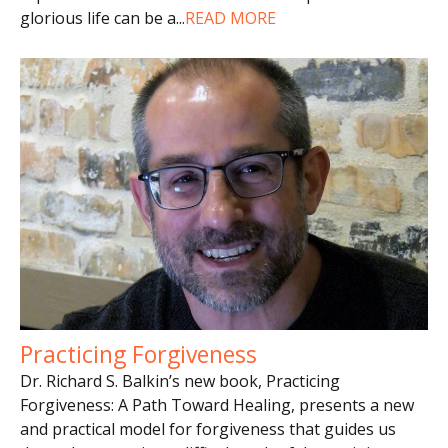
glorious life can be a
...
READ MORE
Practicing Forgiveness
Dr. Richard S. Balkin’s new book, Practicing
Forgiveness: A Path Toward Healing, presents a new
and practical model for forgiveness that guides us