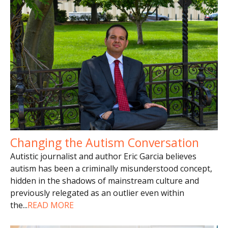
Changing the Autism Conversation
Autistic journalist and author Eric Garcia believes
autism has been a criminally misunderstood concept,
hidden in the shadows of mainstream culture and
previously relegated as an outlier even within
the
...
READ MORE