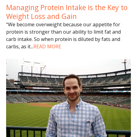
Managing Protein Intake is the Key to
Weight Loss and Gain
“We become overweight because our appetite for
protein is stronger than our ability to limit fat and
carb intake. So when protein is diluted by fats and
carbs, as it
...
READ MORE