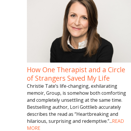
How One Therapist and a Circle
of Strangers Saved My Life
Christie Tate’s life-changing, exhilarating
memoir, Group, is somehow both comforting
and completely unsettling at the same time.
Bestselling author, Lori Gottlieb accurately
describes the read as “Heartbreaking and
hilarious, surprising and redemptive.”
...
READ
MORE