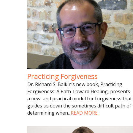
Practicing Forgiveness
Dr. Richard S. Balkin’s new book, Practicing
Forgiveness: A Path Toward Healing, presents
a new and practical model for forgiveness that
guides us down the sometimes difficult path of
determining when
...
READ MORE