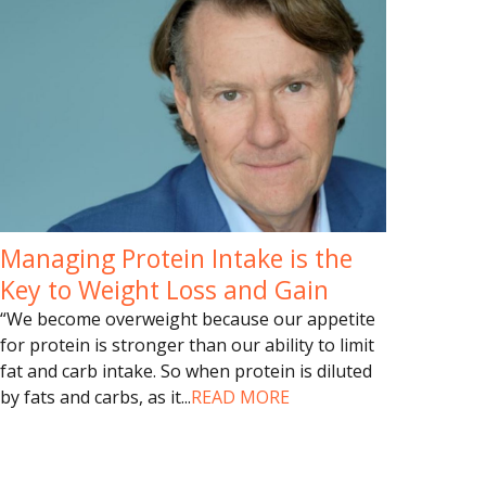
Managing Protein Intake is the
Key to Weight Loss and Gain
“We become overweight because our appetite
for protein is stronger than our ability to limit
fat and carb intake. So when protein is diluted
by fats and carbs, as it
...
READ MORE