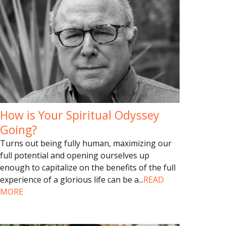
How is Your Spiritual Odyssey
Going?
Turns out being fully human, maximizing our
full potential and opening ourselves up
enough to capitalize on the benefits of the full
experience of a glorious life can be a
...
READ
MORE