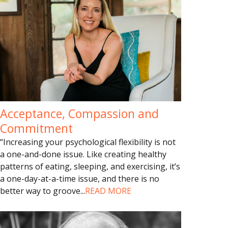
Acceptance, Compassion and
Commitment
“Increasing your psychological flexibility is not
a one-and-done issue. Like creating healthy
patterns of eating, sleeping, and exercising, it’s
a one-day-at-a-time issue, and there is no
better way to groove
...
READ MORE