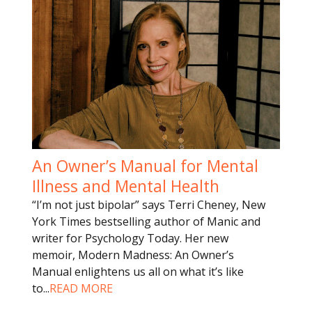
An Owner’s Manual for Mental
Illness and Mental Health
“I’m not just bipolar” says Terri Cheney, New
York Times bestselling author of Manic and
writer for Psychology Today. Her new
memoir, Modern Madness: An Owner’s
Manual enlightens us all on what it’s like
to
...
READ MORE