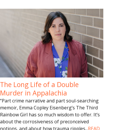
The Long Life of a Double
Murder in Appalachia
“Part crime narrative and part soul-searching
memoir, Emma Copley Eisenberg’s The Third
Rainbow Girl has so much wisdom to offer. It’s
about the corrosiveness of preconceived
notions, and about how trauma ripples
...
READ