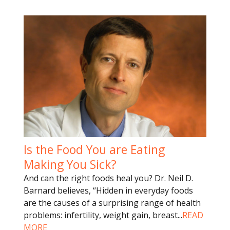
Is the Food You are Eating
Making You Sick?
And can the right foods heal you? Dr. Neil D.
Barnard believes, “Hidden in everyday foods
are the causes of a surprising range of health
problems: infertility, weight gain, breast
...
READ
MORE