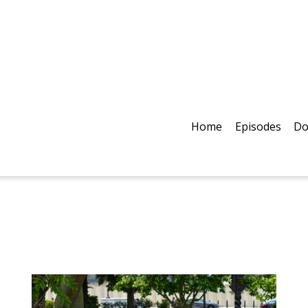
Home
Episodes
Do