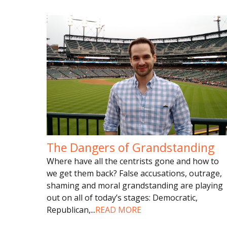
The Dangers of Grandstanding
Where have all the centrists gone and how to
we get them back? False accusations, outrage,
shaming and moral grandstanding are playing
out on all of today’s stages: Democratic,
Republican,
...
READ MORE