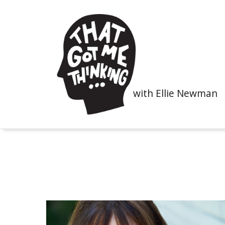
with Ellie Newman