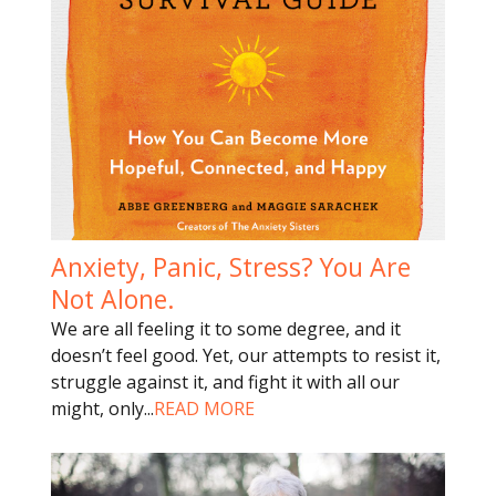
Anxiety, Panic, Stress? You Are
Not Alone.
We are all feeling it to some degree, and it
doesn’t feel good. Yet, our attempts to resist it,
struggle against it, and fight it with all our
might, only
...
READ MORE