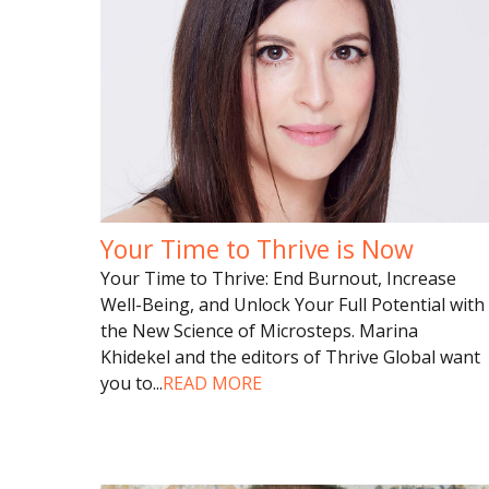
Your Time to Thrive is Now
Your Time to Thrive: End Burnout, Increase
Well-Being, and Unlock Your Full Potential with
the New Science of Microsteps. Marina
Khidekel and the editors of Thrive Global want
you to
...
READ MORE