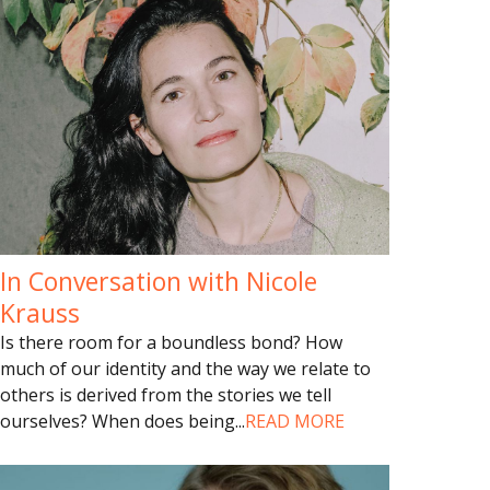
In Conversation with Nicole
Krauss
Is there room for a boundless bond? How
much of our identity and the way we relate to
others is derived from the stories we tell
ourselves? When does being
...
READ MORE