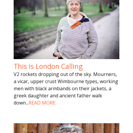
This is London Calling
V2 rockets dropping out of the sky. Mourners,
a vicar, upper crust Wimbourne types, working
men with black armbands on their jackets, a
greek daughter and ancient father walk
down
...
READ MORE