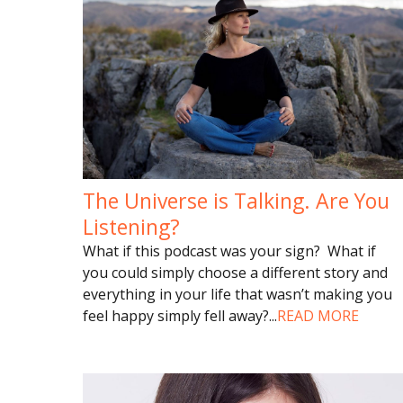
The Universe is Talking. Are You
Listening?
What if this podcast was your sign? What if
you could simply choose a different story and
everything in your life that wasn’t making you
feel happy simply fell away?
...
READ MORE