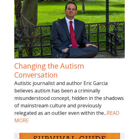
Changing the Autism
Conversation
Autistic journalist and author Eric Garcia
believes autism has been a criminally
misunderstood concept, hidden in the shadows
of mainstream culture and previously
relegated as an outlier even within the
...
READ
MORE