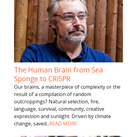
The Human Brain from Sea
Sponge to CRISPR
Our brains, a masterpiece of complexity or the
result of a compilation of random
outcroppings? Natural selection, fire,
language, survival, community, creative
expression and sunlight. Driven by climate
change, saved
...
READ MORE