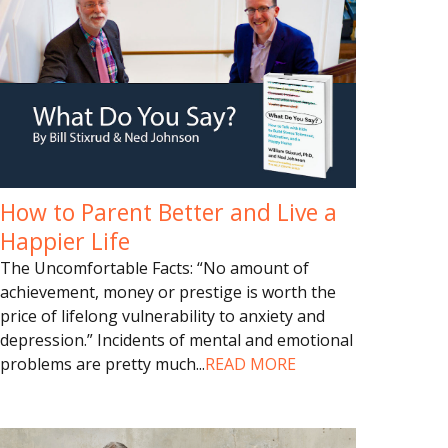
How to Parent Better and Live a
Happier Life
The Uncomfortable Facts: “No amount of
achievement, money or prestige is worth the
price of lifelong vulnerability to anxiety and
depression.” Incidents of mental and emotional
problems are pretty much
...
READ MORE