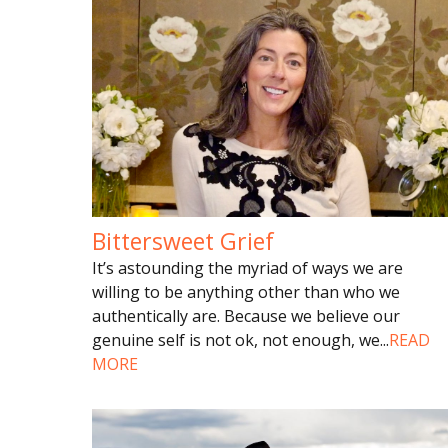
Bittersweet Grief
It’s astounding the myriad of ways we are
willing to be anything other than who we
authentically are. Because we believe our
genuine self is not ok, not enough, we
...
READ
MORE