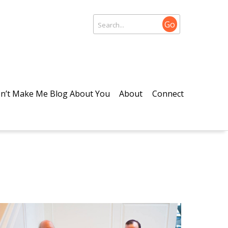
Go
n’t Make Me Blog About You
About
Connect