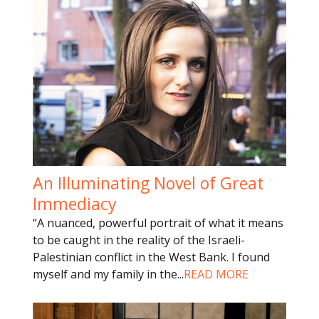
An Illuminating Novel of Great
Immediacy
“A nuanced, powerful portrait of what it means
to be caught in the reality of the Israeli-
Palestinian conflict in the West Bank. I found
myself and my family in the
...
READ MORE