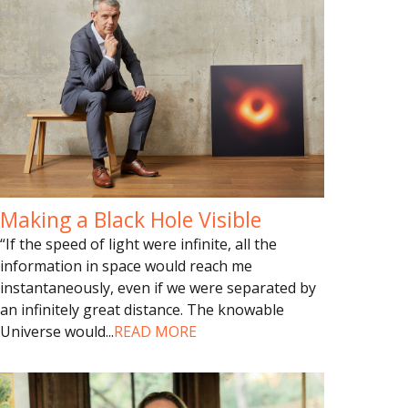
Making a Black Hole Visible
“If the speed of light were infinite, all the
information in space would reach me
instantaneously, even if we were separated by
an infinitely great distance. The knowable
Universe would
...
READ MORE