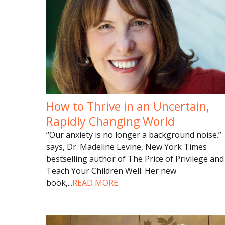
How to Thrive in an Uncertain,
Rapidly Changing World
“Our anxiety is no longer a background noise.”
says, Dr. Madeline Levine, New York Times
bestselling author of The Price of Privilege and
Teach Your Children Well. Her new
book,
...
READ MORE