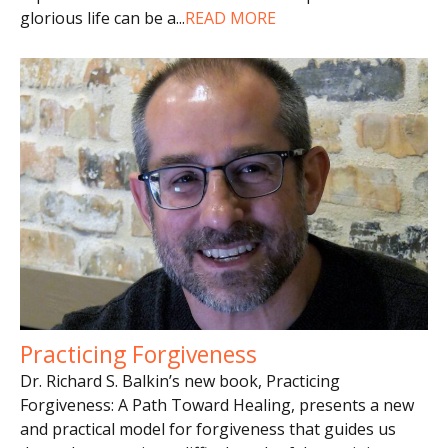
glorious life can be a
...
READ MORE
Practicing Forgiveness
Dr. Richard S. Balkin’s new book, Practicing
Forgiveness: A Path Toward Healing, presents a new
and practical model for forgiveness that guides us