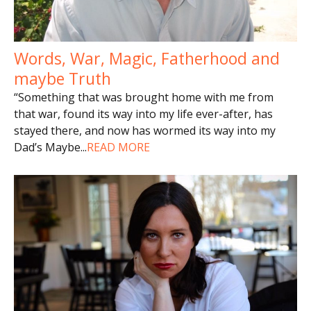
Words, War, Magic, Fatherhood and
maybe Truth
“Something that was brought home with me from
that war, found its way into my life ever-after, has
stayed there, and now has wormed its way into my
Dad’s Maybe
...
READ MORE