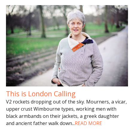
This is London Calling
V2 rockets dropping out of the sky. Mourners, a vicar,
upper crust Wimbourne types, working men with
black armbands on their jackets, a greek daughter
and ancient father walk down
...
READ MORE