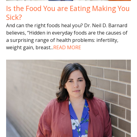
Is the Food You are Eating Making You
Sick?
And can the right foods heal you? Dr. Neil D. Barnard
believes, “Hidden in everyday foods are the causes of
a surprising range of health problems: infertility,
weight gain, breast
...
READ MORE