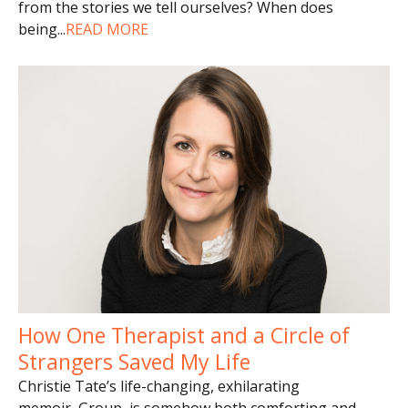
from the stories we tell ourselves? When does
being
...
READ MORE
How One Therapist and a Circle of
Strangers Saved My Life
Christie Tate’s life-changing, exhilarating
memoir, Group, is somehow both comforting and