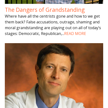
The Dangers of Grandstanding
Where have all the centrists gone and how to we get
them back? False accusations, outrage, shaming and
moral grandstanding are playing out on all of today’s
stages: Democratic, Republican,
...
READ MORE