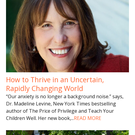
How to Thrive in an Uncertain,
Rapidly Changing World
“Our anxiety is no longer a background noise.” says,
Dr. Madeline Levine, New York Times bestselling
author of The Price of Privilege and Teach Your
Children Well. Her new book,
...
READ MORE