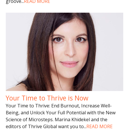
groove
...
READ MORE
Your Time to Thrive is Now
Your Time to Thrive: End Burnout, Increase Well-
Being, and Unlock Your Full Potential with the New
Science of Microsteps. Marina Khidekel and the
editors of Thrive Global want you to
...
READ MORE