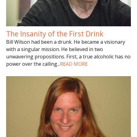
The Insanity of the First Drink
Bill Wilson had been a drunk. He became a visionary
with a singular mission. He believed in two
unwavering propositions. First, a true alcoholic has no
power over the calling
...
READ MORE