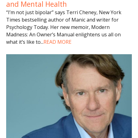
and Mental Health
“I’m not just bipolar” says Terri Cheney, New York
Times bestselling author of Manic and writer for
Psychology Today. Her new memoir, Modern
Madness: An Owner’s Manual enlightens us all on
what it’s like to
...
READ MORE