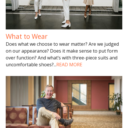
What to Wear
Does what we choose to wear matter? Are we judged
on our appearance? Does it make sense to put form
over function? And what’s with three-piece suits and
uncomfortable shoes?
...
READ MORE