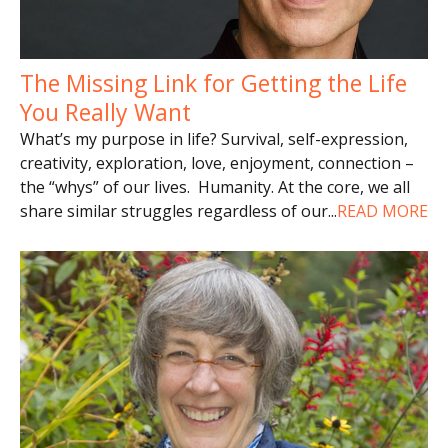
The Missing Link for Getting the Life
You Really Want
What’s my purpose in life? Survival, self-expression,
creativity, exploration, love, enjoyment, connection –
the “whys” of our lives. Humanity. At the core, we all
share similar struggles regardless of our
...
READ MORE