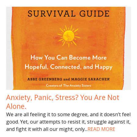
Anxiety, Panic, Stress? You Are Not
Alone.
We are all feeling it to some degree, and it doesn’t feel
good. Yet, our attempts to resist it, struggle against it,
and fight it with all our might, only
...
READ MORE