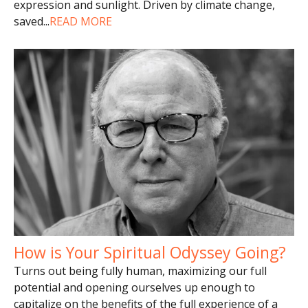
expression and sunlight. Driven by climate change,
saved
...
READ MORE
How is Your Spiritual Odyssey Going?
Turns out being fully human, maximizing our full
potential and opening ourselves up enough to
capitalize on the benefits of the full experience of a