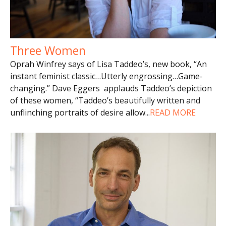
Three Women
Oprah Winfrey says of Lisa Taddeo’s, new book, “An
instant feminist classic…Utterly engrossing…Game-
changing.” Dave Eggers applauds Taddeo’s depiction
of these women, “Taddeo’s beautifully written and
unflinching portraits of desire allow
...
READ MORE