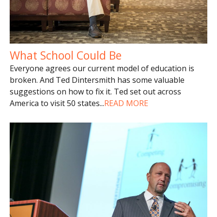
What School Could Be
Everyone agrees our current model of education is
broken. And Ted Dintersmith has some valuable
suggestions on how to fix it. Ted set out across
America to visit 50 states
...
READ MORE