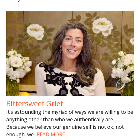
Bittersweet Grief
It’s astounding the myriad of ways we are willing to be
anything other than who we authentically are.
Because we believe our genuine self is not ok, not
enough, we
...
READ MORE