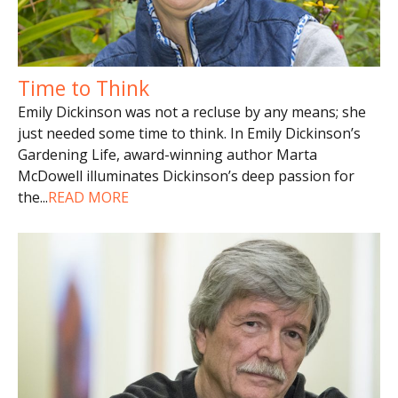
Time to Think
Emily Dickinson was not a recluse by any means; she
just needed some time to think. In Emily Dickinson’s
Gardening Life, award-winning author Marta
McDowell illuminates Dickinson’s deep passion for
the
...
READ MORE