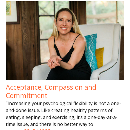
Acceptance, Compassion and
Commitment
“Increasing your psychological flexibility is not a one-
and-done issue. Like creating healthy patterns of
eating, sleeping, and exercising, it’s a one-day-at-a-
time issue, and there is no better way to