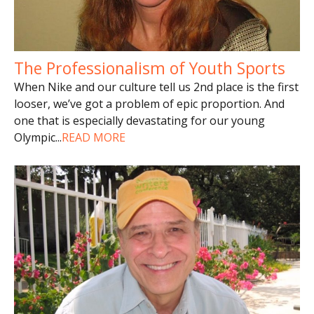
The Professionalism of Youth Sports
When Nike and our culture tell us 2nd place is the first
looser, we’ve got a problem of epic proportion. And
one that is especially devastating for our young
Olympic
...
READ MORE