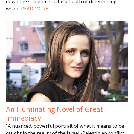
down the sometimes difficult path of determining
when
...
READ MORE
An Illuminating Novel of Great
Immediacy
“A nuanced, powerful portrait of what it means to be
caught in the reality of the Israeli-Palestinian conflict