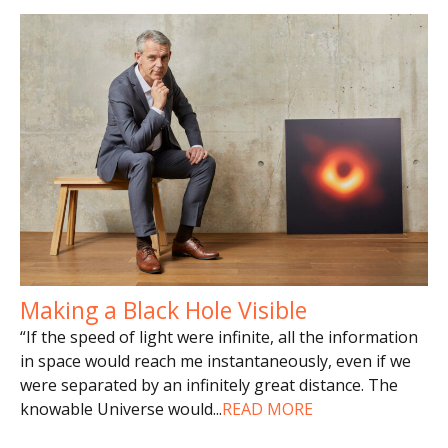
Making a Black Hole Visible
“If the speed of light were infinite, all the information
in space would reach me instantaneously, even if we
were separated by an infinitely great distance. The
knowable Universe would
...
READ MORE