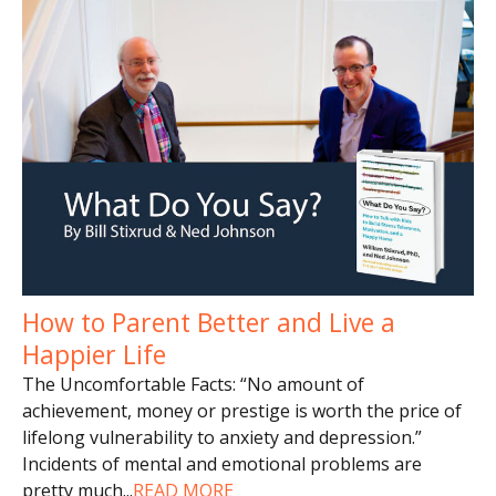
How to Parent Better and Live a
Happier Life
The Uncomfortable Facts: “No amount of
achievement, money or prestige is worth the price of
lifelong vulnerability to anxiety and depression.”
Incidents of mental and emotional problems are
pretty much
...
READ MORE