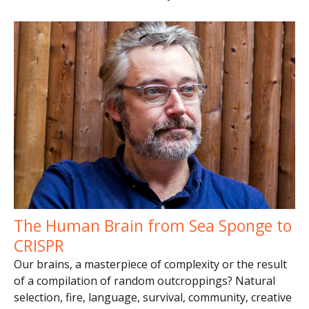
The Human Brain from Sea Sponge to
CRISPR
Our brains, a masterpiece of complexity or the result
of a compilation of random outcroppings? Natural
selection, fire, language, survival, community, creative