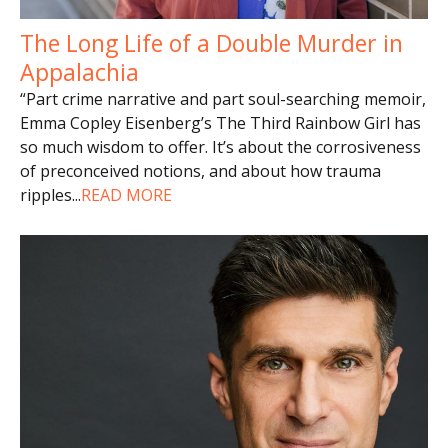
The Long Life of a Double Murder in
Appalachia
“Part crime narrative and part soul-searching memoir,
Emma Copley Eisenberg’s The Third Rainbow Girl has
so much wisdom to offer. It’s about the corrosiveness
of preconceived notions, and about how trauma
ripples
...
READ MORE