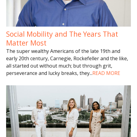
Social Mobility and The Years That
Matter Most
The super wealthy Americans of the late 19th and
early 20th century, Carnegie, Rockefeller and the like,
all started out without much; but through grit,
perseverance and lucky breaks, they
...
READ MORE