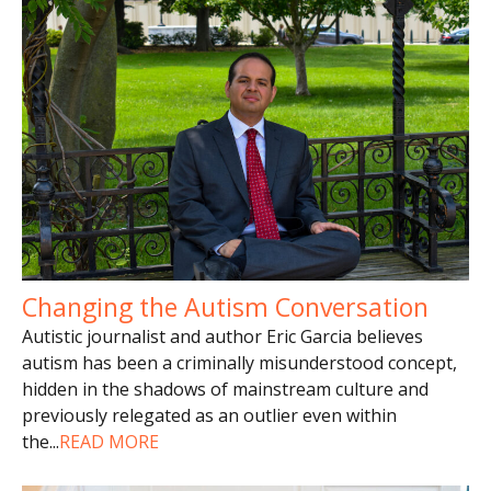
Changing the Autism Conversation
Autistic journalist and author Eric Garcia believes
autism has been a criminally misunderstood concept,
hidden in the shadows of mainstream culture and
previously relegated as an outlier even within
the
...
READ MORE