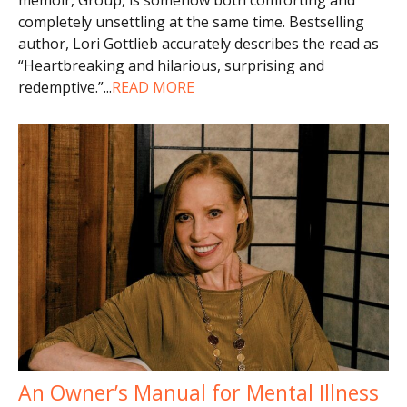
completely unsettling at the same time. Bestselling
author, Lori Gottlieb accurately describes the read as
“Heartbreaking and hilarious, surprising and
redemptive.”
...
READ MORE
An Owner’s Manual for Mental Illness