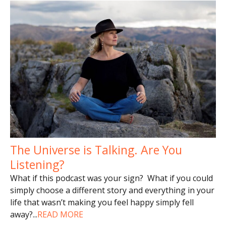
The Universe is Talking. Are You
Listening?
What if this podcast was your sign? What if you could
simply choose a different story and everything in your
life that wasn’t making you feel happy simply fell
away?
...
READ MORE