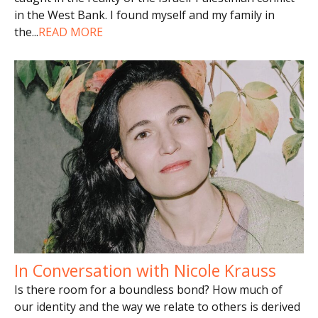
in the West Bank. I found myself and my family in
the
...
READ MORE
In Conversation with Nicole Krauss
Is there room for a boundless bond? How much of
our identity and the way we relate to others is derived