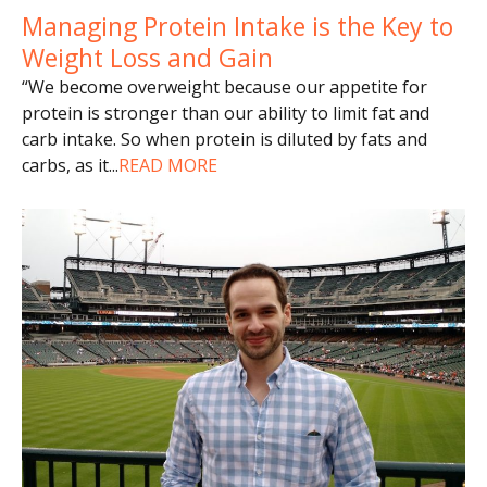
Managing Protein Intake is the Key to
Weight Loss and Gain
“We become overweight because our appetite for
protein is stronger than our ability to limit fat and
carb intake. So when protein is diluted by fats and
carbs, as it
...
READ MORE