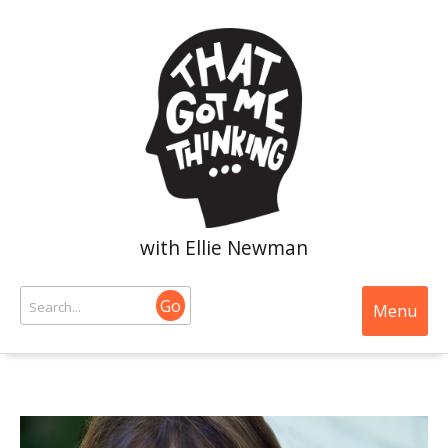
with Ellie Newman
Go
Menu