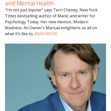
and Mental Health
“I’m not just bipolar” says Terri Cheney, New York
Times bestselling author of Manic and writer for
Psychology Today. Her new memoir, Modern
Madness: An Owner’s Manual enlightens us all on
what it’s like to
...
READ MORE