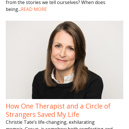
from the stories we tell ourselves? When does
being
...
READ MORE
How One Therapist and a Circle of
Strangers Saved My Life
Christie Tate’s life-changing, exhilarating
memoir, Group, is somehow both comforting and