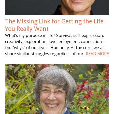
The Missing Link for Getting the Life
You Really Want
What’s my purpose in life? Survival, self-expression,
creativity, exploration, love, enjoyment, connection –
the “whys” of our lives. Humanity. At the core, we all
share similar struggles regardless of our
...
READ MORE