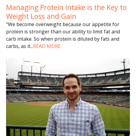
Managing Protein Intake is the Key to
Weight Loss and Gain
“We become overweight because our appetite for
protein is stronger than our ability to limit fat and
carb intake. So when protein is diluted by fats and
carbs, as it
...
READ MORE