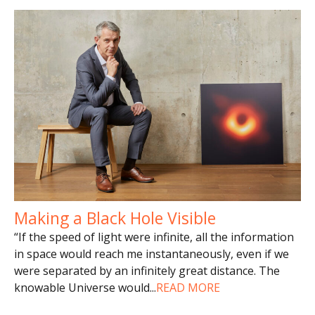
Making a Black Hole Visible
“If the speed of light were infinite, all the information
in space would reach me instantaneously, even if we
were separated by an infinitely great distance. The
knowable Universe would
...
READ MORE