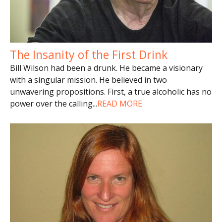
The Insanity of the First Drink
Bill Wilson had been a drunk. He became a visionary
with a singular mission. He believed in two
unwavering propositions. First, a true alcoholic has no
power over the calling
...
READ MORE