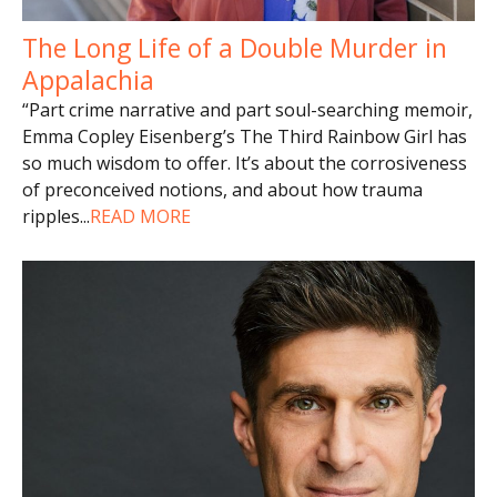
The Long Life of a Double Murder in
Appalachia
“Part crime narrative and part soul-searching memoir,
Emma Copley Eisenberg’s The Third Rainbow Girl has
so much wisdom to offer. It’s about the corrosiveness
of preconceived notions, and about how trauma
ripples
...
READ MORE