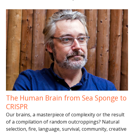
The Human Brain from Sea Sponge to
CRISPR
Our brains, a masterpiece of complexity or the result
of a compilation of random outcroppings? Natural
selection, fire, language, survival, community, creative