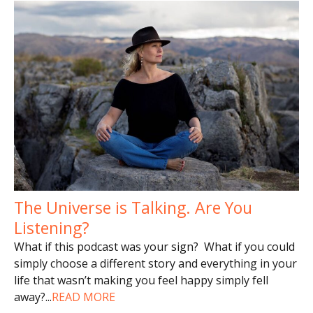
The Universe is Talking. Are You
Listening?
What if this podcast was your sign? What if you could
simply choose a different story and everything in your
life that wasn’t making you feel happy simply fell
away?
...
READ MORE