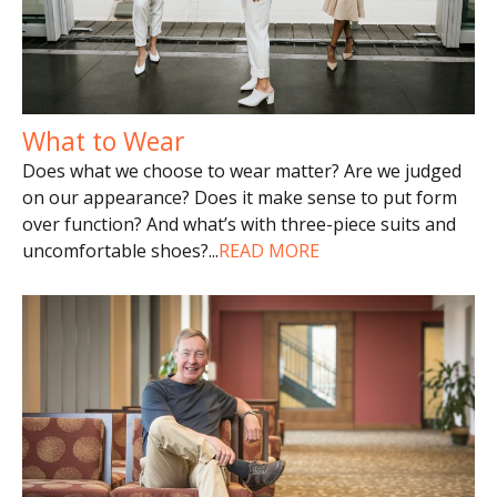
What to Wear
Does what we choose to wear matter? Are we judged
on our appearance? Does it make sense to put form
over function? And what’s with three-piece suits and
uncomfortable shoes?
...
READ MORE