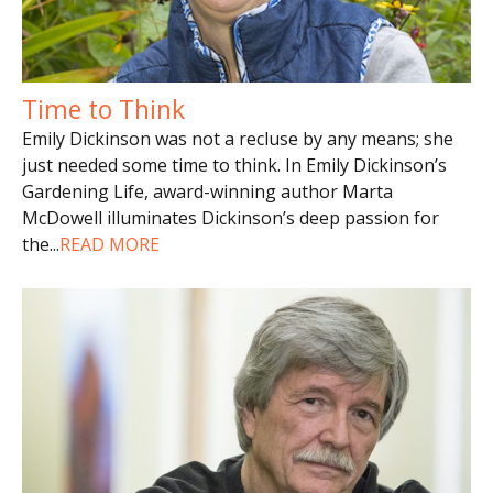
Time to Think
Emily Dickinson was not a recluse by any means; she
just needed some time to think. In Emily Dickinson’s
Gardening Life, award-winning author Marta
McDowell illuminates Dickinson’s deep passion for
the
...
READ MORE