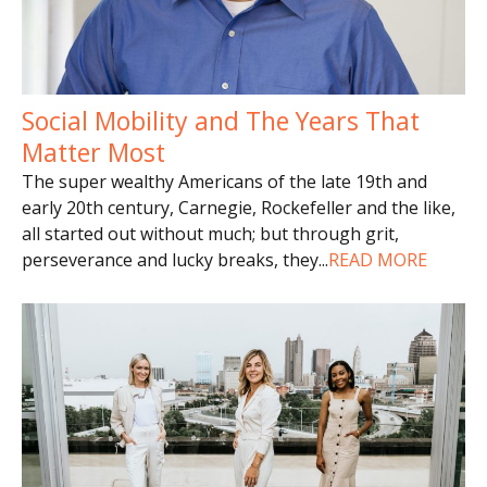
Social Mobility and The Years That
Matter Most
The super wealthy Americans of the late 19th and
early 20th century, Carnegie, Rockefeller and the like,
all started out without much; but through grit,
perseverance and lucky breaks, they
...
READ MORE