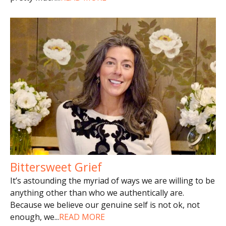
Bittersweet Grief
It’s astounding the myriad of ways we are willing to be
anything other than who we authentically are.
Because we believe our genuine self is not ok, not
enough, we
...
READ MORE