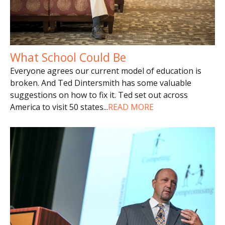
What School Could Be
Everyone agrees our current model of education is
broken. And Ted Dintersmith has some valuable
suggestions on how to fix it. Ted set out across
America to visit 50 states
...
READ MORE