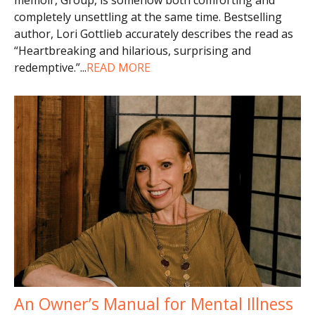
completely unsettling at the same time. Bestselling
author, Lori Gottlieb accurately describes the read as
“Heartbreaking and hilarious, surprising and
redemptive.”
...
READ MORE
An Owner’s Manual for Mental Illness