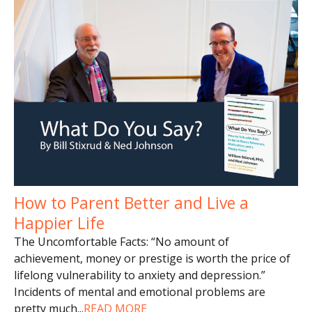
How to Parent Better and Live a
Happier Life
The Uncomfortable Facts: “No amount of
achievement, money or prestige is worth the price of
lifelong vulnerability to anxiety and depression.”
Incidents of mental and emotional problems are
pretty much
...
READ MORE