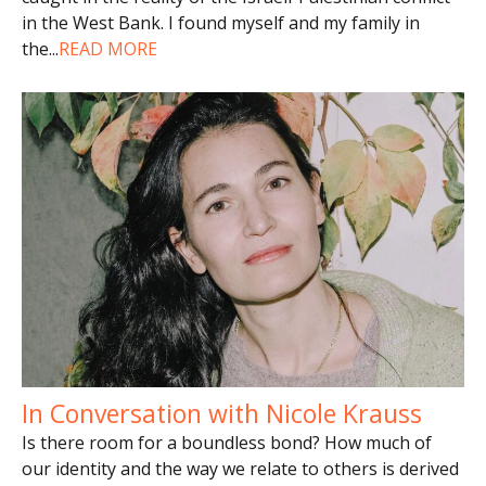
in the West Bank. I found myself and my family in
the
...
READ MORE
In Conversation with Nicole Krauss
Is there room for a boundless bond? How much of
our identity and the way we relate to others is derived