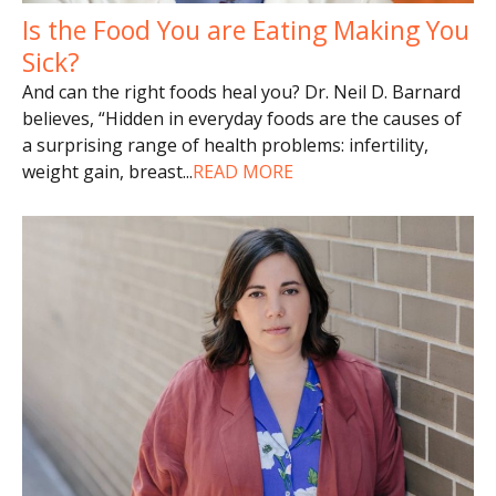
Is the Food You are Eating Making You
Sick?
And can the right foods heal you? Dr. Neil D. Barnard
believes, “Hidden in everyday foods are the causes of
a surprising range of health problems: infertility,
weight gain, breast
...
READ MORE