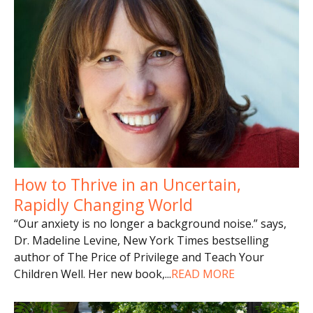
How to Thrive in an Uncertain,
Rapidly Changing World
“Our anxiety is no longer a background noise.” says,
Dr. Madeline Levine, New York Times bestselling
author of The Price of Privilege and Teach Your
Children Well. Her new book,
...
READ MORE