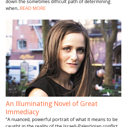
down the sometimes difficult path of determining
when
...
READ MORE
An Illuminating Novel of Great
Immediacy
“A nuanced, powerful portrait of what it means to be
caught in the reality of the Israeli-Palestinian conflict