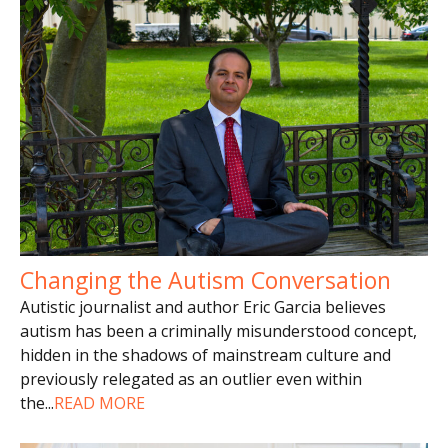
Changing the Autism Conversation
Autistic journalist and author Eric Garcia believes
autism has been a criminally misunderstood concept,
hidden in the shadows of mainstream culture and
previously relegated as an outlier even within
the
...
READ MORE