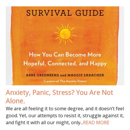
Anxiety, Panic, Stress? You Are Not
Alone.
We are all feeling it to some degree, and it doesn’t feel
good. Yet, our attempts to resist it, struggle against it,
and fight it with all our might, only
...
READ MORE