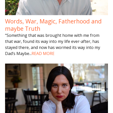
Words, War, Magic, Fatherhood and
maybe Truth
“Something that was brought home with me from
that war, found its way into my life ever-after, has
stayed there, and now has wormed its way into my
Dad’s Maybe
...
READ MORE