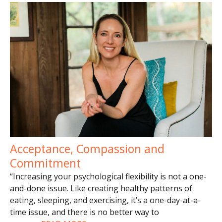
Acceptance, Compassion and
Commitment
“Increasing your psychological flexibility is not a one-
and-done issue. Like creating healthy patterns of
eating, sleeping, and exercising, it’s a one-day-at-a-
time issue, and there is no better way to