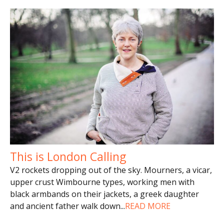
This is London Calling
V2 rockets dropping out of the sky. Mourners, a vicar,
upper crust Wimbourne types, working men with
black armbands on their jackets, a greek daughter
and ancient father walk down
...
READ MORE