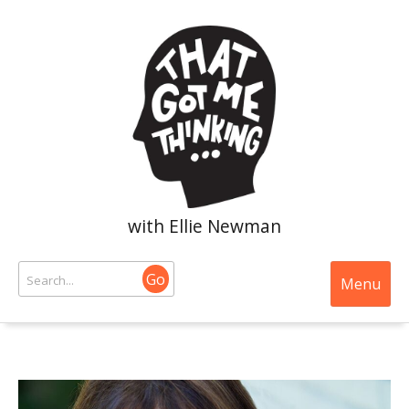
with Ellie Newman
Go
Menu