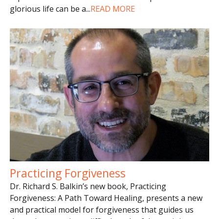
glorious life can be a
...
READ MORE
Practicing Forgiveness
Dr. Richard S. Balkin’s new book, Practicing
Forgiveness: A Path Toward Healing, presents a new
and practical model for forgiveness that guides us