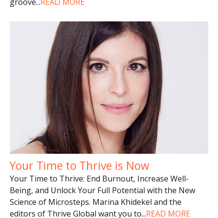
groove
...
READ MORE
Your Time to Thrive is Now
Your Time to Thrive: End Burnout, Increase Well-
Being, and Unlock Your Full Potential with the New
Science of Microsteps. Marina Khidekel and the
editors of Thrive Global want you to
...
READ MORE