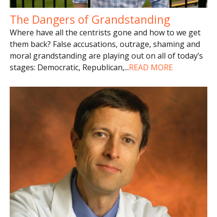
The Dangers of Grandstanding
Where have all the centrists gone and how to we get
them back? False accusations, outrage, shaming and
moral grandstanding are playing out on all of today’s
stages: Democratic, Republican,
...
READ MORE