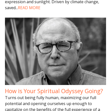
expression and sunlight. Driven by climate change,
saved
...
READ MORE
How is Your Spiritual Odyssey Going?
Turns out being fully human, maximizing our full
potential and opening ourselves up enough to
capitalize on the benefits of the full experience of a