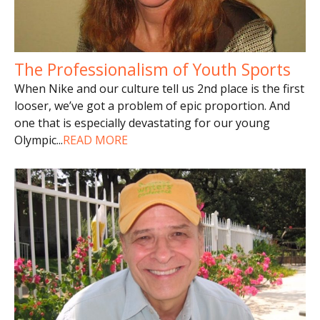
The Professionalism of Youth Sports
When Nike and our culture tell us 2nd place is the first
looser, we’ve got a problem of epic proportion. And
one that is especially devastating for our young
Olympic
...
READ MORE