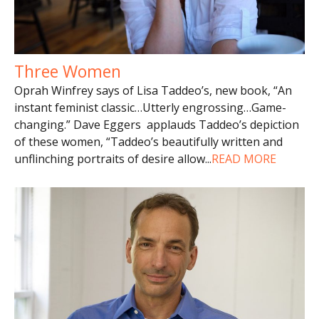
Three Women
Oprah Winfrey says of Lisa Taddeo’s, new book, “An
instant feminist classic…Utterly engrossing…Game-
changing.” Dave Eggers applauds Taddeo’s depiction
of these women, “Taddeo’s beautifully written and
unflinching portraits of desire allow
...
READ MORE