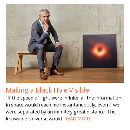
Making a Black Hole Visible
“If the speed of light were infinite, all the information
in space would reach me instantaneously, even if we
were separated by an infinitely great distance. The
knowable Universe would
...
READ MORE