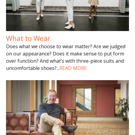
What to Wear
Does what we choose to wear matter? Are we judged
on our appearance? Does it make sense to put form
over function? And what’s with three-piece suits and
uncomfortable shoes?
...
READ MORE