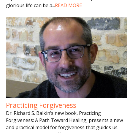
glorious life can be a
...
READ MORE
Practicing Forgiveness
Dr. Richard S. Balkin’s new book, Practicing
Forgiveness: A Path Toward Healing, presents a new
and practical model for forgiveness that guides us