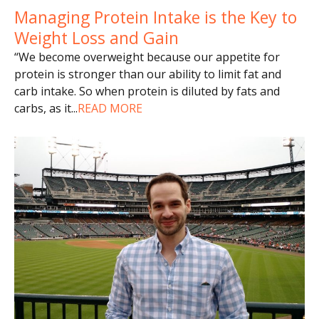
Managing Protein Intake is the Key to
Weight Loss and Gain
“We become overweight because our appetite for
protein is stronger than our ability to limit fat and
carb intake. So when protein is diluted by fats and
carbs, as it
...
READ MORE