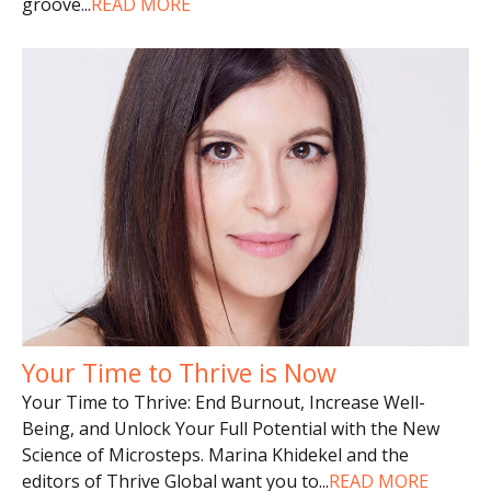
groove
...
READ MORE
Your Time to Thrive is Now
Your Time to Thrive: End Burnout, Increase Well-
Being, and Unlock Your Full Potential with the New
Science of Microsteps. Marina Khidekel and the
editors of Thrive Global want you to
...
READ MORE