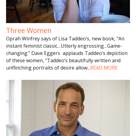
Three Women
Oprah Winfrey says of Lisa Taddeo’s, new book, “An
instant feminist classic…Utterly engrossing…Game-
changing.” Dave Eggers applauds Taddeo’s depiction
of these women, “Taddeo’s beautifully written and
unflinching portraits of desire allow
...
READ MORE