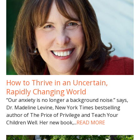
How to Thrive in an Uncertain,
Rapidly Changing World
“Our anxiety is no longer a background noise.” says,
Dr. Madeline Levine, New York Times bestselling
author of The Price of Privilege and Teach Your
Children Well. Her new book,
...
READ MORE