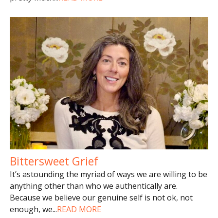
Bittersweet Grief
It’s astounding the myriad of ways we are willing to be
anything other than who we authentically are.
Because we believe our genuine self is not ok, not
enough, we
...
READ MORE