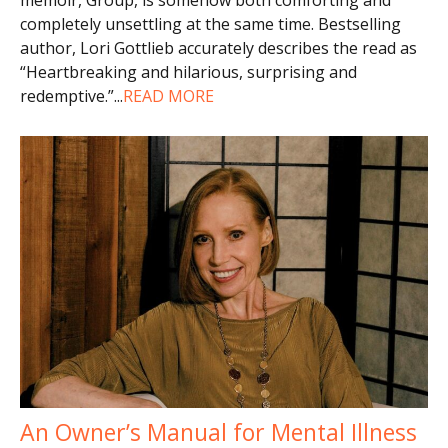
completely unsettling at the same time. Bestselling
author, Lori Gottlieb accurately describes the read as
“Heartbreaking and hilarious, surprising and
redemptive.”
...
READ MORE
An Owner’s Manual for Mental Illness