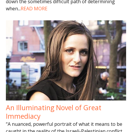
down the sometimes difficult path of determining
when
...
READ MORE
An Illuminating Novel of Great
Immediacy
“A nuanced, powerful portrait of what it means to be
caught in the reality of the Israeli-Palestinian conflict