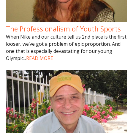
The Professionalism of Youth Sports
When Nike and our culture tell us 2nd place is the first
looser, we’ve got a problem of epic proportion. And
one that is especially devastating for our young
Olympic
...
READ MORE