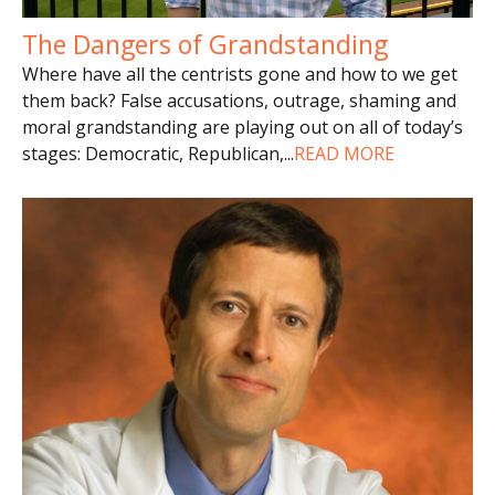
The Dangers of Grandstanding
Where have all the centrists gone and how to we get
them back? False accusations, outrage, shaming and
moral grandstanding are playing out on all of today’s
stages: Democratic, Republican,
...
READ MORE