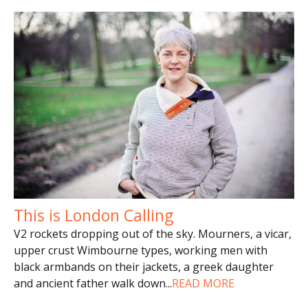
This is London Calling
V2 rockets dropping out of the sky. Mourners, a vicar,
upper crust Wimbourne types, working men with
black armbands on their jackets, a greek daughter
and ancient father walk down
...
READ MORE