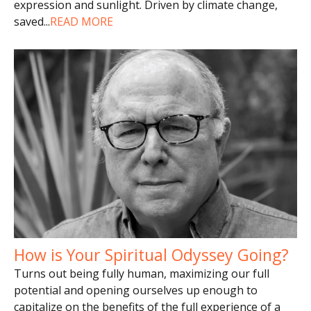
expression and sunlight. Driven by climate change,
saved
...
READ MORE
How is Your Spiritual Odyssey Going?
Turns out being fully human, maximizing our full
potential and opening ourselves up enough to
capitalize on the benefits of the full experience of a