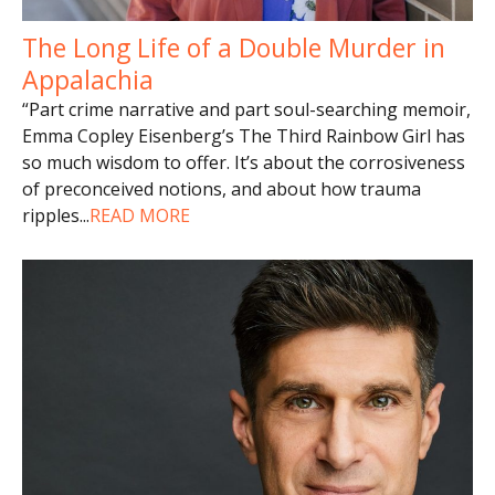
The Long Life of a Double Murder in
Appalachia
“Part crime narrative and part soul-searching memoir,
Emma Copley Eisenberg’s The Third Rainbow Girl has
so much wisdom to offer. It’s about the corrosiveness
of preconceived notions, and about how trauma
ripples
...
READ MORE