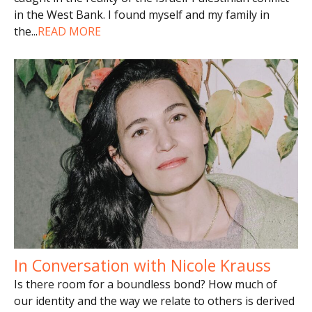
in the West Bank. I found myself and my family in
the
...
READ MORE
In Conversation with Nicole Krauss
Is there room for a boundless bond? How much of
our identity and the way we relate to others is derived