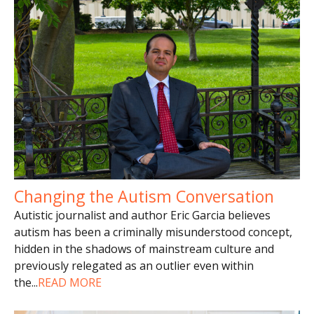
Changing the Autism Conversation
Autistic journalist and author Eric Garcia believes
autism has been a criminally misunderstood concept,
hidden in the shadows of mainstream culture and
previously relegated as an outlier even within
the
...
READ MORE