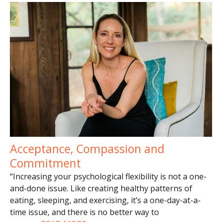
Acceptance, Compassion and
Commitment
“Increasing your psychological flexibility is not a one-
and-done issue. Like creating healthy patterns of
eating, sleeping, and exercising, it’s a one-day-at-a-
time issue, and there is no better way to