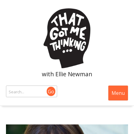
with Ellie Newman
Go
Menu