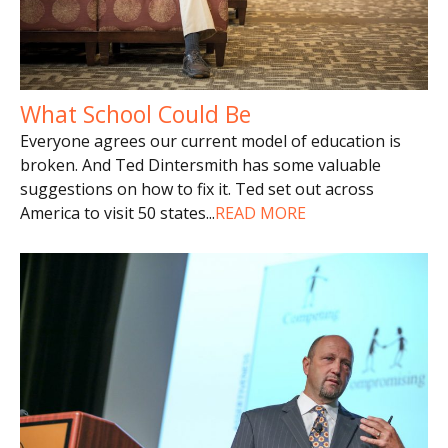
What School Could Be
Everyone agrees our current model of education is
broken. And Ted Dintersmith has some valuable
suggestions on how to fix it. Ted set out across
America to visit 50 states
...
READ MORE