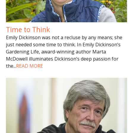
Time to Think
Emily Dickinson was not a recluse by any means; she
just needed some time to think. In Emily Dickinson’s
Gardening Life, award-winning author Marta
McDowell illuminates Dickinson’s deep passion for
the
...
READ MORE