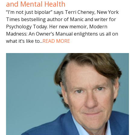
and Mental Health
“I’m not just bipolar” says Terri Cheney, New York
Times bestselling author of Manic and writer for
Psychology Today. Her new memoir, Modern
Madness: An Owner’s Manual enlightens us all on
what it’s like to
...
READ MORE