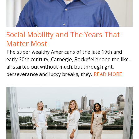
Social Mobility and The Years That
Matter Most
The super wealthy Americans of the late 19th and
early 20th century, Carnegie, Rockefeller and the like,
all started out without much; but through grit,
perseverance and lucky breaks, they
...
READ MORE