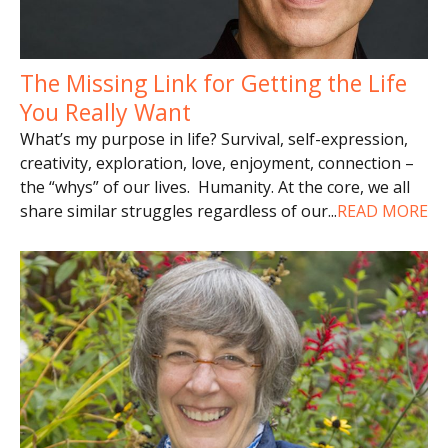
The Missing Link for Getting the Life
You Really Want
What’s my purpose in life? Survival, self-expression,
creativity, exploration, love, enjoyment, connection –
the “whys” of our lives. Humanity. At the core, we all
share similar struggles regardless of our
...
READ MORE