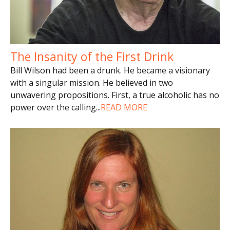
The Insanity of the First Drink
Bill Wilson had been a drunk. He became a visionary
with a singular mission. He believed in two
unwavering propositions. First, a true alcoholic has no
power over the calling
...
READ MORE