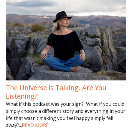
The Universe is Talking. Are You
Listening?
What if this podcast was your sign? What if you could
simply choose a different story and everything in your
life that wasn’t making you feel happy simply fell
away?
...
READ MORE