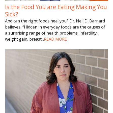
Is the Food You are Eating Making You
Sick?
And can the right foods heal you? Dr. Neil D. Barnard
believes, “Hidden in everyday foods are the causes of
a surprising range of health problems: infertility,
weight gain, breast
...
READ MORE