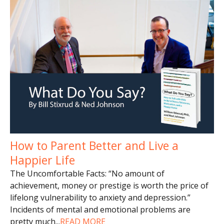
How to Parent Better and Live a
Happier Life
The Uncomfortable Facts: “No amount of
achievement, money or prestige is worth the price of
lifelong vulnerability to anxiety and depression.”
Incidents of mental and emotional problems are
pretty much
...
READ MORE