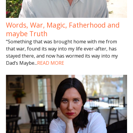
Words, War, Magic, Fatherhood and
maybe Truth
“Something that was brought home with me from
that war, found its way into my life ever-after, has
stayed there, and now has wormed its way into my
Dad’s Maybe
...
READ MORE