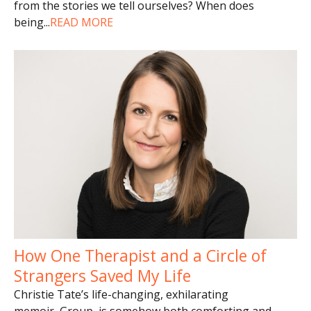
from the stories we tell ourselves? When does
being
...
READ MORE
How One Therapist and a Circle of
Strangers Saved My Life
Christie Tate’s life-changing, exhilarating
memoir, Group, is somehow both comforting and