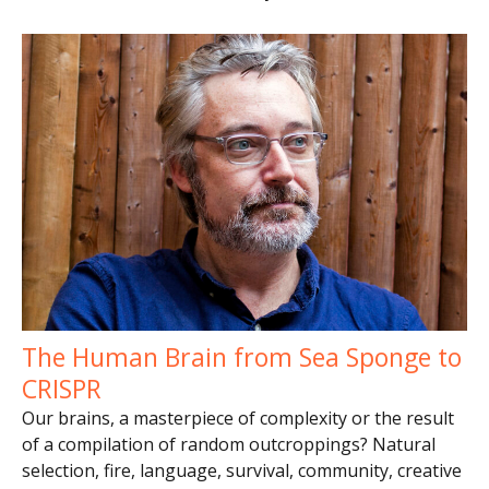
The Human Brain from Sea Sponge to
CRISPR
Our brains, a masterpiece of complexity or the result
of a compilation of random outcroppings? Natural
selection, fire, language, survival, community, creative