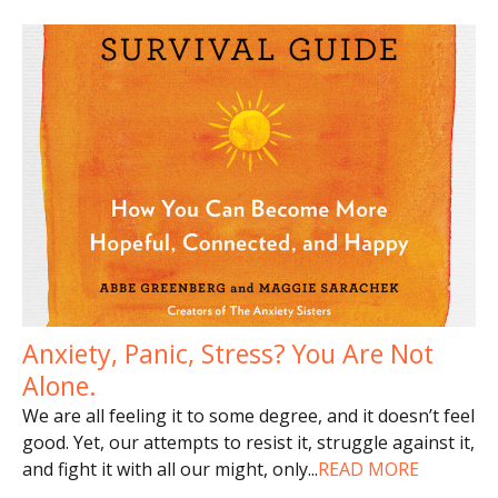
Anxiety, Panic, Stress? You Are Not
Alone.
We are all feeling it to some degree, and it doesn’t feel
good. Yet, our attempts to resist it, struggle against it,
and fight it with all our might, only
...
READ MORE