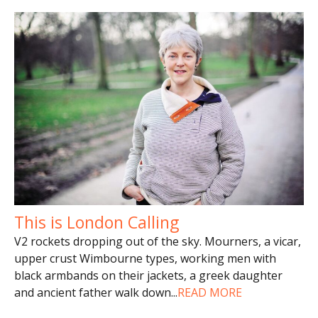
This is London Calling
V2 rockets dropping out of the sky. Mourners, a vicar,
upper crust Wimbourne types, working men with
black armbands on their jackets, a greek daughter
and ancient father walk down
...
READ MORE