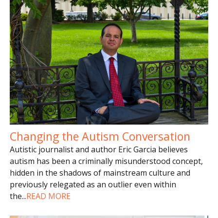
Changing the Autism Conversation
Autistic journalist and author Eric Garcia believes
autism has been a criminally misunderstood concept,
hidden in the shadows of mainstream culture and
previously relegated as an outlier even within
the
...
READ MORE