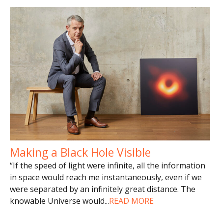
Making a Black Hole Visible
“If the speed of light were infinite, all the information
in space would reach me instantaneously, even if we
were separated by an infinitely great distance. The
knowable Universe would
...
READ MORE