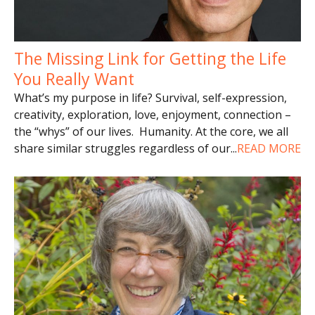
The Missing Link for Getting the Life
You Really Want
What’s my purpose in life? Survival, self-expression,
creativity, exploration, love, enjoyment, connection –
the “whys” of our lives. Humanity. At the core, we all
share similar struggles regardless of our
...
READ MORE