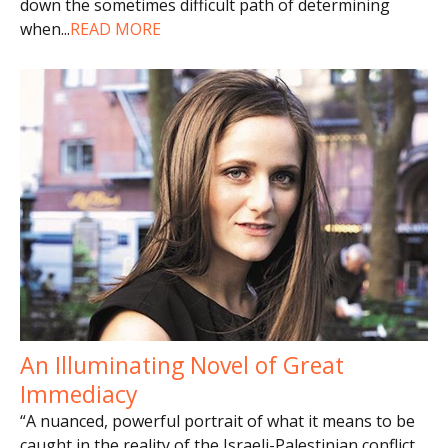
down the sometimes difficult path of determining
when
...
READ MORE
An Illuminating Novel of Great
Immediacy
“A nuanced, powerful portrait of what it means to be
caught in the reality of the Israeli-Palestinian conflict