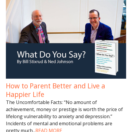
How to Parent Better and Live a
Happier Life
The Uncomfortable Facts: “No amount of
achievement, money or prestige is worth the price of
lifelong vulnerability to anxiety and depression.”
Incidents of mental and emotional problems are
pretty much
...
READ MORE