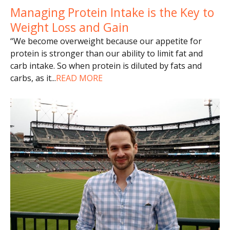
Managing Protein Intake is the Key to
Weight Loss and Gain
“We become overweight because our appetite for
protein is stronger than our ability to limit fat and
carb intake. So when protein is diluted by fats and
carbs, as it
...
READ MORE