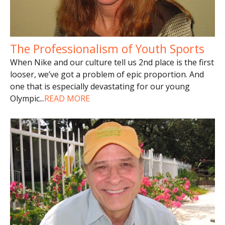
The Professionalism of Youth Sports
When Nike and our culture tell us 2nd place is the first
looser, we’ve got a problem of epic proportion. And
one that is especially devastating for our young
Olympic
...
READ MORE