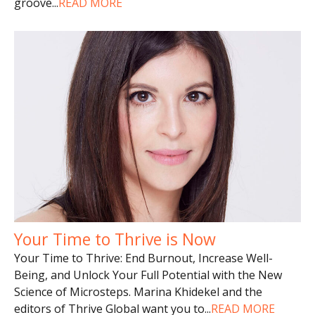
groove
...
READ MORE
Your Time to Thrive is Now
Your Time to Thrive: End Burnout, Increase Well-
Being, and Unlock Your Full Potential with the New
Science of Microsteps. Marina Khidekel and the
editors of Thrive Global want you to
...
READ MORE