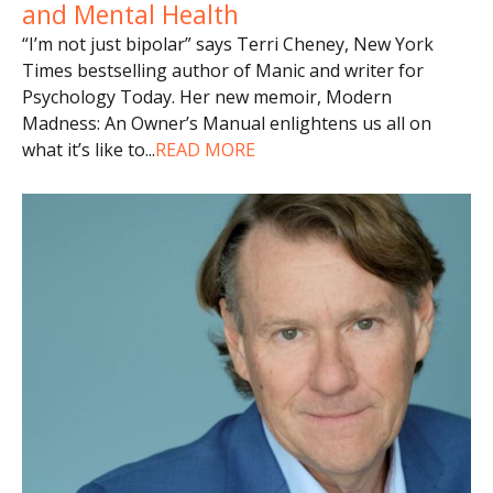
and Mental Health
“I’m not just bipolar” says Terri Cheney, New York
Times bestselling author of Manic and writer for
Psychology Today. Her new memoir, Modern
Madness: An Owner’s Manual enlightens us all on
what it’s like to
...
READ MORE