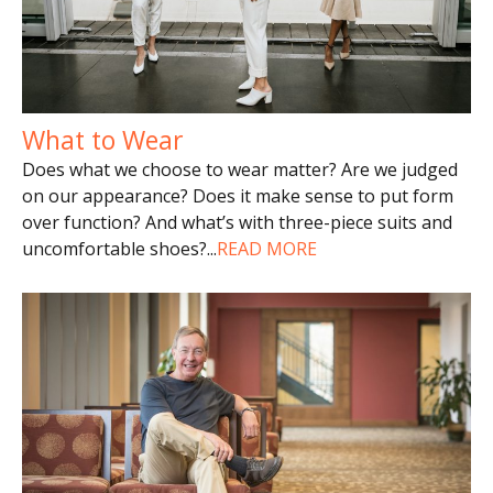
What to Wear
Does what we choose to wear matter? Are we judged
on our appearance? Does it make sense to put form
over function? And what’s with three-piece suits and
uncomfortable shoes?
...
READ MORE