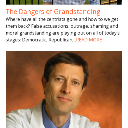
The Dangers of Grandstanding
Where have all the centrists gone and how to we get
them back? False accusations, outrage, shaming and
moral grandstanding are playing out on all of today’s
stages: Democratic, Republican,
...
READ MORE