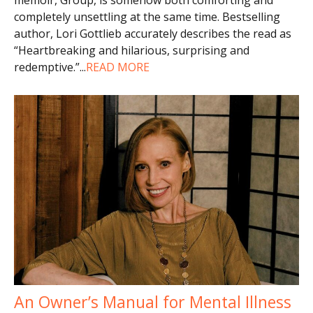
completely unsettling at the same time. Bestselling
author, Lori Gottlieb accurately describes the read as
“Heartbreaking and hilarious, surprising and
redemptive.”
...
READ MORE
An Owner’s Manual for Mental Illness