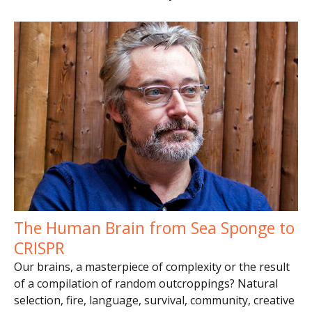
The Human Brain from Sea Sponge to
CRISPR
Our brains, a masterpiece of complexity or the result
of a compilation of random outcroppings? Natural
selection, fire, language, survival, community, creative