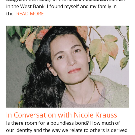
in the West Bank. I found myself and my family in
the
...
READ MORE
In Conversation with Nicole Krauss
Is there room for a boundless bond? How much of
our identity and the way we relate to others is derived