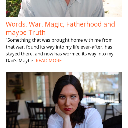
Words, War, Magic, Fatherhood and
maybe Truth
“Something that was brought home with me from
that war, found its way into my life ever-after, has
stayed there, and now has wormed its way into my
Dad’s Maybe
...
READ MORE