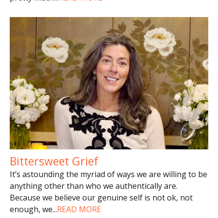
Bittersweet Grief
It’s astounding the myriad of ways we are willing to be
anything other than who we authentically are.
Because we believe our genuine self is not ok, not
enough, we
...
READ MORE