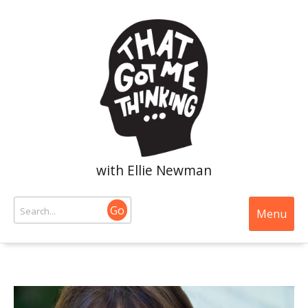
with Ellie Newman
Go
Menu