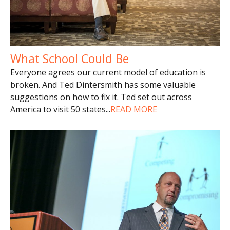
What School Could Be
Everyone agrees our current model of education is
broken. And Ted Dintersmith has some valuable
suggestions on how to fix it. Ted set out across
America to visit 50 states
...
READ MORE