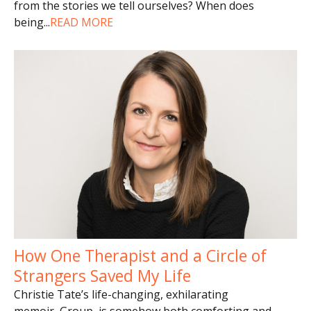
from the stories we tell ourselves? When does
being
...
READ MORE
How One Therapist and a Circle of
Strangers Saved My Life
Christie Tate’s life-changing, exhilarating
memoir, Group, is somehow both comforting and