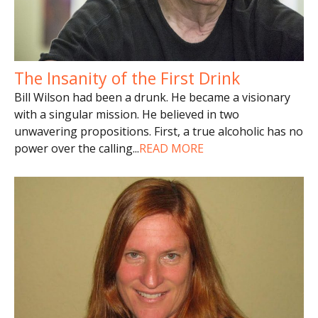
The Insanity of the First Drink
Bill Wilson had been a drunk. He became a visionary
with a singular mission. He believed in two
unwavering propositions. First, a true alcoholic has no
power over the calling
...
READ MORE