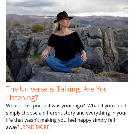
The Universe is Talking. Are You
Listening?
What if this podcast was your sign? What if you could
simply choose a different story and everything in your
life that wasn’t making you feel happy simply fell
away?
...
READ MORE