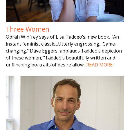
Three Women
Oprah Winfrey says of Lisa Taddeo’s, new book, “An
instant feminist classic…Utterly engrossing…Game-
changing.” Dave Eggers applauds Taddeo’s depiction
of these women, “Taddeo’s beautifully written and
unflinching portraits of desire allow
...
READ MORE