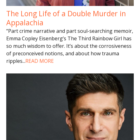
The Long Life of a Double Murder in
Appalachia
“Part crime narrative and part soul-searching memoir,
Emma Copley Eisenberg’s The Third Rainbow Girl has
so much wisdom to offer. It’s about the corrosiveness
of preconceived notions, and about how trauma
ripples
...
READ MORE