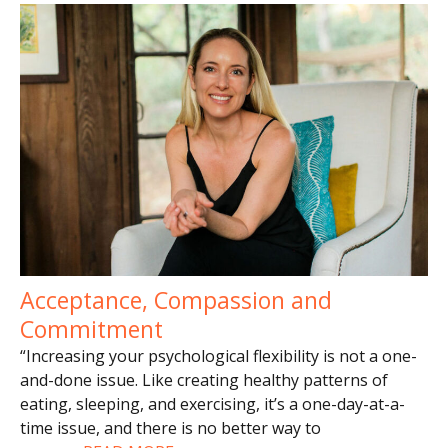
Acceptance, Compassion and
Commitment
“Increasing your psychological flexibility is not a one-
and-done issue. Like creating healthy patterns of
eating, sleeping, and exercising, it’s a one-day-at-a-
time issue, and there is no better way to