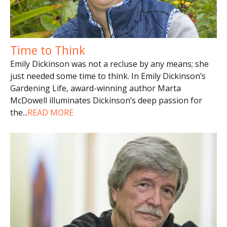
Time to Think
Emily Dickinson was not a recluse by any means; she
just needed some time to think. In Emily Dickinson’s
Gardening Life, award-winning author Marta
McDowell illuminates Dickinson’s deep passion for
the
...
READ MORE