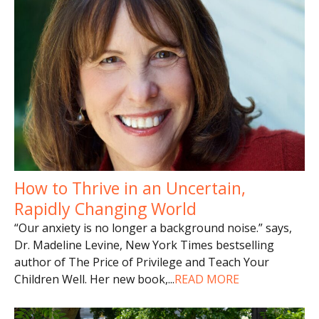
How to Thrive in an Uncertain,
Rapidly Changing World
“Our anxiety is no longer a background noise.” says,
Dr. Madeline Levine, New York Times bestselling
author of The Price of Privilege and Teach Your
Children Well. Her new book,
...
READ MORE