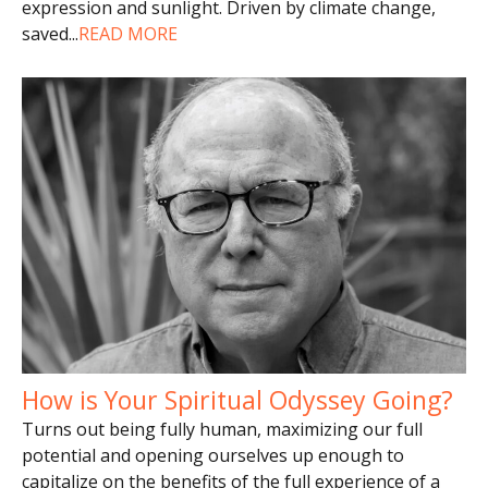
expression and sunlight. Driven by climate change,
saved
...
READ MORE
How is Your Spiritual Odyssey Going?
Turns out being fully human, maximizing our full
potential and opening ourselves up enough to
capitalize on the benefits of the full experience of a