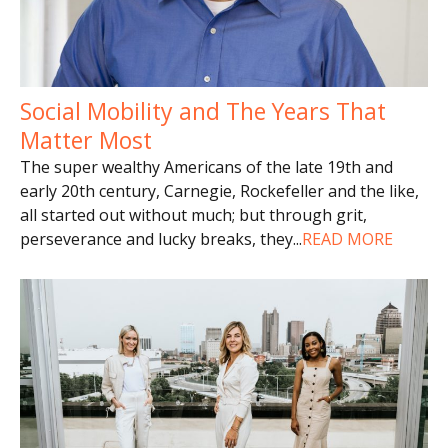
Social Mobility and The Years That
Matter Most
The super wealthy Americans of the late 19th and
early 20th century, Carnegie, Rockefeller and the like,
all started out without much; but through grit,
perseverance and lucky breaks, they
...
READ MORE