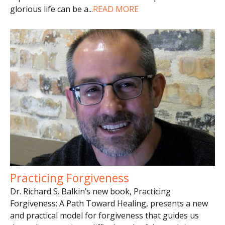
glorious life can be a
...
READ MORE
Practicing Forgiveness
Dr. Richard S. Balkin’s new book, Practicing
Forgiveness: A Path Toward Healing, presents a new
and practical model for forgiveness that guides us