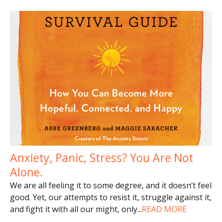
Anxiety, Panic, Stress? You Are Not
Alone.
We are all feeling it to some degree, and it doesn’t feel
good. Yet, our attempts to resist it, struggle against it,
and fight it with all our might, only
...
READ MORE