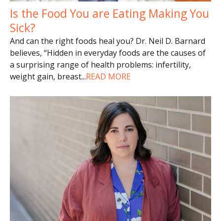
Is the Food You are Eating Making You
Sick?
And can the right foods heal you? Dr. Neil D. Barnard
believes, “Hidden in everyday foods are the causes of
a surprising range of health problems: infertility,
weight gain, breast
...
READ MORE