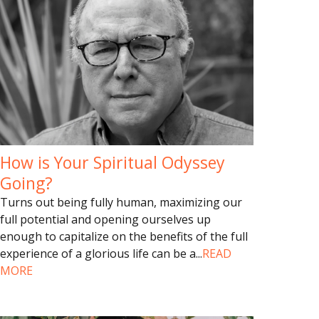
How is Your Spiritual Odyssey
Going?
Turns out being fully human, maximizing our
full potential and opening ourselves up
enough to capitalize on the benefits of the full
experience of a glorious life can be a
...
READ
MORE