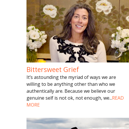
Bittersweet Grief
It’s astounding the myriad of ways we are
willing to be anything other than who we
authentically are. Because we believe our
genuine self is not ok, not enough, we
...
READ
MORE