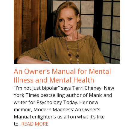
An Owner’s Manual for Mental
Illness and Mental Health
“I’m not just bipolar” says Terri Cheney, New
York Times bestselling author of Manic and
writer for Psychology Today. Her new
memoir, Modern Madness: An Owner’s
Manual enlightens us all on what it’s like
to
...
READ MORE