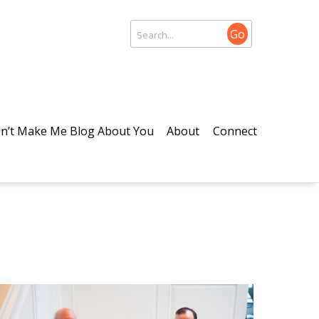
Go
n’t Make Me Blog About You
About
Connect