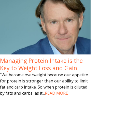
Managing Protein Intake is the
Key to Weight Loss and Gain
“We become overweight because our appetite
for protein is stronger than our ability to limit
fat and carb intake. So when protein is diluted
by fats and carbs, as it
...
READ MORE