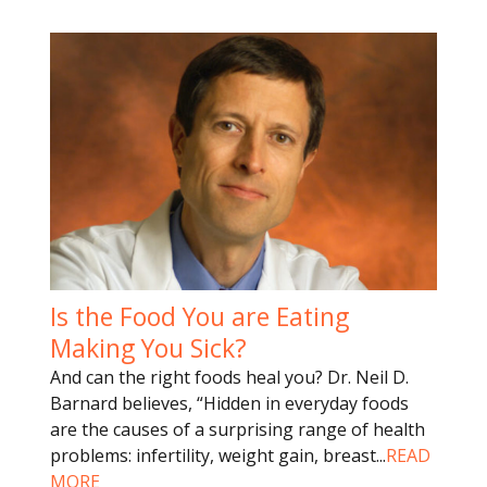
Is the Food You are Eating
Making You Sick?
And can the right foods heal you? Dr. Neil D.
Barnard believes, “Hidden in everyday foods
are the causes of a surprising range of health
problems: infertility, weight gain, breast
...
READ
MORE