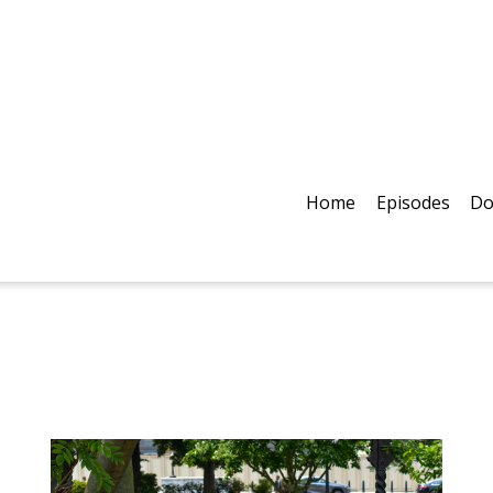
Home
Episodes
Do