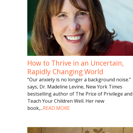
How to Thrive in an Uncertain,
Rapidly Changing World
“Our anxiety is no longer a background noise.”
says, Dr. Madeline Levine, New York Times
bestselling author of The Price of Privilege and
Teach Your Children Well. Her new
book,
...
READ MORE