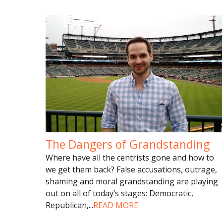
The Dangers of Grandstanding
Where have all the centrists gone and how to
we get them back? False accusations, outrage,
shaming and moral grandstanding are playing
out on all of today’s stages: Democratic,
Republican,
...
READ MORE