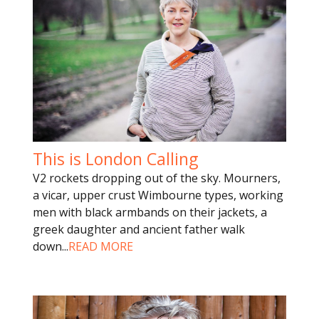
This is London Calling
V2 rockets dropping out of the sky. Mourners,
a vicar, upper crust Wimbourne types, working
men with black armbands on their jackets, a
greek daughter and ancient father walk
down
...
READ MORE