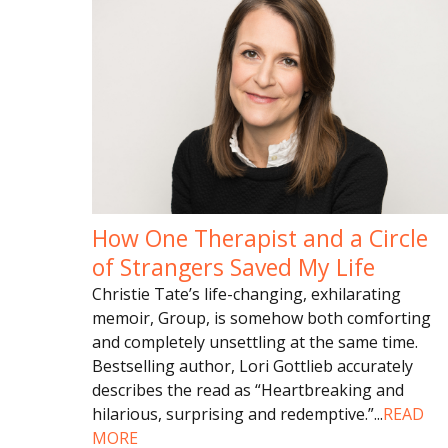
How One Therapist and a Circle
of Strangers Saved My Life
Christie Tate’s life-changing, exhilarating
memoir, Group, is somehow both comforting
and completely unsettling at the same time.
Bestselling author, Lori Gottlieb accurately
describes the read as “Heartbreaking and
hilarious, surprising and redemptive.”
...
READ
MORE