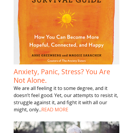
Anxiety, Panic, Stress? You Are
Not Alone.
We are all feeling it to some degree, and it
doesn’t feel good. Yet, our attempts to resist it,
struggle against it, and fight it with all our
might, only
...
READ MORE