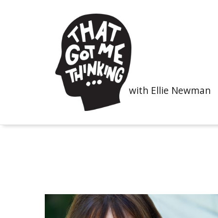
with Ellie Newman