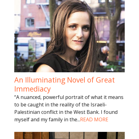
An Illuminating Novel of Great
Immediacy
“A nuanced, powerful portrait of what it means
to be caught in the reality of the Israeli-
Palestinian conflict in the West Bank. I found
myself and my family in the
...
READ MORE