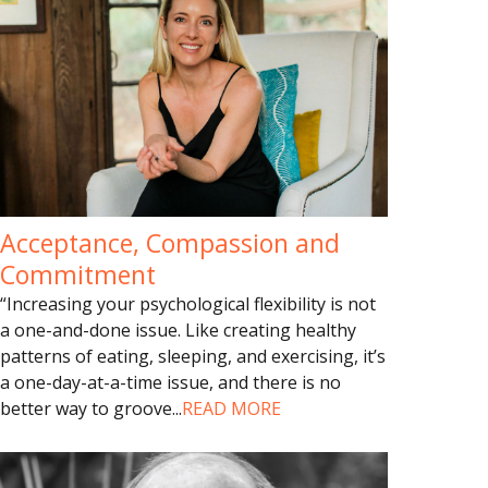
Acceptance, Compassion and
Commitment
“Increasing your psychological flexibility is not
a one-and-done issue. Like creating healthy
patterns of eating, sleeping, and exercising, it’s
a one-day-at-a-time issue, and there is no
better way to groove
...
READ MORE