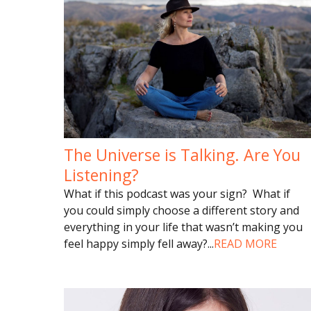
The Universe is Talking. Are You
Listening?
What if this podcast was your sign? What if
you could simply choose a different story and
everything in your life that wasn’t making you
feel happy simply fell away?
...
READ MORE