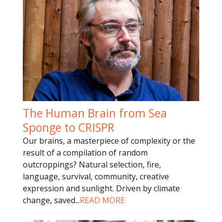
The Human Brain from Sea
Sponge to CRISPR
Our brains, a masterpiece of complexity or the
result of a compilation of random
outcroppings? Natural selection, fire,
language, survival, community, creative
expression and sunlight. Driven by climate
change, saved
...
READ MORE