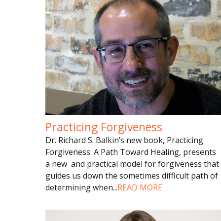
Practicing Forgiveness
Dr. Richard S. Balkin’s new book, Practicing
Forgiveness: A Path Toward Healing, presents
a new and practical model for forgiveness that
guides us down the sometimes difficult path of
determining when
...
READ MORE