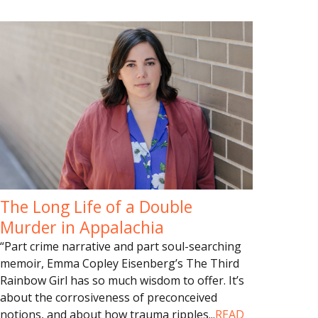
The Long Life of a Double
Murder in Appalachia
“Part crime narrative and part soul-searching
memoir, Emma Copley Eisenberg’s The Third
Rainbow Girl has so much wisdom to offer. It’s
about the corrosiveness of preconceived
notions, and about how trauma ripples
...
READ