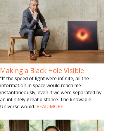
Making a Black Hole Visible
“If the speed of light were infinite, all the
information in space would reach me
instantaneously, even if we were separated by
an infinitely great distance. The knowable
Universe would
...
READ MORE