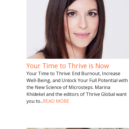
Your Time to Thrive is Now
Your Time to Thrive: End Burnout, Increase
Well-Being, and Unlock Your Full Potential with
the New Science of Microsteps. Marina
Khidekel and the editors of Thrive Global want
you to
...
READ MORE