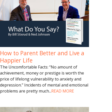
How to Parent Better and Live a
Happier Life
The Uncomfortable Facts: “No amount of
achievement, money or prestige is worth the
price of lifelong vulnerability to anxiety and
depression.” Incidents of mental and emotional
problems are pretty much
...
READ MORE