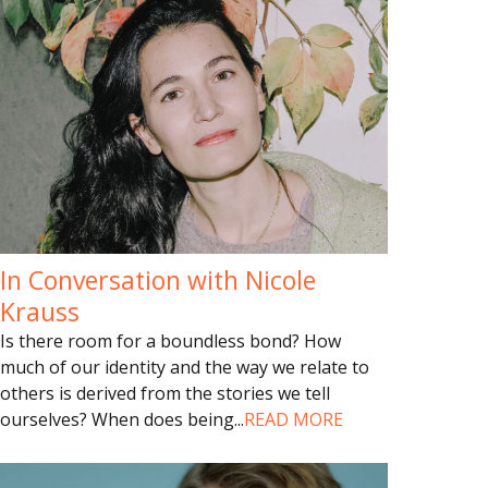
In Conversation with Nicole
Krauss
Is there room for a boundless bond? How
much of our identity and the way we relate to
others is derived from the stories we tell
ourselves? When does being
...
READ MORE