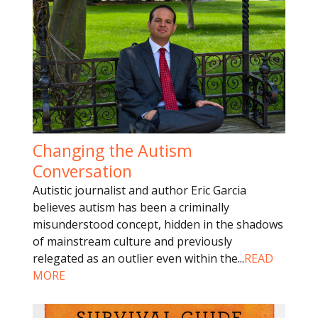
Changing the Autism
Conversation
Autistic journalist and author Eric Garcia
believes autism has been a criminally
misunderstood concept, hidden in the shadows
of mainstream culture and previously
relegated as an outlier even within the
...
READ
MORE