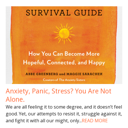
Anxiety, Panic, Stress? You Are Not
Alone.
We are all feeling it to some degree, and it doesn’t feel
good. Yet, our attempts to resist it, struggle against it,
and fight it with all our might, only
...
READ MORE