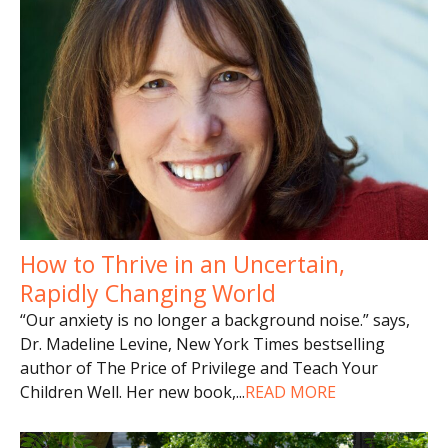
How to Thrive in an Uncertain,
Rapidly Changing World
“Our anxiety is no longer a background noise.” says,
Dr. Madeline Levine, New York Times bestselling
author of The Price of Privilege and Teach Your
Children Well. Her new book,
...
READ MORE