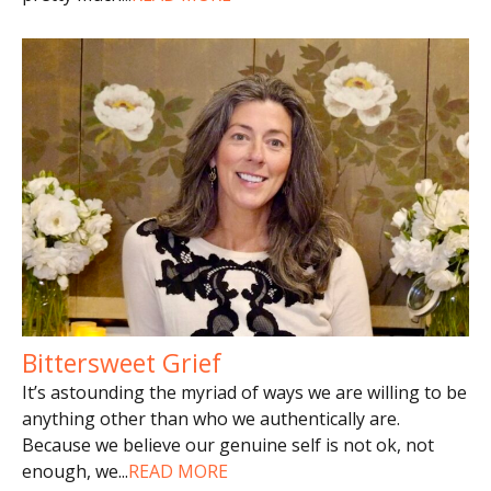
Bittersweet Grief
It’s astounding the myriad of ways we are willing to be
anything other than who we authentically are.
Because we believe our genuine self is not ok, not
enough, we
...
READ MORE