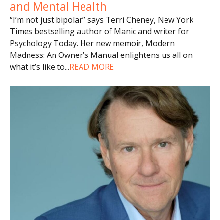
and Mental Health
“I’m not just bipolar” says Terri Cheney, New York
Times bestselling author of Manic and writer for
Psychology Today. Her new memoir, Modern
Madness: An Owner’s Manual enlightens us all on
what it’s like to
...
READ MORE