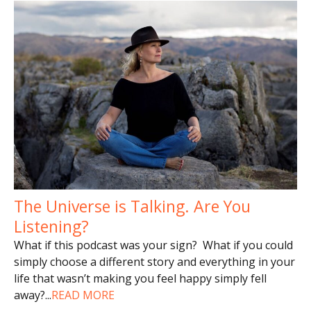
The Universe is Talking. Are You
Listening?
What if this podcast was your sign? What if you could
simply choose a different story and everything in your
life that wasn’t making you feel happy simply fell
away?
...
READ MORE