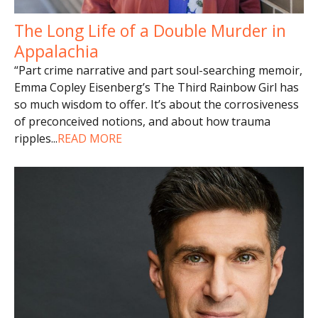
The Long Life of a Double Murder in
Appalachia
“Part crime narrative and part soul-searching memoir,
Emma Copley Eisenberg’s The Third Rainbow Girl has
so much wisdom to offer. It’s about the corrosiveness
of preconceived notions, and about how trauma
ripples
...
READ MORE