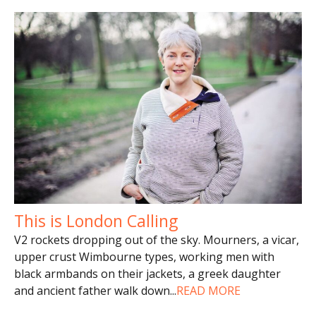
This is London Calling
V2 rockets dropping out of the sky. Mourners, a vicar,
upper crust Wimbourne types, working men with
black armbands on their jackets, a greek daughter
and ancient father walk down
...
READ MORE