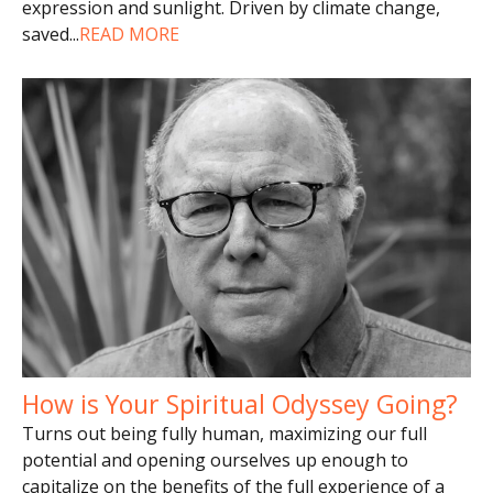
expression and sunlight. Driven by climate change,
saved
...
READ MORE
How is Your Spiritual Odyssey Going?
Turns out being fully human, maximizing our full
potential and opening ourselves up enough to
capitalize on the benefits of the full experience of a