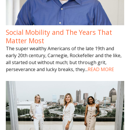
Social Mobility and The Years That
Matter Most
The super wealthy Americans of the late 19th and
early 20th century, Carnegie, Rockefeller and the like,
all started out without much; but through grit,
perseverance and lucky breaks, they
...
READ MORE