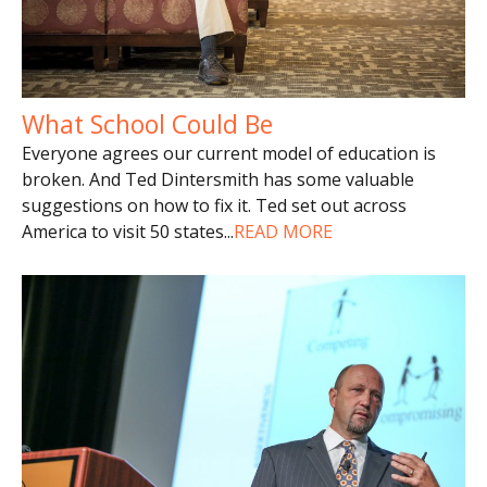
What School Could Be
Everyone agrees our current model of education is
broken. And Ted Dintersmith has some valuable
suggestions on how to fix it. Ted set out across
America to visit 50 states
...
READ MORE