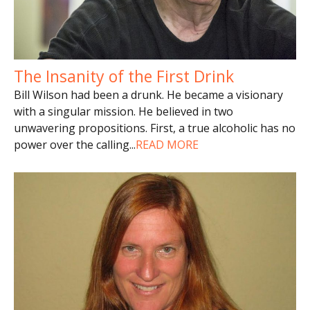
The Insanity of the First Drink
Bill Wilson had been a drunk. He became a visionary
with a singular mission. He believed in two
unwavering propositions. First, a true alcoholic has no
power over the calling
...
READ MORE