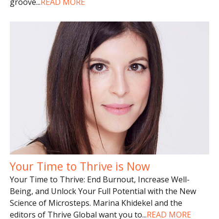
groove
...
READ MORE
Your Time to Thrive is Now
Your Time to Thrive: End Burnout, Increase Well-
Being, and Unlock Your Full Potential with the New
Science of Microsteps. Marina Khidekel and the
editors of Thrive Global want you to
...
READ MORE