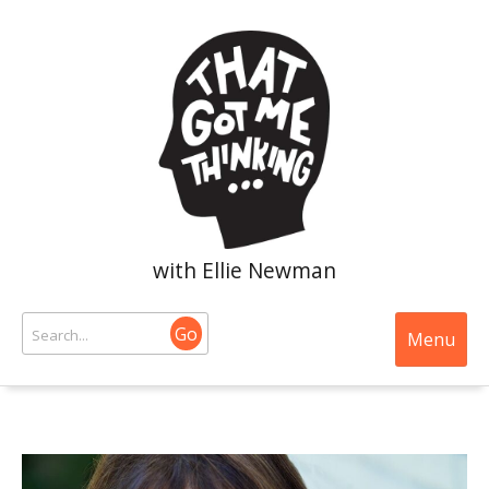
with Ellie Newman
Go
Menu