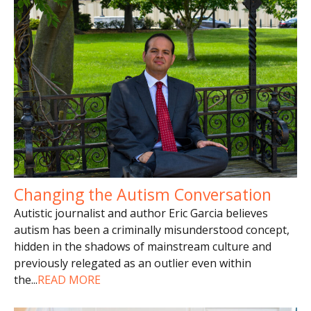
Changing the Autism Conversation
Autistic journalist and author Eric Garcia believes
autism has been a criminally misunderstood concept,
hidden in the shadows of mainstream culture and
previously relegated as an outlier even within
the
...
READ MORE