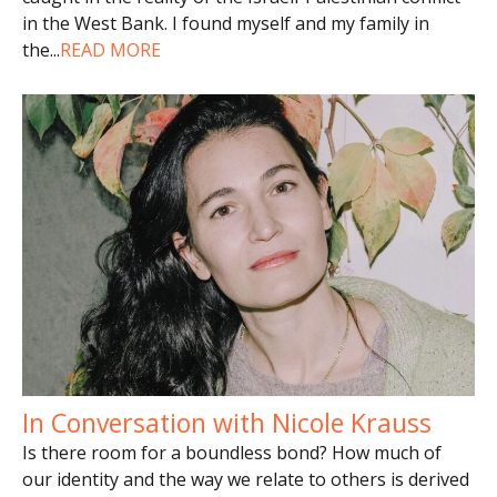
in the West Bank. I found myself and my family in
the
...
READ MORE
In Conversation with Nicole Krauss
Is there room for a boundless bond? How much of
our identity and the way we relate to others is derived