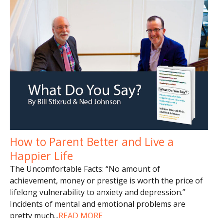
How to Parent Better and Live a
Happier Life
The Uncomfortable Facts: “No amount of
achievement, money or prestige is worth the price of
lifelong vulnerability to anxiety and depression.”
Incidents of mental and emotional problems are
pretty much
...
READ MORE