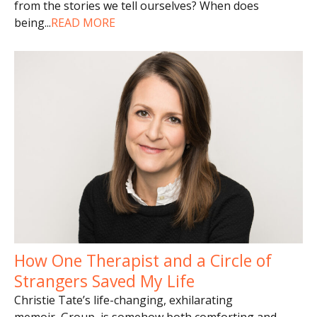
from the stories we tell ourselves? When does
being
...
READ MORE
How One Therapist and a Circle of
Strangers Saved My Life
Christie Tate’s life-changing, exhilarating
memoir, Group, is somehow both comforting and