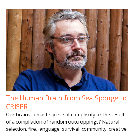
The Human Brain from Sea Sponge to
CRISPR
Our brains, a masterpiece of complexity or the result
of a compilation of random outcroppings? Natural
selection, fire, language, survival, community, creative