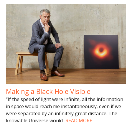
Making a Black Hole Visible
“If the speed of light were infinite, all the information
in space would reach me instantaneously, even if we
were separated by an infinitely great distance. The
knowable Universe would
...
READ MORE