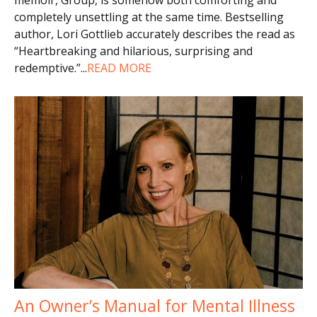
completely unsettling at the same time. Bestselling
author, Lori Gottlieb accurately describes the read as
“Heartbreaking and hilarious, surprising and
redemptive.”
...
READ MORE
An Owner’s Manual for Mental Illness