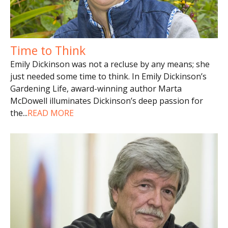
Time to Think
Emily Dickinson was not a recluse by any means; she
just needed some time to think. In Emily Dickinson’s
Gardening Life, award-winning author Marta
McDowell illuminates Dickinson’s deep passion for
the
...
READ MORE