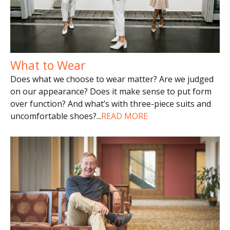
What to Wear
Does what we choose to wear matter? Are we judged
on our appearance? Does it make sense to put form
over function? And what’s with three-piece suits and
uncomfortable shoes?
...
READ MORE