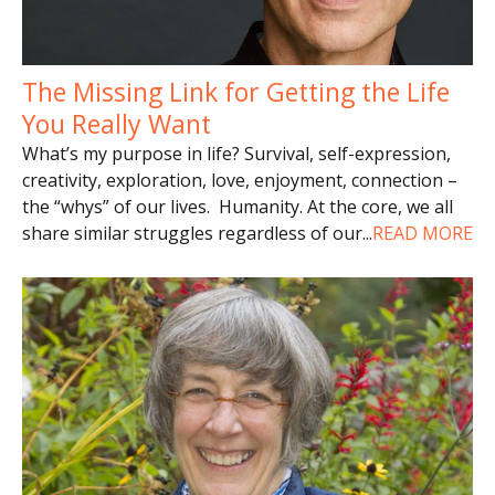
The Missing Link for Getting the Life
You Really Want
What’s my purpose in life? Survival, self-expression,
creativity, exploration, love, enjoyment, connection –
the “whys” of our lives. Humanity. At the core, we all
share similar struggles regardless of our
...
READ MORE