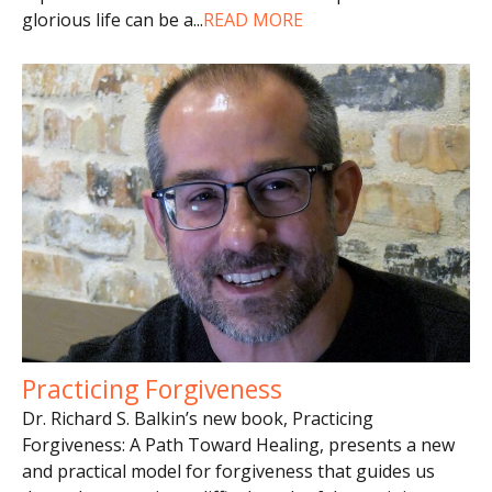
glorious life can be a
...
READ MORE
Practicing Forgiveness
Dr. Richard S. Balkin’s new book, Practicing
Forgiveness: A Path Toward Healing, presents a new
and practical model for forgiveness that guides us