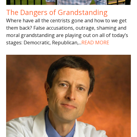
The Dangers of Grandstanding
Where have all the centrists gone and how to we get
them back? False accusations, outrage, shaming and
moral grandstanding are playing out on all of today’s
stages: Democratic, Republican,
...
READ MORE