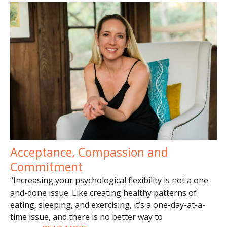
Acceptance, Compassion and
Commitment
“Increasing your psychological flexibility is not a one-
and-done issue. Like creating healthy patterns of
eating, sleeping, and exercising, it’s a one-day-at-a-
time issue, and there is no better way to