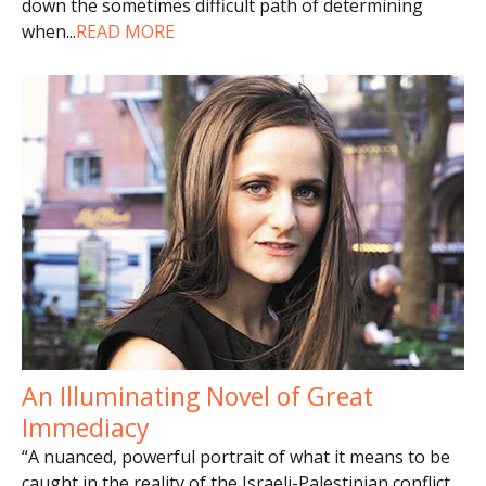
down the sometimes difficult path of determining
when
...
READ MORE
An Illuminating Novel of Great
Immediacy
“A nuanced, powerful portrait of what it means to be
caught in the reality of the Israeli-Palestinian conflict