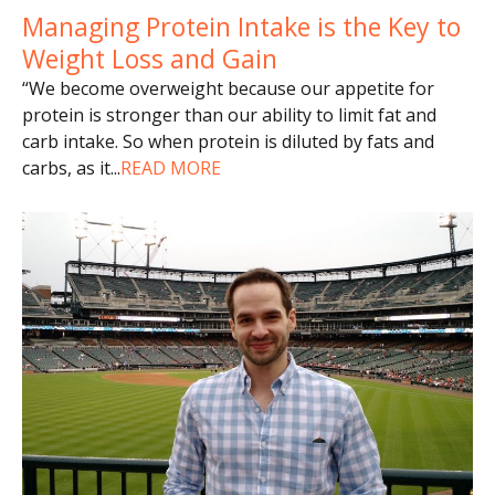
Managing Protein Intake is the Key to
Weight Loss and Gain
“We become overweight because our appetite for
protein is stronger than our ability to limit fat and
carb intake. So when protein is diluted by fats and
carbs, as it
...
READ MORE