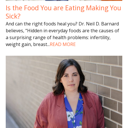
Is the Food You are Eating Making You
Sick?
And can the right foods heal you? Dr. Neil D. Barnard
believes, “Hidden in everyday foods are the causes of
a surprising range of health problems: infertility,
weight gain, breast
...
READ MORE