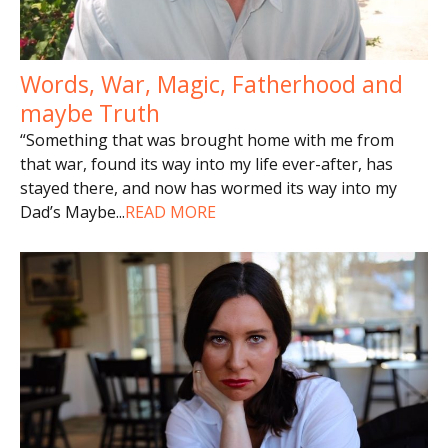
Words, War, Magic, Fatherhood and
maybe Truth
“Something that was brought home with me from
that war, found its way into my life ever-after, has
stayed there, and now has wormed its way into my
Dad’s Maybe
...
READ MORE