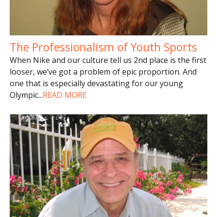
The Professionalism of Youth Sports
When Nike and our culture tell us 2nd place is the first
looser, we’ve got a problem of epic proportion. And
one that is especially devastating for our young
Olympic
...
READ MORE