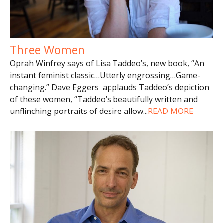
Three Women
Oprah Winfrey says of Lisa Taddeo’s, new book, “An
instant feminist classic…Utterly engrossing…Game-
changing.” Dave Eggers applauds Taddeo’s depiction
of these women, “Taddeo’s beautifully written and
unflinching portraits of desire allow
...
READ MORE