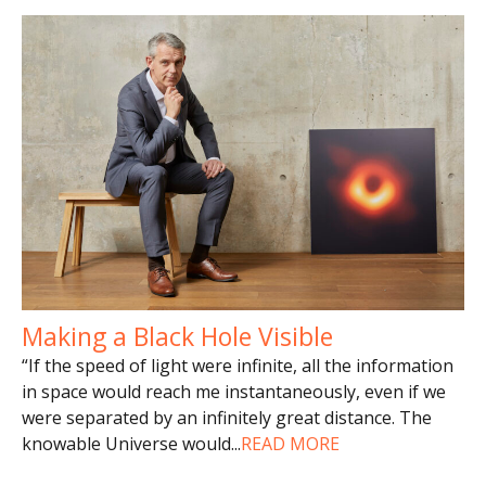
Making a Black Hole Visible
“If the speed of light were infinite, all the information
in space would reach me instantaneously, even if we
were separated by an infinitely great distance. The
knowable Universe would
...
READ MORE