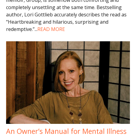
completely unsettling at the same time. Bestselling
author, Lori Gottlieb accurately describes the read as
“Heartbreaking and hilarious, surprising and
redemptive.”
...
READ MORE
An Owner’s Manual for Mental Illness