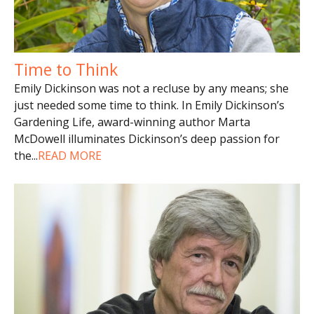
Time to Think
Emily Dickinson was not a recluse by any means; she
just needed some time to think. In Emily Dickinson’s
Gardening Life, award-winning author Marta
McDowell illuminates Dickinson’s deep passion for
the
...
READ MORE