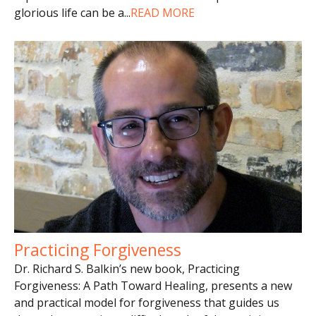
glorious life can be a
...
READ MORE
Practicing Forgiveness
Dr. Richard S. Balkin’s new book, Practicing
Forgiveness: A Path Toward Healing, presents a new
and practical model for forgiveness that guides us