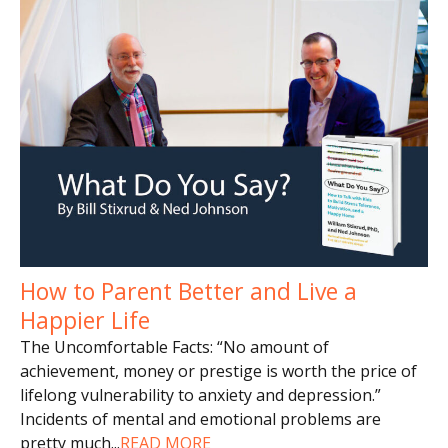
How to Parent Better and Live a
Happier Life
The Uncomfortable Facts: “No amount of
achievement, money or prestige is worth the price of
lifelong vulnerability to anxiety and depression.”
Incidents of mental and emotional problems are
pretty much
...
READ MORE