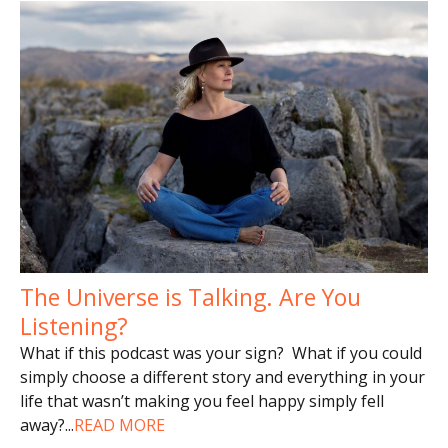
The Universe is Talking. Are You
Listening?
What if this podcast was your sign? What if you could
simply choose a different story and everything in your
life that wasn’t making you feel happy simply fell
away?
...
READ MORE