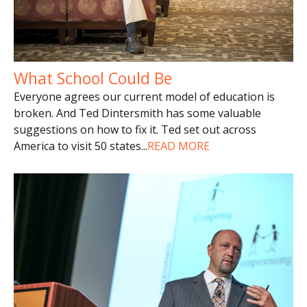
What School Could Be
Everyone agrees our current model of education is
broken. And Ted Dintersmith has some valuable
suggestions on how to fix it. Ted set out across
America to visit 50 states
...
READ MORE