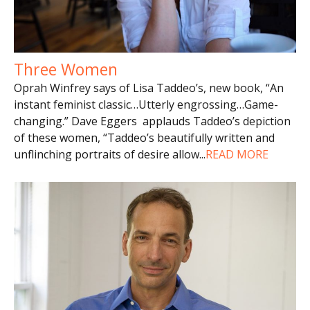
Three Women
Oprah Winfrey says of Lisa Taddeo’s, new book, “An
instant feminist classic…Utterly engrossing…Game-
changing.” Dave Eggers applauds Taddeo’s depiction
of these women, “Taddeo’s beautifully written and
unflinching portraits of desire allow
...
READ MORE