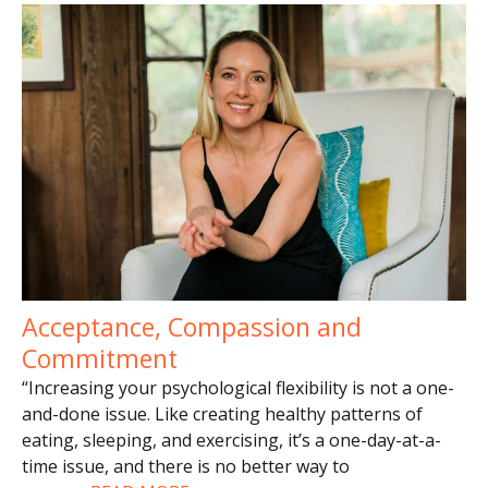
Acceptance, Compassion and
Commitment
“Increasing your psychological flexibility is not a one-
and-done issue. Like creating healthy patterns of
eating, sleeping, and exercising, it’s a one-day-at-a-
time issue, and there is no better way to