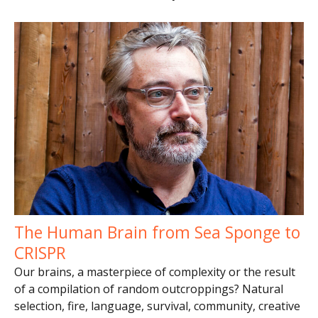
The Human Brain from Sea Sponge to
CRISPR
Our brains, a masterpiece of complexity or the result
of a compilation of random outcroppings? Natural
selection, fire, language, survival, community, creative