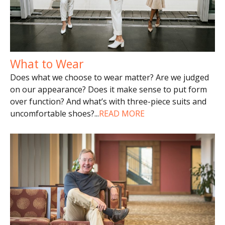
What to Wear
Does what we choose to wear matter? Are we judged
on our appearance? Does it make sense to put form
over function? And what’s with three-piece suits and
uncomfortable shoes?
...
READ MORE