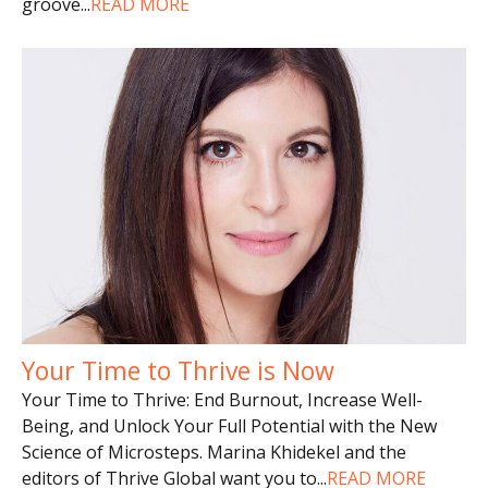
groove
...
READ MORE
Your Time to Thrive is Now
Your Time to Thrive: End Burnout, Increase Well-
Being, and Unlock Your Full Potential with the New
Science of Microsteps. Marina Khidekel and the
editors of Thrive Global want you to
...
READ MORE