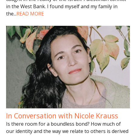
in the West Bank. I found myself and my family in
the
...
READ MORE
In Conversation with Nicole Krauss
Is there room for a boundless bond? How much of
our identity and the way we relate to others is derived