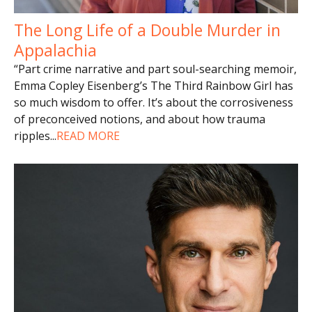
The Long Life of a Double Murder in
Appalachia
“Part crime narrative and part soul-searching memoir,
Emma Copley Eisenberg’s The Third Rainbow Girl has
so much wisdom to offer. It’s about the corrosiveness
of preconceived notions, and about how trauma
ripples
...
READ MORE