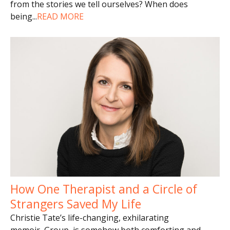
from the stories we tell ourselves? When does
being
...
READ MORE
How One Therapist and a Circle of
Strangers Saved My Life
Christie Tate’s life-changing, exhilarating
memoir, Group, is somehow both comforting and