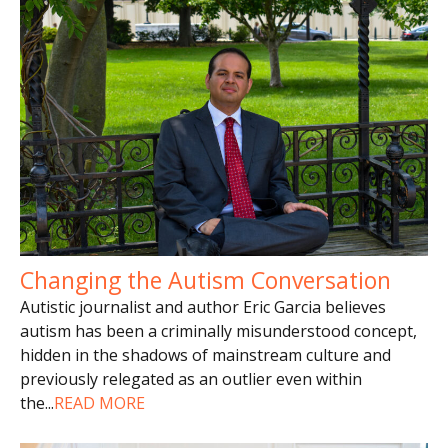
Changing the Autism Conversation
Autistic journalist and author Eric Garcia believes
autism has been a criminally misunderstood concept,
hidden in the shadows of mainstream culture and
previously relegated as an outlier even within
the
...
READ MORE