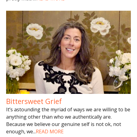
Bittersweet Grief
It’s astounding the myriad of ways we are willing to be
anything other than who we authentically are.
Because we believe our genuine self is not ok, not
enough, we
...
READ MORE