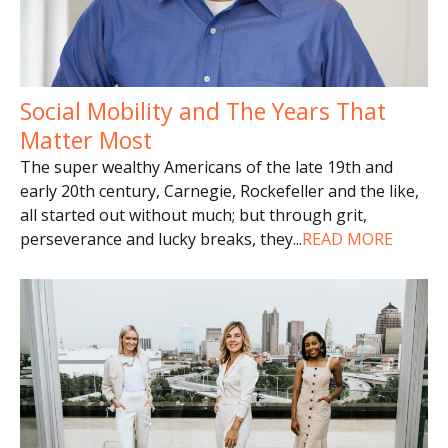
Social Mobility and The Years That
Matter Most
The super wealthy Americans of the late 19th and
early 20th century, Carnegie, Rockefeller and the like,
all started out without much; but through grit,
perseverance and lucky breaks, they
...
READ MORE