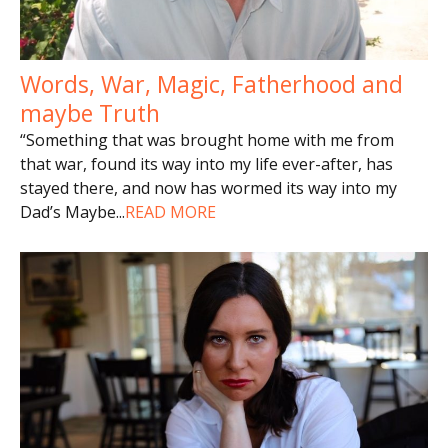
Words, War, Magic, Fatherhood and
maybe Truth
“Something that was brought home with me from
that war, found its way into my life ever-after, has
stayed there, and now has wormed its way into my
Dad’s Maybe
...
READ MORE