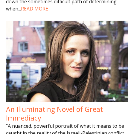
down the sometimes difficult path of determining
when
...
READ MORE
An Illuminating Novel of Great
Immediacy
“A nuanced, powerful portrait of what it means to be
caught in the reality of the Israeli-Palestinian conflict