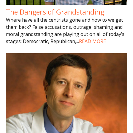
The Dangers of Grandstanding
Where have all the centrists gone and how to we get
them back? False accusations, outrage, shaming and
moral grandstanding are playing out on all of today’s
stages: Democratic, Republican,
...
READ MORE