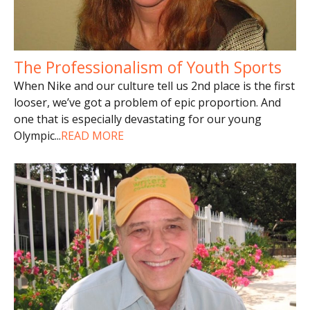
The Professionalism of Youth Sports
When Nike and our culture tell us 2nd place is the first
looser, we’ve got a problem of epic proportion. And
one that is especially devastating for our young
Olympic
...
READ MORE