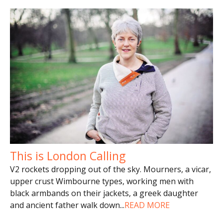
This is London Calling
V2 rockets dropping out of the sky. Mourners, a vicar,
upper crust Wimbourne types, working men with
black armbands on their jackets, a greek daughter
and ancient father walk down
...
READ MORE