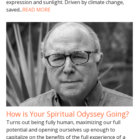
expression and sunlight. Driven by climate change,
saved
...
READ MORE
How is Your Spiritual Odyssey Going?
Turns out being fully human, maximizing our full
potential and opening ourselves up enough to
capitalize on the benefits of the full experience of a