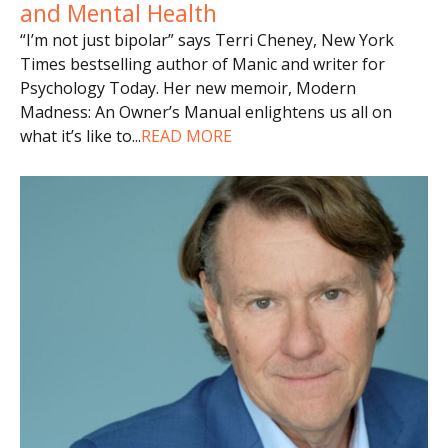
and Mental Health
“I’m not just bipolar” says Terri Cheney, New York
Times bestselling author of Manic and writer for
Psychology Today. Her new memoir, Modern
Madness: An Owner’s Manual enlightens us all on
what it’s like to
...
READ MORE