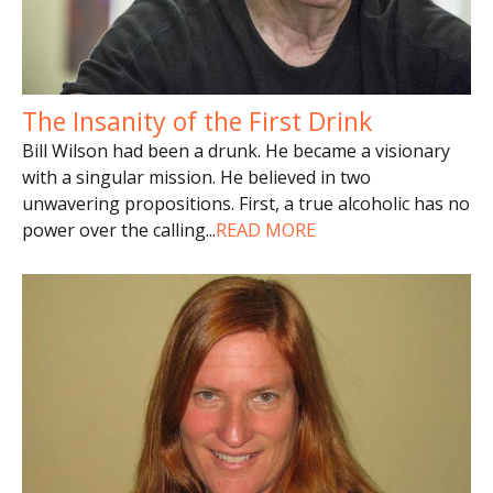
The Insanity of the First Drink
Bill Wilson had been a drunk. He became a visionary
with a singular mission. He believed in two
unwavering propositions. First, a true alcoholic has no
power over the calling
...
READ MORE