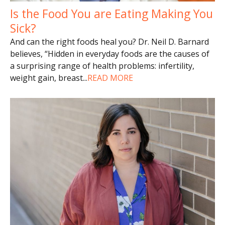
Is the Food You are Eating Making You
Sick?
And can the right foods heal you? Dr. Neil D. Barnard
believes, “Hidden in everyday foods are the causes of
a surprising range of health problems: infertility,
weight gain, breast
...
READ MORE