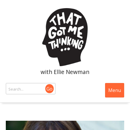
with Ellie Newman
Go
Menu