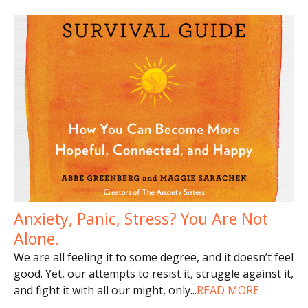
Anxiety, Panic, Stress? You Are Not
Alone.
We are all feeling it to some degree, and it doesn’t feel
good. Yet, our attempts to resist it, struggle against it,
and fight it with all our might, only
...
READ MORE