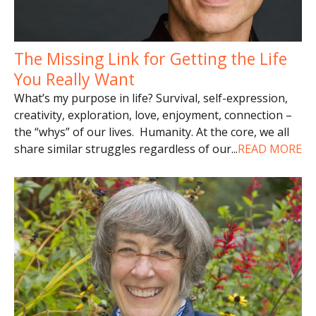
The Missing Link for Getting the Life
You Really Want
What’s my purpose in life? Survival, self-expression,
creativity, exploration, love, enjoyment, connection –
the “whys” of our lives. Humanity. At the core, we all
share similar struggles regardless of our
...
READ MORE