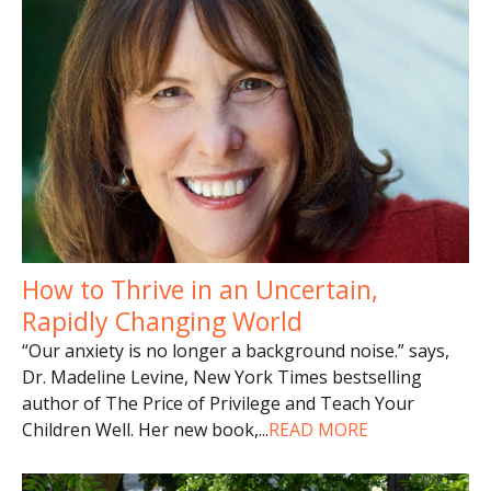
How to Thrive in an Uncertain,
Rapidly Changing World
“Our anxiety is no longer a background noise.” says,
Dr. Madeline Levine, New York Times bestselling
author of The Price of Privilege and Teach Your
Children Well. Her new book,
...
READ MORE