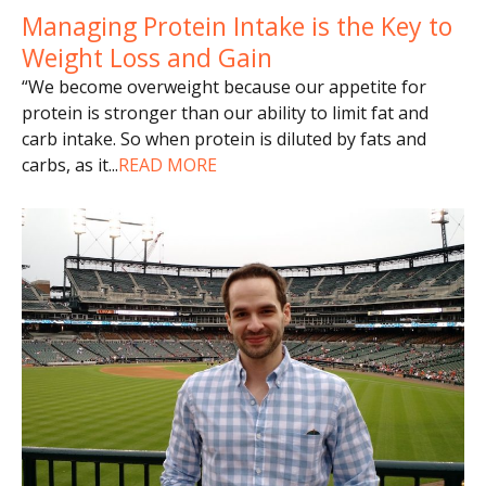
Managing Protein Intake is the Key to
Weight Loss and Gain
“We become overweight because our appetite for
protein is stronger than our ability to limit fat and
carb intake. So when protein is diluted by fats and
carbs, as it
...
READ MORE