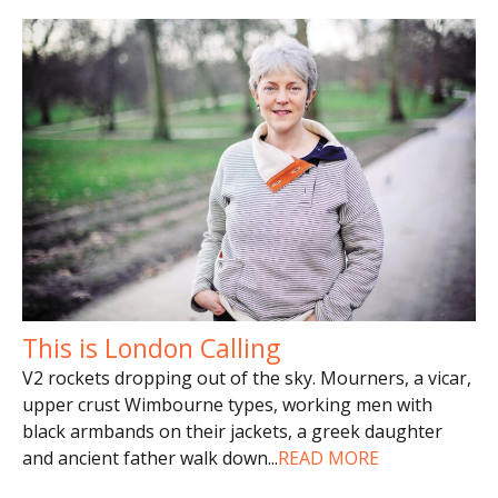
This is London Calling
V2 rockets dropping out of the sky. Mourners, a vicar,
upper crust Wimbourne types, working men with
black armbands on their jackets, a greek daughter
and ancient father walk down
...
READ MORE