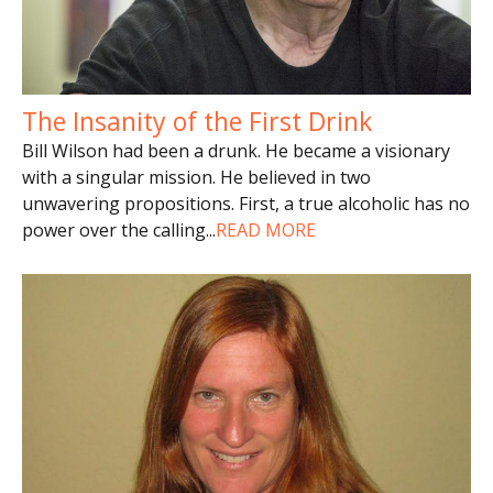
The Insanity of the First Drink
Bill Wilson had been a drunk. He became a visionary
with a singular mission. He believed in two
unwavering propositions. First, a true alcoholic has no
power over the calling
...
READ MORE