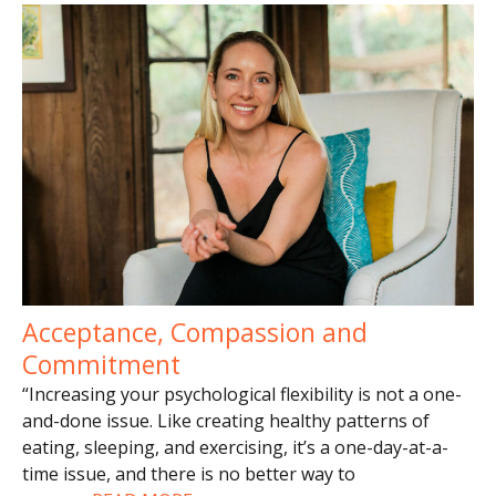
Acceptance, Compassion and
Commitment
“Increasing your psychological flexibility is not a one-
and-done issue. Like creating healthy patterns of
eating, sleeping, and exercising, it’s a one-day-at-a-
time issue, and there is no better way to