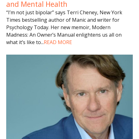
and Mental Health
“I’m not just bipolar” says Terri Cheney, New York
Times bestselling author of Manic and writer for
Psychology Today. Her new memoir, Modern
Madness: An Owner’s Manual enlightens us all on
what it’s like to
...
READ MORE