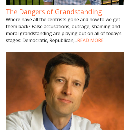
The Dangers of Grandstanding
Where have all the centrists gone and how to we get
them back? False accusations, outrage, shaming and
moral grandstanding are playing out on all of today’s
stages: Democratic, Republican,
...
READ MORE