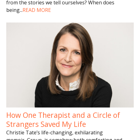
from the stories we tell ourselves? When does
being
...
READ MORE
How One Therapist and a Circle of
Strangers Saved My Life
Christie Tate’s life-changing, exhilarating
memoir, Group, is somehow both comforting and