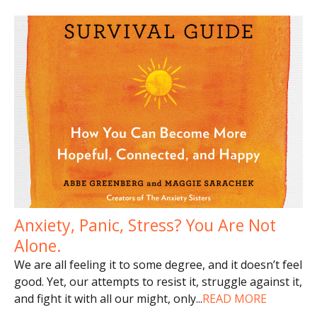
Anxiety, Panic, Stress? You Are Not
Alone.
We are all feeling it to some degree, and it doesn’t feel
good. Yet, our attempts to resist it, struggle against it,
and fight it with all our might, only
...
READ MORE