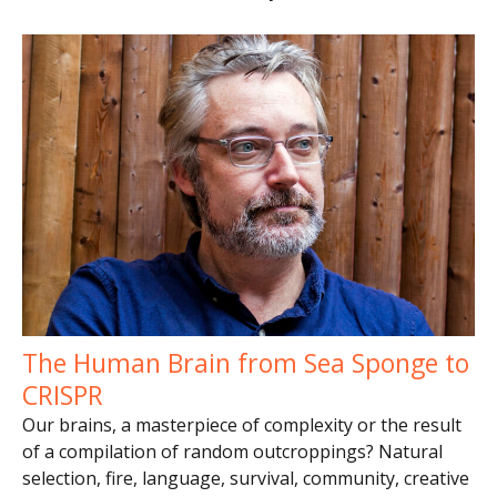
The Human Brain from Sea Sponge to
CRISPR
Our brains, a masterpiece of complexity or the result
of a compilation of random outcroppings? Natural
selection, fire, language, survival, community, creative