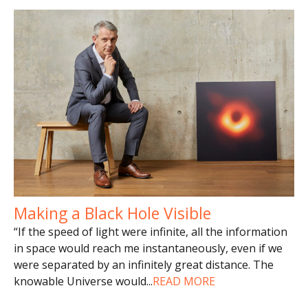
Making a Black Hole Visible
“If the speed of light were infinite, all the information
in space would reach me instantaneously, even if we
were separated by an infinitely great distance. The
knowable Universe would
...
READ MORE