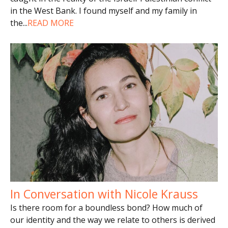
in the West Bank. I found myself and my family in
the
...
READ MORE
In Conversation with Nicole Krauss
Is there room for a boundless bond? How much of
our identity and the way we relate to others is derived