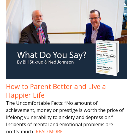
How to Parent Better and Live a
Happier Life
The Uncomfortable Facts: “No amount of
achievement, money or prestige is worth the price of
lifelong vulnerability to anxiety and depression.”
Incidents of mental and emotional problems are
pretty much
...
READ MORE