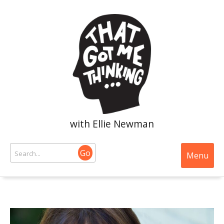
with Ellie Newman
Go
Menu