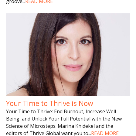
groove
...
READ MORE
Your Time to Thrive is Now
Your Time to Thrive: End Burnout, Increase Well-
Being, and Unlock Your Full Potential with the New
Science of Microsteps. Marina Khidekel and the
editors of Thrive Global want you to
...
READ MORE