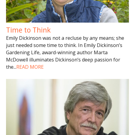
Time to Think
Emily Dickinson was not a recluse by any means; she
just needed some time to think. In Emily Dickinson’s
Gardening Life, award-winning author Marta
McDowell illuminates Dickinson’s deep passion for
the
...
READ MORE