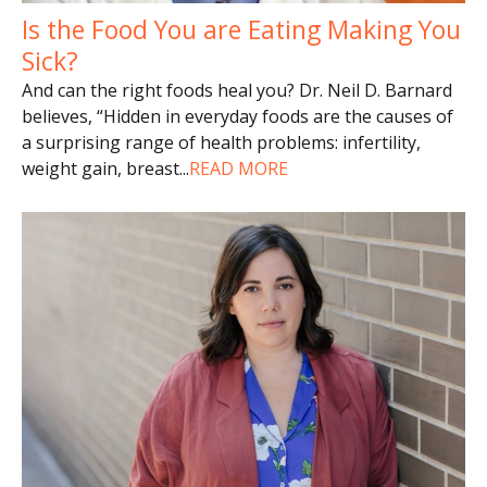
Is the Food You are Eating Making You
Sick?
And can the right foods heal you? Dr. Neil D. Barnard
believes, “Hidden in everyday foods are the causes of
a surprising range of health problems: infertility,
weight gain, breast
...
READ MORE