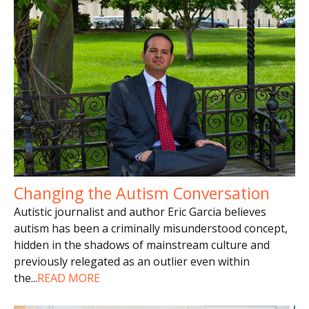
Changing the Autism Conversation
Autistic journalist and author Eric Garcia believes
autism has been a criminally misunderstood concept,
hidden in the shadows of mainstream culture and
previously relegated as an outlier even within
the
...
READ MORE