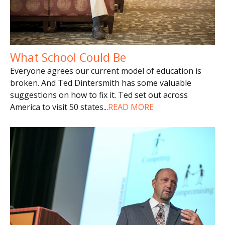
What School Could Be
Everyone agrees our current model of education is
broken. And Ted Dintersmith has some valuable
suggestions on how to fix it. Ted set out across
America to visit 50 states
...
READ MORE