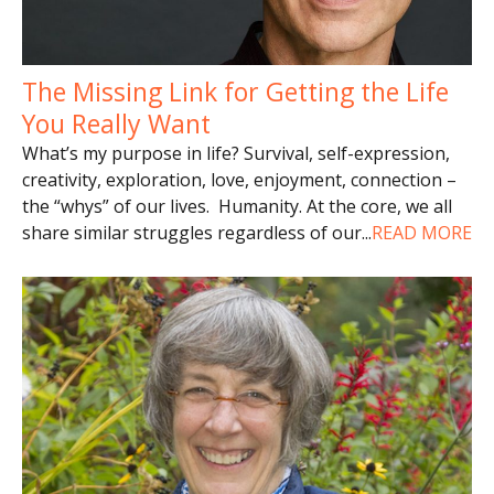
The Missing Link for Getting the Life
You Really Want
What’s my purpose in life? Survival, self-expression,
creativity, exploration, love, enjoyment, connection –
the “whys” of our lives. Humanity. At the core, we all
share similar struggles regardless of our
...
READ MORE