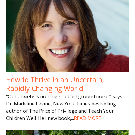
How to Thrive in an Uncertain,
Rapidly Changing World
“Our anxiety is no longer a background noise.” says,
Dr. Madeline Levine, New York Times bestselling
author of The Price of Privilege and Teach Your
Children Well. Her new book,
...
READ MORE