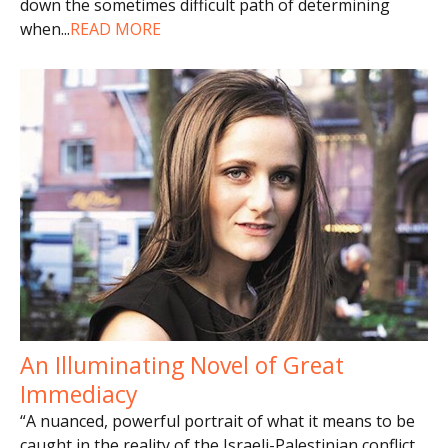
down the sometimes difficult path of determining
when
...
READ MORE
An Illuminating Novel of Great
Immediacy
“A nuanced, powerful portrait of what it means to be
caught in the reality of the Israeli-Palestinian conflict