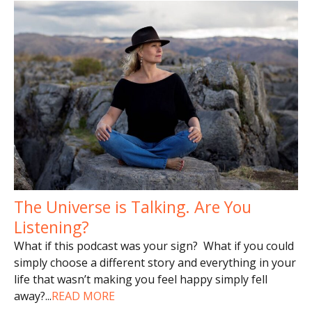
The Universe is Talking. Are You
Listening?
What if this podcast was your sign? What if you could
simply choose a different story and everything in your
life that wasn’t making you feel happy simply fell
away?
...
READ MORE