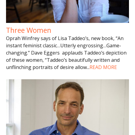
Three Women
Oprah Winfrey says of Lisa Taddeo’s, new book, “An
instant feminist classic…Utterly engrossing…Game-
changing.” Dave Eggers applauds Taddeo’s depiction
of these women, “Taddeo’s beautifully written and
unflinching portraits of desire allow
...
READ MORE