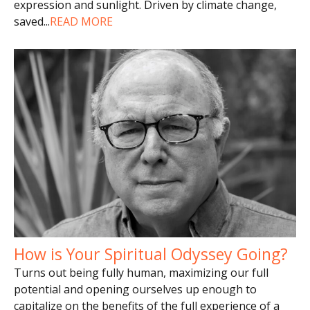
expression and sunlight. Driven by climate change,
saved
...
READ MORE
How is Your Spiritual Odyssey Going?
Turns out being fully human, maximizing our full
potential and opening ourselves up enough to
capitalize on the benefits of the full experience of a