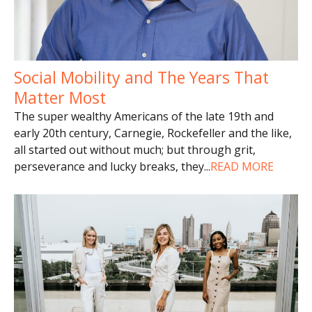
Social Mobility and The Years That
Matter Most
The super wealthy Americans of the late 19th and
early 20th century, Carnegie, Rockefeller and the like,
all started out without much; but through grit,
perseverance and lucky breaks, they
...
READ MORE