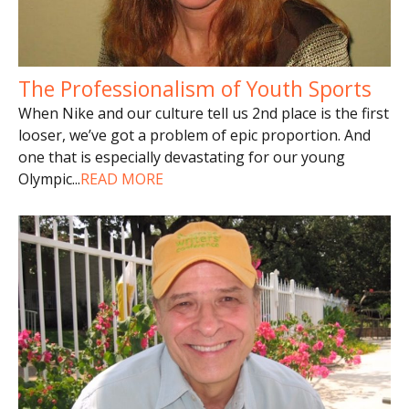
The Professionalism of Youth Sports
When Nike and our culture tell us 2nd place is the first
looser, we’ve got a problem of epic proportion. And
one that is especially devastating for our young
Olympic
...
READ MORE