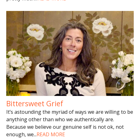
Bittersweet Grief
It’s astounding the myriad of ways we are willing to be
anything other than who we authentically are.
Because we believe our genuine self is not ok, not
enough, we
...
READ MORE