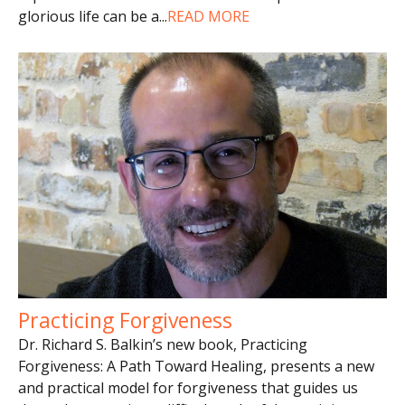
glorious life can be a
...
READ MORE
Practicing Forgiveness
Dr. Richard S. Balkin’s new book, Practicing
Forgiveness: A Path Toward Healing, presents a new
and practical model for forgiveness that guides us