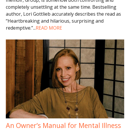
completely unsettling at the same time. Bestselling
author, Lori Gottlieb accurately describes the read as
“Heartbreaking and hilarious, surprising and
redemptive.”
...
READ MORE
An Owner’s Manual for Mental Illness