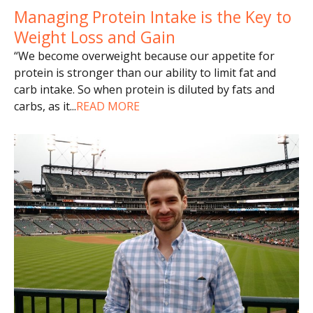
Managing Protein Intake is the Key to
Weight Loss and Gain
“We become overweight because our appetite for
protein is stronger than our ability to limit fat and
carb intake. So when protein is diluted by fats and
carbs, as it
...
READ MORE