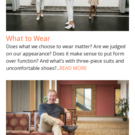
What to Wear
Does what we choose to wear matter? Are we judged
on our appearance? Does it make sense to put form
over function? And what’s with three-piece suits and
uncomfortable shoes?
...
READ MORE