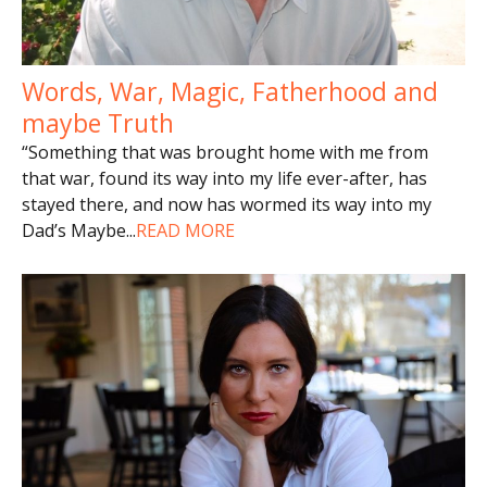
Words, War, Magic, Fatherhood and
maybe Truth
“Something that was brought home with me from
that war, found its way into my life ever-after, has
stayed there, and now has wormed its way into my
Dad’s Maybe
...
READ MORE