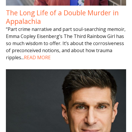
The Long Life of a Double Murder in
Appalachia
“Part crime narrative and part soul-searching memoir,
Emma Copley Eisenberg’s The Third Rainbow Girl has
so much wisdom to offer. It’s about the corrosiveness
of preconceived notions, and about how trauma
ripples
...
READ MORE