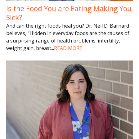
Is the Food You are Eating Making You
Sick?
And can the right foods heal you? Dr. Neil D. Barnard
believes, “Hidden in everyday foods are the causes of
a surprising range of health problems: infertility,
weight gain, breast
...
READ MORE