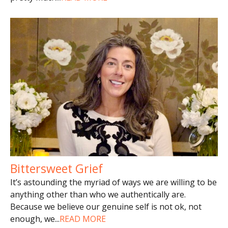
Bittersweet Grief
It’s astounding the myriad of ways we are willing to be
anything other than who we authentically are.
Because we believe our genuine self is not ok, not
enough, we
...
READ MORE