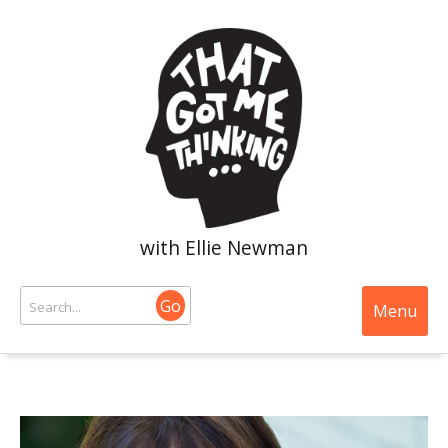
with Ellie Newman
Go
Menu