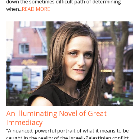
down the sometimes difficult path of determining
when
...
READ MORE
An Illuminating Novel of Great
Immediacy
“A nuanced, powerful portrait of what it means to be
caught in the reality of the Israeli-Palestinian conflict