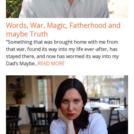
Words, War, Magic, Fatherhood and
maybe Truth
“Something that was brought home with me from
that war, found its way into my life ever-after, has
stayed there, and now has wormed its way into my
Dad’s Maybe
...
READ MORE