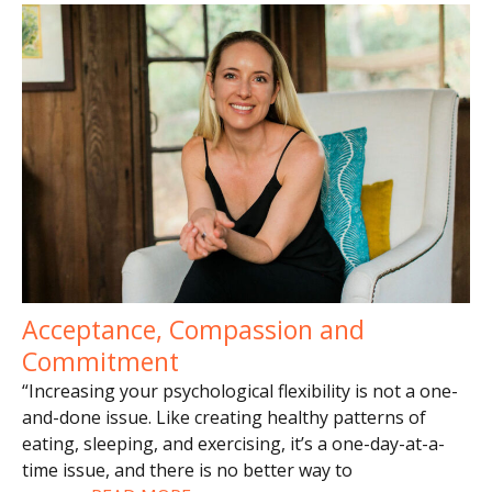
Acceptance, Compassion and
Commitment
“Increasing your psychological flexibility is not a one-
and-done issue. Like creating healthy patterns of
eating, sleeping, and exercising, it’s a one-day-at-a-
time issue, and there is no better way to