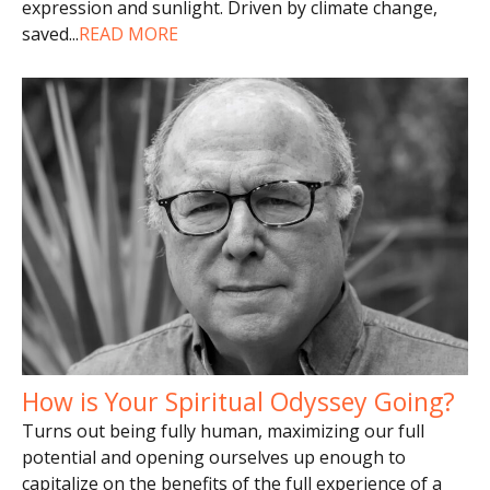
expression and sunlight. Driven by climate change,
saved
...
READ MORE
How is Your Spiritual Odyssey Going?
Turns out being fully human, maximizing our full
potential and opening ourselves up enough to
capitalize on the benefits of the full experience of a