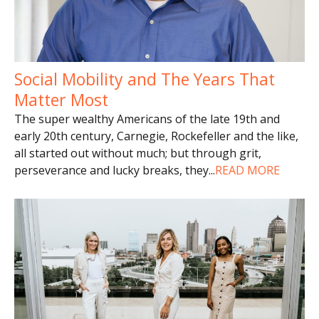
Social Mobility and The Years That
Matter Most
The super wealthy Americans of the late 19th and
early 20th century, Carnegie, Rockefeller and the like,
all started out without much; but through grit,
perseverance and lucky breaks, they
...
READ MORE