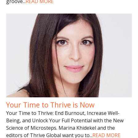
groove
...
READ MORE
Your Time to Thrive is Now
Your Time to Thrive: End Burnout, Increase Well-
Being, and Unlock Your Full Potential with the New
Science of Microsteps. Marina Khidekel and the
editors of Thrive Global want you to
...
READ MORE