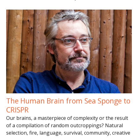
The Human Brain from Sea Sponge to
CRISPR
Our brains, a masterpiece of complexity or the result
of a compilation of random outcroppings? Natural
selection, fire, language, survival, community, creative