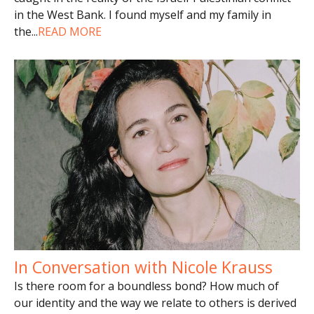
in the West Bank. I found myself and my family in
the
...
READ MORE
In Conversation with Nicole Krauss
Is there room for a boundless bond? How much of
our identity and the way we relate to others is derived