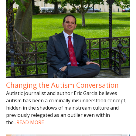
Changing the Autism Conversation
Autistic journalist and author Eric Garcia believes
autism has been a criminally misunderstood concept,
hidden in the shadows of mainstream culture and
previously relegated as an outlier even within
the
...
READ MORE