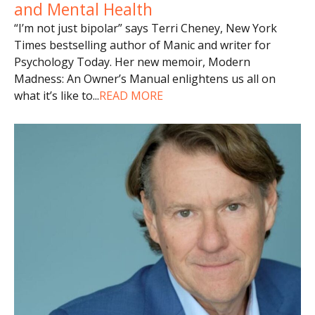
and Mental Health
“I’m not just bipolar” says Terri Cheney, New York
Times bestselling author of Manic and writer for
Psychology Today. Her new memoir, Modern
Madness: An Owner’s Manual enlightens us all on
what it’s like to
...
READ MORE