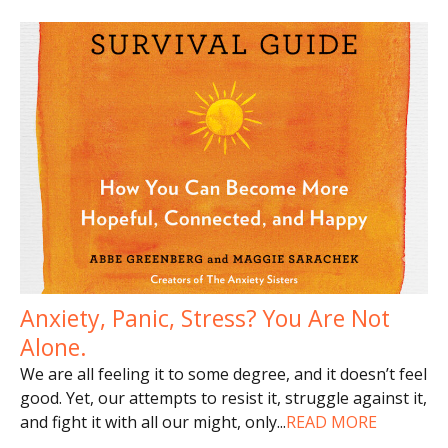
Anxiety, Panic, Stress? You Are Not
Alone.
We are all feeling it to some degree, and it doesn’t feel
good. Yet, our attempts to resist it, struggle against it,
and fight it with all our might, only
...
READ MORE