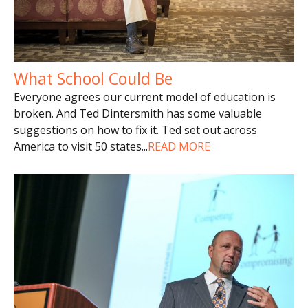
What School Could Be
Everyone agrees our current model of education is
broken. And Ted Dintersmith has some valuable
suggestions on how to fix it. Ted set out across
America to visit 50 states
...
READ MORE