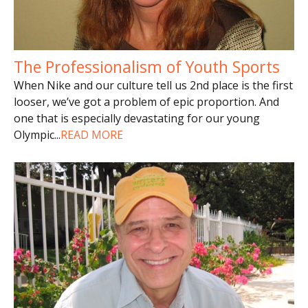
The Professionalism of Youth Sports
When Nike and our culture tell us 2nd place is the first
looser, we’ve got a problem of epic proportion. And
one that is especially devastating for our young
Olympic
...
READ MORE