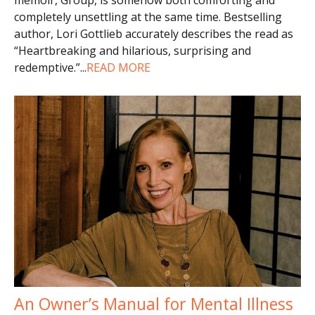
completely unsettling at the same time. Bestselling
author, Lori Gottlieb accurately describes the read as
“Heartbreaking and hilarious, surprising and
redemptive.”
...
READ MORE
An Owner’s Manual for Mental Illness