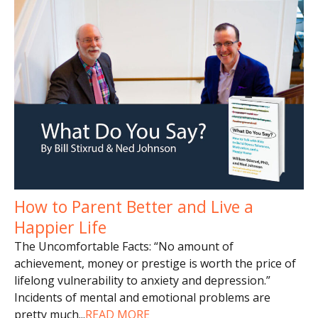
How to Parent Better and Live a
Happier Life
The Uncomfortable Facts: “No amount of
achievement, money or prestige is worth the price of
lifelong vulnerability to anxiety and depression.”
Incidents of mental and emotional problems are
pretty much
...
READ MORE