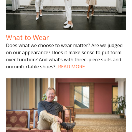
What to Wear
Does what we choose to wear matter? Are we judged
on our appearance? Does it make sense to put form
over function? And what’s with three-piece suits and
uncomfortable shoes?
...
READ MORE