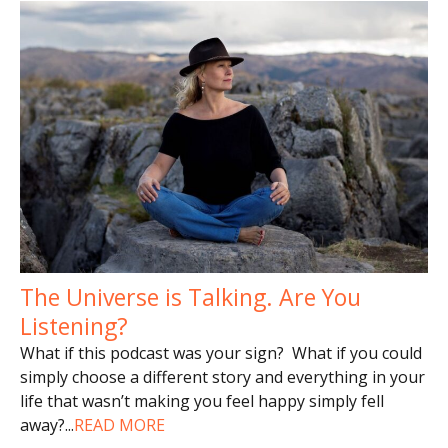
The Universe is Talking. Are You
Listening?
What if this podcast was your sign? What if you could
simply choose a different story and everything in your
life that wasn’t making you feel happy simply fell
away?
...
READ MORE