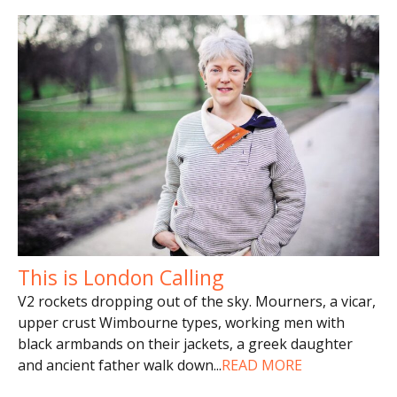
This is London Calling
V2 rockets dropping out of the sky. Mourners, a vicar,
upper crust Wimbourne types, working men with
black armbands on their jackets, a greek daughter
and ancient father walk down
...
READ MORE