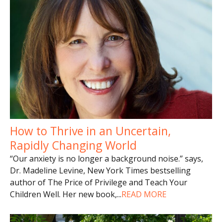
How to Thrive in an Uncertain,
Rapidly Changing World
“Our anxiety is no longer a background noise.” says,
Dr. Madeline Levine, New York Times bestselling
author of The Price of Privilege and Teach Your
Children Well. Her new book,
...
READ MORE