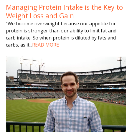
Managing Protein Intake is the Key to
Weight Loss and Gain
“We become overweight because our appetite for
protein is stronger than our ability to limit fat and
carb intake. So when protein is diluted by fats and
carbs, as it
...
READ MORE