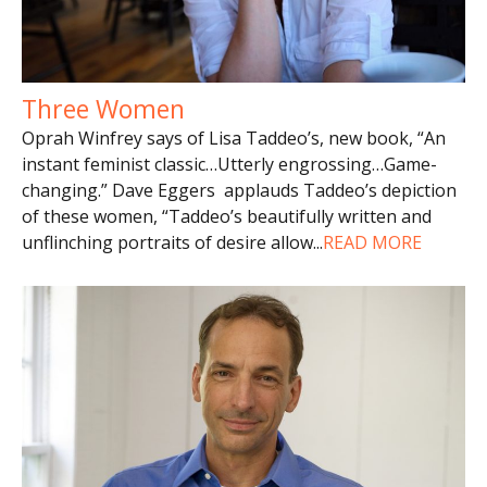
Three Women
Oprah Winfrey says of Lisa Taddeo’s, new book, “An
instant feminist classic…Utterly engrossing…Game-
changing.” Dave Eggers applauds Taddeo’s depiction
of these women, “Taddeo’s beautifully written and
unflinching portraits of desire allow
...
READ MORE