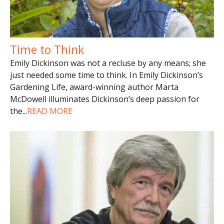
Time to Think
Emily Dickinson was not a recluse by any means; she
just needed some time to think. In Emily Dickinson’s
Gardening Life, award-winning author Marta
McDowell illuminates Dickinson’s deep passion for
the
...
READ MORE