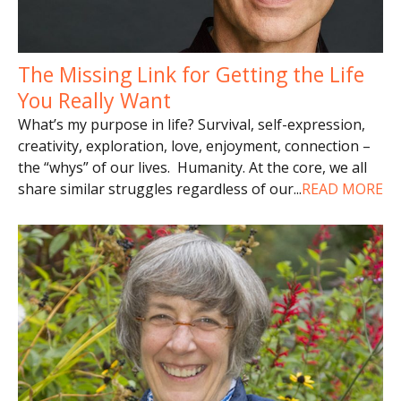
The Missing Link for Getting the Life
You Really Want
What’s my purpose in life? Survival, self-expression,
creativity, exploration, love, enjoyment, connection –
the “whys” of our lives. Humanity. At the core, we all
share similar struggles regardless of our
...
READ MORE