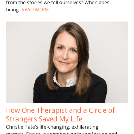
from the stories we tell ourselves? When does
being
...
READ MORE
How One Therapist and a Circle of
Strangers Saved My Life
Christie Tate’s life-changing, exhilarating
memoir, Group, is somehow both comforting and