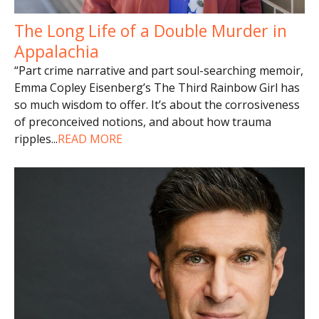
The Long Life of a Double Murder in
Appalachia
“Part crime narrative and part soul-searching memoir,
Emma Copley Eisenberg’s The Third Rainbow Girl has
so much wisdom to offer. It’s about the corrosiveness
of preconceived notions, and about how trauma
ripples
...
READ MORE