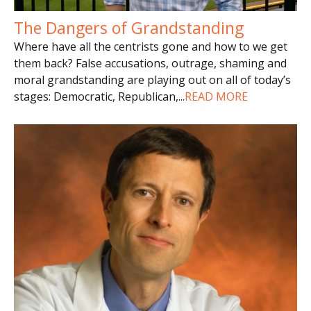
The Dangers of Grandstanding
Where have all the centrists gone and how to we get
them back? False accusations, outrage, shaming and
moral grandstanding are playing out on all of today’s
stages: Democratic, Republican,
...
READ MORE