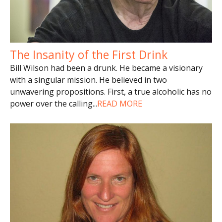
The Insanity of the First Drink
Bill Wilson had been a drunk. He became a visionary
with a singular mission. He believed in two
unwavering propositions. First, a true alcoholic has no
power over the calling
...
READ MORE