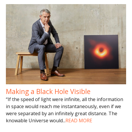
Making a Black Hole Visible
“If the speed of light were infinite, all the information
in space would reach me instantaneously, even if we
were separated by an infinitely great distance. The
knowable Universe would
...
READ MORE