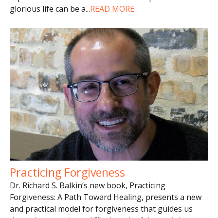
glorious life can be a
...
READ MORE
Practicing Forgiveness
Dr. Richard S. Balkin’s new book, Practicing
Forgiveness: A Path Toward Healing, presents a new
and practical model for forgiveness that guides us