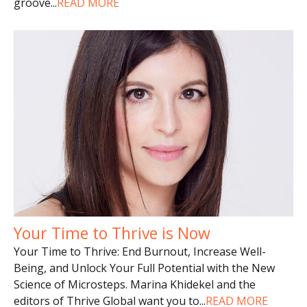
groove
...
READ MORE
Your Time to Thrive is Now
Your Time to Thrive: End Burnout, Increase Well-
Being, and Unlock Your Full Potential with the New
Science of Microsteps. Marina Khidekel and the
editors of Thrive Global want you to
...
READ MORE