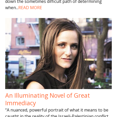
down the sometimes difficult path of determining
when
...
READ MORE
An Illuminating Novel of Great
Immediacy
“A nuanced, powerful portrait of what it means to be
caught in the reality of the Israeli-Palestinian conflict