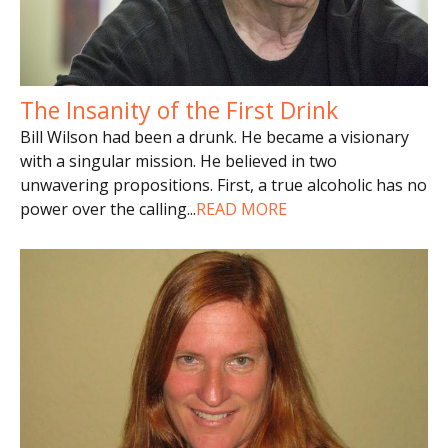
The Insanity of the First Drink
Bill Wilson had been a drunk. He became a visionary
with a singular mission. He believed in two
unwavering propositions. First, a true alcoholic has no
power over the calling
...
READ MORE