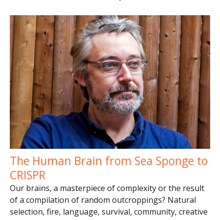
The Human Brain from Sea Sponge to
CRISPR
Our brains, a masterpiece of complexity or the result
of a compilation of random outcroppings? Natural
selection, fire, language, survival, community, creative