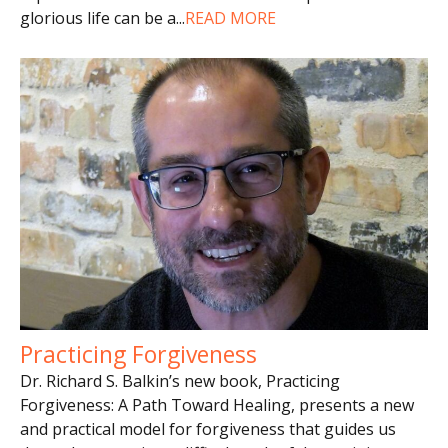
glorious life can be a
...
READ MORE
Practicing Forgiveness
Dr. Richard S. Balkin’s new book, Practicing
Forgiveness: A Path Toward Healing, presents a new
and practical model for forgiveness that guides us