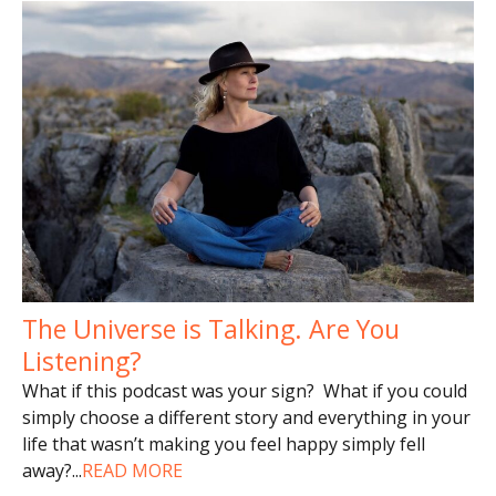
The Universe is Talking. Are You
Listening?
What if this podcast was your sign? What if you could
simply choose a different story and everything in your
life that wasn’t making you feel happy simply fell
away?
...
READ MORE