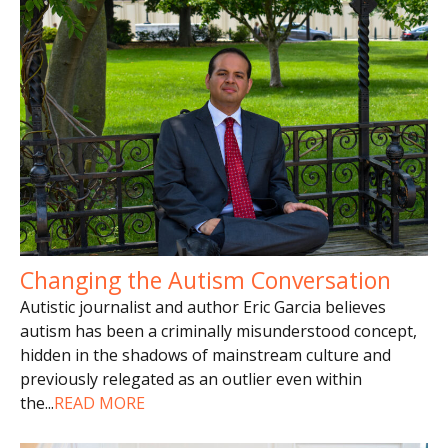
Changing the Autism Conversation
Autistic journalist and author Eric Garcia believes
autism has been a criminally misunderstood concept,
hidden in the shadows of mainstream culture and
previously relegated as an outlier even within
the
...
READ MORE