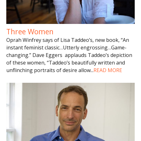
Three Women
Oprah Winfrey says of Lisa Taddeo’s, new book, “An
instant feminist classic…Utterly engrossing…Game-
changing.” Dave Eggers applauds Taddeo’s depiction
of these women, “Taddeo’s beautifully written and
unflinching portraits of desire allow
...
READ MORE