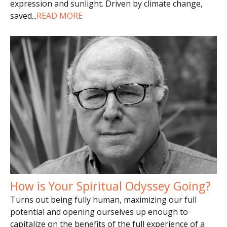
expression and sunlight. Driven by climate change,
saved
...
READ MORE
How is Your Spiritual Odyssey Going?
Turns out being fully human, maximizing our full
potential and opening ourselves up enough to
capitalize on the benefits of the full experience of a