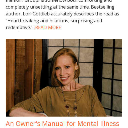
completely unsettling at the same time. Bestselling
author, Lori Gottlieb accurately describes the read as
“Heartbreaking and hilarious, surprising and
redemptive.”
...
READ MORE
An Owner’s Manual for Mental Illness