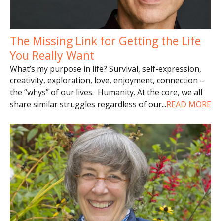
The Missing Link for Getting the Life
You Really Want
What’s my purpose in life? Survival, self-expression,
creativity, exploration, love, enjoyment, connection –
the “whys” of our lives. Humanity. At the core, we all
share similar struggles regardless of our
...
READ MORE