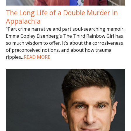
The Long Life of a Double Murder in
Appalachia
“Part crime narrative and part soul-searching memoir,
Emma Copley Eisenberg’s The Third Rainbow Girl has
so much wisdom to offer. It’s about the corrosiveness
of preconceived notions, and about how trauma
ripples
...
READ MORE