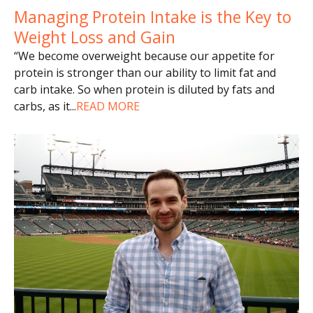
Managing Protein Intake is the Key to
Weight Loss and Gain
“We become overweight because our appetite for
protein is stronger than our ability to limit fat and
carb intake. So when protein is diluted by fats and
carbs, as it
...
READ MORE