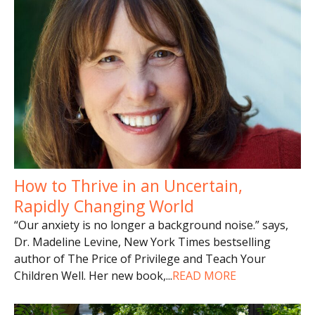
How to Thrive in an Uncertain,
Rapidly Changing World
“Our anxiety is no longer a background noise.” says,
Dr. Madeline Levine, New York Times bestselling
author of The Price of Privilege and Teach Your
Children Well. Her new book,
...
READ MORE