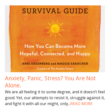
Anxiety, Panic, Stress? You Are Not
Alone.
We are all feeling it to some degree, and it doesn’t feel
good. Yet, our attempts to resist it, struggle against it,
and fight it with all our might, only
...
READ MORE