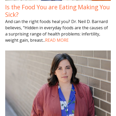
Is the Food You are Eating Making You
Sick?
And can the right foods heal you? Dr. Neil D. Barnard
believes, “Hidden in everyday foods are the causes of
a surprising range of health problems: infertility,
weight gain, breast
...
READ MORE