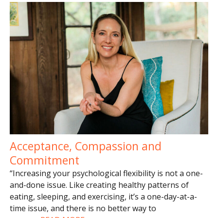
Acceptance, Compassion and
Commitment
“Increasing your psychological flexibility is not a one-
and-done issue. Like creating healthy patterns of
eating, sleeping, and exercising, it’s a one-day-at-a-
time issue, and there is no better way to