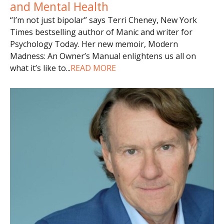
and Mental Health
“I’m not just bipolar” says Terri Cheney, New York
Times bestselling author of Manic and writer for
Psychology Today. Her new memoir, Modern
Madness: An Owner’s Manual enlightens us all on
what it’s like to
...
READ MORE