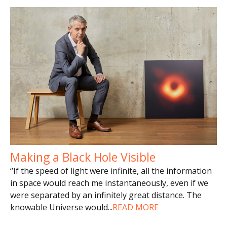
Making a Black Hole Visible
“If the speed of light were infinite, all the information
in space would reach me instantaneously, even if we
were separated by an infinitely great distance. The
knowable Universe would
...
READ MORE