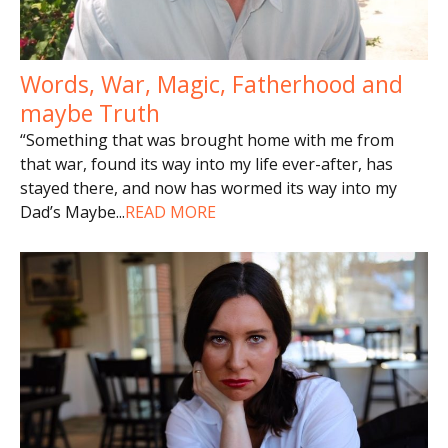
Words, War, Magic, Fatherhood and
maybe Truth
“Something that was brought home with me from
that war, found its way into my life ever-after, has
stayed there, and now has wormed its way into my
Dad’s Maybe
...
READ MORE