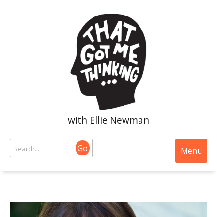
with Ellie Newman
Go
Menu