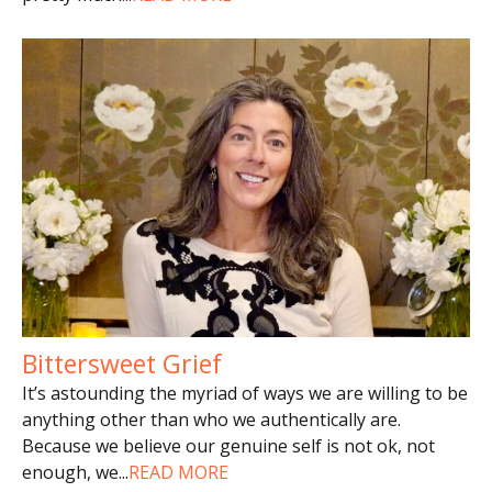
Bittersweet Grief
It’s astounding the myriad of ways we are willing to be
anything other than who we authentically are.
Because we believe our genuine self is not ok, not
enough, we
...
READ MORE