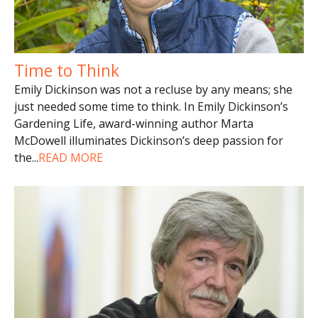
Time to Think
Emily Dickinson was not a recluse by any means; she
just needed some time to think. In Emily Dickinson’s
Gardening Life, award-winning author Marta
McDowell illuminates Dickinson’s deep passion for
the
...
READ MORE