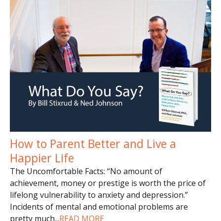
How to Parent Better and Live a
Happier Life
The Uncomfortable Facts: “No amount of
achievement, money or prestige is worth the price of
lifelong vulnerability to anxiety and depression.”
Incidents of mental and emotional problems are
pretty much
...
READ MORE