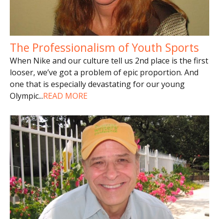
The Professionalism of Youth Sports
When Nike and our culture tell us 2nd place is the first
looser, we’ve got a problem of epic proportion. And
one that is especially devastating for our young
Olympic
...
READ MORE