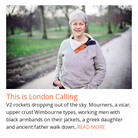
This is London Calling
V2 rockets dropping out of the sky. Mourners, a vicar,
upper crust Wimbourne types, working men with
black armbands on their jackets, a greek daughter
and ancient father walk down
...
READ MORE