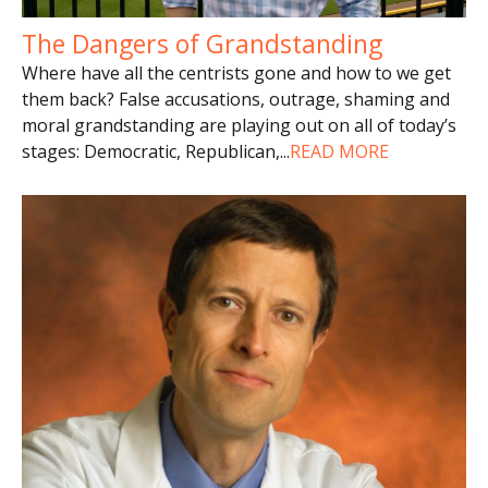
The Dangers of Grandstanding
Where have all the centrists gone and how to we get
them back? False accusations, outrage, shaming and
moral grandstanding are playing out on all of today’s
stages: Democratic, Republican,
...
READ MORE