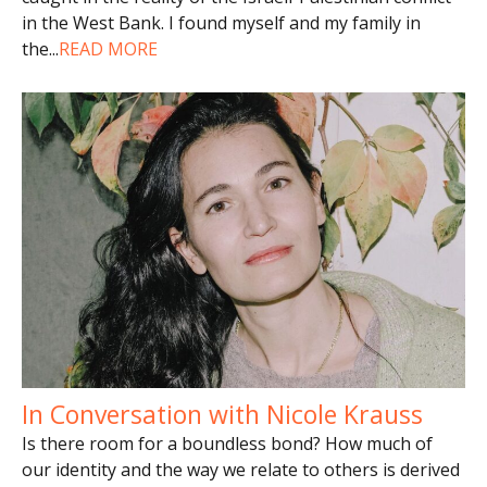
in the West Bank. I found myself and my family in
the
...
READ MORE
In Conversation with Nicole Krauss
Is there room for a boundless bond? How much of
our identity and the way we relate to others is derived