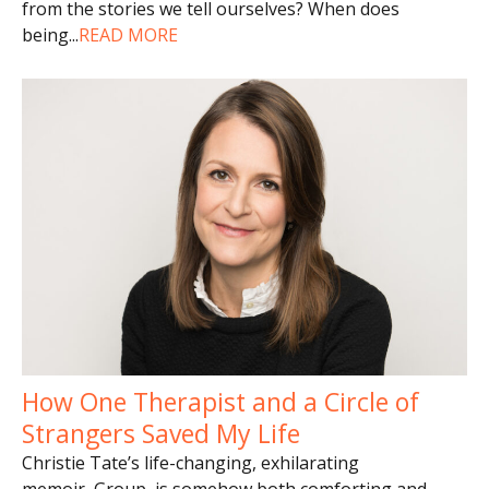
from the stories we tell ourselves? When does
being
...
READ MORE
How One Therapist and a Circle of
Strangers Saved My Life
Christie Tate’s life-changing, exhilarating
memoir, Group, is somehow both comforting and