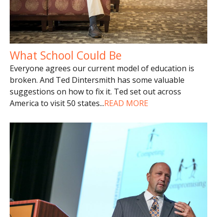
What School Could Be
Everyone agrees our current model of education is
broken. And Ted Dintersmith has some valuable
suggestions on how to fix it. Ted set out across
America to visit 50 states
...
READ MORE