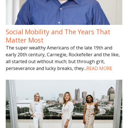
Social Mobility and The Years That
Matter Most
The super wealthy Americans of the late 19th and
early 20th century, Carnegie, Rockefeller and the like,
all started out without much; but through grit,
perseverance and lucky breaks, they
...
READ MORE