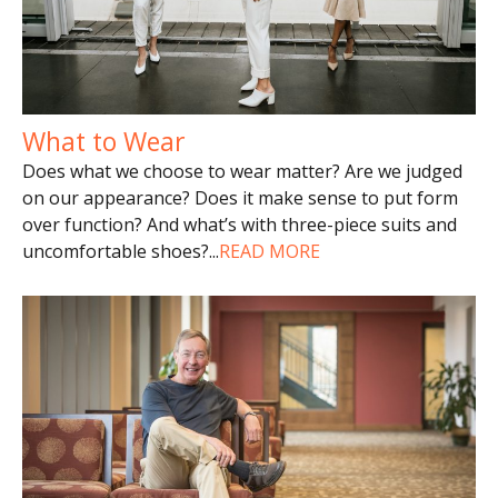
What to Wear
Does what we choose to wear matter? Are we judged
on our appearance? Does it make sense to put form
over function? And what’s with three-piece suits and
uncomfortable shoes?
...
READ MORE