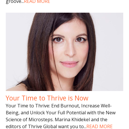
groove
...
READ MORE
Your Time to Thrive is Now
Your Time to Thrive: End Burnout, Increase Well-
Being, and Unlock Your Full Potential with the New
Science of Microsteps. Marina Khidekel and the
editors of Thrive Global want you to
...
READ MORE