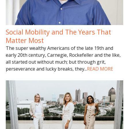
Social Mobility and The Years That
Matter Most
The super wealthy Americans of the late 19th and
early 20th century, Carnegie, Rockefeller and the like,
all started out without much; but through grit,
perseverance and lucky breaks, they
...
READ MORE