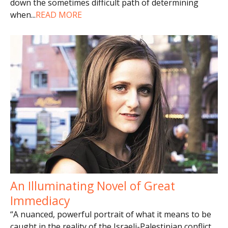
down the sometimes difficult path of determining
when
...
READ MORE
An Illuminating Novel of Great
Immediacy
“A nuanced, powerful portrait of what it means to be
caught in the reality of the Israeli-Palestinian conflict