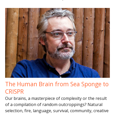
The Human Brain from Sea Sponge to
CRISPR
Our brains, a masterpiece of complexity or the result
of a compilation of random outcroppings? Natural
selection, fire, language, survival, community, creative