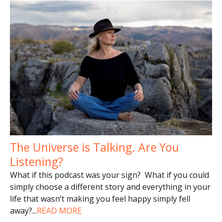
The Universe is Talking. Are You
Listening?
What if this podcast was your sign? What if you could
simply choose a different story and everything in your
life that wasn’t making you feel happy simply fell
away?
...
READ MORE