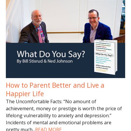
How to Parent Better and Live a
Happier Life
The Uncomfortable Facts: “No amount of
achievement, money or prestige is worth the price of
lifelong vulnerability to anxiety and depression.”
Incidents of mental and emotional problems are
pretty much
...
READ MORE