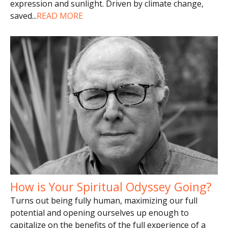
expression and sunlight. Driven by climate change,
saved
...
READ MORE
How is Your Spiritual Odyssey Going?
Turns out being fully human, maximizing our full
potential and opening ourselves up enough to
capitalize on the benefits of the full experience of a