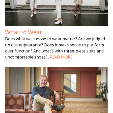
What to Wear
Does what we choose to wear matter? Are we judged
on our appearance? Does it make sense to put form
over function? And what’s with three-piece suits and
uncomfortable shoes?
...
READ MORE