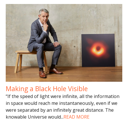
Making a Black Hole Visible
“If the speed of light were infinite, all the information
in space would reach me instantaneously, even if we
were separated by an infinitely great distance. The
knowable Universe would
...
READ MORE