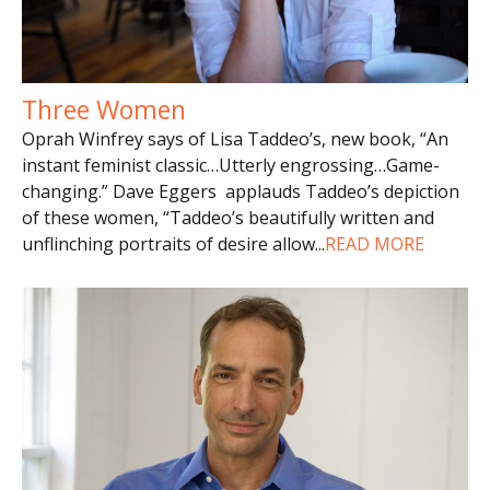
Three Women
Oprah Winfrey says of Lisa Taddeo’s, new book, “An
instant feminist classic…Utterly engrossing…Game-
changing.” Dave Eggers applauds Taddeo’s depiction
of these women, “Taddeo’s beautifully written and
unflinching portraits of desire allow
...
READ MORE