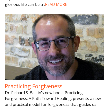
glorious life can be a
...
READ MORE
Practicing Forgiveness
Dr. Richard S. Balkin’s new book, Practicing
Forgiveness: A Path Toward Healing, presents a new
and practical model for forgiveness that guides us