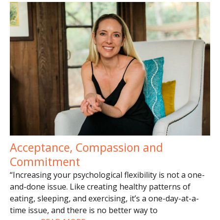
Acceptance, Compassion and
Commitment
“Increasing your psychological flexibility is not a one-
and-done issue. Like creating healthy patterns of
eating, sleeping, and exercising, it’s a one-day-at-a-
time issue, and there is no better way to