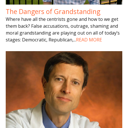
The Dangers of Grandstanding
Where have all the centrists gone and how to we get
them back? False accusations, outrage, shaming and
moral grandstanding are playing out on all of today’s
stages: Democratic, Republican,
...
READ MORE