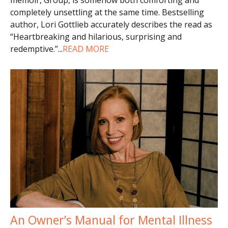
completely unsettling at the same time. Bestselling
author, Lori Gottlieb accurately describes the read as
“Heartbreaking and hilarious, surprising and
redemptive.”
...
READ MORE
An Owner’s Manual for Mental Illness