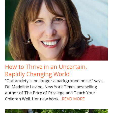
How to Thrive in an Uncertain,
Rapidly Changing World
“Our anxiety is no longer a background noise.” says,
Dr. Madeline Levine, New York Times bestselling
author of The Price of Privilege and Teach Your
Children Well. Her new book,
...
READ MORE