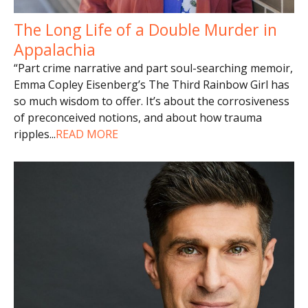
The Long Life of a Double Murder in
Appalachia
“Part crime narrative and part soul-searching memoir,
Emma Copley Eisenberg’s The Third Rainbow Girl has
so much wisdom to offer. It’s about the corrosiveness
of preconceived notions, and about how trauma
ripples
...
READ MORE