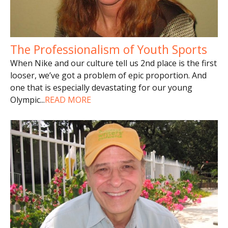
The Professionalism of Youth Sports
When Nike and our culture tell us 2nd place is the first
looser, we’ve got a problem of epic proportion. And
one that is especially devastating for our young
Olympic
...
READ MORE