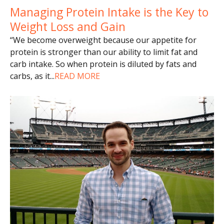
Managing Protein Intake is the Key to
Weight Loss and Gain
“We become overweight because our appetite for
protein is stronger than our ability to limit fat and
carb intake. So when protein is diluted by fats and
carbs, as it
...
READ MORE