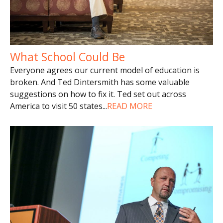
What School Could Be
Everyone agrees our current model of education is
broken. And Ted Dintersmith has some valuable
suggestions on how to fix it. Ted set out across
America to visit 50 states
...
READ MORE