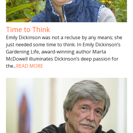
Time to Think
Emily Dickinson was not a recluse by any means; she
just needed some time to think. In Emily Dickinson’s
Gardening Life, award-winning author Marta
McDowell illuminates Dickinson’s deep passion for
the
...
READ MORE