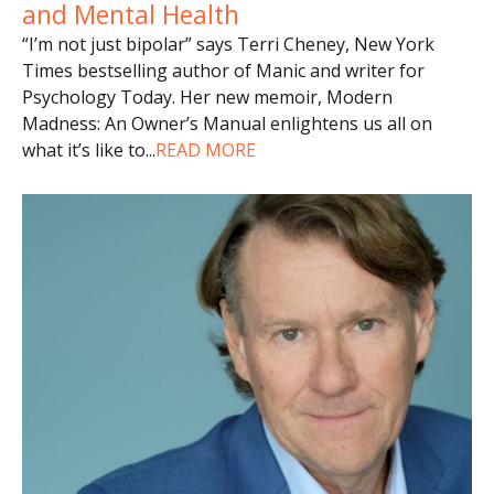
and Mental Health
“I’m not just bipolar” says Terri Cheney, New York
Times bestselling author of Manic and writer for
Psychology Today. Her new memoir, Modern
Madness: An Owner’s Manual enlightens us all on
what it’s like to
...
READ MORE