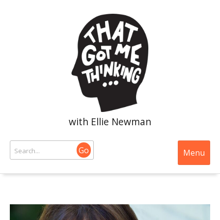
with Ellie Newman
Go
Menu