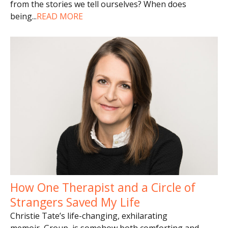
from the stories we tell ourselves? When does
being
...
READ MORE
How One Therapist and a Circle of
Strangers Saved My Life
Christie Tate’s life-changing, exhilarating
memoir, Group, is somehow both comforting and