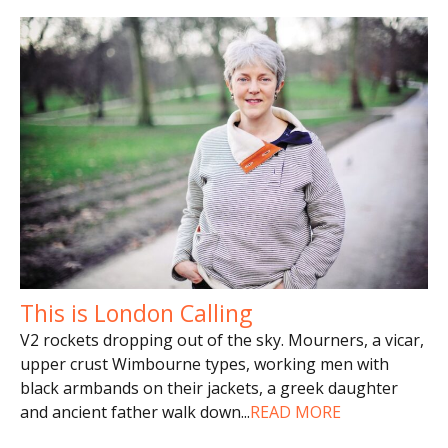
This is London Calling
V2 rockets dropping out of the sky. Mourners, a vicar,
upper crust Wimbourne types, working men with
black armbands on their jackets, a greek daughter
and ancient father walk down
...
READ MORE