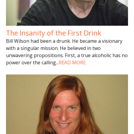
The Insanity of the First Drink
Bill Wilson had been a drunk. He became a visionary
with a singular mission. He believed in two
unwavering propositions. First, a true alcoholic has no
power over the calling
...
READ MORE