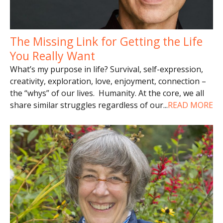
The Missing Link for Getting the Life
You Really Want
What’s my purpose in life? Survival, self-expression,
creativity, exploration, love, enjoyment, connection –
the “whys” of our lives. Humanity. At the core, we all
share similar struggles regardless of our
...
READ MORE