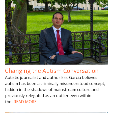
Changing the Autism Conversation
Autistic journalist and author Eric Garcia believes
autism has been a criminally misunderstood concept,
hidden in the shadows of mainstream culture and
previously relegated as an outlier even within
the
...
READ MORE