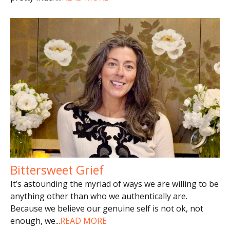
Bittersweet Grief
It’s astounding the myriad of ways we are willing to be
anything other than who we authentically are.
Because we believe our genuine self is not ok, not
enough, we
...
READ MORE