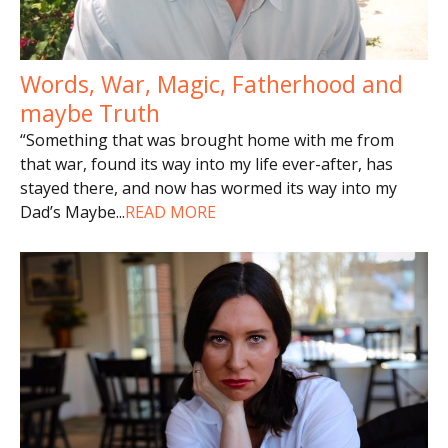
Words, War, Magic, Fatherhood and
maybe Truth
“Something that was brought home with me from
that war, found its way into my life ever-after, has
stayed there, and now has wormed its way into my
Dad’s Maybe
...
READ MORE