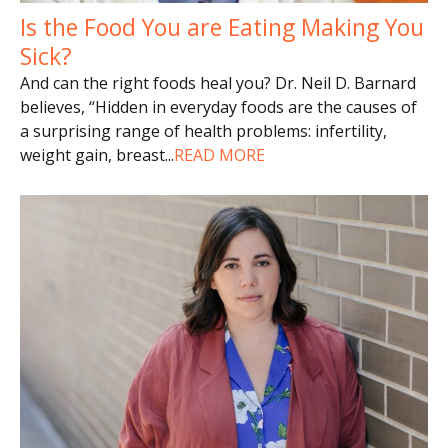
Is the Food You are Eating Making You
Sick?
And can the right foods heal you? Dr. Neil D. Barnard
believes, “Hidden in everyday foods are the causes of
a surprising range of health problems: infertility,
weight gain, breast
...
READ MORE