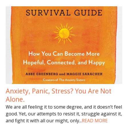
Anxiety, Panic, Stress? You Are Not
Alone.
We are all feeling it to some degree, and it doesn’t feel
good. Yet, our attempts to resist it, struggle against it,
and fight it with all our might, only
...
READ MORE