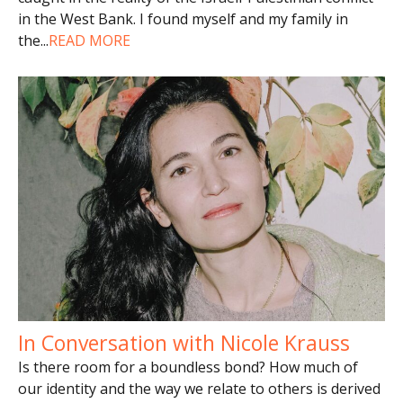
in the West Bank. I found myself and my family in
the
...
READ MORE
In Conversation with Nicole Krauss
Is there room for a boundless bond? How much of
our identity and the way we relate to others is derived