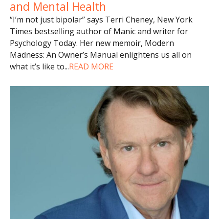
and Mental Health
“I’m not just bipolar” says Terri Cheney, New York
Times bestselling author of Manic and writer for
Psychology Today. Her new memoir, Modern
Madness: An Owner’s Manual enlightens us all on
what it’s like to
...
READ MORE