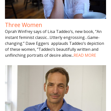
Three Women
Oprah Winfrey says of Lisa Taddeo’s, new book, “An
instant feminist classic…Utterly engrossing…Game-
changing.” Dave Eggers applauds Taddeo’s depiction
of these women, “Taddeo’s beautifully written and
unflinching portraits of desire allow
...
READ MORE