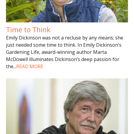
Time to Think
Emily Dickinson was not a recluse by any means; she
just needed some time to think. In Emily Dickinson’s
Gardening Life, award-winning author Marta
McDowell illuminates Dickinson’s deep passion for
the
...
READ MORE