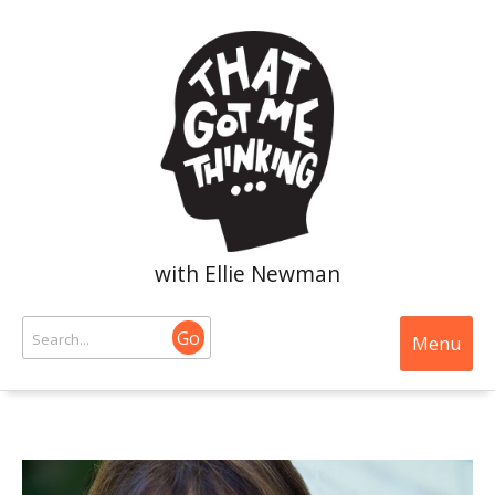
with Ellie Newman
Go
Menu