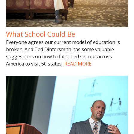
What School Could Be
Everyone agrees our current model of education is
broken. And Ted Dintersmith has some valuable
suggestions on how to fix it. Ted set out across
America to visit 50 states
...
READ MORE