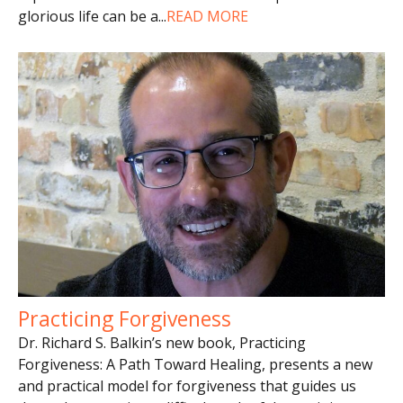
glorious life can be a
...
READ MORE
Practicing Forgiveness
Dr. Richard S. Balkin’s new book, Practicing
Forgiveness: A Path Toward Healing, presents a new
and practical model for forgiveness that guides us