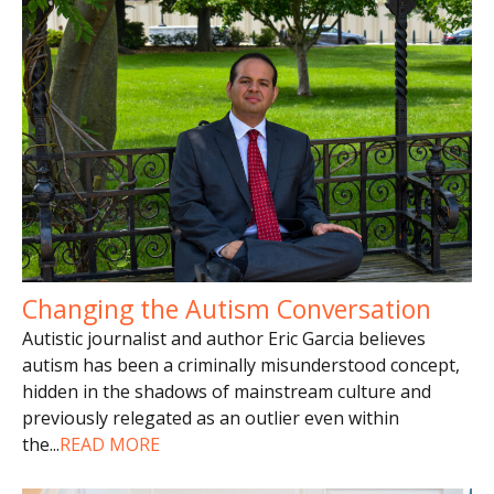
Changing the Autism Conversation
Autistic journalist and author Eric Garcia believes
autism has been a criminally misunderstood concept,
hidden in the shadows of mainstream culture and
previously relegated as an outlier even within
the
...
READ MORE