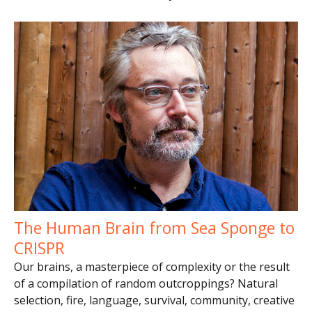
The Human Brain from Sea Sponge to
CRISPR
Our brains, a masterpiece of complexity or the result
of a compilation of random outcroppings? Natural
selection, fire, language, survival, community, creative