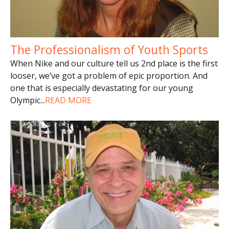
The Professionalism of Youth Sports
When Nike and our culture tell us 2nd place is the first
looser, we’ve got a problem of epic proportion. And
one that is especially devastating for our young
Olympic
...
READ MORE