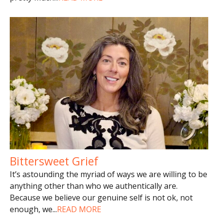
Bittersweet Grief
It’s astounding the myriad of ways we are willing to be
anything other than who we authentically are.
Because we believe our genuine self is not ok, not
enough, we
...
READ MORE