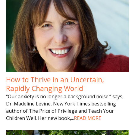
How to Thrive in an Uncertain,
Rapidly Changing World
“Our anxiety is no longer a background noise.” says,
Dr. Madeline Levine, New York Times bestselling
author of The Price of Privilege and Teach Your
Children Well. Her new book,
...
READ MORE