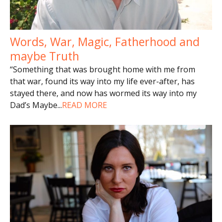
Words, War, Magic, Fatherhood and
maybe Truth
“Something that was brought home with me from
that war, found its way into my life ever-after, has
stayed there, and now has wormed its way into my
Dad’s Maybe
...
READ MORE