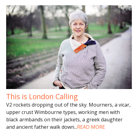
This is London Calling
V2 rockets dropping out of the sky. Mourners, a vicar,
upper crust Wimbourne types, working men with
black armbands on their jackets, a greek daughter
and ancient father walk down
...
READ MORE