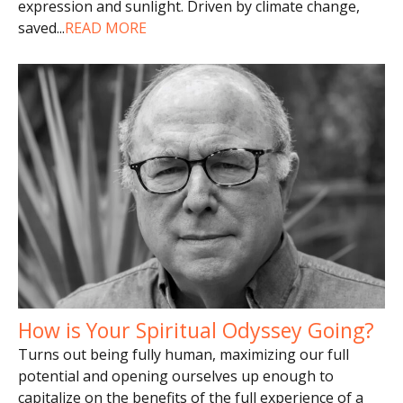
expression and sunlight. Driven by climate change,
saved
...
READ MORE
How is Your Spiritual Odyssey Going?
Turns out being fully human, maximizing our full
potential and opening ourselves up enough to
capitalize on the benefits of the full experience of a