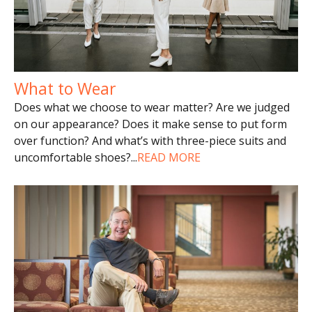
What to Wear
Does what we choose to wear matter? Are we judged
on our appearance? Does it make sense to put form
over function? And what’s with three-piece suits and
uncomfortable shoes?
...
READ MORE