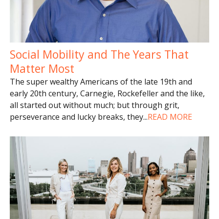
Social Mobility and The Years That
Matter Most
The super wealthy Americans of the late 19th and
early 20th century, Carnegie, Rockefeller and the like,
all started out without much; but through grit,
perseverance and lucky breaks, they
...
READ MORE