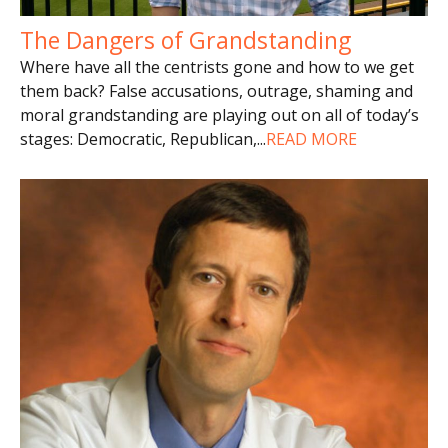
The Dangers of Grandstanding
Where have all the centrists gone and how to we get
them back? False accusations, outrage, shaming and
moral grandstanding are playing out on all of today’s
stages: Democratic, Republican,
...
READ MORE