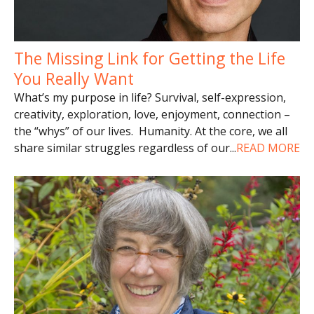
The Missing Link for Getting the Life
You Really Want
What’s my purpose in life? Survival, self-expression,
creativity, exploration, love, enjoyment, connection –
the “whys” of our lives. Humanity. At the core, we all
share similar struggles regardless of our
...
READ MORE