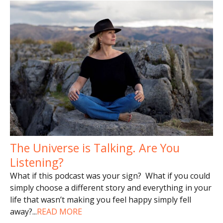
The Universe is Talking. Are You
Listening?
What if this podcast was your sign? What if you could
simply choose a different story and everything in your
life that wasn’t making you feel happy simply fell
away?
...
READ MORE