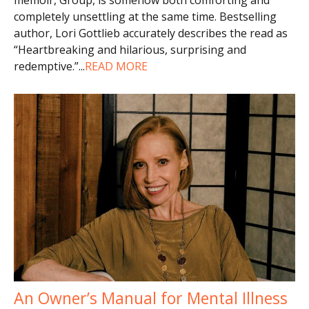
completely unsettling at the same time. Bestselling
author, Lori Gottlieb accurately describes the read as
“Heartbreaking and hilarious, surprising and
redemptive.”
...
READ MORE
An Owner’s Manual for Mental Illness