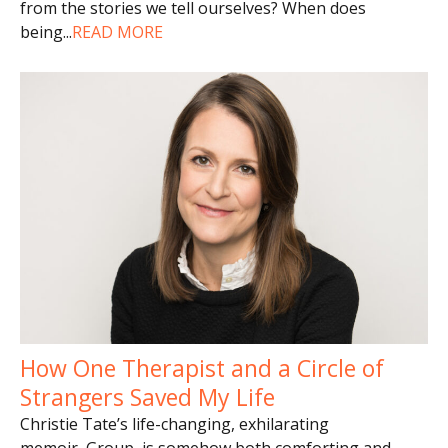
from the stories we tell ourselves? When does
being
...
READ MORE
How One Therapist and a Circle of
Strangers Saved My Life
Christie Tate’s life-changing, exhilarating
memoir, Group, is somehow both comforting and