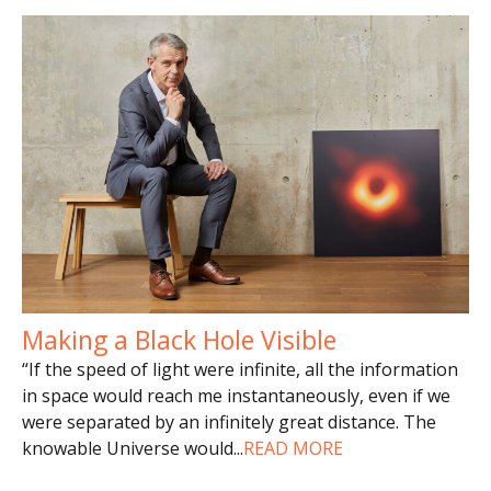
Making a Black Hole Visible
“If the speed of light were infinite, all the information
in space would reach me instantaneously, even if we
were separated by an infinitely great distance. The
knowable Universe would
...
READ MORE