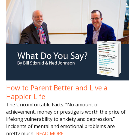
How to Parent Better and Live a
Happier Life
The Uncomfortable Facts: “No amount of
achievement, money or prestige is worth the price of
lifelong vulnerability to anxiety and depression.”
Incidents of mental and emotional problems are
pretty much
...
READ MORE