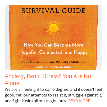
Anxiety, Panic, Stress? You Are Not
Alone.
We are all feeling it to some degree, and it doesn’t feel
good. Yet, our attempts to resist it, struggle against it,
and fight it with all our might, only
...
READ MORE