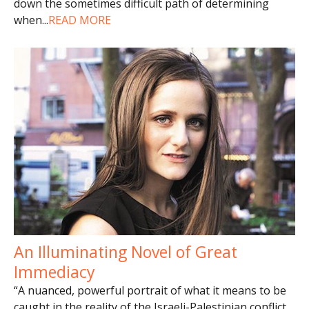
down the sometimes difficult path of determining
when
...
READ MORE
An Illuminating Novel of Great
Immediacy
“A nuanced, powerful portrait of what it means to be
caught in the reality of the Israeli-Palestinian conflict