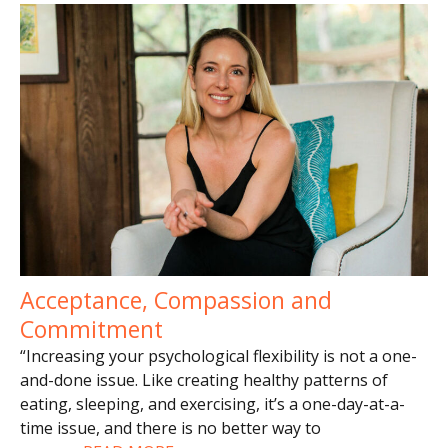
Acceptance, Compassion and
Commitment
“Increasing your psychological flexibility is not a one-
and-done issue. Like creating healthy patterns of
eating, sleeping, and exercising, it’s a one-day-at-a-
time issue, and there is no better way to