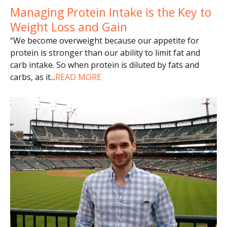
Managing Protein Intake is the Key to
Weight Loss and Gain
“We become overweight because our appetite for
protein is stronger than our ability to limit fat and
carb intake. So when protein is diluted by fats and
carbs, as it
...
READ MORE