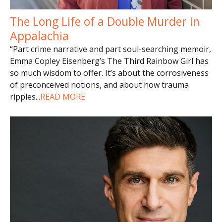
The Long Life of a Double Murder in
Appalachia
“Part crime narrative and part soul-searching memoir,
Emma Copley Eisenberg’s The Third Rainbow Girl has
so much wisdom to offer. It’s about the corrosiveness
of preconceived notions, and about how trauma
ripples
...
READ MORE