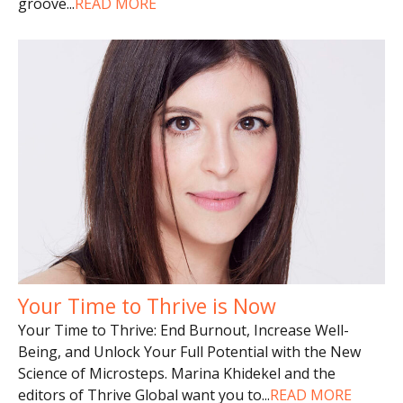
groove
...
READ MORE
Your Time to Thrive is Now
Your Time to Thrive: End Burnout, Increase Well-
Being, and Unlock Your Full Potential with the New
Science of Microsteps. Marina Khidekel and the
editors of Thrive Global want you to
...
READ MORE