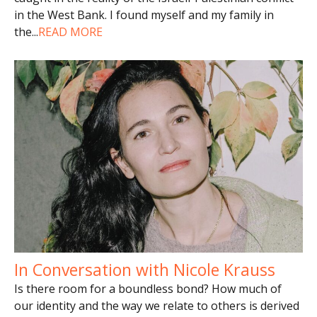
in the West Bank. I found myself and my family in
the
...
READ MORE
In Conversation with Nicole Krauss
Is there room for a boundless bond? How much of
our identity and the way we relate to others is derived