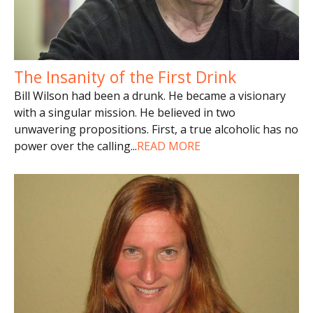
The Insanity of the First Drink
Bill Wilson had been a drunk. He became a visionary
with a singular mission. He believed in two
unwavering propositions. First, a true alcoholic has no
power over the calling
...
READ MORE