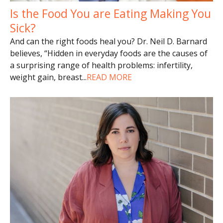
Is the Food You are Eating Making You
Sick?
And can the right foods heal you? Dr. Neil D. Barnard
believes, “Hidden in everyday foods are the causes of
a surprising range of health problems: infertility,
weight gain, breast
...
READ MORE