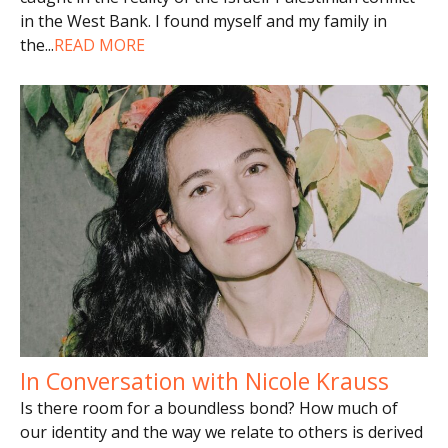
in the West Bank. I found myself and my family in
the
...
READ MORE
In Conversation with Nicole Krauss
Is there room for a boundless bond? How much of
our identity and the way we relate to others is derived