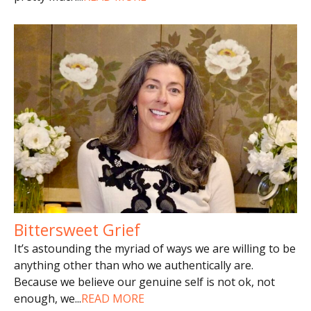
Bittersweet Grief
It’s astounding the myriad of ways we are willing to be
anything other than who we authentically are.
Because we believe our genuine self is not ok, not
enough, we
...
READ MORE