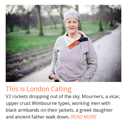
This is London Calling
V2 rockets dropping out of the sky. Mourners, a vicar,
upper crust Wimbourne types, working men with
black armbands on their jackets, a greek daughter
and ancient father walk down
...
READ MORE