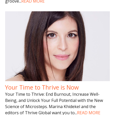
groove
...
READ MORE
Your Time to Thrive is Now
Your Time to Thrive: End Burnout, Increase Well-
Being, and Unlock Your Full Potential with the New
Science of Microsteps. Marina Khidekel and the
editors of Thrive Global want you to
...
READ MORE