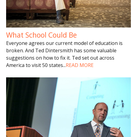
What School Could Be
Everyone agrees our current model of education is
broken. And Ted Dintersmith has some valuable
suggestions on how to fix it. Ted set out across
America to visit 50 states
...
READ MORE