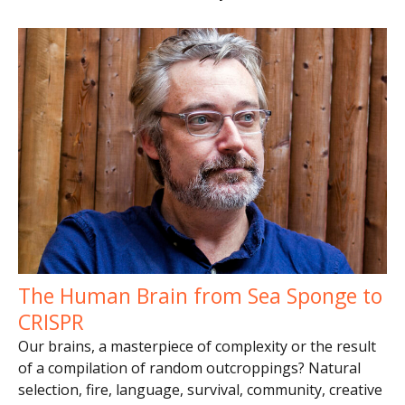
The Human Brain from Sea Sponge to
CRISPR
Our brains, a masterpiece of complexity or the result
of a compilation of random outcroppings? Natural
selection, fire, language, survival, community, creative