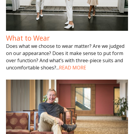
What to Wear
Does what we choose to wear matter? Are we judged
on our appearance? Does it make sense to put form
over function? And what’s with three-piece suits and
uncomfortable shoes?
...
READ MORE