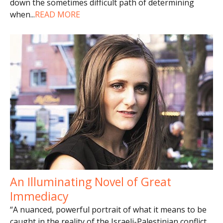
down the sometimes difficult path of determining
when
...
READ MORE
An Illuminating Novel of Great
Immediacy
“A nuanced, powerful portrait of what it means to be
caught in the reality of the Israeli-Palestinian conflict