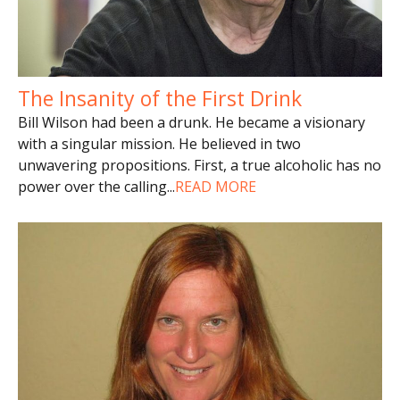
The Insanity of the First Drink
Bill Wilson had been a drunk. He became a visionary
with a singular mission. He believed in two
unwavering propositions. First, a true alcoholic has no
power over the calling
...
READ MORE