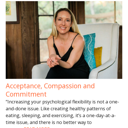
Acceptance, Compassion and
Commitment
“Increasing your psychological flexibility is not a one-
and-done issue. Like creating healthy patterns of
eating, sleeping, and exercising, it’s a one-day-at-a-
time issue, and there is no better way to