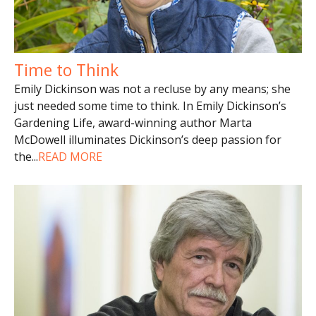
Time to Think
Emily Dickinson was not a recluse by any means; she
just needed some time to think. In Emily Dickinson’s
Gardening Life, award-winning author Marta
McDowell illuminates Dickinson’s deep passion for
the
...
READ MORE