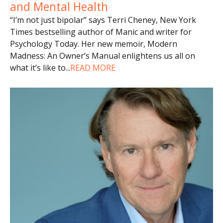
and Mental Health
“I’m not just bipolar” says Terri Cheney, New York
Times bestselling author of Manic and writer for
Psychology Today. Her new memoir, Modern
Madness: An Owner’s Manual enlightens us all on
what it’s like to
...
READ MORE