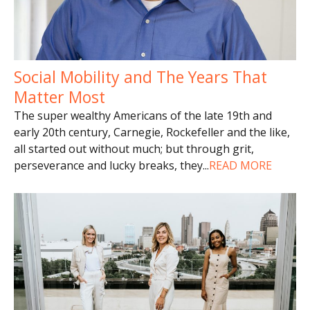
Social Mobility and The Years That
Matter Most
The super wealthy Americans of the late 19th and
early 20th century, Carnegie, Rockefeller and the like,
all started out without much; but through grit,
perseverance and lucky breaks, they
...
READ MORE