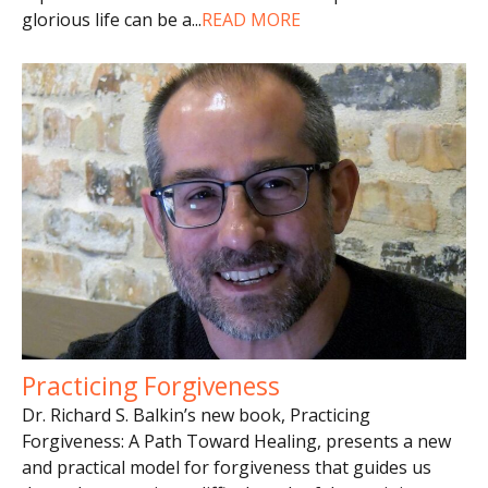
glorious life can be a
...
READ MORE
Practicing Forgiveness
Dr. Richard S. Balkin’s new book, Practicing
Forgiveness: A Path Toward Healing, presents a new
and practical model for forgiveness that guides us