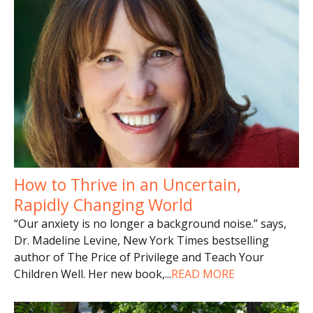
How to Thrive in an Uncertain,
Rapidly Changing World
“Our anxiety is no longer a background noise.” says,
Dr. Madeline Levine, New York Times bestselling
author of The Price of Privilege and Teach Your
Children Well. Her new book,
...
READ MORE