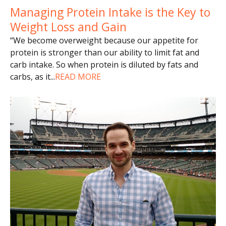
Managing Protein Intake is the Key to
Weight Loss and Gain
“We become overweight because our appetite for
protein is stronger than our ability to limit fat and
carb intake. So when protein is diluted by fats and
carbs, as it
...
READ MORE