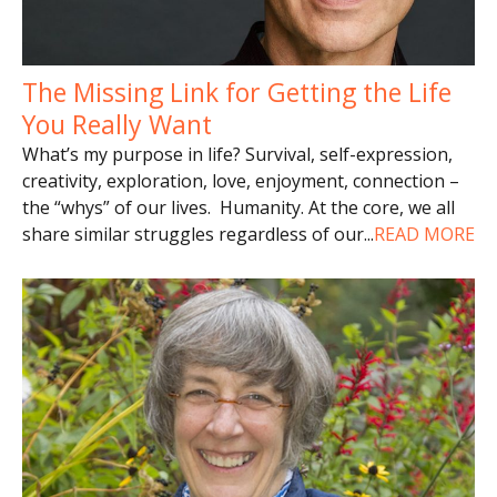
The Missing Link for Getting the Life
You Really Want
What’s my purpose in life? Survival, self-expression,
creativity, exploration, love, enjoyment, connection –
the “whys” of our lives. Humanity. At the core, we all
share similar struggles regardless of our
...
READ MORE