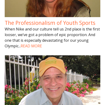
The Professionalism of Youth Sports
When Nike and our culture tell us 2nd place is the first
looser, we’ve got a problem of epic proportion. And
one that is especially devastating for our young
Olympic
...
READ MORE