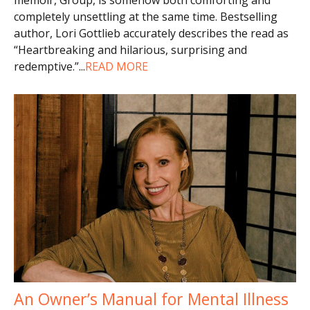
completely unsettling at the same time. Bestselling
author, Lori Gottlieb accurately describes the read as
“Heartbreaking and hilarious, surprising and
redemptive.”
...
READ MORE
An Owner’s Manual for Mental Illness