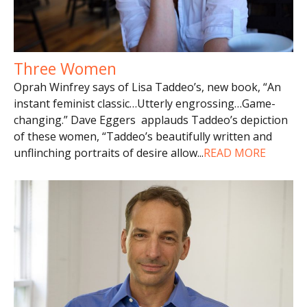
Three Women
Oprah Winfrey says of Lisa Taddeo’s, new book, “An
instant feminist classic…Utterly engrossing…Game-
changing.” Dave Eggers applauds Taddeo’s depiction
of these women, “Taddeo’s beautifully written and
unflinching portraits of desire allow
...
READ MORE