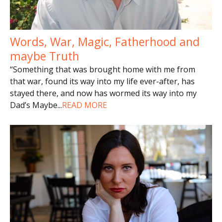
Words, War, Magic, Fatherhood and
maybe Truth
“Something that was brought home with me from
that war, found its way into my life ever-after, has
stayed there, and now has wormed its way into my
Dad’s Maybe
...
READ MORE