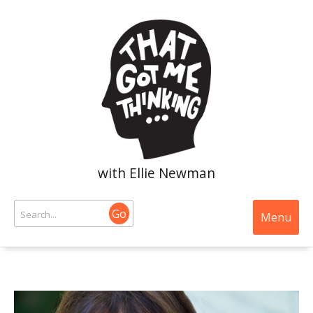
with Ellie Newman
Go
Menu