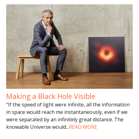
Making a Black Hole Visible
“If the speed of light were infinite, all the information
in space would reach me instantaneously, even if we
were separated by an infinitely great distance. The
knowable Universe would
...
READ MORE