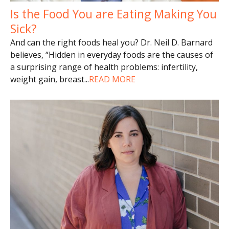
Is the Food You are Eating Making You
Sick?
And can the right foods heal you? Dr. Neil D. Barnard
believes, “Hidden in everyday foods are the causes of
a surprising range of health problems: infertility,
weight gain, breast
...
READ MORE