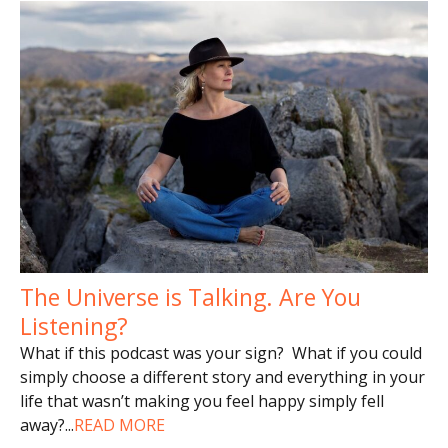
The Universe is Talking. Are You
Listening?
What if this podcast was your sign? What if you could
simply choose a different story and everything in your
life that wasn’t making you feel happy simply fell
away?
...
READ MORE