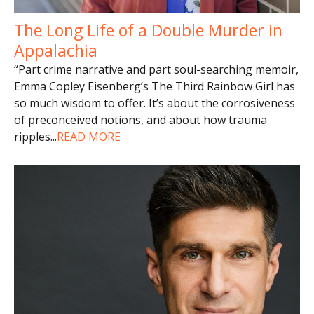
The Long Life of a Double Murder in
Appalachia
“Part crime narrative and part soul-searching memoir,
Emma Copley Eisenberg’s The Third Rainbow Girl has
so much wisdom to offer. It’s about the corrosiveness
of preconceived notions, and about how trauma
ripples
...
READ MORE