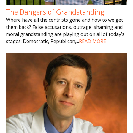
The Dangers of Grandstanding
Where have all the centrists gone and how to we get
them back? False accusations, outrage, shaming and
moral grandstanding are playing out on all of today’s
stages: Democratic, Republican,
...
READ MORE