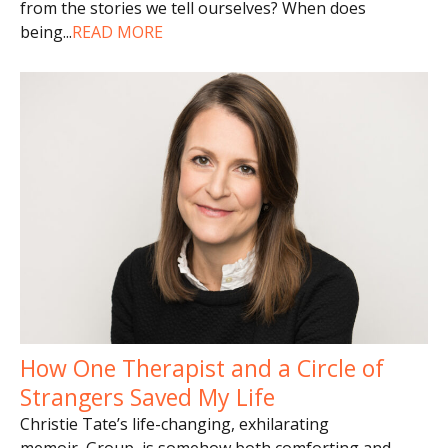
from the stories we tell ourselves? When does
being
...
READ MORE
How One Therapist and a Circle of
Strangers Saved My Life
Christie Tate’s life-changing, exhilarating
memoir, Group, is somehow both comforting and