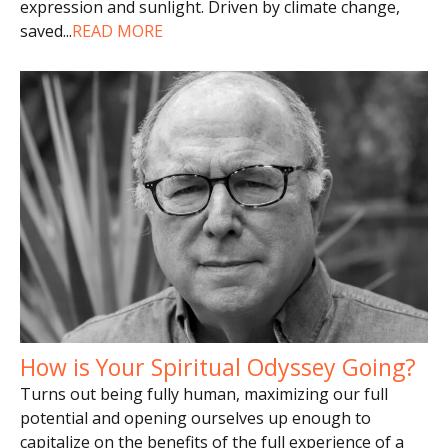
expression and sunlight. Driven by climate change,
saved
...
READ MORE
How is Your Spiritual Odyssey Going?
Turns out being fully human, maximizing our full
potential and opening ourselves up enough to
capitalize on the benefits of the full experience of a