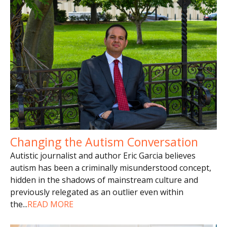
Changing the Autism Conversation
Autistic journalist and author Eric Garcia believes
autism has been a criminally misunderstood concept,
hidden in the shadows of mainstream culture and
previously relegated as an outlier even within
the
...
READ MORE