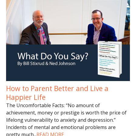
How to Parent Better and Live a
Happier Life
The Uncomfortable Facts: “No amount of
achievement, money or prestige is worth the price of
lifelong vulnerability to anxiety and depression.”
Incidents of mental and emotional problems are
pretty much
...
READ MORE