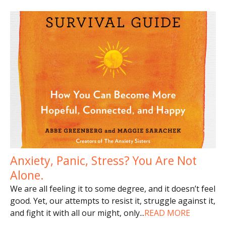
Anxiety, Panic, Stress? You Are Not
Alone.
We are all feeling it to some degree, and it doesn’t feel
good. Yet, our attempts to resist it, struggle against it,
and fight it with all our might, only
...
READ MORE