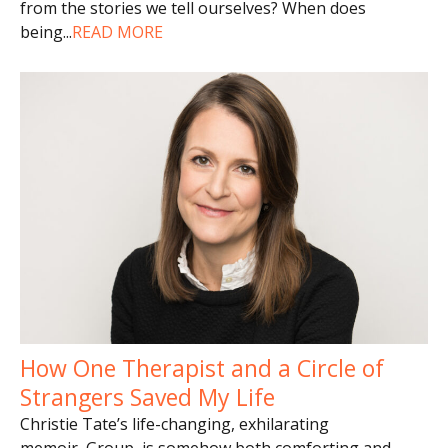
from the stories we tell ourselves? When does
being
...
READ MORE
How One Therapist and a Circle of
Strangers Saved My Life
Christie Tate’s life-changing, exhilarating
memoir, Group, is somehow both comforting and