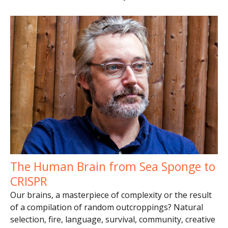
The Human Brain from Sea Sponge to
CRISPR
Our brains, a masterpiece of complexity or the result
of a compilation of random outcroppings? Natural
selection, fire, language, survival, community, creative