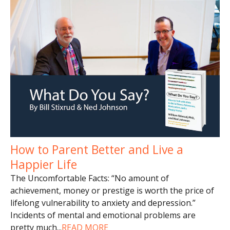
How to Parent Better and Live a
Happier Life
The Uncomfortable Facts: “No amount of
achievement, money or prestige is worth the price of
lifelong vulnerability to anxiety and depression.”
Incidents of mental and emotional problems are
pretty much
...
READ MORE