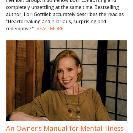
completely unsettling at the same time. Bestselling
author, Lori Gottlieb accurately describes the read as
“Heartbreaking and hilarious, surprising and
redemptive.”
...
READ MORE
An Owner’s Manual for Mental Illness