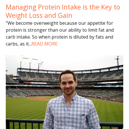
Managing Protein Intake is the Key to
Weight Loss and Gain
“We become overweight because our appetite for
protein is stronger than our ability to limit fat and
carb intake. So when protein is diluted by fats and
carbs, as it
...
READ MORE