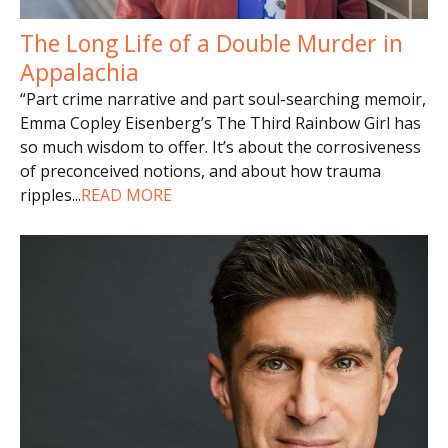
The Long Life of a Double Murder in
Appalachia
“Part crime narrative and part soul-searching memoir,
Emma Copley Eisenberg’s The Third Rainbow Girl has
so much wisdom to offer. It’s about the corrosiveness
of preconceived notions, and about how trauma
ripples
...
READ MORE