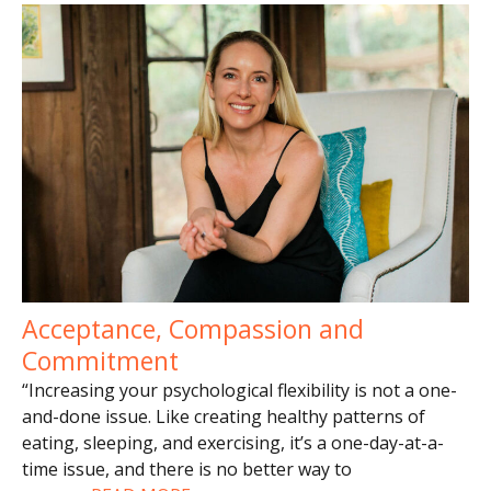
Acceptance, Compassion and
Commitment
“Increasing your psychological flexibility is not a one-
and-done issue. Like creating healthy patterns of
eating, sleeping, and exercising, it’s a one-day-at-a-
time issue, and there is no better way to