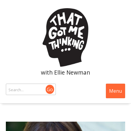
with Ellie Newman
Go
Menu