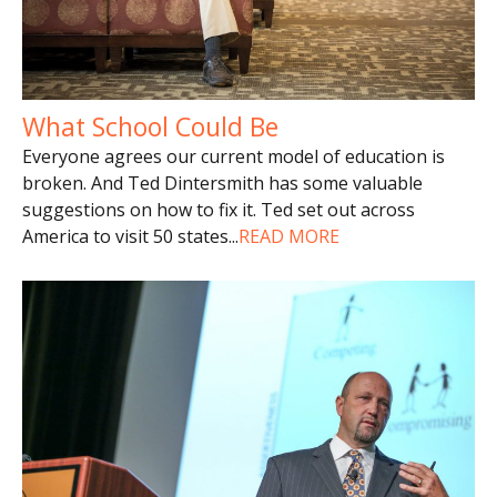
What School Could Be
Everyone agrees our current model of education is
broken. And Ted Dintersmith has some valuable
suggestions on how to fix it. Ted set out across
America to visit 50 states
...
READ MORE