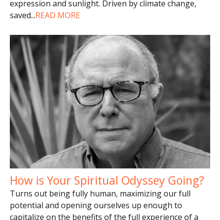
expression and sunlight. Driven by climate change,
saved
...
READ MORE
How is Your Spiritual Odyssey Going?
Turns out being fully human, maximizing our full
potential and opening ourselves up enough to
capitalize on the benefits of the full experience of a