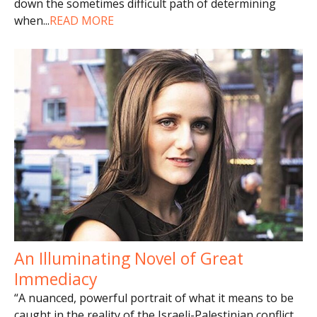
down the sometimes difficult path of determining
when
...
READ MORE
An Illuminating Novel of Great
Immediacy
“A nuanced, powerful portrait of what it means to be
caught in the reality of the Israeli-Palestinian conflict