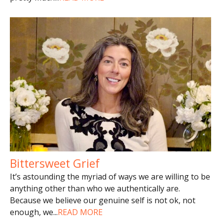
Bittersweet Grief
It’s astounding the myriad of ways we are willing to be
anything other than who we authentically are.
Because we believe our genuine self is not ok, not
enough, we
...
READ MORE