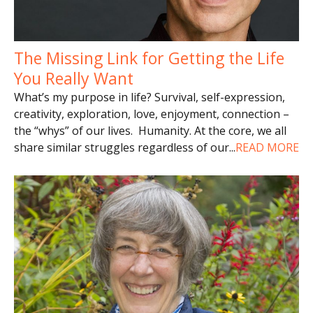
The Missing Link for Getting the Life
You Really Want
What’s my purpose in life? Survival, self-expression,
creativity, exploration, love, enjoyment, connection –
the “whys” of our lives. Humanity. At the core, we all
share similar struggles regardless of our
...
READ MORE