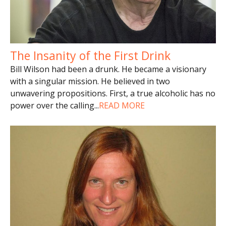
The Insanity of the First Drink
Bill Wilson had been a drunk. He became a visionary
with a singular mission. He believed in two
unwavering propositions. First, a true alcoholic has no
power over the calling
...
READ MORE