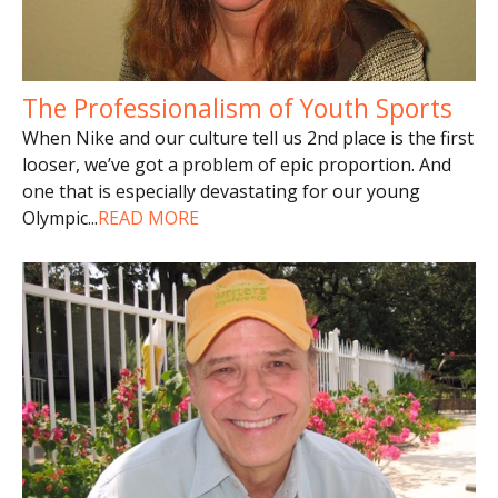
The Professionalism of Youth Sports
When Nike and our culture tell us 2nd place is the first
looser, we’ve got a problem of epic proportion. And
one that is especially devastating for our young
Olympic
...
READ MORE