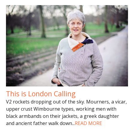
This is London Calling
V2 rockets dropping out of the sky. Mourners, a vicar,
upper crust Wimbourne types, working men with
black armbands on their jackets, a greek daughter
and ancient father walk down
...
READ MORE