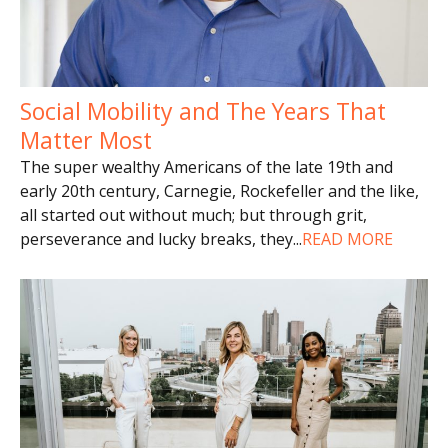
Social Mobility and The Years That
Matter Most
The super wealthy Americans of the late 19th and
early 20th century, Carnegie, Rockefeller and the like,
all started out without much; but through grit,
perseverance and lucky breaks, they
...
READ MORE