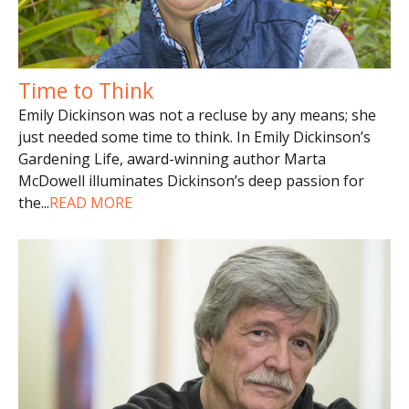
Time to Think
Emily Dickinson was not a recluse by any means; she
just needed some time to think. In Emily Dickinson’s
Gardening Life, award-winning author Marta
McDowell illuminates Dickinson’s deep passion for
the
...
READ MORE