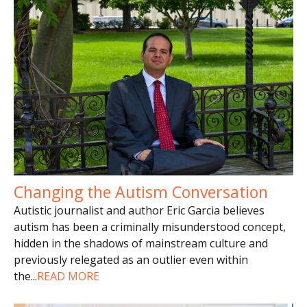
Changing the Autism Conversation
Autistic journalist and author Eric Garcia believes
autism has been a criminally misunderstood concept,
hidden in the shadows of mainstream culture and
previously relegated as an outlier even within
the
...
READ MORE