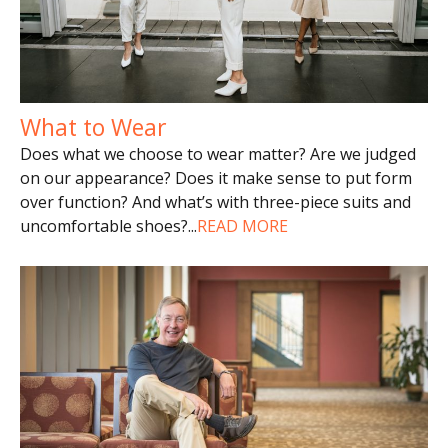
What to Wear
Does what we choose to wear matter? Are we judged
on our appearance? Does it make sense to put form
over function? And what’s with three-piece suits and
uncomfortable shoes?
...
READ MORE