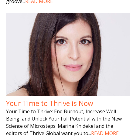
groove
...
READ MORE
Your Time to Thrive is Now
Your Time to Thrive: End Burnout, Increase Well-
Being, and Unlock Your Full Potential with the New
Science of Microsteps. Marina Khidekel and the
editors of Thrive Global want you to
...
READ MORE