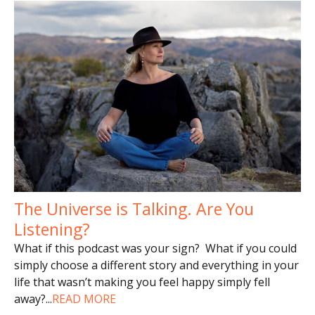
The Universe is Talking. Are You
Listening?
What if this podcast was your sign? What if you could
simply choose a different story and everything in your
life that wasn’t making you feel happy simply fell
away?
...
READ MORE