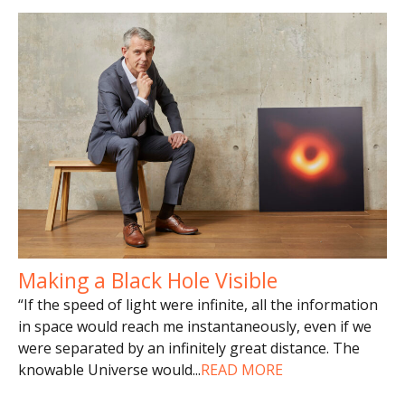
Making a Black Hole Visible
“If the speed of light were infinite, all the information
in space would reach me instantaneously, even if we
were separated by an infinitely great distance. The
knowable Universe would
...
READ MORE