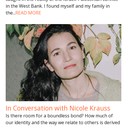
in the West Bank. I found myself and my family in
the
...
READ MORE
In Conversation with Nicole Krauss
Is there room for a boundless bond? How much of
our identity and the way we relate to others is derived