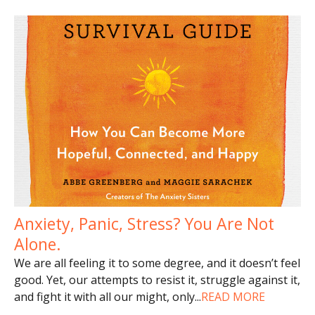
Anxiety, Panic, Stress? You Are Not
Alone.
We are all feeling it to some degree, and it doesn’t feel
good. Yet, our attempts to resist it, struggle against it,
and fight it with all our might, only
...
READ MORE