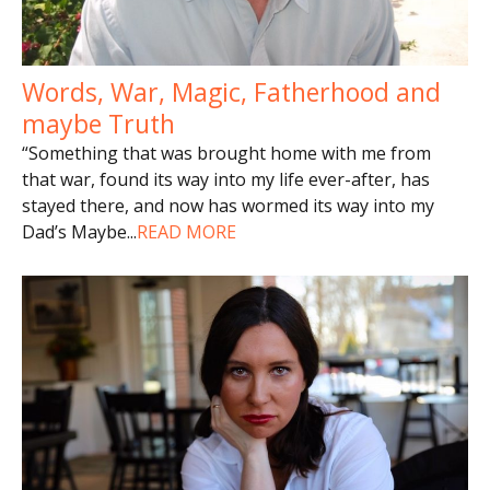
Words, War, Magic, Fatherhood and
maybe Truth
“Something that was brought home with me from
that war, found its way into my life ever-after, has
stayed there, and now has wormed its way into my
Dad’s Maybe
...
READ MORE