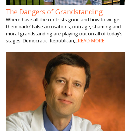
The Dangers of Grandstanding
Where have all the centrists gone and how to we get
them back? False accusations, outrage, shaming and
moral grandstanding are playing out on all of today’s
stages: Democratic, Republican,
...
READ MORE