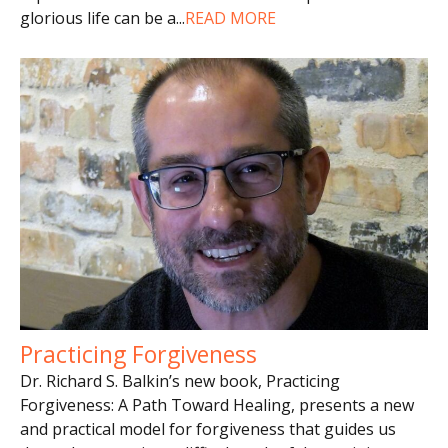
glorious life can be a
...
READ MORE
Practicing Forgiveness
Dr. Richard S. Balkin’s new book, Practicing
Forgiveness: A Path Toward Healing, presents a new
and practical model for forgiveness that guides us