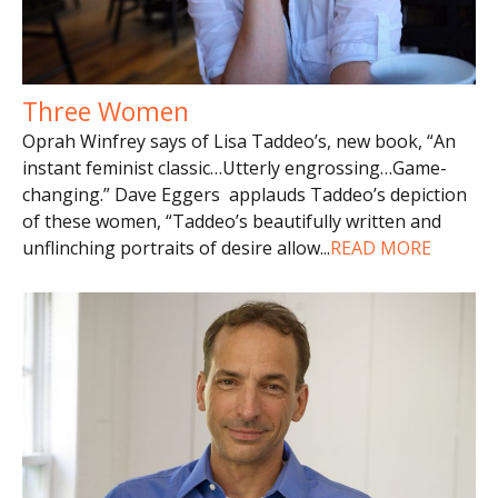
Three Women
Oprah Winfrey says of Lisa Taddeo’s, new book, “An
instant feminist classic…Utterly engrossing…Game-
changing.” Dave Eggers applauds Taddeo’s depiction
of these women, “Taddeo’s beautifully written and
unflinching portraits of desire allow
...
READ MORE