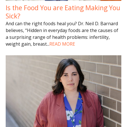
Is the Food You are Eating Making You
Sick?
And can the right foods heal you? Dr. Neil D. Barnard
believes, “Hidden in everyday foods are the causes of
a surprising range of health problems: infertility,
weight gain, breast
...
READ MORE