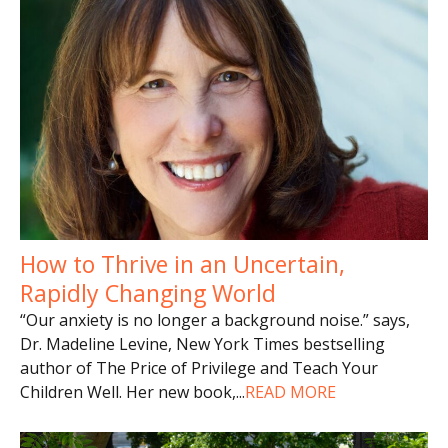
How to Thrive in an Uncertain,
Rapidly Changing World
“Our anxiety is no longer a background noise.” says,
Dr. Madeline Levine, New York Times bestselling
author of The Price of Privilege and Teach Your
Children Well. Her new book,
...
READ MORE