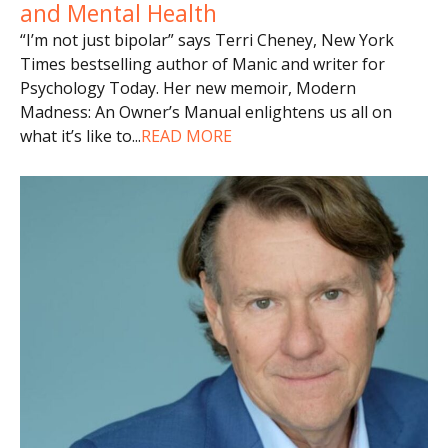
and Mental Health
“I’m not just bipolar” says Terri Cheney, New York
Times bestselling author of Manic and writer for
Psychology Today. Her new memoir, Modern
Madness: An Owner’s Manual enlightens us all on
what it’s like to
...
READ MORE