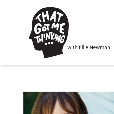
with Ellie Newman