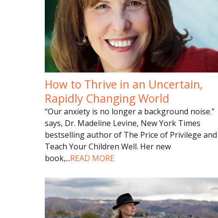
How to Thrive in an Uncertain,
Rapidly Changing World
“Our anxiety is no longer a background noise.”
says, Dr. Madeline Levine, New York Times
bestselling author of The Price of Privilege and
Teach Your Children Well. Her new
book,
...
READ MORE