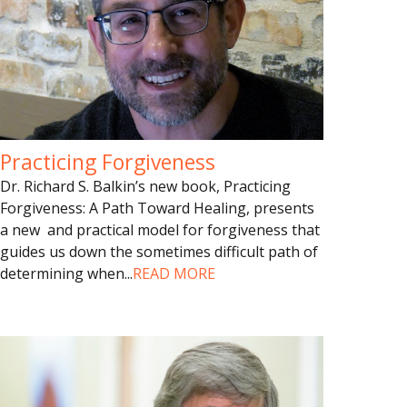
Practicing Forgiveness
Dr. Richard S. Balkin’s new book, Practicing
Forgiveness: A Path Toward Healing, presents
a new and practical model for forgiveness that
guides us down the sometimes difficult path of
determining when
...
READ MORE