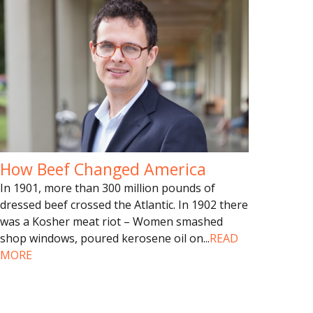
How Beef Changed America
In 1901, more than 300 million pounds of
dressed beef crossed the Atlantic. In 1902 there
was a Kosher meat riot – Women smashed
shop windows, poured kerosene oil on
...
READ
MORE