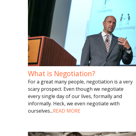
What is Negotiation?
For a great many people, negotiation is a very
scary prospect. Even though we negotiate
every single day of our lives, formally and
informally. Heck, we even negotiate with
ourselves
...
READ MORE