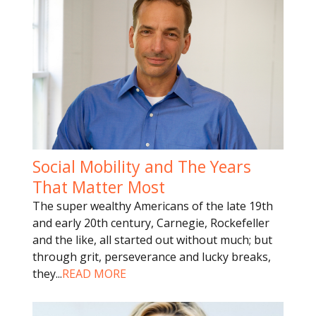
Social Mobility and The Years
That Matter Most
The super wealthy Americans of the late 19th
and early 20th century, Carnegie, Rockefeller
and the like, all started out without much; but
through grit, perseverance and lucky breaks,
they
...
READ MORE