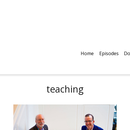
Home
Episodes
Do
teaching