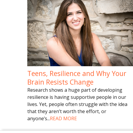
Teens, Resilience and Why Your
Brain Resists Change
Research shows a huge part of developing
resilience is having supportive people in our
lives. Yet, people often struggle with the idea
that they aren’t worth the effort, or
anyone’s
...
READ MORE