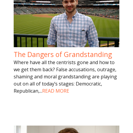
The Dangers of Grandstanding
Where have all the centrists gone and how to
we get them back? False accusations, outrage,
shaming and moral grandstanding are playing
out on all of today’s stages: Democratic,
Republican,
...
READ MORE