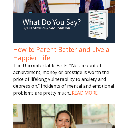
How to Parent Better and Live a
Happier Life
The Uncomfortable Facts: “No amount of
achievement, money or prestige is worth the
price of lifelong vulnerability to anxiety and
depression.” Incidents of mental and emotional
problems are pretty much
...
READ MORE