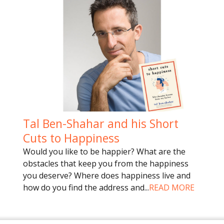
Tal Ben-Shahar and his Short
Cuts to Happiness
Would you like to be happier? What are the
obstacles that keep you from the happiness
you deserve? Where does happiness live and
how do you find the address and
...
READ MORE