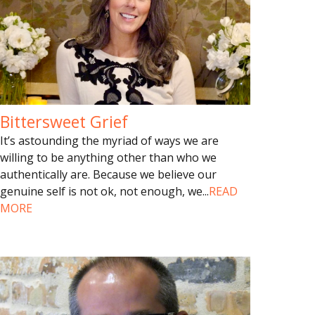
Bittersweet Grief
It’s astounding the myriad of ways we are
willing to be anything other than who we
authentically are. Because we believe our
genuine self is not ok, not enough, we
...
READ
MORE