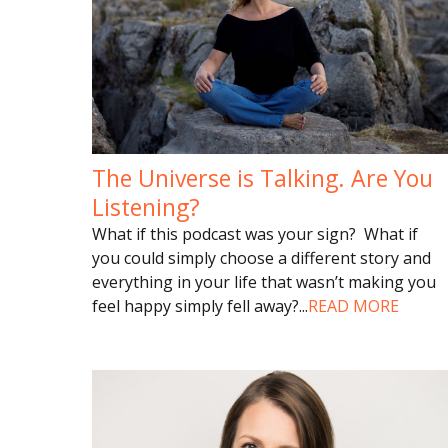
The Universe is Talking. Are You
Listening?
What if this podcast was your sign? What if
you could simply choose a different story and
everything in your life that wasn’t making you
feel happy simply fell away?
...
READ MORE