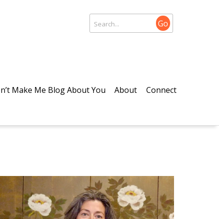
Go
n’t Make Me Blog About You
About
Connect