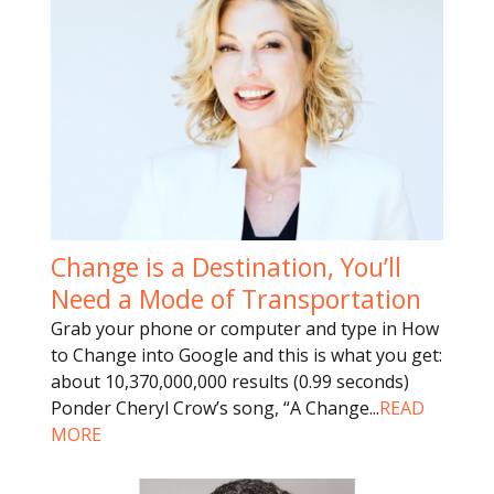
Change is a Destination, You’ll
Need a Mode of Transportation
Grab your phone or computer and type in How
to Change into Google and this is what you get:
about 10,370,000,000 results (0.99 seconds)
Ponder Cheryl Crow’s song, “A Change
...
READ
MORE