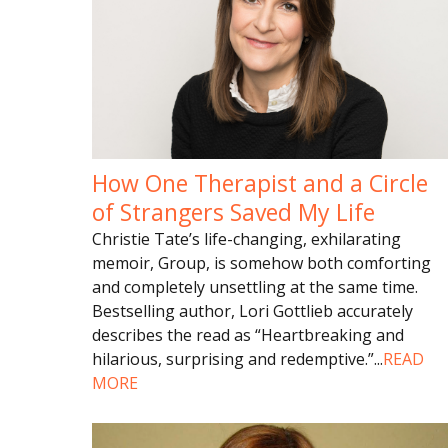
How One Therapist and a Circle
of Strangers Saved My Life
Christie Tate’s life-changing, exhilarating
memoir, Group, is somehow both comforting
and completely unsettling at the same time.
Bestselling author, Lori Gottlieb accurately
describes the read as “Heartbreaking and
hilarious, surprising and redemptive.”
...
READ
MORE