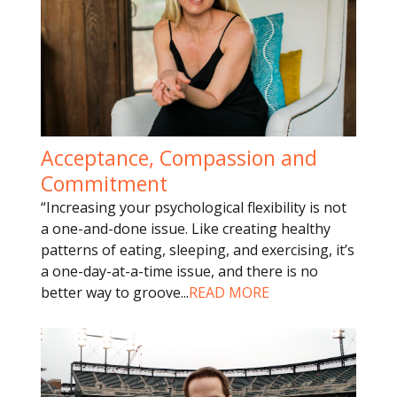
Acceptance, Compassion and
Commitment
“Increasing your psychological flexibility is not
a one-and-done issue. Like creating healthy
patterns of eating, sleeping, and exercising, it’s
a one-day-at-a-time issue, and there is no
better way to groove
...
READ MORE