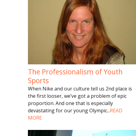
The Professionalism of Youth
Sports
When Nike and our culture tell us 2nd place is
the first looser, we’ve got a problem of epic
proportion. And one that is especially
devastating for our young Olympic
...
READ
MORE