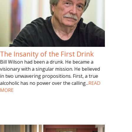
The Insanity of the First Drink
Bill Wilson had been a drunk. He became a
visionary with a singular mission. He believed
in two unwavering propositions. First, a true
alcoholic has no power over the calling
...
READ
MORE