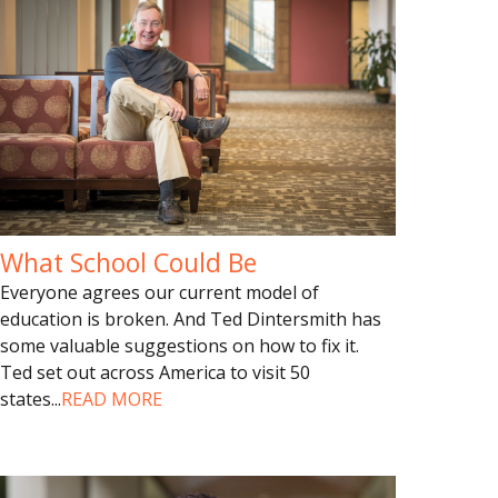
What School Could Be
Everyone agrees our current model of
education is broken. And Ted Dintersmith has
some valuable suggestions on how to fix it.
Ted set out across America to visit 50
states
...
READ MORE