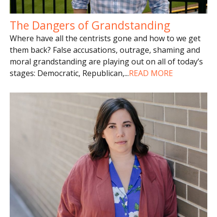
The Dangers of Grandstanding
Where have all the centrists gone and how to we get
them back? False accusations, outrage, shaming and
moral grandstanding are playing out on all of today’s
stages: Democratic, Republican,
...
READ MORE