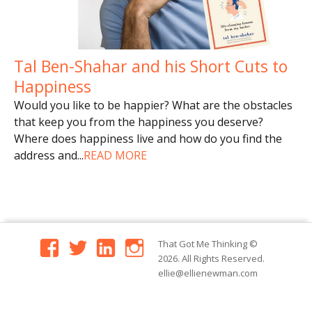
Tal Ben-Shahar and his Short Cuts to
Happiness
Would you like to be happier? What are the obstacles
that keep you from the happiness you deserve?
Where does happiness live and how do you find the
address and
...
READ MORE
facebook
twitter
linkedin
instagram
That Got Me Thinking
©
2026. All Rights Reserved.
ellie@ellienewman.com