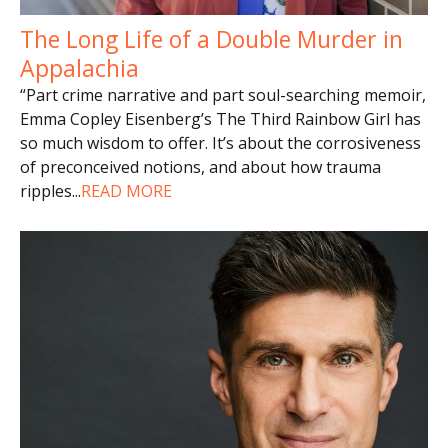
The Long Life of a Double Murder in
Appalachia
“Part crime narrative and part soul-searching memoir,
Emma Copley Eisenberg’s The Third Rainbow Girl has
so much wisdom to offer. It’s about the corrosiveness
of preconceived notions, and about how trauma
ripples
...
READ MORE