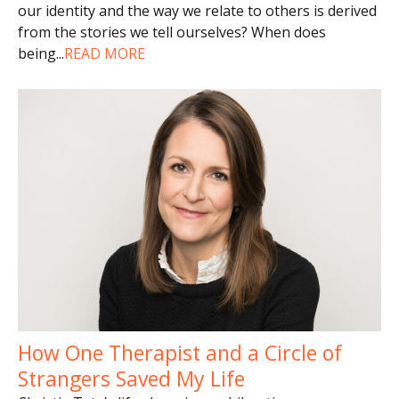
our identity and the way we relate to others is derived
from the stories we tell ourselves? When does
being
...
READ MORE
How One Therapist and a Circle of
Strangers Saved My Life