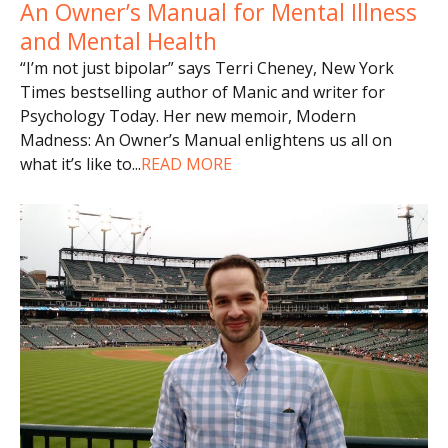
An Owner’s Manual for Mental Illness
and Mental Health
“I’m not just bipolar” says Terri Cheney, New York
Times bestselling author of Manic and writer for
Psychology Today. Her new memoir, Modern
Madness: An Owner’s Manual enlightens us all on
what it’s like to
...
READ MORE