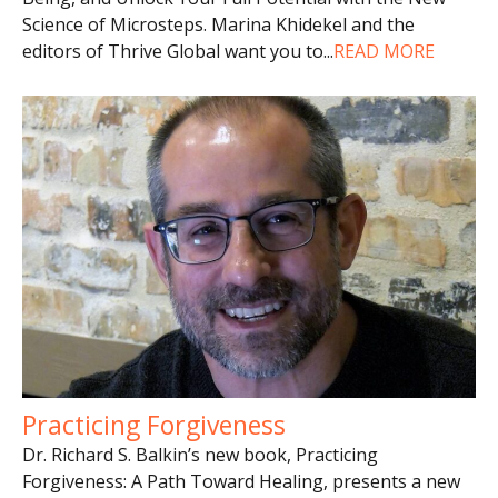
Science of Microsteps. Marina Khidekel and the
editors of Thrive Global want you to
...
READ MORE
Practicing Forgiveness
Dr. Richard S. Balkin’s new book, Practicing
Forgiveness: A Path Toward Healing, presents a new