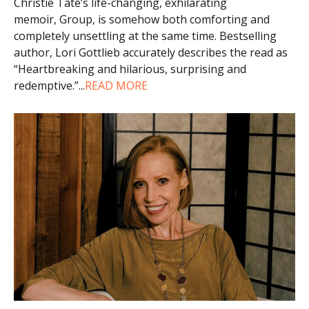
Christie Tate’s life-changing, exhilarating
memoir, Group, is somehow both comforting and
completely unsettling at the same time. Bestselling
author, Lori Gottlieb accurately describes the read as
“Heartbreaking and hilarious, surprising and
redemptive.”
...
READ MORE