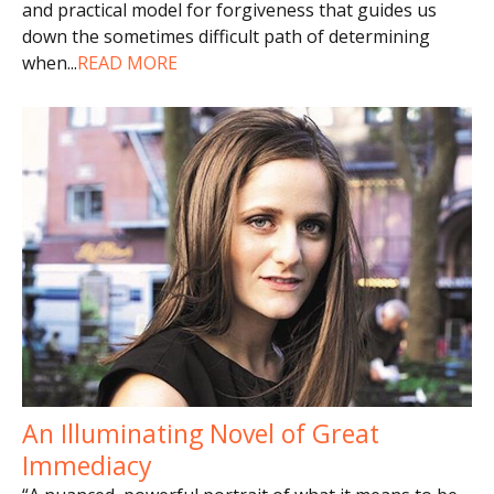
and practical model for forgiveness that guides us
down the sometimes difficult path of determining
when
...
READ MORE
An Illuminating Novel of Great
Immediacy