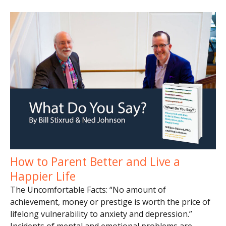
How to Parent Better and Live a
Happier Life
The Uncomfortable Facts: “No amount of
achievement, money or prestige is worth the price of
lifelong vulnerability to anxiety and depression.”