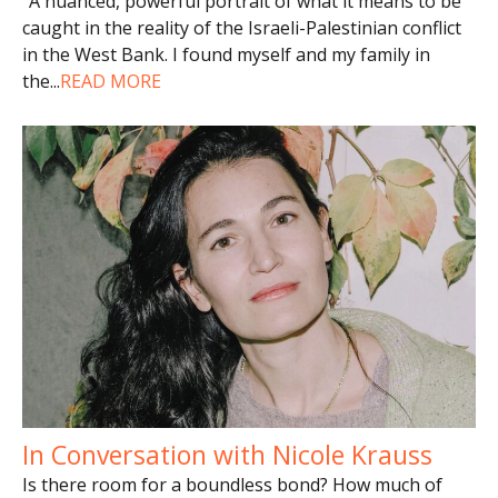
“A nuanced, powerful portrait of what it means to be
caught in the reality of the Israeli-Palestinian conflict
in the West Bank. I found myself and my family in
the
...
READ MORE
In Conversation with Nicole Krauss
Is there room for a boundless bond? How much of