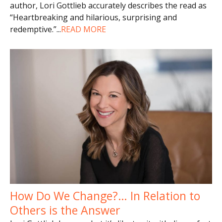
author, Lori Gottlieb accurately describes the read as
“Heartbreaking and hilarious, surprising and
redemptive.”
...
READ MORE
How Do We Change?… In Relation to
Others is the Answer