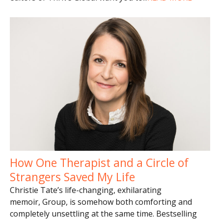
How One Therapist and a Circle of
Strangers Saved My Life
Christie Tate’s life-changing, exhilarating
memoir, Group, is somehow both comforting and
completely unsettling at the same time. Bestselling