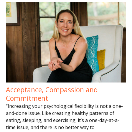
Acceptance, Compassion and
Commitment
“Increasing your psychological flexibility is not a one-
and-done issue. Like creating healthy patterns of
eating, sleeping, and exercising, it’s a one-day-at-a-
time issue, and there is no better way to