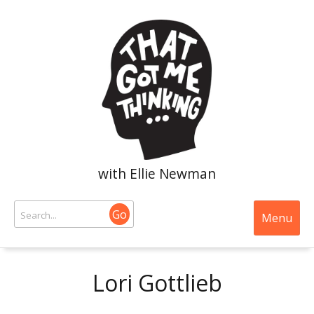
with Ellie Newman
Go
Menu
Lori Gottlieb