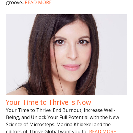
groove
...
READ MORE
Your Time to Thrive is Now
Your Time to Thrive: End Burnout, Increase Well-
Being, and Unlock Your Full Potential with the New
Science of Microsteps. Marina Khidekel and the
editors of Thrive Global want you to
...
READ MORE