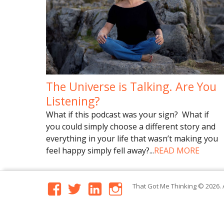
The Universe is Talking. Are You
Listening?
What if this podcast was your sign? What if
you could simply choose a different story and
everything in your life that wasn’t making you
feel happy simply fell away?
...
READ MORE
facebook
twitter
linkedin
instagram
That Got Me Thinking
© 2026. 