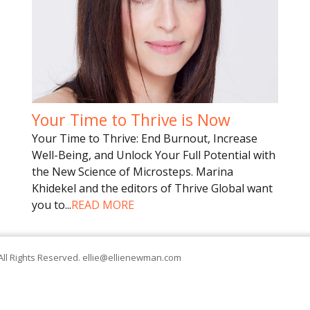
Your Time to Thrive is Now
Your Time to Thrive: End Burnout, Increase
Well-Being, and Unlock Your Full Potential with
the New Science of Microsteps. Marina
Khidekel and the editors of Thrive Global want
you to
...
READ MORE
All Rights Reserved.
ellie@ellienewman.com