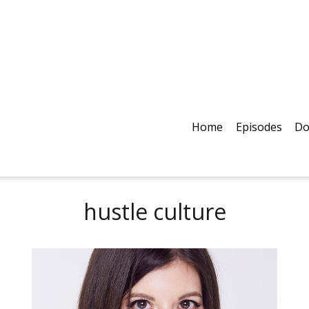
Home
Episodes
Do
hustle culture