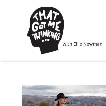
with Ellie Newman