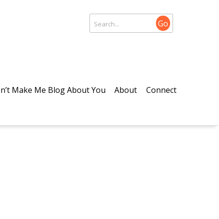
Go
n’t Make Me Blog About You
About
Connect