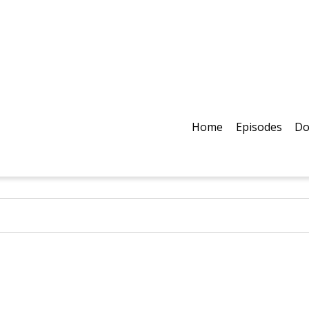
Home
Episodes
Do