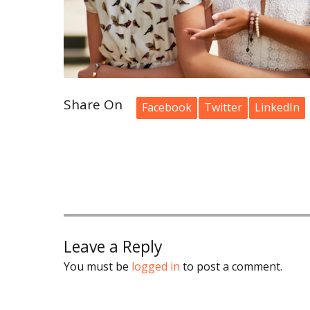
Share On
Facebook
Twitter
LinkedIn
Leave a Reply
You must be
logged in
to post a comment.