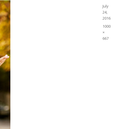
Posted
July
on
24,
2016
Full
1000
size
×
667