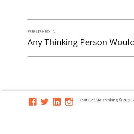
Post
PUBLISHED IN
navigation
Any Thinking Person Would
facebook
twitter
linkedin
instagram
That Got Me Thinking
© 2026. 