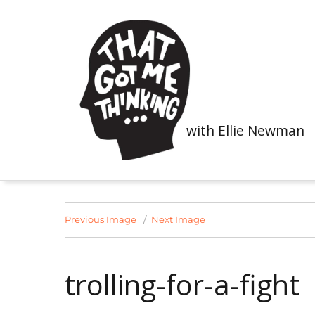
with Ellie Newman
Previous Image
Next Image
trolling-for-a-fight