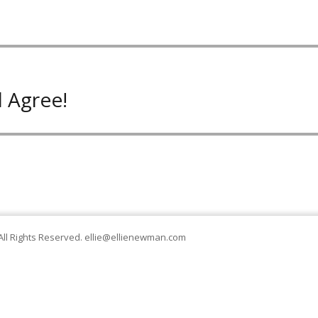
 Agree!
All Rights Reserved.
ellie@ellienewman.com