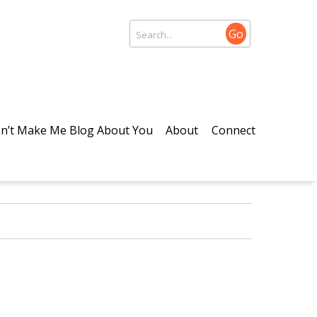
Go
n’t Make Me Blog About You
About
Connect