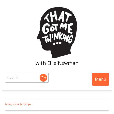
with Ellie Newman
Go
Menu
Previous Image