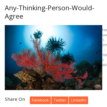
Any-Thinking-Person-Would-
Agree
Po
Fe
on
ua
1,
20
10
×
66
Share On
Facebook
Twitter
LinkedIn