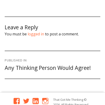
Leave a Reply
You must be
logged in
to post a comment.
Post
PUBLISHED IN
navigation
Any Thinking Person Would Agree!
facebook
twitter
linkedin
instagram
That Got Me Thinking
©
2026. All Rights Reserved.