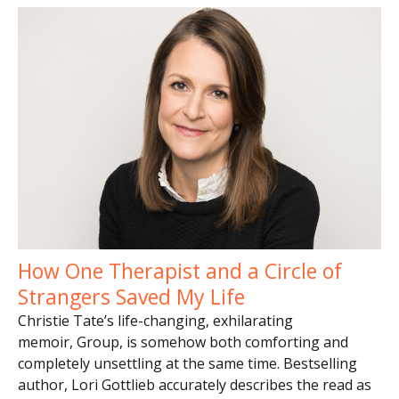
How One Therapist and a Circle of
Strangers Saved My Life
Christie Tate’s life-changing, exhilarating
memoir, Group, is somehow both comforting and
completely unsettling at the same time. Bestselling
author, Lori Gottlieb accurately describes the read as