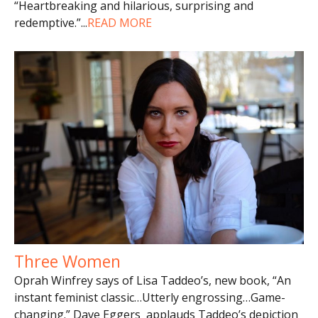
“Heartbreaking and hilarious, surprising and
redemptive.”
...
READ MORE
Three Women
Oprah Winfrey says of Lisa Taddeo’s, new book, “An
instant feminist classic…Utterly engrossing…Game-
changing.” Dave Eggers applauds Taddeo’s depiction