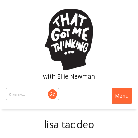
with Ellie Newman
Go
Menu
lisa taddeo