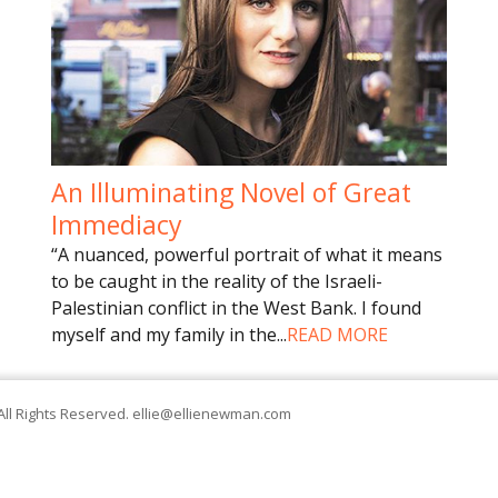
An Illuminating Novel of Great
Immediacy
“A nuanced, powerful portrait of what it means
to be caught in the reality of the Israeli-
Palestinian conflict in the West Bank. I found
myself and my family in the
...
READ MORE
All Rights Reserved.
ellie@ellienewman.com