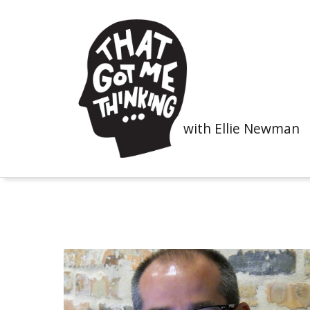
with Ellie Newman