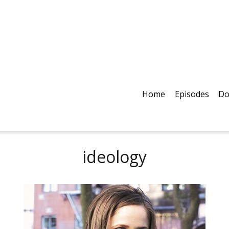
Home
Episodes
Do
ideology