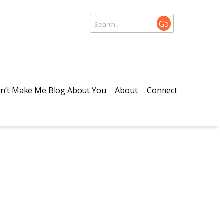
Go
n’t Make Me Blog About You
About
Connect