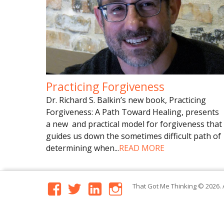
Practicing Forgiveness
Dr. Richard S. Balkin’s new book, Practicing
Forgiveness: A Path Toward Healing, presents
a new and practical model for forgiveness that
guides us down the sometimes difficult path of
determining when
...
READ MORE
facebook
twitter
linkedin
instagram
That Got Me Thinking
© 2026. 