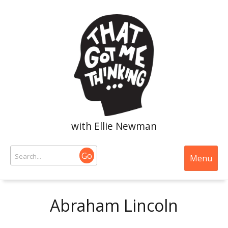
with Ellie Newman
Go
Menu
Abraham Lincoln