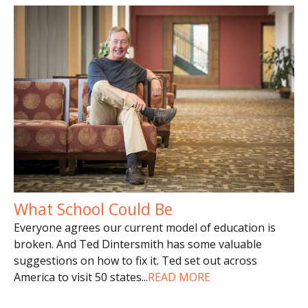
What School Could Be
Everyone agrees our current model of education is
broken. And Ted Dintersmith has some valuable
suggestions on how to fix it. Ted set out across
America to visit 50 states
...
READ MORE