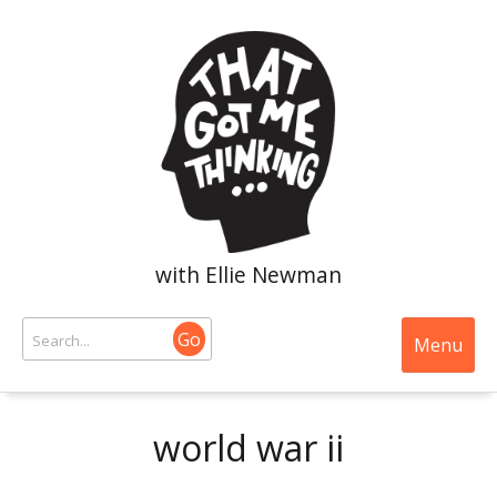
with Ellie Newman
Go
Menu
world war ii