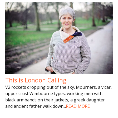
This is London Calling
V2 rockets dropping out of the sky. Mourners, a vicar,
upper crust Wimbourne types, working men with
black armbands on their jackets, a greek daughter
and ancient father walk down
...
READ MORE