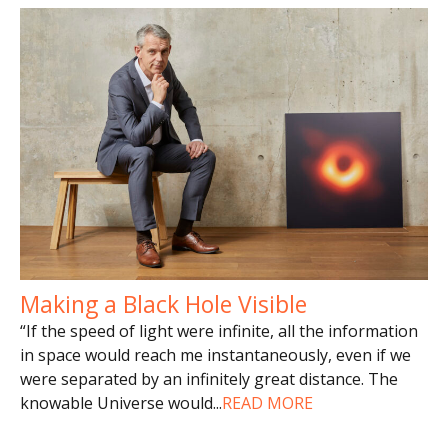
Making a Black Hole Visible
“If the speed of light were infinite, all the information
in space would reach me instantaneously, even if we
were separated by an infinitely great distance. The
knowable Universe would
...
READ MORE