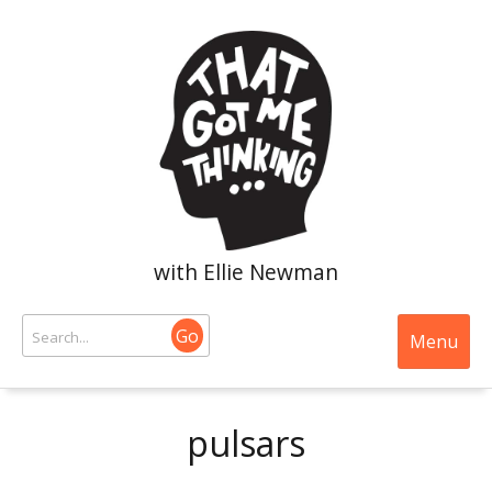
with Ellie Newman
Go
Menu
pulsars