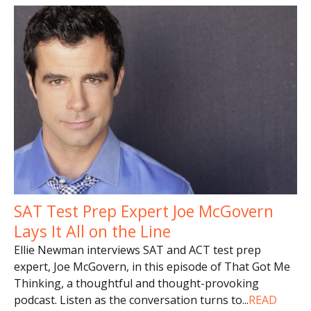
SAT Test Prep Expert Joe McGovern
Lays It All on the Line
Ellie Newman interviews SAT and ACT test prep
expert, Joe McGovern, in this episode of That Got Me
Thinking, a thoughtful and thought-provoking
podcast. Listen as the conversation turns to
...
READ