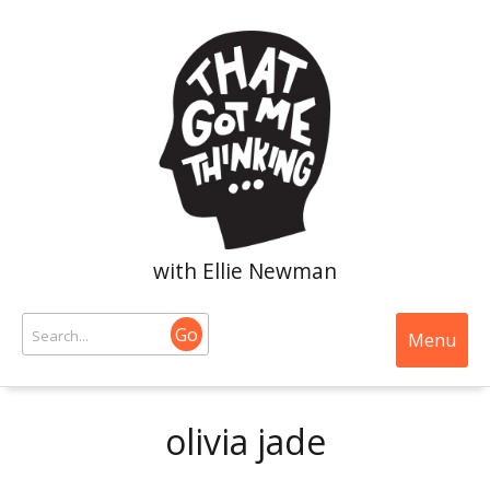
with Ellie Newman
Go
Menu
olivia jade