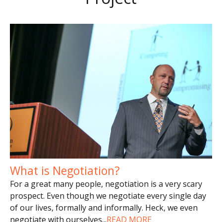
What is Negotiation?
For a great many people, negotiation is a very scary
prospect. Even though we negotiate every single day
of our lives, formally and informally. Heck, we even
negotiate with ourselves
...
READ MORE