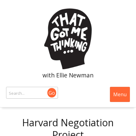
with Ellie Newman
Go
Menu
Harvard Negotiation
Project