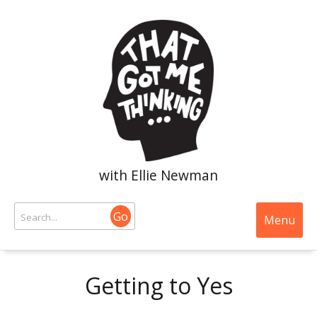
with Ellie Newman
Go
Menu
Getting to Yes