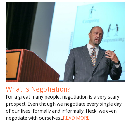
What is Negotiation?
For a great many people, negotiation is a very scary
prospect. Even though we negotiate every single day
of our lives, formally and informally. Heck, we even
negotiate with ourselves
...
READ MORE