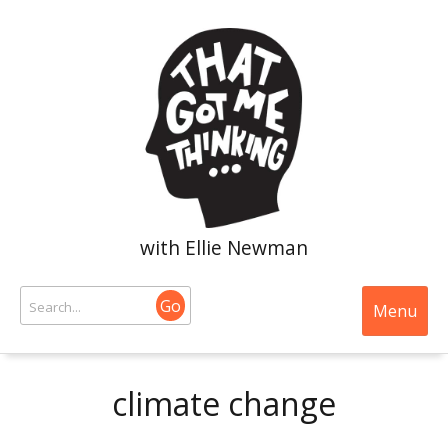
with Ellie Newman
Go
Menu
climate change