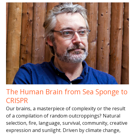
The Human Brain from Sea Sponge to
CRISPR
Our brains, a masterpiece of complexity or the result
of a compilation of random outcroppings? Natural
selection, fire, language, survival, community, creative
expression and sunlight. Driven by climate change,