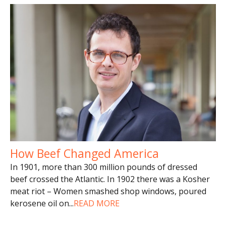
How Beef Changed America
In 1901, more than 300 million pounds of dressed
beef crossed the Atlantic. In 1902 there was a Kosher
meat riot – Women smashed shop windows, poured
kerosene oil on
...
READ MORE