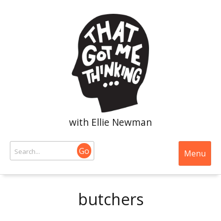
with Ellie Newman
Go
Menu
butchers