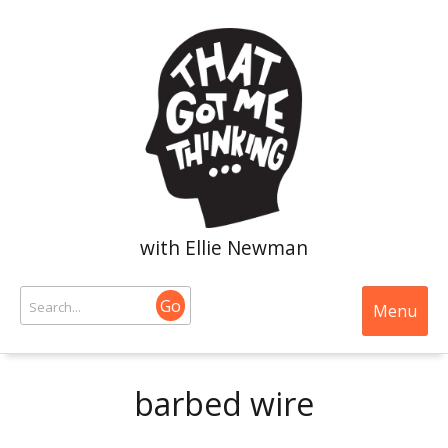
with Ellie Newman
Go
Menu
barbed wire