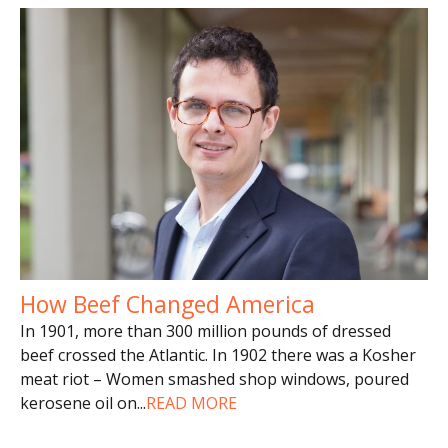
How Beef Changed America
In 1901, more than 300 million pounds of dressed
beef crossed the Atlantic. In 1902 there was a Kosher
meat riot – Women smashed shop windows, poured
kerosene oil on
...
READ MORE